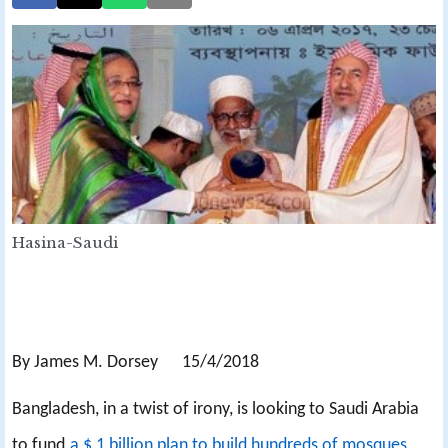
Hasina-Saudi
By James M. Dorsey 15/4/2018
Bangladesh, in a twist of irony, is looking to Saudi Arabia
to fund
a $ 1 billion plan to build hundreds of mosques