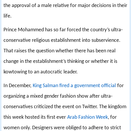
the approval of a male relative for major decisions in their
life.
Prince Mohammed has so far forced the country’s ultra-
conservative religious establishment into subservience.
That raises the question whether there has been real
change in the establishment’s thinking or whether it is
kowtowing to an autocratic leader.
In December,
King Salman fired a government official
for
organizing a mixed gender fashion show after ultra-
conservatives criticized the event on Twitter. The kingdom
this week hosted its first ever
Arab Fashion Week
, for
women only. Designers were obliged to adhere to strict