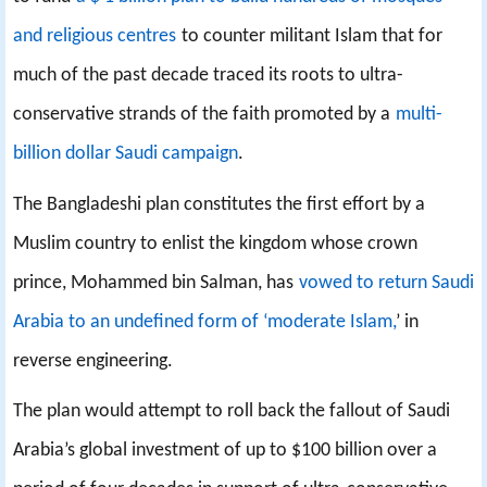
and religious centres
to counter militant Islam that for
much of the past decade traced its roots to ultra-
conservative strands of the faith promoted by a
multi-
billion dollar Saudi campaign
.
The Bangladeshi plan constitutes the first effort by a
Muslim country to enlist the kingdom whose crown
prince, Mohammed bin Salman, has
vowed to return Saudi
Arabia to an undefined form of ‘moderate Islam,
’ in
reverse engineering.
The plan would attempt to roll back the fallout of Saudi
Arabia’s global investment of up to $100 billion over a