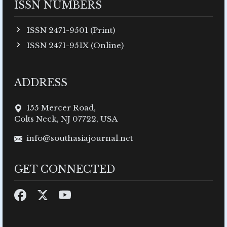
ISSN NUMBERS
ISSN 2471-9501 (Print)
ISSN 2471-951X (Online)
ADDRESS
155 Mercer Road,
Colts Neck, NJ 07722, USA
info@southasiajournal.net
GET CONNECTED