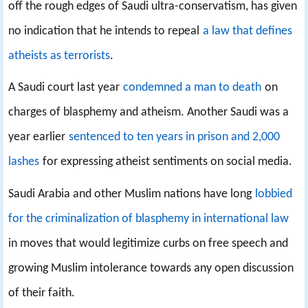
off the rough edges of Saudi ultra-conservatism, has given
no indication that he intends to repeal
a law that defines
atheists as terrorists
.
A Saudi court last year
condemned a man to death
on
charges of blasphemy and atheism. Another Saudi was a
year earlier
sentenced to ten years in prison and 2,000
lashes
for expressing atheist sentiments on social media.
Saudi Arabia and other Muslim nations have long
lobbied
for the criminalization of blasphemy in international law
in moves that would legitimize curbs on free speech and
growing Muslim intolerance towards any open discussion
of their faith.