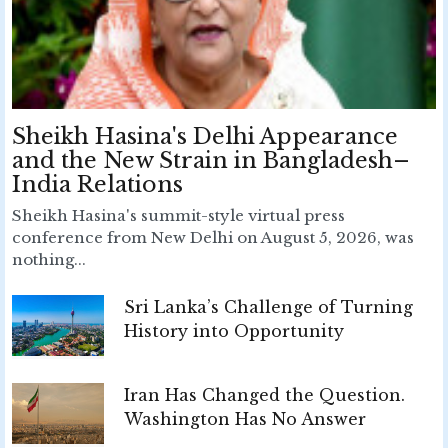
Sheikh Hasina's Delhi Appearance
and the New Strain in Bangladesh–
India Relations
Sheikh Hasina's summit-style virtual press
conference from New Delhi on August 5, 2026, was
nothing...
Sri Lanka’s Challenge of Turning
History into Opportunity
Iran Has Changed the Question.
Washington Has No Answer