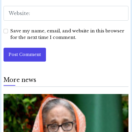
Save my name, email, and website in this browser
for the next time I comment.
Post Comment
More news