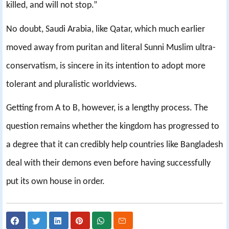
killed, and will not stop.”
No doubt, Saudi Arabia, like Qatar, which much earlier
moved away from puritan and literal Sunni Muslim ultra-
conservatism, is sincere in its intention to adopt more
tolerant and pluralistic worldviews.
Getting from A to B, however, is a lengthy process. The
question remains whether the kingdom has progressed to
a degree that it can credibly help countries like Bangladesh
deal with their demons even before having successfully
put its own house in order.