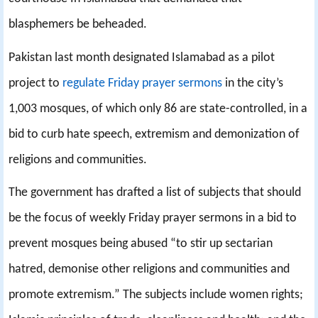
blasphemers be beheaded.
Pakistan last month designated Islamabad as a pilot
project to
regulate Friday prayer sermons
in the city’s
1,003 mosques, of which only 86 are state-controlled, in a
bid to curb hate speech, extremism and demonization of
religions and communities.
The government has drafted a list of subjects that should
be the focus of weekly Friday prayer sermons in a bid to
prevent mosques being abused “to stir up sectarian
hatred, demonise other religions and communities and
promote extremism.” The subjects include women rights;