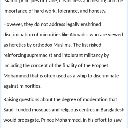
Islamic principles of trade, cleanliness and health; and the
importance of hard work, tolerance, and honesty.
However, they do not address legally enshrined
discrimination of minorities like Ahmadis, who are viewed
as heretics by orthodox Muslims. The list risked
reinforcing supremacist and intolerant militancy by
including the concept of the finality of the Prophet
Mohammed that is often used as a whip to discriminate
against minorities.
Raising questions about the degree of moderation that
Saudi-funded mosques and religious centres in Bangladesh
would propagate, Prince Mohammed, in his effort to saw