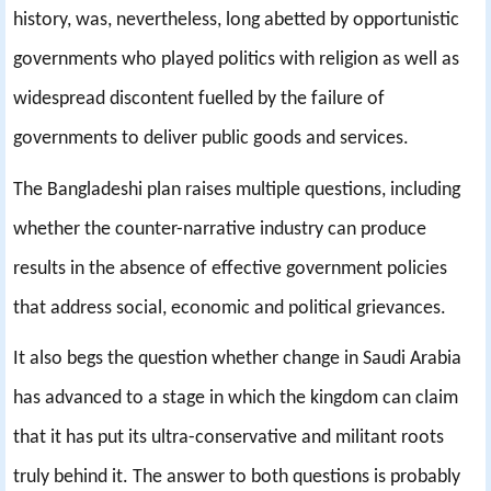
history, was, nevertheless, long abetted by opportunistic
governments who played politics with religion as well as
widespread discontent fuelled by the failure of
governments to deliver public goods and services.
The Bangladeshi plan raises multiple questions, including
whether the counter-narrative industry can produce
results in the absence of effective government policies
that address social, economic and political grievances.
It also begs the question whether change in Saudi Arabia
has advanced to a stage in which the kingdom can claim
that it has put its ultra-conservative and militant roots
truly behind it. The answer to both questions is probably