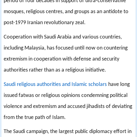
period of four decades in support of ultra-conservative
mosques, religious centres, and groups as an antidote to
post-1979 Iranian revolutionary zeal.
Cooperation with Saudi Arabia and various countries,
including Malaysia, has focused until now on countering
extremism in cooperation with defense and security
authorities rather than as a religious initiative.
Saudi religious authorities and Islamic scholars
have long
issued fatwas or religious opinions condemning political
violence and extremism and accused jihadists of deviating
from the true path of Islam.
The Saudi campaign, the largest public diplomacy effort in