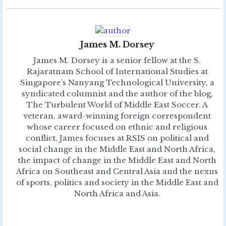
James M. Dorsey
James M. Dorsey is a senior fellow at the S.
Rajaratnam School of International Studies at
Singapore’s Nanyang Technological University, a
syndicated columnist and the author of the blog,
The Turbulent World of Middle East Soccer. A
veteran, award-winning foreign correspondent
whose career focused on ethnic and religious
conflict, James focuses at RSIS on political and
social change in the Middle East and North Africa,
the impact of change in the Middle East and North
Africa on Southeast and Central Asia and the nexus
of sports, politics and society in the Middle East and
North Africa and Asia.