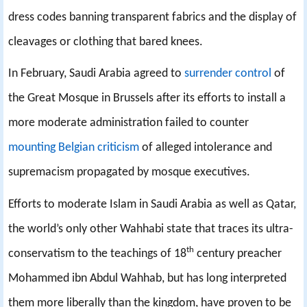
dress codes banning transparent fabrics and the display of
cleavages or clothing that bared knees.
In February, Saudi Arabia agreed to
surrender control
of
the Great Mosque in Brussels after its efforts to install a
more moderate administration failed to counter
mounting Belgian criticism
of alleged intolerance and
supremacism propagated by mosque executives.
Efforts to moderate Islam in Saudi Arabia as well as Qatar,
the world’s only other Wahhabi state that traces its ultra-
th
conservatism to the teachings of 18
century preacher
Mohammed ibn Abdul Wahhab, but has long interpreted
them more liberally than the kingdom, have proven to be