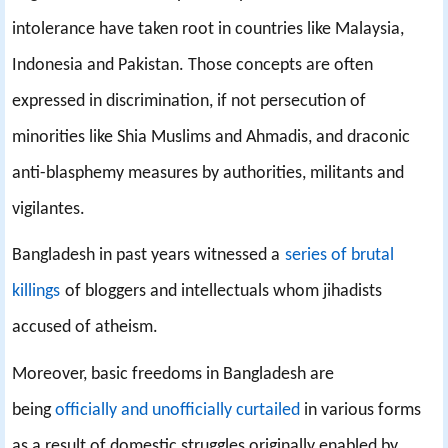
intolerance have taken root in countries like Malaysia,
Indonesia and Pakistan. Those concepts are often
expressed in discrimination, if not persecution of
minorities like Shia Muslims and Ahmadis, and draconic
anti-blasphemy measures by authorities, militants and
vigilantes.
Bangladesh in past years witnessed a
series of brutal
killings
of bloggers and intellectuals whom jihadists
accused of atheism.
Moreover, basic freedoms in Bangladesh are
being
officially and unofficially curtailed
in various forms
as a result of domestic struggles originally enabled by