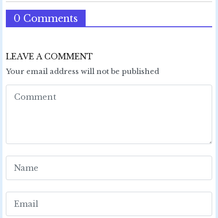
0 Comments
LEAVE A COMMENT
Your email address will not be published