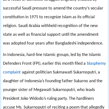
successful Saudi pressure to amend the country’s secular
constitution in 1975 to recognize Islam as its official
religion. Saudi Arabia withheld recognition of the new
state as well as financial support until the amendment
was adopted four years after Bangladeshi independence.
In Indonesia, hard-line Islamic groups, led by the Islamic
Defenders Front (FPI), earlier this month filed a
blasphemy
complaint
against politician Sukmawati Sukarnoputri, a
daughter of Indonesia’s founding father Sukarno and the
younger sister of Megawati Sukarnoputri, who leads
President Joko Widodo’s ruling party. The hardliners
accuse Ms. Sukarnoputri of reciting a poem that allegedly