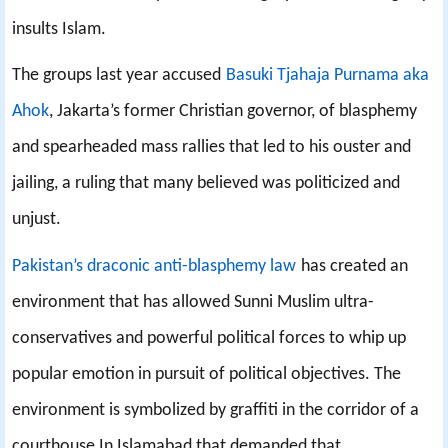
insults Islam.
The groups last year accused
Basuki Tjahaja Purnama aka
Ahok
, Jakarta’s former Christian governor, of blasphemy
and spearheaded mass rallies that led to his ouster and
jailing, a ruling that many believed was politicized and
unjust.
Pakistan’s draconic anti-blasphemy law
has created an
environment that has allowed Sunni Muslim ultra-
conservatives and powerful political forces to whip up
popular emotion in pursuit of political objectives. The
environment is symbolized by graffiti in the corridor of a
courthouse In Islamabad that demanded that