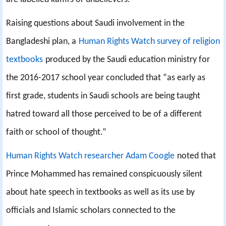
Raising questions about Saudi involvement in the
Bangladeshi plan, a
Human Rights Watch survey of religion
textbooks
produced by the Saudi education ministry for
the 2016-2017 school year concluded that “as early as
first grade, students in Saudi schools are being taught
hatred toward all those perceived to be of a different
faith or school of thought.”
Human Rights Watch researcher Adam Coogle
noted that
Prince Mohammed has remained conspicuously silent
about hate speech in textbooks as well as its use by
officials and Islamic scholars connected to the