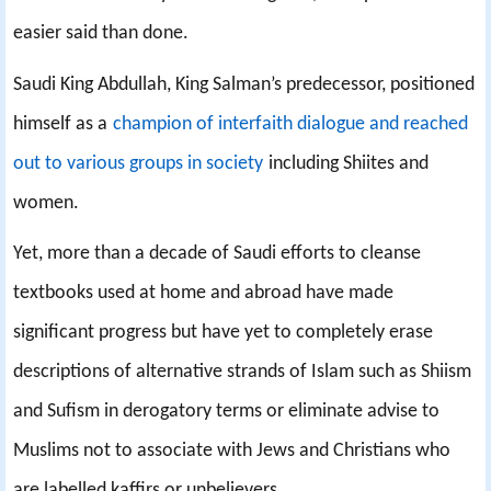
easier said than done.
Saudi King Abdullah, King Salman’s predecessor, positioned
himself as a
champion of interfaith dialogue and reached
out to various groups in society
including Shiites and
women.
Yet, more than a decade of Saudi efforts to cleanse
textbooks used at home and abroad have made
significant progress but have yet to completely erase
descriptions of alternative strands of Islam such as Shiism
and Sufism in derogatory terms or eliminate advise to
Muslims not to associate with Jews and Christians who
are labelled kaffirs or unbelievers.