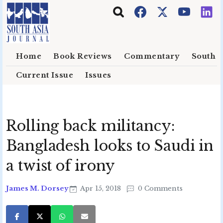
Skip to main content
Home
Book Reviews
Commentary
South E
Current Issue
Issues
Rolling back militancy:
Bangladesh looks to Saudi in
a twist of irony
James M. Dorsey
Apr 15, 2018
0 Comments