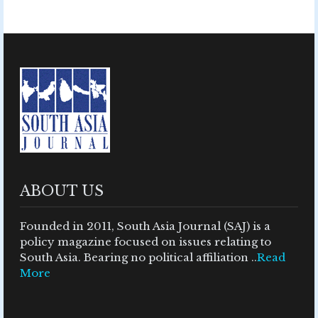
ABOUT US
Founded in 2011, South Asia Journal (SAJ) is a
policy magazine focused on issues relating to
South Asia. Bearing no political affiliation ..
Read
More