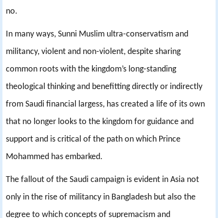
no.
In many ways, Sunni Muslim ultra-conservatism and
militancy, violent and non-violent, despite sharing
common roots with the kingdom’s long-standing
theological thinking and benefitting directly or indirectly
from Saudi financial largess, has created a life of its own
that no longer looks to the kingdom for guidance and
support and is critical of the path on which Prince
Mohammed has embarked.
The fallout of the Saudi campaign is evident in Asia not
only in the rise of militancy in Bangladesh but also the
degree to which concepts of supremacism and