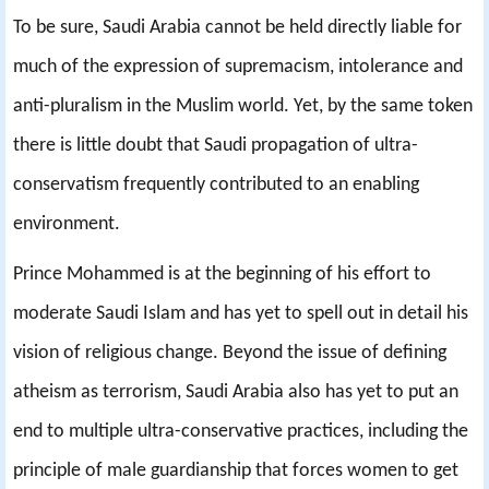
To be sure, Saudi Arabia cannot be held directly liable for
much of the expression of supremacism, intolerance and
anti-pluralism in the Muslim world. Yet, by the same token
there is little doubt that Saudi propagation of ultra-
conservatism frequently contributed to an enabling
environment.
Prince Mohammed is at the beginning of his effort to
moderate Saudi Islam and has yet to spell out in detail his
vision of religious change. Beyond the issue of defining
atheism as terrorism, Saudi Arabia also has yet to put an
end to multiple ultra-conservative practices, including the
principle of male guardianship that forces women to get