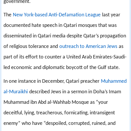
government.
The
New York-based Anti-Defamation League
last year
documented hate speech in Qatari mosques that was
disseminated in Qatari media despite Qatar’s propagation
of religious tolerance and
outreach to American Jews
as
part of its effort to counter a United Arab Emirates-Saudi-
led economic and diplomatic boycott of the Gulf state.
In one instance in December, Qatari preacher
Muhammed
al-Muraikhi
described Jews in a sermon in Doha’s Imam
Muhammad ibn Abd al-Wahhab Mosque as “your
deceitful, lying, treacherous, fornicating, intransigent
enemy” who have “despoiled, corrupted, ruined, and