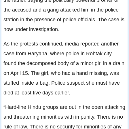
the accused and a gang attacked him in the police
station in the presence of police officials. The case is
now under investigation.
As the protests continued, media reported another
case from Haryana, where police in Rohtak city
found the decomposed body of a minor girl in a drain
on April 15. The girl, who had a hand missing, was
stuffed inside a bag. Police suspect she must have
died at least five days earlier.
“Hard-line Hindu groups are out in the open attacking
and threatening minorities with impunity. There is no
rule of law. There is no security for minorities of any