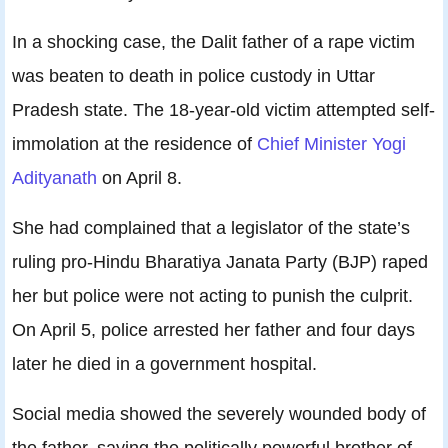
In a shocking case, the Dalit father of a rape victim
was beaten to death in police custody in Uttar
Pradesh state. The 18-year-old victim attempted self-
immolation at the residence of
Chief Minister Yogi
Adityanath
on April 8.
She had complained that a legislator of the state’s
ruling pro-Hindu Bharatiya Janata Party (BJP) raped
her but police were not acting to punish the culprit.
On April 5, police arrested her father and four days
later he died in a government hospital.
Social media showed the severely wounded body of
the father, saying the politically powerful brother of