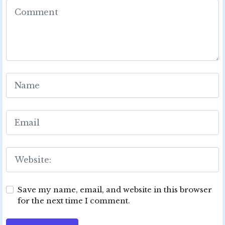
Save my name, email, and website in this browser
for the next time I comment.