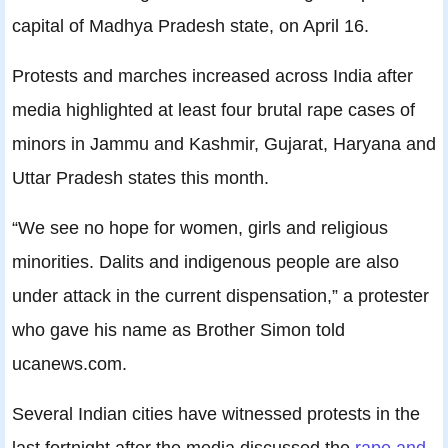
capital of Madhya Pradesh state, on April 16.
Protests and marches increased across India after
media highlighted at least four brutal rape cases of
minors in Jammu and Kashmir, Gujarat, Haryana and
Uttar Pradesh states this month.
“We see no hope for women, girls and religious
minorities. Dalits and indigenous people are also
under attack in the current dispensation,” a protester
who gave his name as Brother Simon told
ucanews.com.
Several Indian cities have witnessed protests in the
last fortnight after the media discussed the
rape and