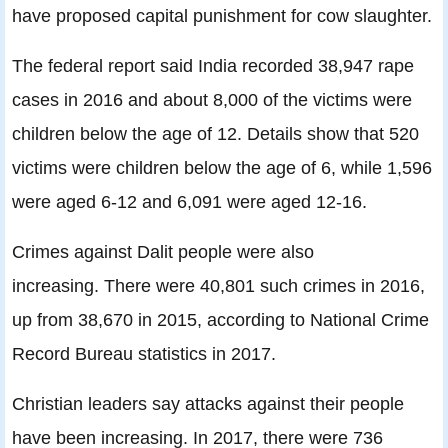
have proposed capital punishment for cow slaughter.
The federal report said India recorded 38,947 rape
cases in 2016 and about 8,000 of the victims were
children below the age of 12. Details show that 520
victims were children below the age of 6, while 1,596
were aged 6-12 and 6,091 were aged 12-16.
Crimes against Dalit people were also
increasing. There were 40,801 such crimes in 2016,
up from 38,670 in 2015, according to National Crime
Record Bureau statistics in 2017.
Christian leaders say attacks against their people
have been increasing. In 2017, there were 736