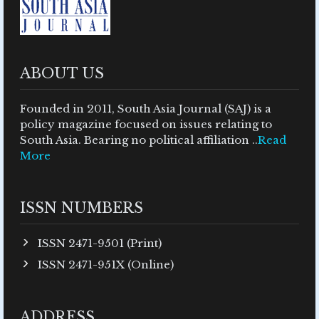
ABOUT US
Founded in 2011, South Asia Journal (SAJ) is a
policy magazine focused on issues relating to
South Asia. Bearing no political affiliation ..
Read
More
ISSN NUMBERS
ISSN 2471-9501 (Print)
ISSN 2471-951X (Online)
ADDRESS