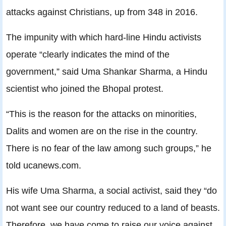
attacks against Christians, up from 348 in 2016.
The impunity with which hard-line Hindu activists
operate “clearly indicates the mind of the
government,” said Uma Shankar Sharma, a Hindu
scientist who joined the Bhopal protest.
“This is the reason for the attacks on minorities,
Dalits and women are on the rise in the country.
There is no fear of the law among such groups,” he
told ucanews.com.
His wife Uma Sharma, a social activist, said they “do
not want see our country reduced to a land of beasts.
Therefore, we have come to raise our voice against