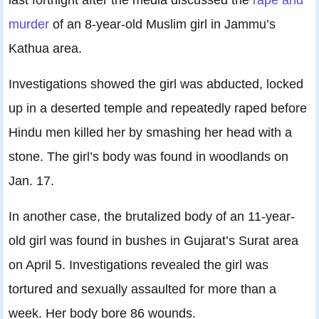
murder
of an 8-year-old Muslim girl in Jammu’s
Kathua area.
Investigations showed the girl was abducted, locked
up in a deserted temple and repeatedly raped before
Hindu men killed her by smashing her head with a
stone. The girl’s body was found in woodlands on
Jan. 17.
In another case, the brutalized body of an 11-year-
old girl was found in bushes in Gujarat’s Surat area
on April 5. Investigations revealed the girl was
tortured and sexually assaulted for more than a
week. Her body bore 86 wounds.