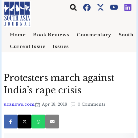
Skip to main content
Home
Book Reviews
Commentary
South E
Current Issue
Issues
Protesters march against
India’s rape crisis
ucanews.com
Apr 18, 2018
0 Comments