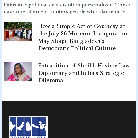
Pakistan’s political crisis is often personalized. These
days one often encounters people who blame only...
How a Simple Act of Courtesy at
the July 36 Museum Inauguration
May Shape Bangladesh's
Democratic Political Culture
Extradition of Sheikh Hasina: Law,
Diplomacy and India's Strategic
Dilemma