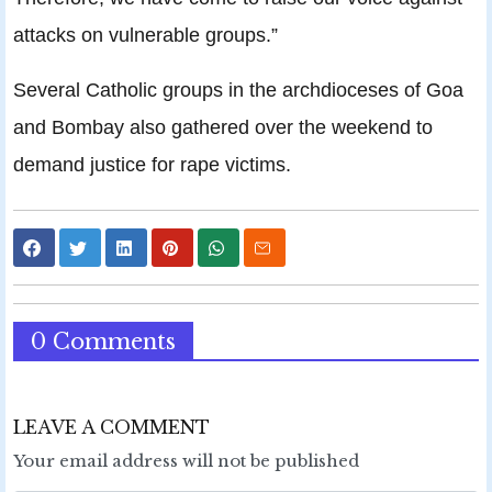
attacks on vulnerable groups.”
Several Catholic groups in the archdioceses of Goa
and Bombay also gathered over the weekend to
demand justice for rape victims.
0 Comments
LEAVE A COMMENT
Your email address will not be published