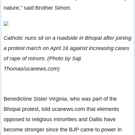
nature,” said Brother Simon.
Catholic nuns sit on a roadside in Bhopal after joining
a protest march on April 16 against increasing cases
of rape of minors. (Photo by Saji
Thomas/ucanews.com)
Benedictine Sister Virginia, who was part of the
Bhopal protest, told ucanews.com that elements
opposed to religious minorities and Dalits have
become stronger since the BJP came to power in