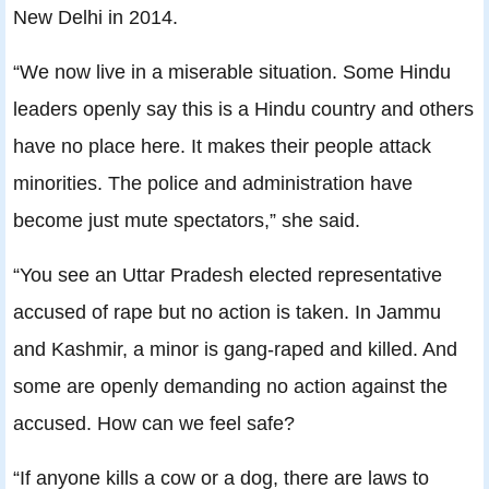
New Delhi in 2014.
“We now live in a miserable situation. Some Hindu
leaders openly say this is a Hindu country and others
have no place here. It makes their people attack
minorities. The police and administration have
become just mute spectators,” she said.
“You see an Uttar Pradesh elected representative
accused of rape but no action is taken. In Jammu
and Kashmir, a minor is gang-raped and killed. And
some are openly demanding no action against the
accused. How can we feel safe?
“If anyone kills a cow or a dog, there are laws to