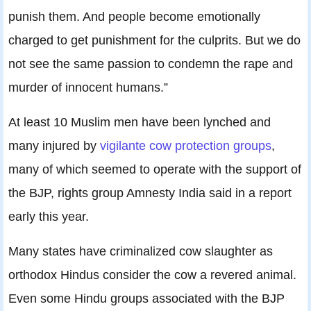
punish them. And people become emotionally
charged to get punishment for the culprits. But we do
not see the same passion to condemn the rape and
murder of innocent humans.”
At least 10 Muslim men have been lynched and
many injured by
vigilante cow protection groups
,
many of which seemed to operate with the support of
the BJP, rights group Amnesty India said in a report
early this year.
Many states have criminalized cow slaughter as
orthodox Hindus consider the cow a revered animal.
Even some Hindu groups associated with the BJP