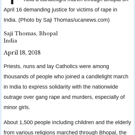
April 16 demanding justice for victims of rape in
India. (Photo by Saji Thomas/ucanews.com)
Saji Thomas, Bhopal
India
April 18, 2018
Priests, nuns and lay Catholics were among
thousands of people who joined a candlelight march
in India to express solidarity with the nationwide
outrage over gang rape and murders, especially of
minor girls.
About 1,500 people including children and the elderly
from various religions marched through Bhopal, the