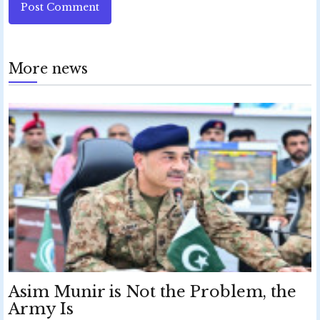
Post Comment
More news
Asim Munir is Not the Problem, the
Army Is