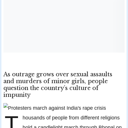
As outrage grows over sexual assaults
and murders of minor girls, people
question the country’s culture of
impunity
T
housands of people from different religions
hold a candlelight march through Bhopal on