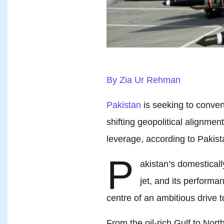
By Zia Ur Rehman
Pakistan
is seeking to convert
shifting geopolitical alignme
leverage, according to Pakista
P
akistan’s domestical
jet, and its performa
centre of an ambitious drive
From the oil-rich Gulf to Nort