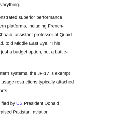
verything.
nstrated superior performance
rn platforms, including French-
aib, assistant professor at Quaid-
d, told Middle East Eye. “This
just a budget option, but a battle-
stern systems, the JF-17 is exempt
d usage restrictions typically attached
rts.
ified by
US
President Donald
aised Pakistani aviation