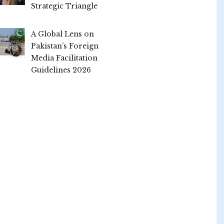
Strategic Triangle
A Global Lens on
Pakistan’s Foreign
Media Facilitation
Guidelines 2026