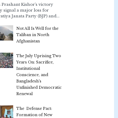
 Prashant Kishor’s victory
ly signal a major loss for
atiya Janata Party (BJP) and...
Not All Is Well for the
Taliban in North
Afghanistan
The July Uprising Two
Years On: Sacrifice,
Institutional
Conscience, and
Bangladesh's
Unfinished Democratic
Renewal
The Defense Pact:
Formation of New