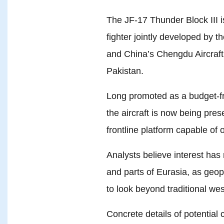
The JF-17 Thunder Block III i
fighter jointly developed by 
and China’s Chengdu Aircraft
Pakistan.
Long promoted as a budget-fri
the aircraft is now being pres
frontline platform capable of o
Analysts believe interest has 
and parts of Eurasia, as geop
to look beyond traditional we
Concrete details of potential