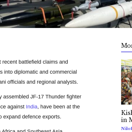
Mo
 recent battlefield claims and
nts into diplomatic and commercial
ni officials and regional analysts.
ly assembled JF-17 Thunder fighter
nce against
India
, have been at the
Kis
 to expand defence exports.
in 
Nilo
h Africa and Southeast Asia,