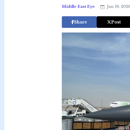
Middle East Eye
Jan 19, 202
Share
Post