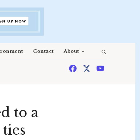
ironment
Contact
About
d to a
ties