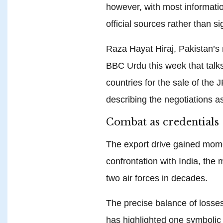
however, with most informat
official sources rather than 
Raza Hayat Hiraj, Pakistan’s 
BBC Urdu this week that talk
countries for the sale of the
describing the negotiations as
Combat as credentials
The export drive gained mome
confrontation with India, th
two air forces in decades.
The precise balance of losse
has highlighted one symbolic c