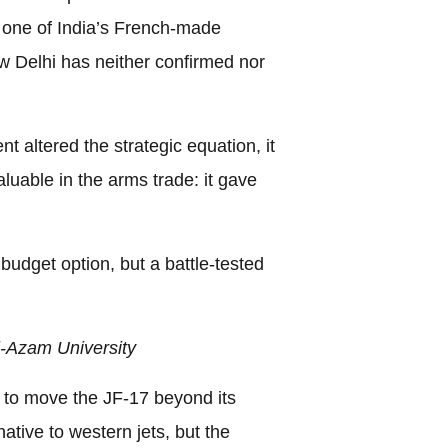
t one of India’s French-made
w Delhi has neither confirmed nor
 altered the strategic equation, it
luable in the arms trade: it gave
 budget option, but a battle-tested
-Azam University
 to move the JF-17 beyond its
native to western jets, but the