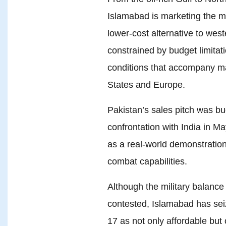
Islamabad is marketing the mul
lower-cost alternative to west
constrained by budget limitati
conditions that accompany ma
States and Europe.
Pakistan’s sales pitch was bu
confrontation with India in Ma
as a real-world demonstration 
combat capabilities.
Although the military balance
contested, Islamabad has sei
17 as not only affordable but 