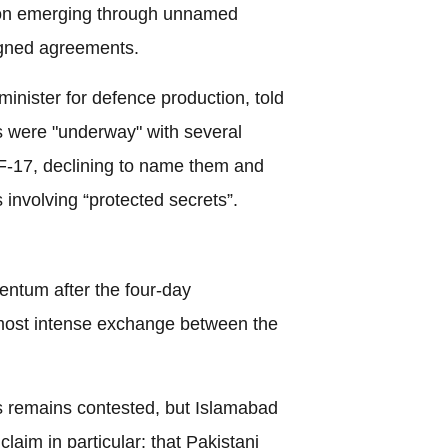
ion emerging through unnamed
signed agreements.
minister for defence production, told
s were "underway" with several
 JF-17, declining to name them and
 involving “protected secrets”.
ntum after the four-day
e most intense exchange between the
s remains contested, but Islamabad
laim in particular: that Pakistani