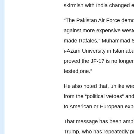
skirmish with India changed e
“The Pakistan Air Force demo
against more expensive weste
made Rafales,” Muhammad Sho
i-Azam University in Islamaba
proved the JF-17 is no longer 
tested one.”
He also noted that, unlike we
from the “political vetoes” an
to American or European expo
That message has been ampl
Trump, who has repeatedly pr