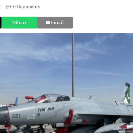
6
0 Comments
Share
Email