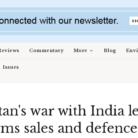
Reviews
Commentary
More
Blog
Env
Issues
n's war with India le
ms sales and defence 