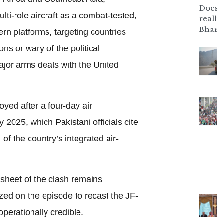
Does
ti-role aircraft as a combat-tested,
real
Bhar
ern platforms, targeting countries
ons or wary of the political
jor arms deals with the United
oyed after a four-day air
y 2025, which Pakistani officials cite
of the country’s integrated air-
 sheet of the clash remains
zed on the episode to recast the JF-
operationally credible.