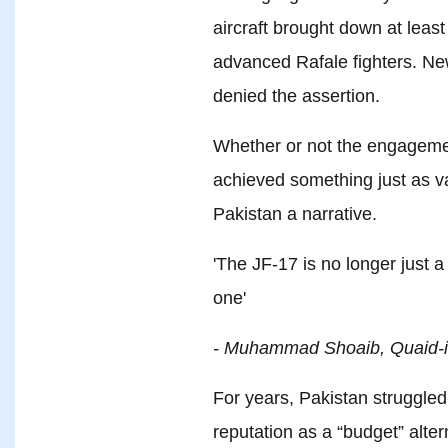
aircraft brought down at leas
advanced Rafale fighters. Ne
denied the assertion.
Whether or not the engagement
achieved something just as va
Pakistan a narrative.
'The JF-17 is no longer just a
one'
- Muhammad Shoaib, Quaid-i
For years, Pakistan struggled
reputation as a “budget” alter