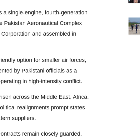
s a single-engine, fourth-generation
the Pakistan Aeronautical Complex
 Corporation and assembled in
endly option for smaller air forces,
ented by Pakistani officials as a
perating in high-intensity conflict.
risen across the Middle East, Africa,
olitical realignments prompt states
stern suppliers.
 contracts remain closely guarded,