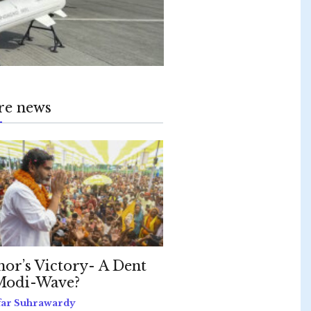
re news
hor’s Victory- A Dent
Modi-Wave?
far Suhrawardy