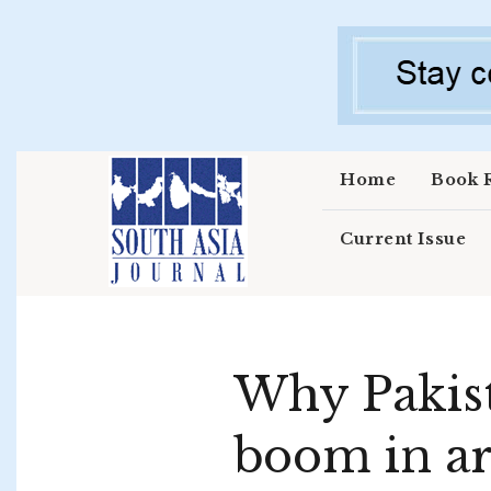
Skip to main content
Home
Book 
Current Issue
Why Pakista
boom in ar