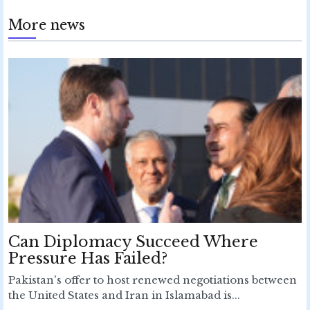
More news
Can Diplomacy Succeed Where
Pressure Has Failed?
Pakistan's offer to host renewed negotiations between
the United States and Iran in Islamabad is...