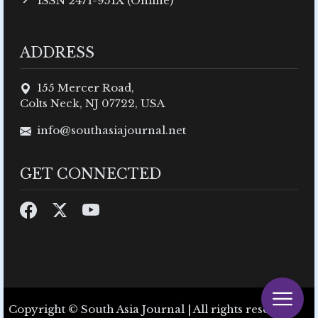
ISSN 2471-951X (Online)
ADDRESS
155 Mercer Road,
Colts Neck, NJ 07722, USA
info@southasiajournal.net
GET CONNECTED
Copyright © South Asia Journal | All rights reserved.