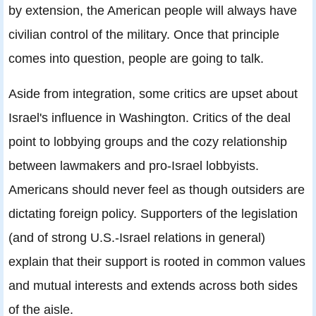
by extension, the American people will always have
civilian control of the military. Once that principle
comes into question, people are going to talk.
Aside from integration, some critics are upset about
Israel's influence in Washington. Critics of the deal
point to lobbying groups and the cozy relationship
between lawmakers and pro-Israel lobbyists.
Americans should never feel as though outsiders are
dictating foreign policy. Supporters of the legislation
(and of strong U.S.-Israel relations in general)
explain that their support is rooted in common values
and mutual interests and extends across both sides
of the aisle.