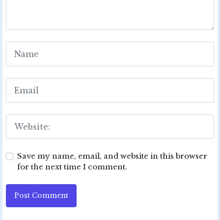
Save my name, email, and website in this browser
for the next time I comment.
Post Comment