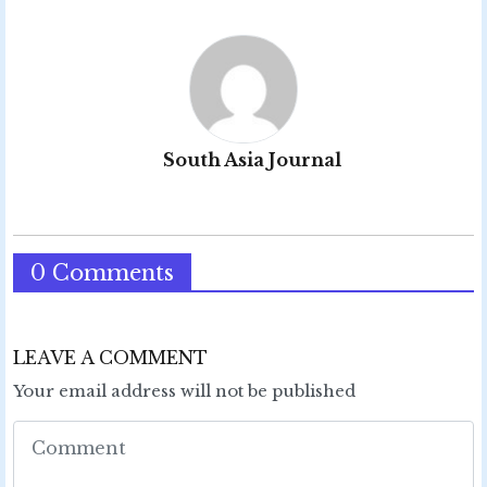
South Asia Journal
0 Comments
LEAVE A COMMENT
Your email address will not be published