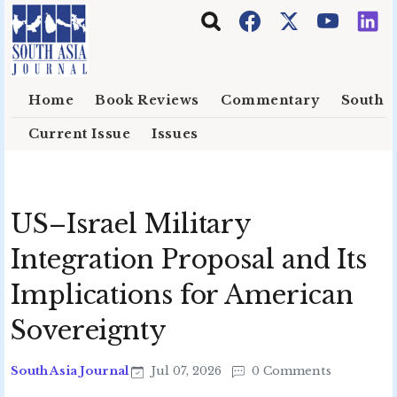
Skip to main content
Home
Book Reviews
Commentary
South E
Current Issue
Issues
US–Israel Military
Integration Proposal and Its
Implications for American
Sovereignty
South Asia Journal
Jul 07, 2026
0 Comments