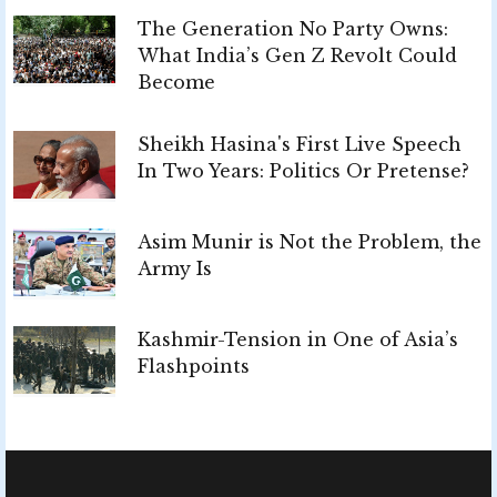
The Generation No Party Owns:
What India’s Gen Z Revolt Could
Become
Sheikh Hasina's First Live Speech
In Two Years: Politics Or Pretense?
Asim Munir is Not the Problem, the
Army Is
Kashmir-Tension in One of Asia’s
Flashpoints