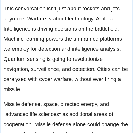
This conversation isn't just about rockets and jets
anymore. Warfare is about technology. Artificial
Intelligence is driving decisions on the battlefield.
Machine learning powers the unmanned platforms
we employ for detection and intelligence analysis.
Quantum sensing is going to revolutionize
navigation, surveillance, and detection. Cities can be
paralyzed with cyber warfare, without ever firing a
missile.
Missile defense, space, directed energy, and
"advanced life sciences" as additional areas of
cooperation. Missile defense alone could change the