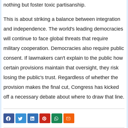
nothing but foster toxic partisanship.
This is about striking a balance between integration
and independence. The world's leading democracies
will continue to face global threats that require
military cooperation. Democracies also require public
consent. If lawmakers can't explain to the public how
certain provisions maintain that oversight, they risk
losing the public's trust. Regardless of whether the
provision makes the final cut, Congress has kicked
off a necessary debate about where to draw that line.