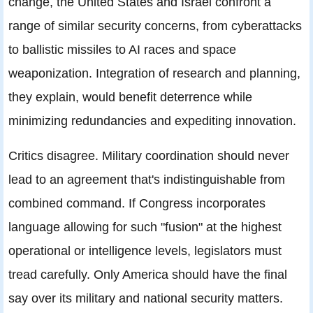
change, the United States and Israel confront a
range of similar security concerns, from cyberattacks
to ballistic missiles to AI races and space
weaponization. Integration of research and planning,
they explain, would benefit deterrence while
minimizing redundancies and expediting innovation.
Critics disagree. Military coordination should never
lead to an agreement that's indistinguishable from
combined command. If Congress incorporates
language allowing for such "fusion" at the highest
operational or intelligence levels, legislators must
tread carefully. Only America should have the final
say over its military and national security matters.