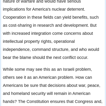
nature of warfare and would have serious
implications for America's nuclear deterrent.
Cooperation in these fields can yield benefits, such
as cost-sharing in research and development. But
with increased integration come concerns about
intellectual property rights, operational
independence, command structure, and who would
bear the blame should the next conflict occur.
While some may see this as an Israeli problem,
others see it as an American problem. How can
Americans be sure that decisions about war, peace,
and homeland security will remain in American
hands? The Constitution ensures that Congress and,