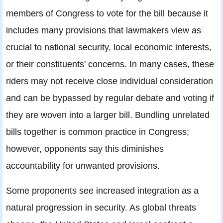
members of Congress to vote for the bill because it
includes many provisions that lawmakers view as
crucial to national security, local economic interests,
or their constituents' concerns. In many cases, these
riders may not receive close individual consideration
and can be bypassed by regular debate and voting if
they are woven into a larger bill. Bundling unrelated
bills together is common practice in Congress;
however, opponents say this diminishes
accountability for unwanted provisions.
Some proponents see increased integration as a
natural progression in security. As global threats