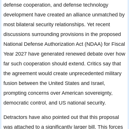
defense cooperation, and defense technology
development have created an alliance unmatched by
most bilateral security relationships. Yet recent
discussions surrounding provisions in the proposed
National Defense Authorization Act (NDAA) for Fiscal
Year 2027 have generated renewed debate over how
far such cooperation should extend. Critics say that
the agreement would create unprecedented military
fusion between the United States and Israel,
prompting concerns over American sovereignty,
democratic control, and US national security.
Detractors have also pointed out that this proposal
was attached to a significantly larger bill. This forces