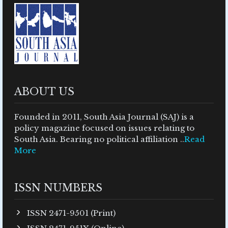
ABOUT US
Founded in 2011, South Asia Journal (SAJ) is a
policy magazine focused on issues relating to
South Asia. Bearing no political affiliation ..
Read
More
ISSN NUMBERS
ISSN 2471-9501 (Print)