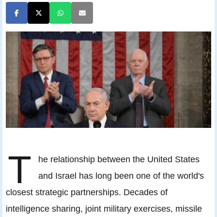
T
he relationship between the United States
and Israel has long been one of the world's
closest strategic partnerships. Decades of
intelligence sharing, joint military exercises, missile