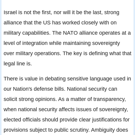
Israel is not the first, nor will it be the last, strong
alliance that the US has worked closely with on
military capabilities. The NATO alliance operates at a
level of integration while maintaining sovereignty
over military operations. The key is defining what that
legal line is.
There is value in debating sensitive language used in
our Nation's defense bills. National security can
solicit strong opinions. As a matter of transparency,
when national security affects issues of sovereignty,
elected officials should provide clear justifications for
provisions subject to public scrutiny. Ambiguity does