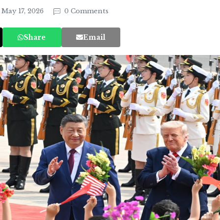
May 17, 2026
0 Comments
Share
Email