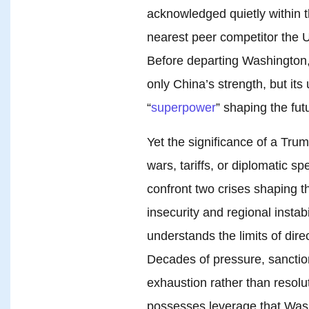
acknowledged quietly within 
nearest peer competitor the U
Before departing Washington
only China’s strength, but its
“
superpower
” shaping the fut
Yet the significance of a Tr
wars, tariffs, or diplomatic sp
confront two crises shaping t
insecurity and regional instab
understands the limits of dir
Decades of pressure, sanctio
exhaustion rather than resolu
possesses leverage that Was