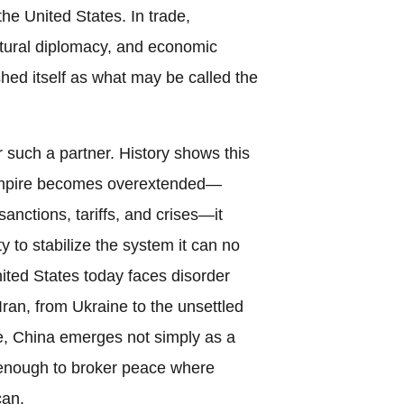
he United States. In trade,
ultural diplomacy, and economic
shed itself as what may be called the
 such a partner. History shows this
empire becomes overextended—
anctions, tariffs, and crises—it
y to stabilize the system it can no
ted States today faces disorder
Iran, from Ukraine to the unsettled
pe, China emerges not simply as a
l enough to broker peace where
can.