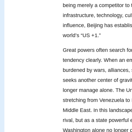
being merely a competitor to t
infrastructure, technology, c
influence, Beijing has establi
world’s “US +1.”
Great powers often search for
tendency clearly. When an 
burdened by wars, alliances, s
seeks another center of gravit
longer manage alone. The Uni
stretching from Venezuela to 
Middle East. In this landsca
rival, but as a state powerfu
Washington alone no longer 