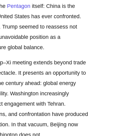
the
Pentagon
itself: China is the
nited States has ever confronted.
, Trump seemed to reassess not
 unavoidable position as a
ure global balance.
ump–Xi meeting extends beyond trade
ectacle. It presents an opportunity to
he century ahead: global energy
ility. Washington increasingly
ect engagement with Tehran.
ns, and confrontation have produced
tion. In that vacuum, Beijing now
hington does not.