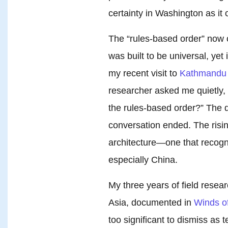
certainty in Washington as it 
The “rules-based order” now co
was built to be universal, yet
my recent visit to
Kathmandu 
researcher asked me quietly, “
the rules-based order?” The q
conversation ended. The risi
architecture—one that recogni
especially China.
My three years of field rese
Asia, documented in
Winds o
too significant to dismiss a