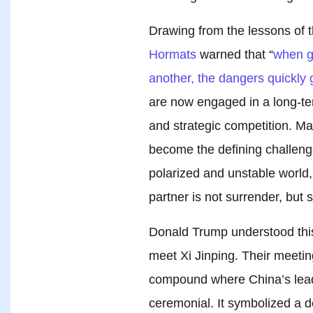
Drawing from the lessons of
Hormats
warned that “
when g
another, the dangers quickly 
are now engaged in a long-ter
and strategic competition. M
become the defining challenge
polarized and unstable world
partner is not surrender, but s
Donald Trump understood this r
meet Xi Jinping. Their meet
compound where China’s lea
ceremonial. It symbolized a d