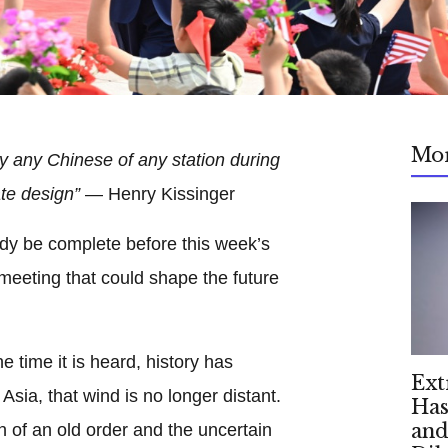
Mo
y any Chinese of any station during
ate design”
— Henry Kissinger
dy be complete before this week’s
 meeting that could shape the future
e time it is heard, history has
Ext
Asia, that wind is no longer distant.
Has
and
on of an old order and the uncertain