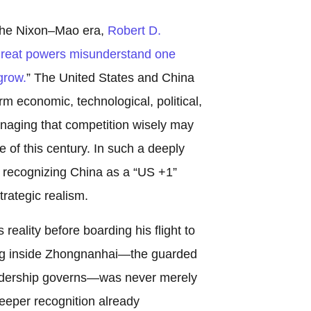
 the Nixon–Mao era,
Robert D.
reat powers misunderstand one
grow.
” The United States and China
m economic, technological, political,
anaging that competition wisely may
 of this century. In such a deeply
, recognizing China as a “US +1”
trategic realism.
eality before boarding his flight to
ing inside Zhongnanhai—the guarded
dership governs—was never merely
eeper recognition already