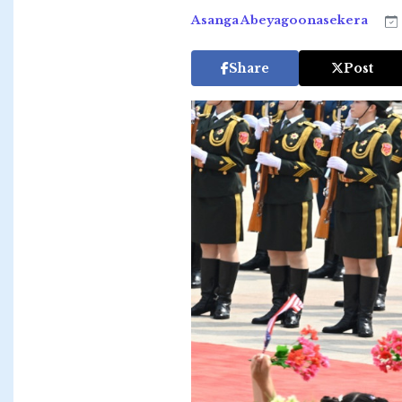
Asanga Abeyagoonasekera
Share
Post