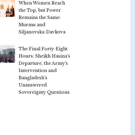
When Women Reach
the Top, but Power
Remains the Same:
Murmu and
Siljanovska-Davkova
The Final Forty-Eight
Hours: Sheikh Hasina’s
Departure, the Army’s
Intervention and
Bangladesh’s
Unanswered
Sovereignty Questions