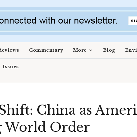
Reviews
Commentary
More
Blog
Env
Issues
hift: China as Americ
g World Order