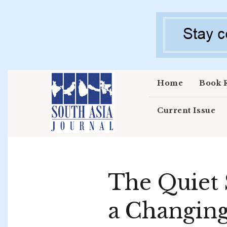
Skip to main content
Home
Book 
Current Issue
The Quiet S
a Changin