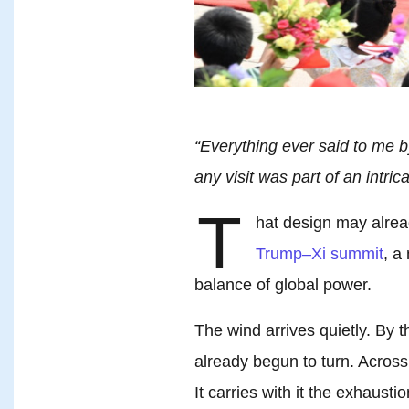
“Everything ever said to me b
any visit was part of an intric
T
hat design may alrea
Trump–Xi summit
, a
balance of global power.
The wind arrives quietly. By th
already begun to turn. Across 
It carries with it the exhausti