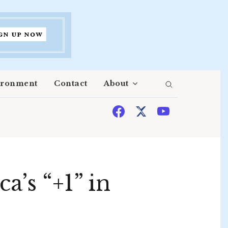
ironment
Contact
About
a’s “+1” in