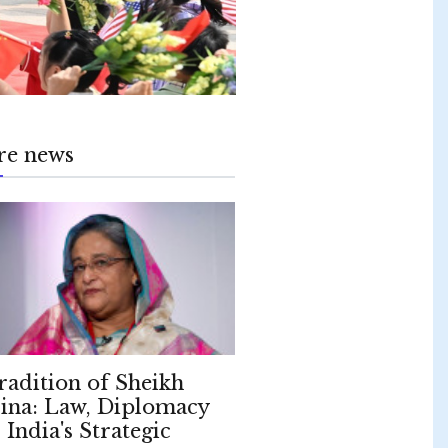
re news
radition of Sheikh
ina: Law, Diplomacy
 India's Strategic