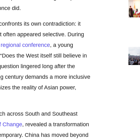
once did.
nfronts its own contradiction: it
 it often appeared selective. During
regional conference
, a young
Does the West itself still believe in
uestion lingered long after the
ng century demands a more inclusive
zes the reality of Asian power,
arch across South and Southeast
f Change
, revealed a transformation
s temporary. China has moved beyond