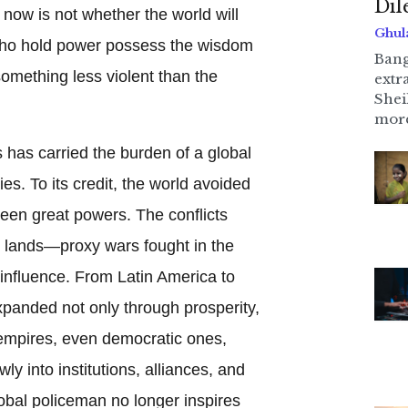
Di
 now is not whether the world will
Ghul
who hold power possess the wisdom
Bang
omething less violent than the
extr
Shei
more
 has carried the burden of a global
lies. To its credit, the world avoided
een great powers. The conflicts
t lands—proxy wars fought in the
 influence. From Latin America to
xpanded not only through prosperity,
 empires, even democratic ones,
wly into institutions, alliances, and
obal policeman no longer inspires