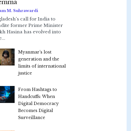
lemma
am M. Suhrawardi
ladesh's call for India to
adite former Prime Minister
kh Hasina has evolved into
...
Myanmar’s lost
generation and the
limits of international
justice
From Hashtags to
Handcuffs: When
Digital Democracy
Becomes Digital
Surveillance