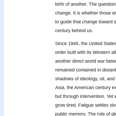
birth of another. The question
change. It is whether those 
to guide that change toward s
century behind us.
Since 1945, the United States
order built with its Western al
another direct world war betw
remained contained in distan
shadows of ideology, oil, and
Asia, the American century e
but through intervention. Yet
grow tired. Fatigue settles slo
public memory. The role of gl