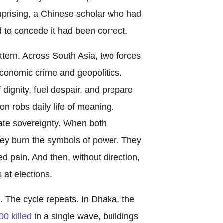
 uprising, a Chinese scholar who had
d to concede it had been correct.
tern. Across South Asia, two forces
conomic crime and geopolitics.
f dignity, fuel despair, and prepare
ion robs daily life of meaning.
cate sovereignty. When both
hey burn the symbols of power. They
ed pain. And then, without direction,
at elections.
The cycle repeats. In Dhaka, the
00 killed
in a single wave, buildings