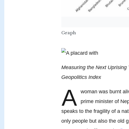
Graph
Measuring the Next Uprising
Geopolitics Index
A
woman was burnt ali
prime minister of Nep
speaks to the fragility of a 
only people but also the old g