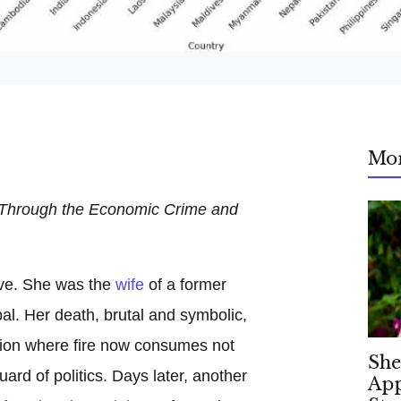
Mo
 Through the Economic Crime and
ve. She was the
wife
of a former
al. Her death, brutal and symbolic,
nation where fire now consumes not
She
uard of politics. Days later, another
App