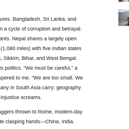
ilures. Bangladesh, Sri Lanka, and
a cycle of corruption and betrayal.
iants. Nepal shares a largely open
1,080 miles) with five Indian states
 Sikkim, Bihar, and West Bengal.
s politics. “We must be careful,” a
ispered to me. “We are too small. We
 many in South Asia carry: geography
injustice screams.
aggers thrown to Rome, modern-day
ate clasping hands—China, India,