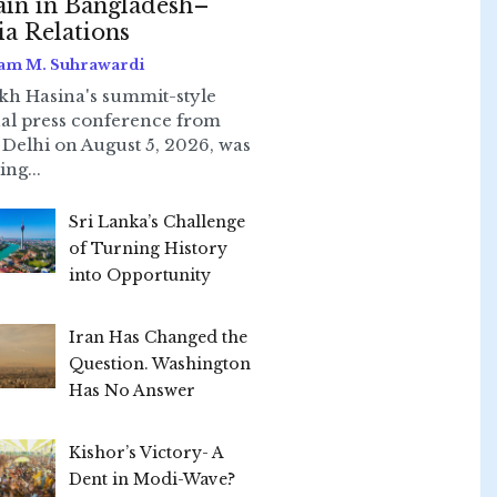
ain in Bangladesh–
ia Relations
am M. Suhrawardi
kh Hasina's summit-style
ual press conference from
Delhi on August 5, 2026, was
ing...
Sri Lanka’s Challenge
of Turning History
into Opportunity
Iran Has Changed the
Question. Washington
Has No Answer
Kishor’s Victory- A
Dent in Modi-Wave?