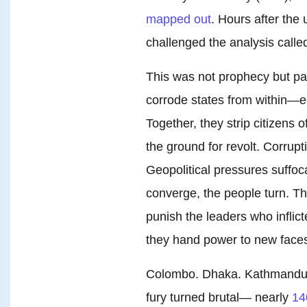
mapped out
. Hours after the
challenged the analysis calle
This was not prophecy but pat
corrode states from within—e
Together, they strip citizens o
the ground for revolt. Corrupt
Geopolitical pressures suffo
converge, the people turn. T
punish the leaders who inflict
they hand power to new faces 
Colombo. Dhaka. Kathmandu. 
fury turned brutal— nearly
14