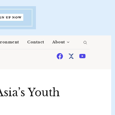
ironment
Contact
About
sia’s Youth