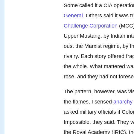
Some called it a CIA operatio
General
. Others said it was 
Challenge Corporation
(MCC)
Upper Mustang, by Indian int
oust the Marxist regime, by t
rivalry. Each story offered fr
the whole. What mattered was 
rose, and they had not foresee
The pattern, however, was vi
the flames, I sensed
anarchy
asked military officials if Co
Impossible, they said. They 
the Royal Academy (IRIC), th