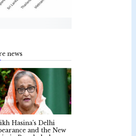
re news
ikh Hasina's Delhi
earance and the New