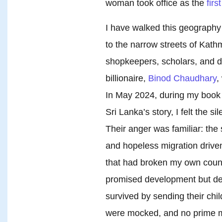
woman took office as the
firs
I have walked this geograph
to the narrow streets of Kath
shopkeepers, scholars, and d
billionaire,
Binod Chaudhary
,
In May 2024, during my book 
Sri Lanka’s story, I felt the s
Their anger was familiar: the 
and hopeless migration driven
that had broken my own coun
promised development but de
survived by sending their chi
were mocked, and no prime min