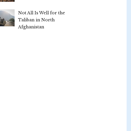
Not All Is Well for the
Taliban in North
Afghanistan