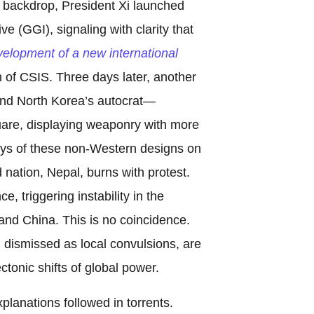
e backdrop, President Xi launched
ve (GGI), signaling with clarity that
velopment of a new international
n of CSIS. Three days later, another
and North Korea’s autocrat—
re, displaying weaponry with more
ays of these non-Western designs on
d nation, Nepal, burns with protest.
, triggering instability in the
and China. This is no coincidence.
 dismissed as local convulsions, are
ctonic shifts of global power.
planations followed in torrents.