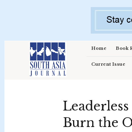
Skip to main content
Home
Book 
Current Issue
Leaderless
Burn the 