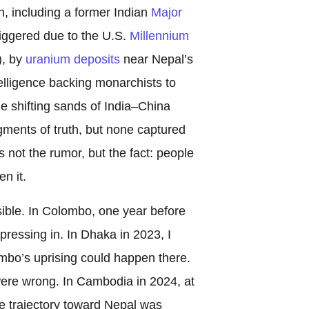
n, including a former Indian
Major
triggered due to the U.S.
Millennium
, by
uranium deposits
near Nepal’s
elligence backing monarchists to
he shifting sands of India–China
agments of truth, but none captured
not the rumor, but the fact: people
n it.
sible. In Colombo, one year before
pressing in. In Dhaka in 2023, I
lombo’s uprising could happen there.
were wrong. In Cambodia in 2024, at
e trajectory toward Nepal was