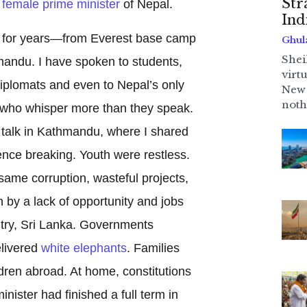
Str
t female prime minister
of Nepal.
Ind
y for years—from Everest base camp
Ghul
Shei
mandu. I have spoken to students,
virt
iplomats and even to Nepal’s only
New 
noth
 who whisper more than they speak.
talk in Kathmandu, where I shared
ilence breaking. Youth were restless.
same corruption, wasteful projects,
 by a lack of opportunity and jobs
try, Sri Lanka. Governments
livered
white elephants
. Families
ldren abroad. At home, constitutions
ister had finished a full term in