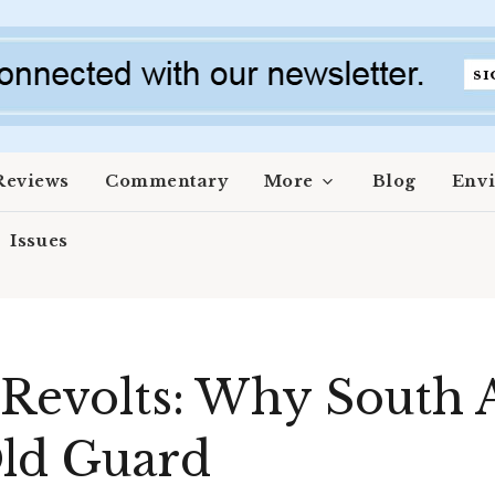
Reviews
Commentary
More
Blog
Env
Issues
 Revolts: Why South A
Old Guard