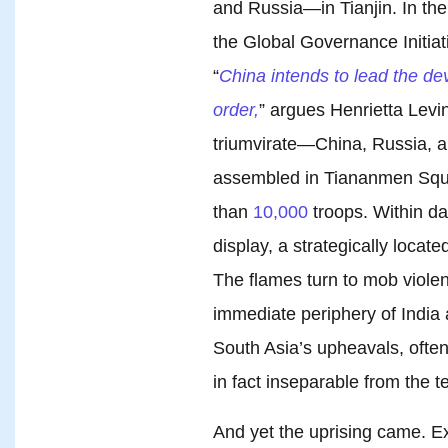
and Russia—in Tianjin. In th
the Global Governance Initiati
“
China intends to lead the de
order,
” argues Henrietta Levi
triumvirate—China, Russia, 
assembled in Tiananmen Squa
than
10,000
troops. Within d
display, a strategically locate
The flames turn to mob violence
immediate periphery of India 
South Asia’s upheavals, often
in fact inseparable from the te
And yet the uprising came. Ex