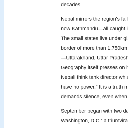
decades.
Nepal mirrors the region’s fa
now Kathmandu—all caught in 
The small states live under g
border of more than 1,750km (
—Uttarakhand, Uttar Pradesh,
Geography itself presses on it
Nepali think tank director wh
have no power.” It is a truth
demands silence, even when 
September began with two d
Washington, D.C.: a triumvir