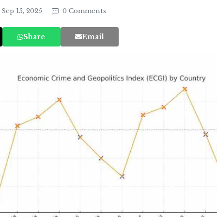
Sep 15, 2025
0 Comments
Share
Email