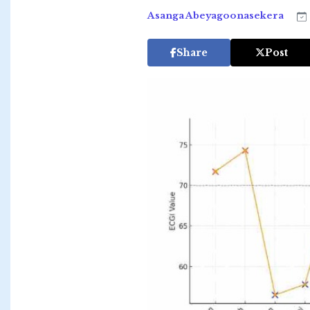
Asanga Abeyagoonasekera
Share
Post