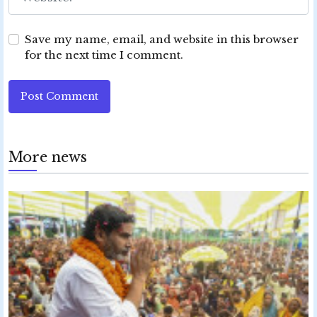
Save my name, email, and website in this browser
for the next time I comment.
Post Comment
More news