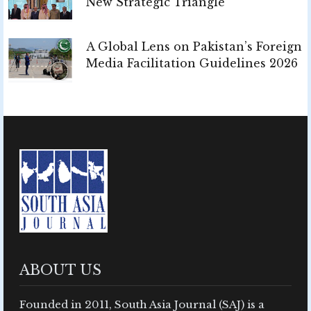
New Strategic Triangle
A Global Lens on Pakistan’s Foreign
Media Facilitation Guidelines 2026
ABOUT US
Founded in 2011, South Asia Journal (SAJ) is a