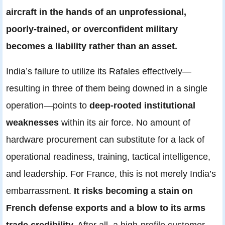
aircraft in the hands of an unprofessional,
poorly-trained, or overconfident military
becomes a liability rather than an asset.
India’s failure to utilize its Rafales effectively—
resulting in three of them being downed in a single
operation—points to
deep-rooted institutional
weaknesses
within its air force. No amount of
hardware procurement can substitute for a lack of
operational readiness, training, tactical intelligence,
and leadership. For France, this is not merely India’s
embarrassment.
It risks becoming a stain on
French defense exports and a blow to its arms
trade credibility.
After all, a high-profile customer