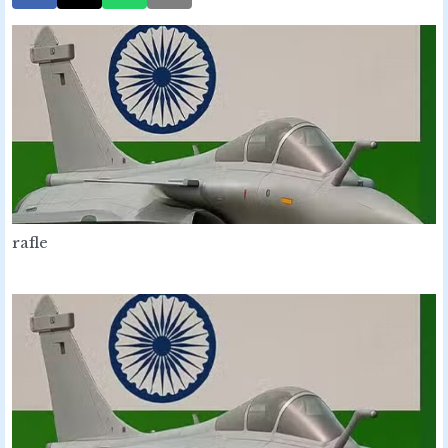
rafle