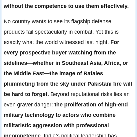
without the competence to use them effectively.
No country wants to see its flagship defense
products fail spectacularly in combat. Yet this is
exactly what the world witnessed last night.
For
every prospective buyer watching from the
sidelines—whether in Southeast Asia, Africa, or
the Middle East—the image of Rafales
plummeting from the sky under Pakistani fire will
be hard to forget.
Beyond reputational risks lies an
even graver danger:
the proliferation of high-end
military technology to actors who combine
militaristic aggression with professional
incompetence.
India’s political leadership has