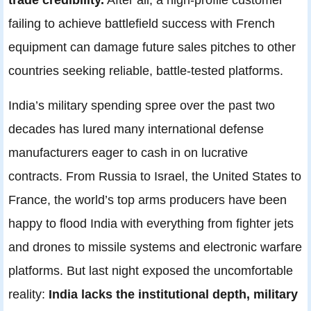
failing to achieve battlefield success with French
equipment can damage future sales pitches to other
countries seeking reliable, battle-tested platforms.
India’s military spending spree over the past two
decades has lured many international defense
manufacturers eager to cash in on lucrative
contracts. From Russia to Israel, the United States to
France, the world’s top arms producers have been
happy to flood India with everything from fighter jets
and drones to missile systems and electronic warfare
platforms. But last night exposed the uncomfortable
reality:
India lacks the institutional depth, military