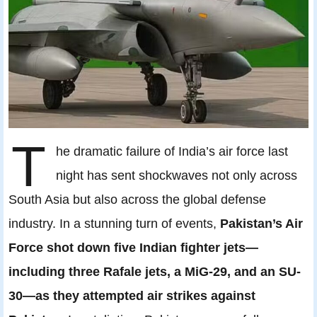
T
he dramatic failure of India’s air force last
night has sent shockwaves not only across
South Asia but also across the global defense
industry. In a stunning turn of events,
Pakistan’s Air
Force shot down five Indian fighter jets—
including three Rafale jets, a MiG-29, and an SU-
30—as they attempted air strikes against