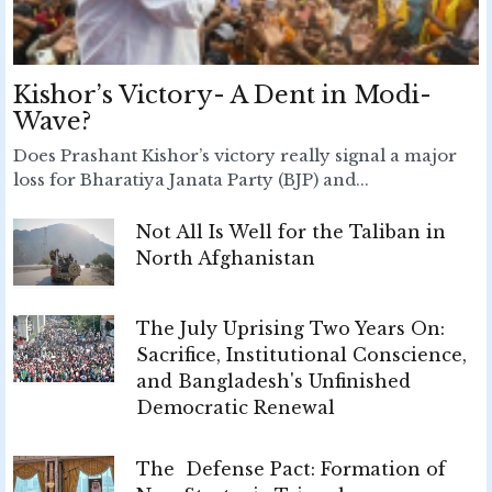
Kishor’s Victory- A Dent in Modi-
Wave?
Does Prashant Kishor’s victory really signal a major
loss for Bharatiya Janata Party (BJP) and...
Not All Is Well for the Taliban in
North Afghanistan
The July Uprising Two Years On:
Sacrifice, Institutional Conscience,
and Bangladesh's Unfinished
Democratic Renewal
The Defense Pact: Formation of