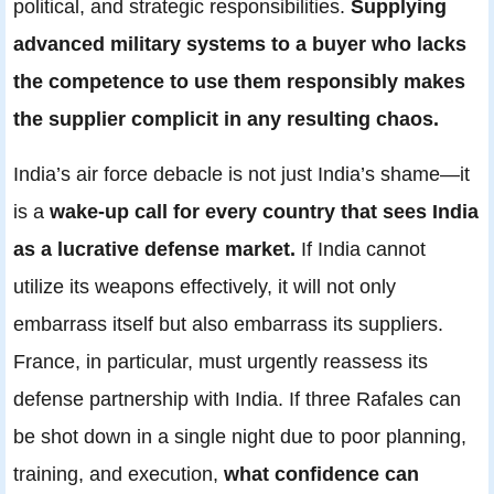
political, and strategic responsibilities.
Supplying
advanced military systems to a buyer who lacks
the competence to use them responsibly makes
the supplier complicit in any resulting chaos.
India’s air force debacle is not just India’s shame—it
is a
wake-up call for every country that sees India
as a lucrative defense market.
If India cannot
utilize its weapons effectively, it will not only
embarrass itself but also embarrass its suppliers.
France, in particular, must urgently reassess its
defense partnership with India. If three Rafales can
be shot down in a single night due to poor planning,
training, and execution,
what confidence can