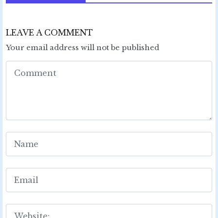
LEAVE A COMMENT
Your email address will not be published