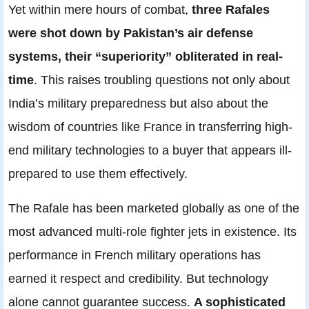
Yet within mere hours of combat,
three Rafales
were shot down by Pakistan’s air defense
systems, their “superiority” obliterated in real-
time
. This raises troubling questions not only about
India’s military preparedness but also about the
wisdom of countries like France in transferring high-
end military technologies to a buyer that appears ill-
prepared to use them effectively.
The Rafale has been marketed globally as one of the
most advanced multi-role fighter jets in existence. Its
performance in French military operations has
earned it respect and credibility. But technology
alone cannot guarantee success.
A sophisticated