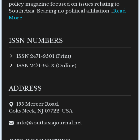
policy magazine focused on issues relating to
South Asia. Bearing no political affiliation ..
Read
More
ISSN NUMBERS
ISSN 2471-9501 (Print)
ISSN 2471-951X (Online)
ADDRESS
155 Mercer Road,
Colts Neck, NJ 07722, USA
info@southasiajournal.net