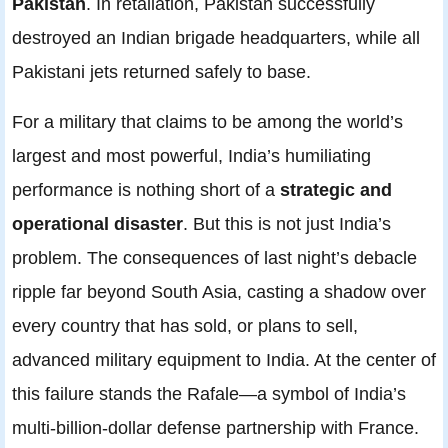
Pakistan
. In retaliation, Pakistan successfully
destroyed an Indian brigade headquarters, while all
Pakistani jets returned safely to base.
For a military that claims to be among the world’s
largest and most powerful, India’s humiliating
performance is nothing short of a
strategic and
operational disaster
. But this is not just India’s
problem. The consequences of last night’s debacle
ripple far beyond South Asia, casting a shadow over
every country that has sold, or plans to sell,
advanced military equipment to India. At the center of
this failure stands the Rafale—a symbol of India’s
multi-billion-dollar defense partnership with France.