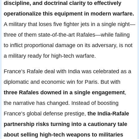
discipline, and doctrinal clarity to effectively
operationalize this equipment in modern warfare.
A military that loses five fighter jets in a single night—
three of them state-of-the-art Rafales—while failing
to inflict proportional damage on its adversary, is not
a military ready for high-tech warfare.
France’s Rafale deal with India was celebrated as a
diplomatic and economic win for Paris. But with
three Rafales downed in a single engagement
,
the narrative has changed. Instead of boosting
France’s global defense prestige,
the India-Rafale
partnership risks turning into a cautionary tale
about selling high-tech weapons to militaries