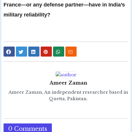
France—or any defense partner—have in India’s
military reliability?
Ameer Zaman
Ameer Zaman, An independent researcher based in
Quetta, Pakistan.
0 Comments