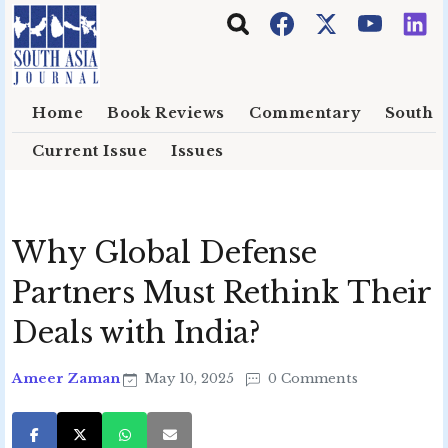
Skip to main content
Home
Book Reviews
Commentary
South E
Current Issue
Issues
Why Global Defense
Partners Must Rethink Their
Deals with India?
Ameer Zaman
May 10, 2025
0 Comments