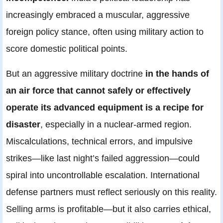
increasingly embraced a muscular, aggressive
foreign policy stance, often using military action to
score domestic political points.
But an aggressive military doctrine
in the hands of
an air force that cannot safely or effectively
operate its advanced equipment is a recipe for
disaster
, especially in a nuclear-armed region.
Miscalculations, technical errors, and impulsive
strikes—like last night’s failed aggression—could
spiral into uncontrollable escalation. International
defense partners must reflect seriously on this reality.
Selling arms is profitable—but it also carries ethical,