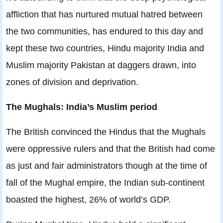
affliction that has nurtured mutual hatred between
the two communities, has endured to this day and
kept these two countries, Hindu majority India and
Muslim majority Pakistan at daggers drawn, into
zones of division and deprivation.
The Mughals: India’s Muslim period
The British convinced the Hindus that the Mughals
were oppressive rulers and that the British had come
as just and fair administrators though at the time of
fall of the Mughal empire, the Indian sub-continent
boasted the highest, 26% of world’s GDP.