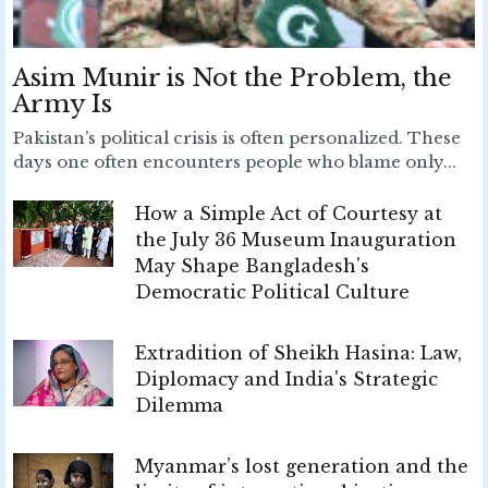
Asim Munir is Not the Problem, the
Army Is
Pakistan’s political crisis is often personalized. These
days one often encounters people who blame only...
How a Simple Act of Courtesy at
the July 36 Museum Inauguration
May Shape Bangladesh's
Democratic Political Culture
Extradition of Sheikh Hasina: Law,
Diplomacy and India's Strategic
Dilemma
Myanmar’s lost generation and the