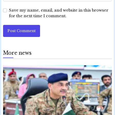
Save my name, email, and website in this browser
for the next time I comment.
Post Comment
More news