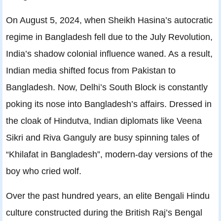
On August 5, 2024, when Sheikh Hasina’s autocratic
regime in Bangladesh fell due to the July Revolution,
India’s shadow colonial influence waned. As a result,
Indian media shifted focus from Pakistan to
Bangladesh. Now, Delhi’s South Block is constantly
poking its nose into Bangladesh’s affairs. Dressed in
the cloak of Hindutva, Indian diplomats like Veena
Sikri and Riva Ganguly are busy spinning tales of
“Khilafat in Bangladesh”, modern-day versions of the
boy who cried wolf.
Over the past hundred years, an elite Bengali Hindu
culture constructed during the British Raj’s Bengal