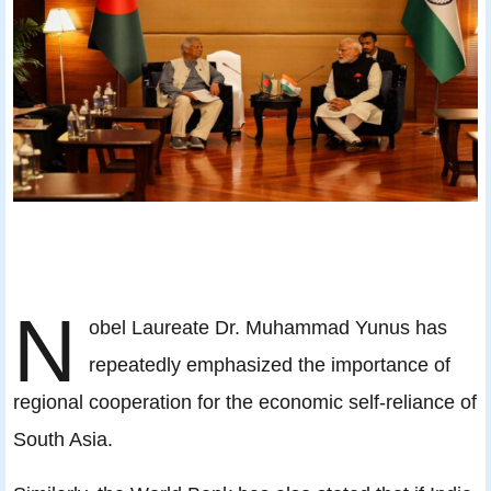
N
obel Laureate Dr. Muhammad Yunus has
repeatedly emphasized the importance of
regional cooperation for the economic self-reliance of
South Asia.