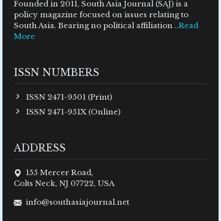
Founded in 2011, South Asia Journal (SAJ) is a
policy magazine focused on issues relating to
South Asia. Bearing no political affiliation ..
Read
More
ISSN NUMBERS
ISSN 2471-9501 (Print)
ISSN 2471-951X (Online)
ADDRESS
155 Mercer Road,
Colts Neck, NJ 07722, USA
info@southasiajournal.net