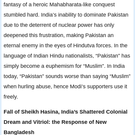
fantasy of a heroic Mahabharata-like conquest
stumbled hard. India’s inability to dominate Pakistan
due to the deterrent of nuclear power has only
deepened this frustration, making Pakistan an
eternal enemy in the eyes of Hindutva forces. In the
language of Indian Hindu nationalists, “Pakistan” has
simply become a euphemism for “Muslim”. In India
today, “Pakistan” sounds worse than saying “Muslim”
when hurling abuse, hence Modi’s supporters use it
freely.
Fall of Sheikh Hasina, India’s Shattered Colonial
Dream and Vitriol: the Response of New
Bangladesh