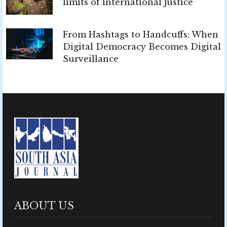
limits of international justice
From Hashtags to Handcuffs: When
Digital Democracy Becomes Digital
Surveillance
ABOUT US