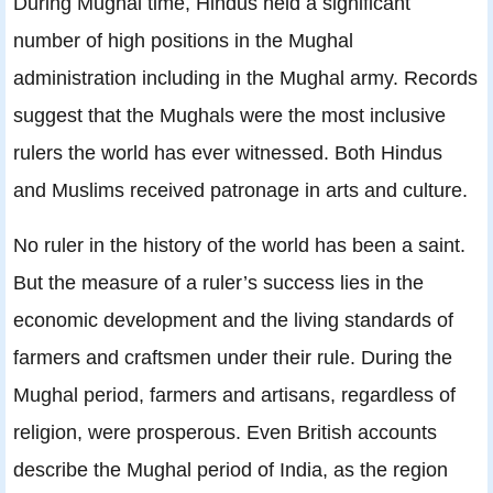
During Mughal time, Hindus held a significant
number of high positions in the Mughal
administration including in the Mughal army. Records
suggest that the Mughals were the most inclusive
rulers the world has ever witnessed. Both Hindus
and Muslims received patronage in arts and culture.
No ruler in the history of the world has been a saint.
But the measure of a ruler’s success lies in the
economic development and the living standards of
farmers and craftsmen under their rule. During the
Mughal period, farmers and artisans, regardless of
religion, were prosperous. Even British accounts
describe the Mughal period of India, as the region