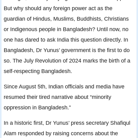
But why should any foreign power act as the
guardian of Hindus, Muslims, Buddhists, Christians
or Indigenous people in Bangladesh? Until now, no
one has dared to ask India this question directly. In
Bangladesh, Dr Yunus’ government is the first to do
so. The July Revolution of 2024 marks the birth of a
self-respecting Bangladesh.
Since August 5th, Indian officials and media have
resumed their tired narrative about “minority
oppression in Bangladesh.”
In a historic first, Dr Yunus’ press secretary Shafiqul
Alam responded by raising concerns about the