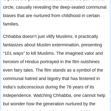
circle, casually revealing the deep-seated communal
biases that are nurtured from childhood in certain
families.
Chhabba doesn’t just vilify Muslims, it practically
fantasizes about Muslim extermination, presenting
“101 ways” to kill Muslims. The imagined valor and
heroism of Hindus portrayed in the film outshines
even fairy tales. The film stands as a symbol of the
communal hatred and bigotry that has festered in
India’s subconscious during the 78 years of its
independence. Watching Chhabba, one cannot help
but wonder how the generation nurtured by the