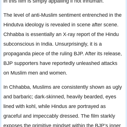
in this film is simply appalling if not inhuman.
The level of anti-Muslim sentiment entrenched in the
Hindutva ideology is revealed in scene after scene.
Chhabba is essentially an X-ray report of the Hindu
subconscious in India. Unsurprisingly, it is a
propaganda piece of the ruling BJP. After its release,
BJP supporters have reportedly unleashed attacks
on Muslim men and women.
In Chhabba, Muslims are consistently shown as ugly
and barbaric; dark-skinned, heavily bearded, eyes
lined with kohl, while Hindus are portrayed as
graceful and impeccably dressed. The film starkly
exposes the primitive mindset within the BJP’s inner