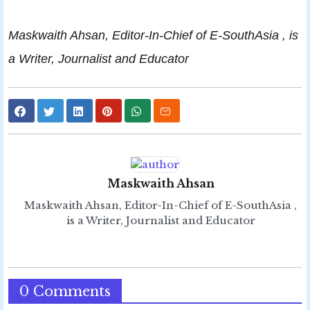
Maskwaith Ahsan, Editor-In-Chief of E-SouthAsia , is
a Writer, Journalist and Educator
Maskwaith Ahsan
Maskwaith Ahsan, Editor-In-Chief of E-SouthAsia ,
is a Writer, Journalist and Educator
0 Comments