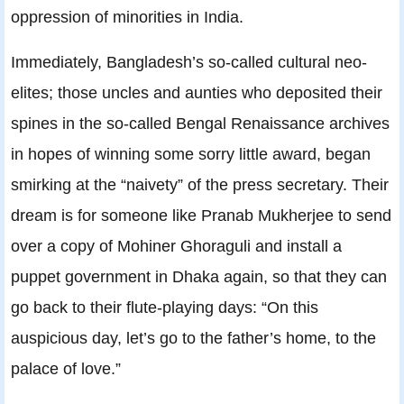
oppression of minorities in India.
Immediately, Bangladesh’s so-called cultural neo-
elites; those uncles and aunties who deposited their
spines in the so-called Bengal Renaissance archives
in hopes of winning some sorry little award, began
smirking at the “naivety” of the press secretary. Their
dream is for someone like Pranab Mukherjee to send
over a copy of Mohiner Ghoraguli and install a
puppet government in Dhaka again, so that they can
go back to their flute-playing days: “On this
auspicious day, let’s go to the father’s home, to the
palace of love.”