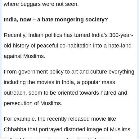
where beggars were not seen.
India, now – a hate mongering society?
Recently, Indian politics has turned India’s 300-year-
old history of peaceful co-habitation into a hate-land
against Muslims.
From government policy to art and culture everything
including the movies in India, a popular mass
outreach, seem to be oriented towards hatred and
persecution of Muslims.
For example, the recently released movie like
Chhabba that portrayed distorted image of Muslims