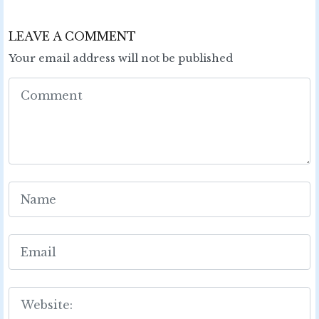
LEAVE A COMMENT
Your email address will not be published