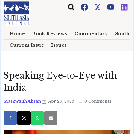
Skip to main content
Home
Book Reviews
Commentary
South E
Current Issue
Issues
Speaking Eye-to-Eye with
India
Maskwaith Ahsan
Apr 20, 2025
0 Comments