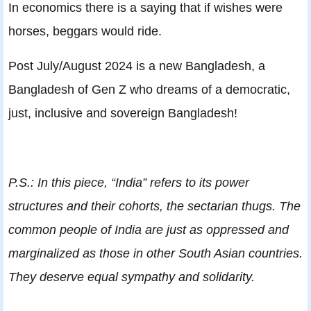
In economics there is a saying that if wishes were
horses, beggars would ride.
Post July/August 2024 is a new Bangladesh, a
Bangladesh of Gen Z who dreams of a democratic,
just, inclusive and sovereign Bangladesh!
P.S.: In this piece, “India” refers to its power
structures and their cohorts, the sectarian thugs. The
common people of India are just as oppressed and
marginalized as those in other South Asian countries.
They deserve equal sympathy and solidarity.