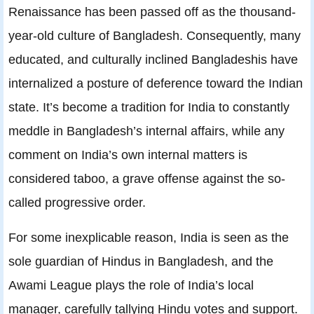
Renaissance has been passed off as the thousand-
year-old culture of Bangladesh. Consequently, many
educated, and culturally inclined Bangladeshis have
internalized a posture of deference toward the Indian
state. It’s become a tradition for India to constantly
meddle in Bangladesh’s internal affairs, while any
comment on India’s own internal matters is
considered taboo, a grave offense against the so-
called progressive order.
For some inexplicable reason, India is seen as the
sole guardian of Hindus in Bangladesh, and the
Awami League plays the role of India’s local
manager, carefully tallying Hindu votes and support.