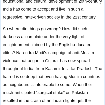
educational and cultural development of 20th-century
India has come to accept and live in such a
regressive, hate-driven society in the 21st century.
So where did things go wrong? How did such
darkness accumulate under the very light of
enlightenment claimed by the English-educated
elites? Narendra Modi’s campaign of anti-Muslim
violence that began in Gujarat has now spread
throughout India, from Kashmir to Uttar Pradesh. The
hatred is so deep that even having Muslim countries
as neighbours is intolerable to some. When their
much-anticipated “surgical strike” on Pakistan
resulted in the crash of an Indian fighter jet, the