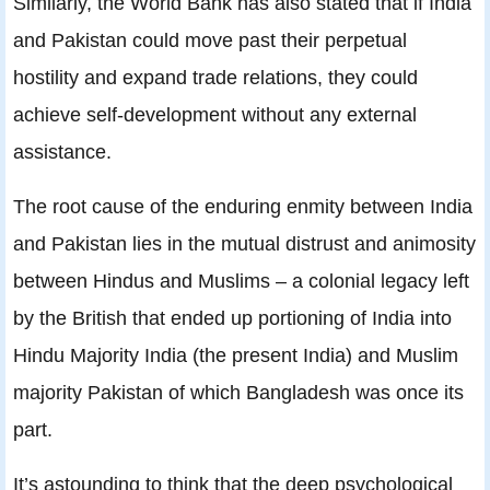
Similarly, the World Bank has also stated that if India
and Pakistan could move past their perpetual
hostility and expand trade relations, they could
achieve self-development without any external
assistance.
The root cause of the enduring enmity between India
and Pakistan lies in the mutual distrust and animosity
between Hindus and Muslims – a colonial legacy left
by the British that ended up portioning of India into
Hindu Majority India (the present India) and Muslim
majority Pakistan of which Bangladesh was once its
part.
It’s astounding to think that the deep psychological