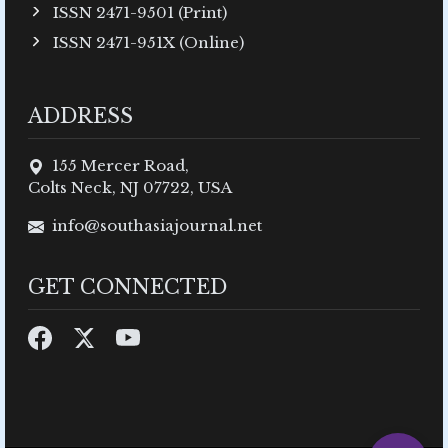
ISSN 2471-9501 (Print)
ISSN 2471-951X (Online)
ADDRESS
155 Mercer Road,
Colts Neck, NJ 07722, USA
info@southasiajournal.net
GET CONNECTED