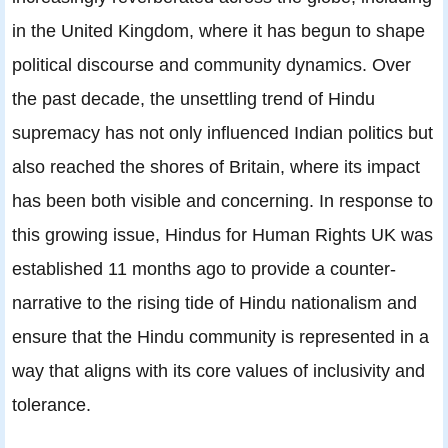
in the United Kingdom, where it has begun to shape
political discourse and community dynamics. Over
the past decade, the unsettling trend of Hindu
supremacy has not only influenced Indian politics but
also reached the shores of Britain, where its impact
has been both visible and concerning. In response to
this growing issue, Hindus for Human Rights UK was
established 11 months ago to provide a counter-
narrative to the rising tide of Hindu nationalism and
ensure that the Hindu community is represented in a
way that aligns with its core values of inclusivity and
tolerance.