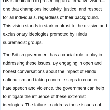
UK is dedicated to presenting an alternative vision—
one that champions inclusivity, justice, and respect
for all individuals, regardless of their background.
This vision stands in stark contrast to the divisive and
exclusionary ideologies promoted by Hindu
supremacist groups.
The British government has a crucial role to play in
addressing these issues. By engaging in open and
honest conversations about the impact of Hindu
nationalism and taking concrete steps to counter
hate speech and violence, the government can help
to mitigate the influence of these extremist
ideologies. The failure to address these issues not