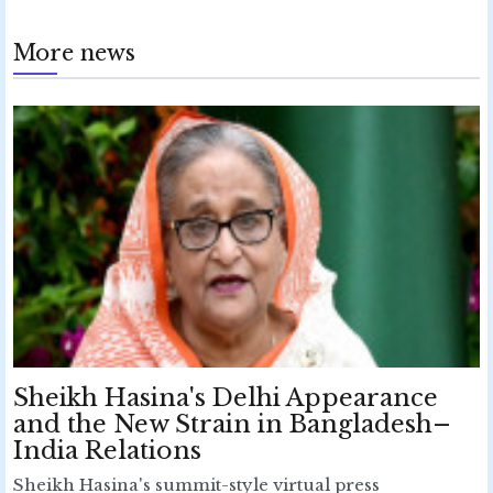
More news
Sheikh Hasina's Delhi Appearance
and the New Strain in Bangladesh–
India Relations
Sheikh Hasina's summit-style virtual press