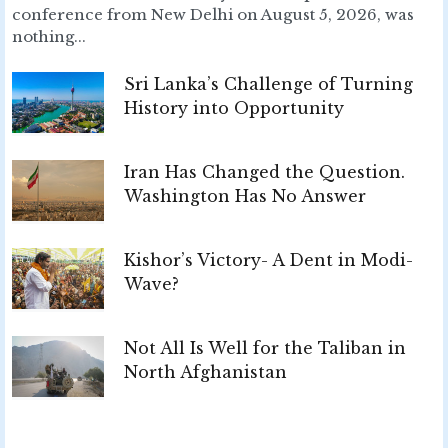
conference from New Delhi on August 5, 2026, was
nothing...
Sri Lanka’s Challenge of Turning
History into Opportunity
Iran Has Changed the Question.
Washington Has No Answer
Kishor’s Victory- A Dent in Modi-
Wave?
Not All Is Well for the Taliban in
North Afghanistan