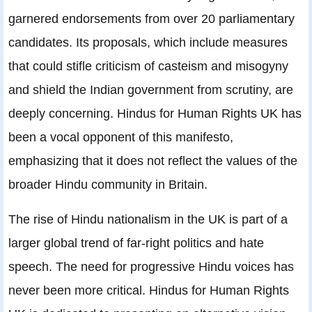
garnered endorsements from over 20 parliamentary
candidates. Its proposals, which include measures
that could stifle criticism of casteism and misogyny
and shield the Indian government from scrutiny, are
deeply concerning. Hindus for Human Rights UK has
been a vocal opponent of this manifesto,
emphasizing that it does not reflect the values of the
broader Hindu community in Britain.
The rise of Hindu nationalism in the UK is part of a
larger global trend of far-right politics and hate
speech. The need for progressive Hindu voices has
never been more critical. Hindus for Human Rights