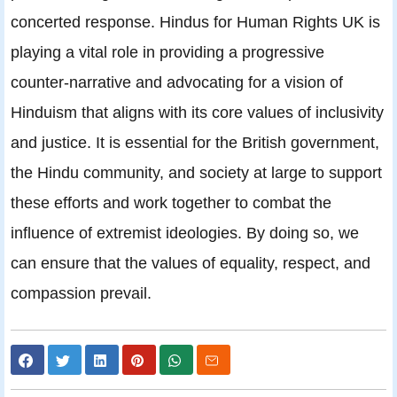
concerted response. Hindus for Human Rights UK is
playing a vital role in providing a progressive
counter-narrative and advocating for a vision of
Hinduism that aligns with its core values of inclusivity
and justice. It is essential for the British government,
the Hindu community, and society at large to support
these efforts and work together to combat the
influence of extremist ideologies. By doing so, we
can ensure that the values of equality, respect, and
compassion prevail.