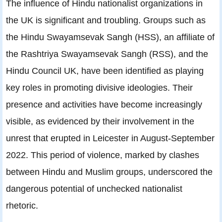
The influence of Hindu nationalist organizations in
the UK is significant and troubling. Groups such as
the Hindu Swayamsevak Sangh (HSS), an affiliate of
the Rashtriya Swayamsevak Sangh (RSS), and the
Hindu Council UK, have been identified as playing
key roles in promoting divisive ideologies. Their
presence and activities have become increasingly
visible, as evidenced by their involvement in the
unrest that erupted in Leicester in August-September
2022. This period of violence, marked by clashes
between Hindu and Muslim groups, underscored the
dangerous potential of unchecked nationalist
rhetoric.