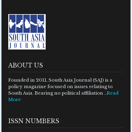
ABOUT US
Founded in 2011, South Asia Journal (SAJ) is a
policy magazine focused on issues relating to
South Asia. Bearing no political affiliation ..
Read
More
ISSN NUMBERS