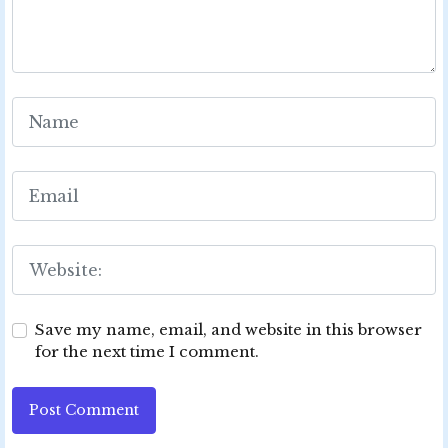
Save my name, email, and website in this browser
for the next time I comment.
Post Comment