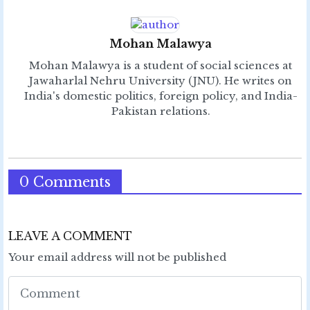
Mohan Malawya
Mohan Malawya is a student of social sciences at
Jawaharlal Nehru University (JNU). He writes on
India's domestic politics, foreign policy, and India-
Pakistan relations.
0 Comments
LEAVE A COMMENT
Your email address will not be published