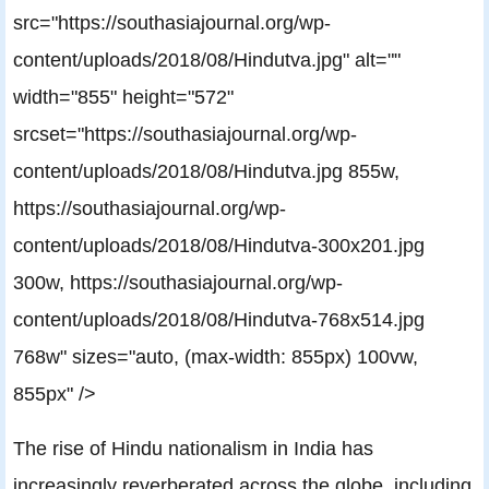
src="https://southasiajournal.org/wp-
content/uploads/2018/08/Hindutva.jpg" alt=""
width="855" height="572"
srcset="https://southasiajournal.org/wp-
content/uploads/2018/08/Hindutva.jpg 855w,
https://southasiajournal.org/wp-
content/uploads/2018/08/Hindutva-300x201.jpg
300w, https://southasiajournal.org/wp-
content/uploads/2018/08/Hindutva-768x514.jpg
768w" sizes="auto, (max-width: 855px) 100vw,
855px" />
The rise of Hindu nationalism in India has
increasingly reverberated across the globe, including