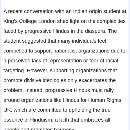
A recent conversation with an Indian-origin student at
King’s College London shed light on the complexities
faced by progressive Hindus in the diaspora. The
student suggested that many individuals feel
compelled to support nationalist organizations due to
a perceived lack of representation or fear of racial
targeting. However, supporting organizations that
promote divisive ideologies only exacerbates the
problem. Instead, progressive Hindus must rally
around organizations like Hindus for Human Rights
UK, which are committed to upholding the true
essence of Hinduism: a faith that embraces all
people and promotes harmony.