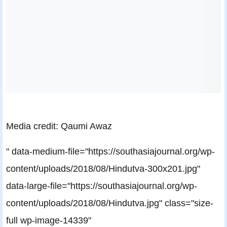
Media credit: Qaumi Awaz
" data-medium-file="https://southasiajournal.org/wp-
content/uploads/2018/08/Hindutva-300x201.jpg"
data-large-file="https://southasiajournal.org/wp-
content/uploads/2018/08/Hindutva.jpg" class="size-
full wp-image-14339"