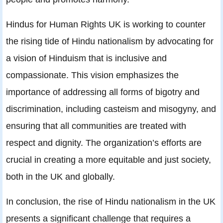
Hindus for Human Rights UK is working to counter
the rising tide of Hindu nationalism by advocating for
a vision of Hinduism that is inclusive and
compassionate. This vision emphasizes the
importance of addressing all forms of bigotry and
discrimination, including casteism and misogyny, and
ensuring that all communities are treated with
respect and dignity. The organization’s efforts are
crucial in creating a more equitable and just society,
both in the UK and globally.
In conclusion, the rise of Hindu nationalism in the UK
presents a significant challenge that requires a