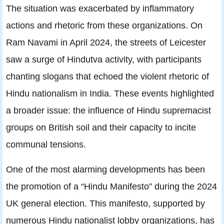
The situation was exacerbated by inflammatory
actions and rhetoric from these organizations. On
Ram Navami in April 2024, the streets of Leicester
saw a surge of Hindutva activity, with participants
chanting slogans that echoed the violent rhetoric of
Hindu nationalism in India. These events highlighted
a broader issue: the influence of Hindu supremacist
groups on British soil and their capacity to incite
communal tensions.
One of the most alarming developments has been
the promotion of a “Hindu Manifesto” during the 2024
UK general election. This manifesto, supported by
numerous Hindu nationalist lobby organizations, has