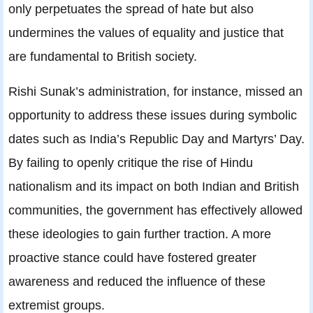
only perpetuates the spread of hate but also
undermines the values of equality and justice that
are fundamental to British society.
Rishi Sunak’s administration, for instance, missed an
opportunity to address these issues during symbolic
dates such as India’s Republic Day and Martyrs’ Day.
By failing to openly critique the rise of Hindu
nationalism and its impact on both Indian and British
communities, the government has effectively allowed
these ideologies to gain further traction. A more
proactive stance could have fostered greater
awareness and reduced the influence of these
extremist groups.