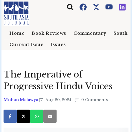
Skip to main content
Home
Book Reviews
Commentary
South E
Current Issue
Issues
The Imperative of
Progressive Hindu Voices
Mohan Malawya
Aug 20, 2024
0 Comments