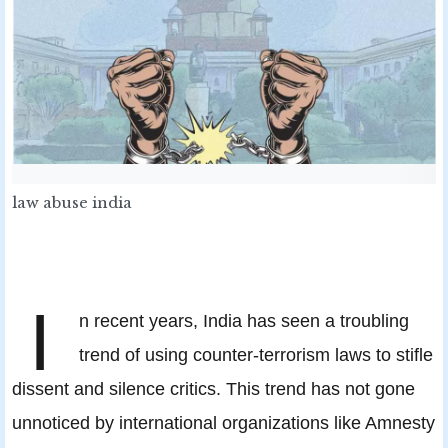
law abuse india
I
n recent years, India has seen a troubling
trend of using counter-terrorism laws to stifle
dissent and silence critics. This trend has not gone
unnoticed by international organizations like Amnesty