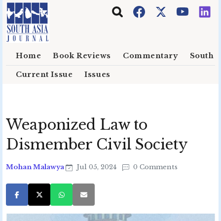
Skip to main content
Home
Book Reviews
Commentary
South E
Current Issue
Issues
Weaponized Law to
Dismember Civil Society
Mohan Malawya
Jul 05, 2024
0 Comments