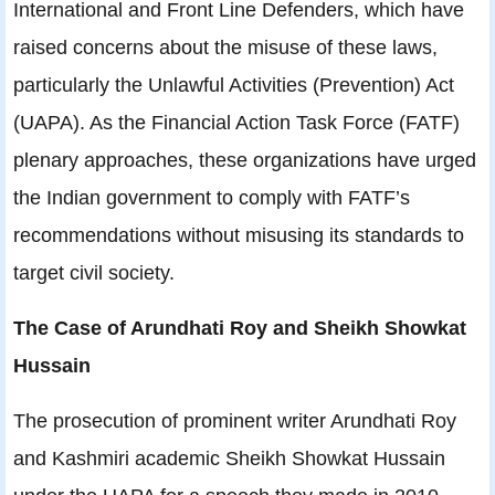
International and Front Line Defenders, which have
raised concerns about the misuse of these laws,
particularly the Unlawful Activities (Prevention) Act
(UAPA). As the Financial Action Task Force (FATF)
plenary approaches, these organizations have urged
the Indian government to comply with FATF’s
recommendations without misusing its standards to
target civil society.
The Case of Arundhati Roy and Sheikh Showkat
Hussain
The prosecution of prominent writer Arundhati Roy
and Kashmiri academic Sheikh Showkat Hussain