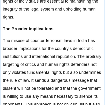
rights of individuals are essential to maintaining the
integrity of the legal system and upholding human
rights.
The Broader Implications
The misuse of counter-terrorism laws in India has
broader implications for the country’s democratic
institutions and international reputation. The arbitrary
targeting of critics and human rights defenders not
only violates fundamental rights but also undermines
the rule of law. It sends a dangerous message that
dissent will not be tolerated and that the government
is willing to use any means necessary to silence its
opponents. This approach is not only unjust but also