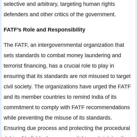
selective and arbitrary, targeting human rights
defenders and other critics of the government.
FATF’s Role and Responsibility
The FATF, an intergovernmental organization that
sets standards to combat money laundering and
terrorist financing, has a crucial role to play in
ensuring that its standards are not misused to target
civil society. The organizations have urged the FATF
and its member countries to remind India of its
commitment to comply with FATF recommendations
while preventing the misuse of its standards.
Ensuring due process and protecting the procedural