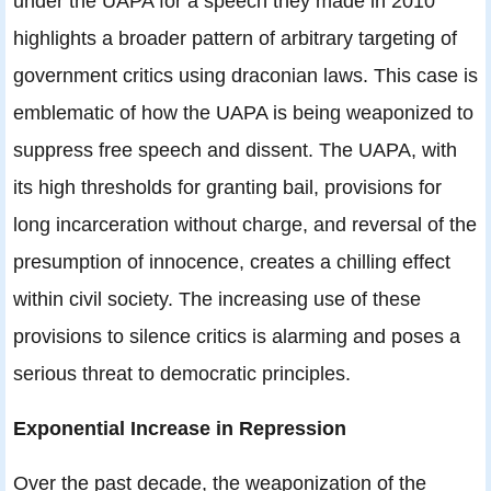
under the UAPA for a speech they made in 2010
highlights a broader pattern of arbitrary targeting of
government critics using draconian laws. This case is
emblematic of how the UAPA is being weaponized to
suppress free speech and dissent. The UAPA, with
its high thresholds for granting bail, provisions for
long incarceration without charge, and reversal of the
presumption of innocence, creates a chilling effect
within civil society. The increasing use of these
provisions to silence critics is alarming and poses a
serious threat to democratic principles.
Exponential Increase in Repression
Over the past decade, the weaponization of the