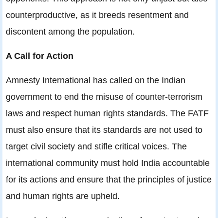
counterproductive, as it breeds resentment and
discontent among the population.
A Call for Action
Amnesty International has called on the Indian
government to end the misuse of counter-terrorism
laws and respect human rights standards. The FATF
must also ensure that its standards are not used to
target civil society and stifle critical voices. The
international community must hold India accountable
for its actions and ensure that the principles of justice
and human rights are upheld.