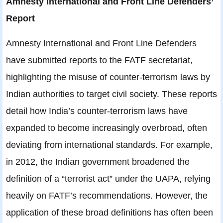
Amnesty International and Front Line Defenders’
Report
Amnesty International and Front Line Defenders
have submitted reports to the FATF secretariat,
highlighting the misuse of counter-terrorism laws by
Indian authorities to target civil society. These reports
detail how India’s counter-terrorism laws have
expanded to become increasingly overbroad, often
deviating from international standards. For example,
in 2012, the Indian government broadened the
definition of a “terrorist act” under the UAPA, relying
heavily on FATF’s recommendations. However, the
application of these broad definitions has often been