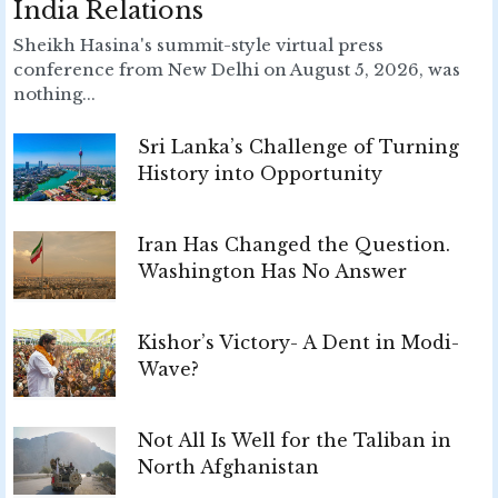
India Relations
Sheikh Hasina's summit-style virtual press
conference from New Delhi on August 5, 2026, was
nothing...
Sri Lanka’s Challenge of Turning
History into Opportunity
Iran Has Changed the Question.
Washington Has No Answer
Kishor’s Victory- A Dent in Modi-
Wave?
Not All Is Well for the Taliban in
North Afghanistan