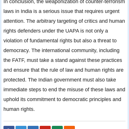
In conclusion, the weaponization of counter-terrorism
laws in India is a serious issue that requires urgent
attention. The arbitrary targeting of critics and human
rights defenders under the UAPA is not only a
violation of fundamental rights but also a threat to
democracy. The international community, including
the FATF, must take a stand against these practices
and ensure that the rule of law and human rights are
protected. The Indian government must also take
immediate steps to end the misuse of these laws and
uphold its commitment to democratic principles and
human rights.