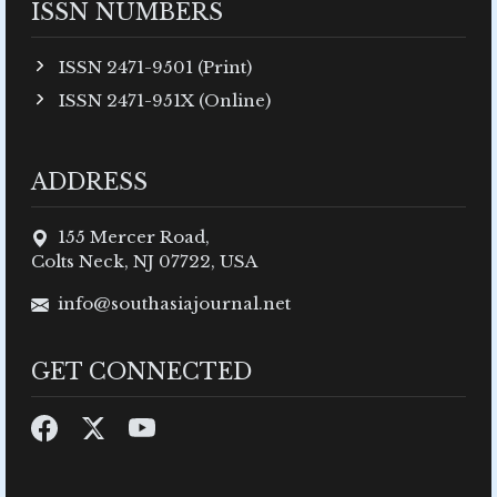
ISSN NUMBERS
ISSN 2471-9501 (Print)
ISSN 2471-951X (Online)
ADDRESS
155 Mercer Road,
Colts Neck, NJ 07722, USA
info@southasiajournal.net
GET CONNECTED