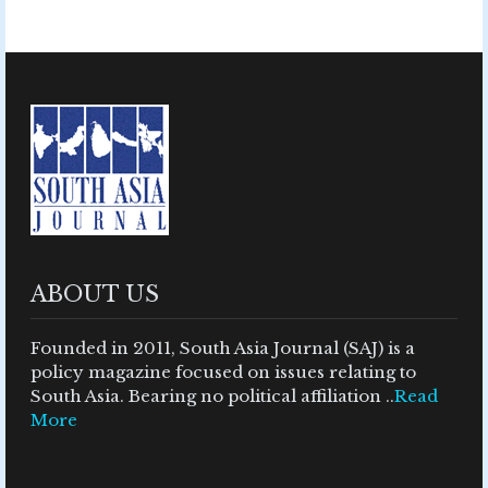
ABOUT US
Founded in 2011, South Asia Journal (SAJ) is a
policy magazine focused on issues relating to
South Asia. Bearing no political affiliation ..
Read
More