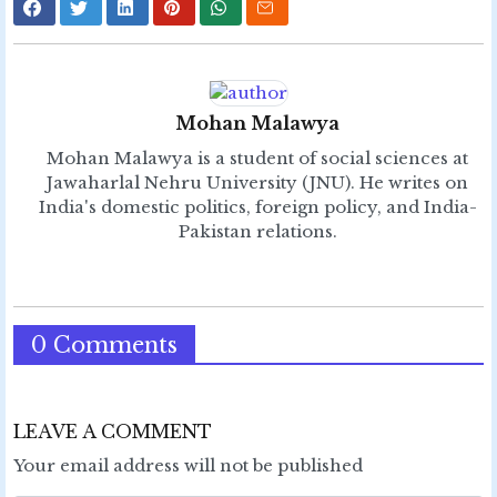
Mohan Malawya
Mohan Malawya is a student of social sciences at
Jawaharlal Nehru University (JNU). He writes on
India's domestic politics, foreign policy, and India-
Pakistan relations.
0 Comments
LEAVE A COMMENT
Your email address will not be published