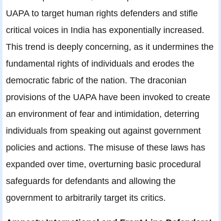
UAPA to target human rights defenders and stifle
critical voices in India has exponentially increased.
This trend is deeply concerning, as it undermines the
fundamental rights of individuals and erodes the
democratic fabric of the nation. The draconian
provisions of the UAPA have been invoked to create
an environment of fear and intimidation, deterring
individuals from speaking out against government
policies and actions. The misuse of these laws has
expanded over time, overturning basic procedural
safeguards for defendants and allowing the
government to arbitrarily target its critics.