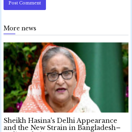
Post Comment
More news
Sheikh Hasina's Delhi Appearance
and the New Strain in Bangladesh–