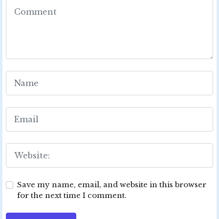
Save my name, email, and website in this browser
for the next time I comment.