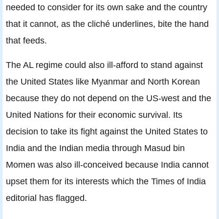
needed to consider for its own sake and the country
that it cannot, as the cliché underlines, bite the hand
that feeds.
The AL regime could also ill-afford to stand against
the United States like Myanmar and North Korean
because they do not depend on the US-west and the
United Nations for their economic survival. Its
decision to take its fight against the United States to
India and the Indian media through Masud bin
Momen was also ill-conceived because India cannot
upset them for its interests which the Times of India
editorial has flagged.