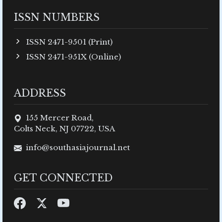
ISSN NUMBERS
ISSN 2471-9501 (Print)
ISSN 2471-951X (Online)
ADDRESS
155 Mercer Road,
Colts Neck, NJ 07722, USA
info@southasiajournal.net
GET CONNECTED