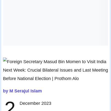
by M Serajul Islam
2
December 2023