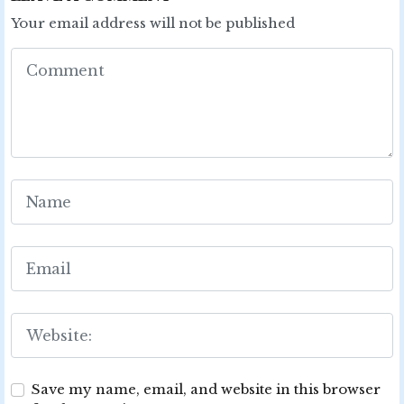
Your email address will not be published
Save my name, email, and website in this browser