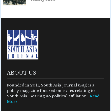
ABOUT US
Founded in 2011, South Asia Journal (SAJ) is a
policy magazine focused on issues relating to
South Asia. Bearing no political affiliation ..
Read
More