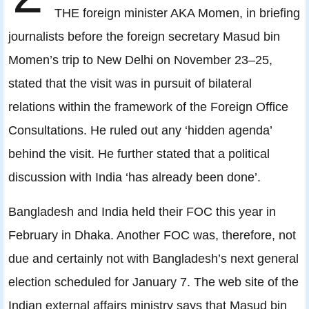
THE foreign minister AKA Momen, in briefing
journalists before the foreign secretary Masud bin
Momen’s trip to New Delhi on November 23–25,
stated that the visit was in pursuit of bilateral
relations within the framework of the Foreign Office
Consultations. He ruled out any ‘hidden agenda’
behind the visit. He further stated that a political
discussion with India ‘has already been done’.
Bangladesh and India held their FOC this year in
February in Dhaka. Another FOC was, therefore, not
due and certainly not with Bangladesh’s next general
election scheduled for January 7. The web site of the
Indian external affairs ministry says that Masud bin