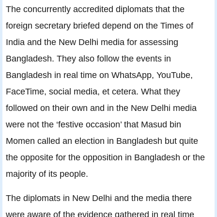
The concurrently accredited diplomats that the
foreign secretary briefed depend on the Times of
India and the New Delhi media for assessing
Bangladesh. They also follow the events in
Bangladesh in real time on WhatsApp, YouTube,
FaceTime, social media, et cetera. What they
followed on their own and in the New Delhi media
were not the ‘festive occasion’ that Masud bin
Momen called an election in Bangladesh but quite
the opposite for the opposition in Bangladesh or the
majority of its people.
The diplomats in New Delhi and the media there
were aware of the evidence gathered in real time