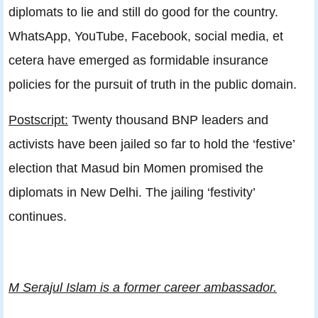
diplomats to lie and still do good for the country.
WhatsApp, YouTube, Facebook, social media, et
cetera have emerged as formidable insurance
policies for the pursuit of truth in the public domain.
Postscript:
Twenty thousand BNP leaders and
activists have been jailed so far to hold the ‘festive’
election that Masud bin Momen promised the
diplomats in New Delhi. The jailing ‘festivity’
continues.
M Serajul Islam is a former career ambassador.