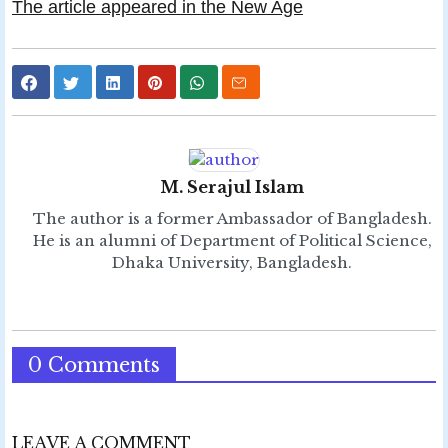
The article appeared in the New Age
M. Serajul Islam
The author is a former Ambassador of Bangladesh.
He is an alumni of Department of Political Science,
Dhaka University, Bangladesh.
0 Comments
LEAVE A COMMENT