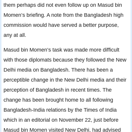
them perhaps did not even follow up on Masud bin
Momen’s briefing. A note from the Bangladesh high
commission would have served a better purpose,
any at all.
Masud bin Momen’s task was made more difficult
with those diplomats because they followed the New
Delhi media on Bangladesh. There has been a
perceptible change in the New Delhi media and their
perception of Bangladesh in recent times. The
change has been brought home to all following
Bangladesh-India relations by the Times of India
which in an editorial on November 22, just before
Masud bin Momen visited New Delhi, had advised