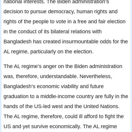
national interests. The Biden administration’s
decision to pursue democracy, human rights and
rights of the people to vote in a free and fair election
in the conduct of its bilateral relations with
Bangladesh has created insurmountable odds for the
AL regime, particularly on the election.
The AL regime’s anger on the Biden administration
was, therefore, understandable. Nevertheless,
Bangladesh’s economic viability and future
graduation to a middle-income country are fully in the
hands of the US-led west and the United Nations.
The AL regime, therefore, could ill afford to fight the
US and yet survive economically. The AL regime