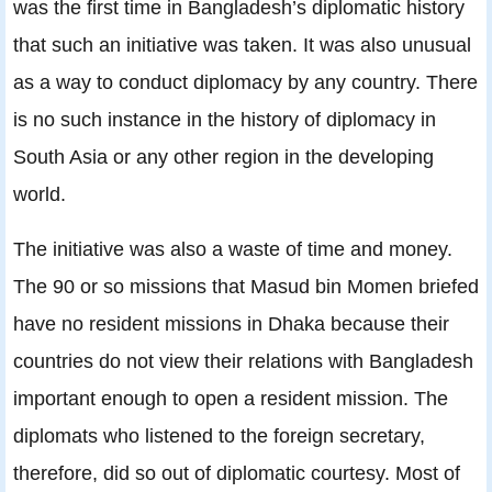
was the first time in Bangladesh’s diplomatic history
that such an initiative was taken. It was also unusual
as a way to conduct diplomacy by any country. There
is no such instance in the history of diplomacy in
South Asia or any other region in the developing
world.
The initiative was also a waste of time and money.
The 90 or so missions that Masud bin Momen briefed
have no resident missions in Dhaka because their
countries do not view their relations with Bangladesh
important enough to open a resident mission. The
diplomats who listened to the foreign secretary,
therefore, did so out of diplomatic courtesy. Most of