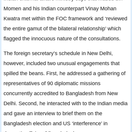
Momen and his Indian counterpart Vinay Mohan
Kwatra met within the FOC framework and ‘reviewed
the entire gamut of the bilateral relationship’ which
flagged the innocuous nature of the consultations.
The foreign secretary’s schedule in New Delhi,
however, included two unusual engagements that
spilled the beans. First, he addressed a gathering of
representatives of 90 diplomatic missions
concurrently accredited to Bangladesh from New
Delhi. Second, he interacted with to the Indian media
and gave an interview to brief them on the
Bangladesh election and US ‘interference’ in