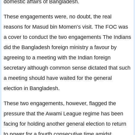
domestic affairs of Bangladesh.
These engagements were, no doubt, the real
reasons for Masud bin Momen’s visit. The FOC was
a cover to conduct the two engagements The Indians
did the Bangladesh foreign ministry a favour by
agreeing to a meeting with the Indian foreign
secretary although common sense dictated that such
a meeting should have waited for the general
election in Bangladesh.
These two engagements, however, flagged the
pressure that the Awami League regime has been
facing for holding another general election to return
to power for a fourth consecutive time amidst