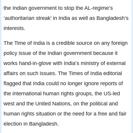
the Indian government to stop the AL-regime’s
‘authoritarian streak’ in India as well as Bangladesh’s
interests.
The Time of India is a credible source on any foreign
policy issue of the Indian government because it
works hand-in-glove with India’s ministry of external
affairs on such issues. The Times of India editorial
flagged that India could no longer ignore reports of
the international human rights groups, the US-led
west and the United Nations, on the political and
human rights situation or the need for a free and fair
election in Bangladesh.