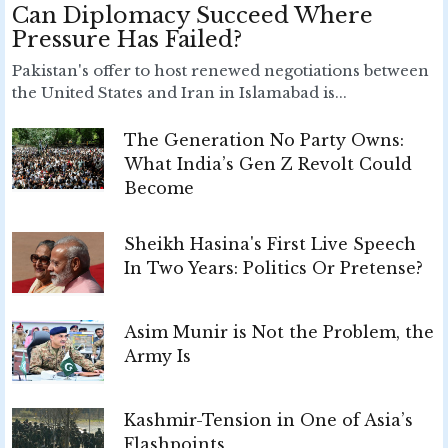
Can Diplomacy Succeed Where
Pressure Has Failed?
Pakistan's offer to host renewed negotiations between
the United States and Iran in Islamabad is...
The Generation No Party Owns:
What India’s Gen Z Revolt Could
Become
Sheikh Hasina's First Live Speech
In Two Years: Politics Or Pretense?
Asim Munir is Not the Problem, the
Army Is
Kashmir-Tension in One of Asia’s
Flashpoints