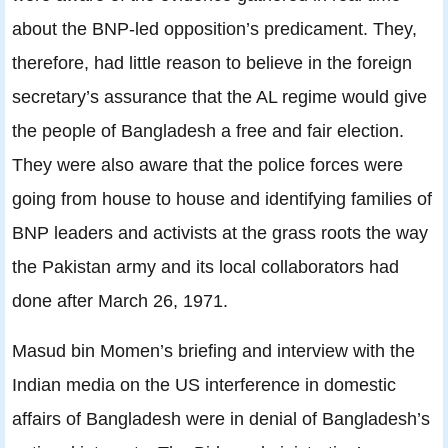
about the BNP-led opposition’s predicament. They,
therefore, had little reason to believe in the foreign
secretary’s assurance that the AL regime would give
the people of Bangladesh a free and fair election.
They were also aware that the police forces were
going from house to house and identifying families of
BNP leaders and activists at the grass roots the way
the Pakistan army and its local collaborators had
done after March 26, 1971.
Masud bin Momen’s briefing and interview with the
Indian media on the US interference in domestic
affairs of Bangladesh were in denial of Bangladesh’s