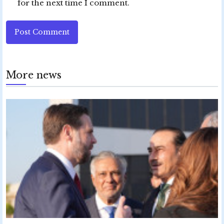
for the next time I comment.
Post Comment
More news