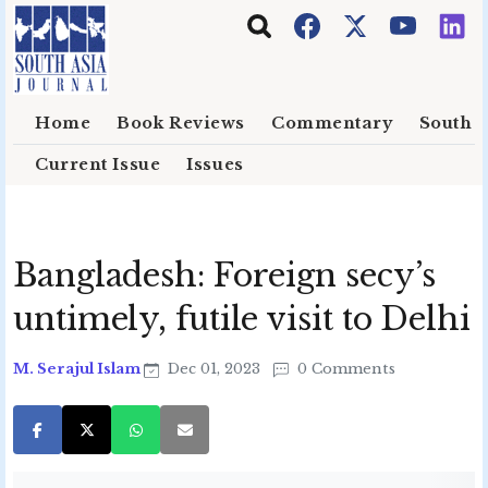
Skip to main content
Home
Book Reviews
Commentary
South E
Current Issue
Issues
Bangladesh: Foreign secy’s
untimely, futile visit to Delhi
M. Serajul Islam
Dec 01, 2023
0 Comments