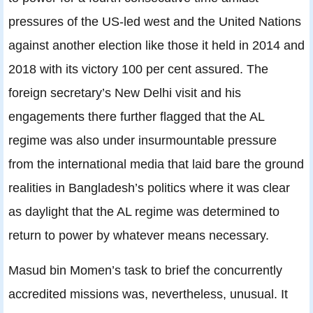
pressures of the US-led west and the United Nations
against another election like those it held in 2014 and
2018 with its victory 100 per cent assured. The
foreign secretary’s New Delhi visit and his
engagements there further flagged that the AL
regime was also under insurmountable pressure
from the international media that laid bare the ground
realities in Bangladesh’s politics where it was clear
as daylight that the AL regime was determined to
return to power by whatever means necessary.
Masud bin Momen’s task to brief the concurrently
accredited missions was, nevertheless, unusual. It