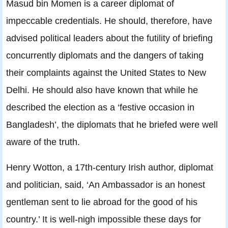
Masud bin Momen is a career diplomat of
impeccable credentials. He should, therefore, have
advised political leaders about the futility of briefing
concurrently diplomats and the dangers of taking
their complaints against the United States to New
Delhi. He should also have known that while he
described the election as a ‘festive occasion in
Bangladesh’, the diplomats that he briefed were well
aware of the truth.
Henry Wotton, a 17th-century Irish author, diplomat
and politician, said, ‘An Ambassador is an honest
gentleman sent to lie abroad for the good of his
country.’ It is well-nigh impossible these days for