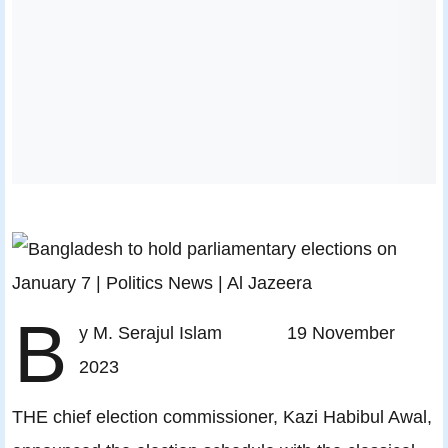
B
y M. Serajul Islam 19 November
2023
THE chief election commissioner, Kazi Habibul Awal,