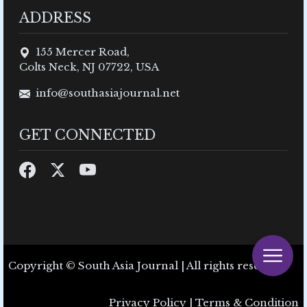
ADDRESS
155 Mercer Road,
Colts Neck, NJ 07722, USA
info@southasiajournal.net
GET CONNECTED
Copyright © South Asia Journal | All rights reserved.
Privacy Policy
|
Terms & Condition