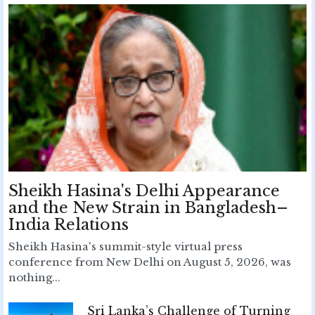
Sheikh Hasina's Delhi Appearance
and the New Strain in Bangladesh–
India Relations
Sheikh Hasina's summit-style virtual press
conference from New Delhi on August 5, 2026, was
nothing...
Sri Lanka’s Challenge of Turning