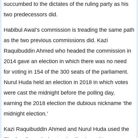
succumbed to the dictates of the ruling party as his
two predecessors did.
Habibul Awal’s commission is treading the same path
as the two previous commissions did. Kazi
Raquibuddin Ahmed who headed the commission in
2014 gave an election in which there was no need
for voting in 154 of the 300 seats of the parliament.
Nurul Huda held an election in 2018 in which votes
were cast the midnight before the polling day,
earning the 2018 election the dubious nickname ‘the
midnight election.’
Kazi Raquibuddin Ahmed and Nurul Huda used the