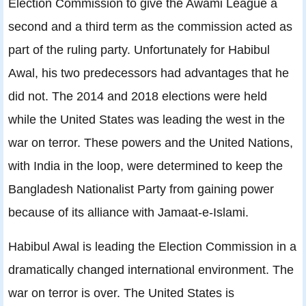
Election Commission to give the Awami League a
second and a third term as the commission acted as
part of the ruling party. Unfortunately for Habibul
Awal, his two predecessors had advantages that he
did not. The 2014 and 2018 elections were held
while the United States was leading the west in the
war on terror. These powers and the United Nations,
with India in the loop, were determined to keep the
Bangladesh Nationalist Party from gaining power
because of its alliance with Jamaat-e-Islami.
Habibul Awal is leading the Election Commission in a
dramatically changed international environment. The
war on terror is over. The United States is