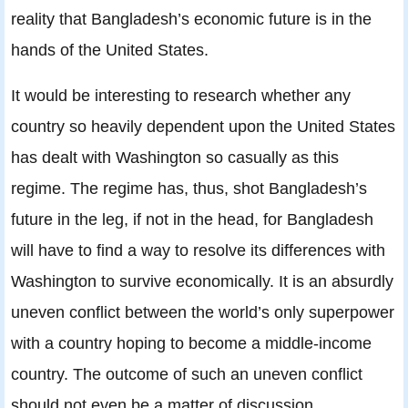
reality that Bangladesh’s economic future is in the
hands of the United States.
It would be interesting to research whether any
country so heavily dependent upon the United States
has dealt with Washington so casually as this
regime. The regime has, thus, shot Bangladesh’s
future in the leg, if not in the head, for Bangladesh
will have to find a way to resolve its differences with
Washington to survive economically. It is an absurdly
uneven conflict between the world’s only superpower
with a country hoping to become a middle-income
country. The outcome of such an uneven conflict
should not even be a matter of discussion.