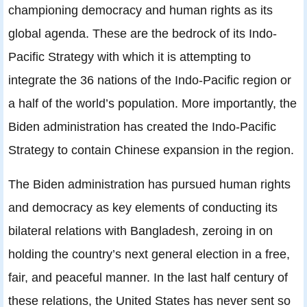
championing democracy and human rights as its
global agenda. These are the bedrock of its Indo-
Pacific Strategy with which it is attempting to
integrate the 36 nations of the Indo-Pacific region or
a half of the world’s population. More importantly, the
Biden administration has created the Indo-Pacific
Strategy to contain Chinese expansion in the region.
The Biden administration has pursued human rights
and democracy as key elements of conducting its
bilateral relations with Bangladesh, zeroing in on
holding the country’s next general election in a free,
fair, and peaceful manner. In the last half century of
these relations, the United States has never sent so