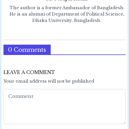
The author is a former Ambassador of Bangladesh.
He is an alumni of Department of Political Science,
Dhaka University, Bangladesh.
0 Comments
LEAVE A COMMENT
Your email address will not be published