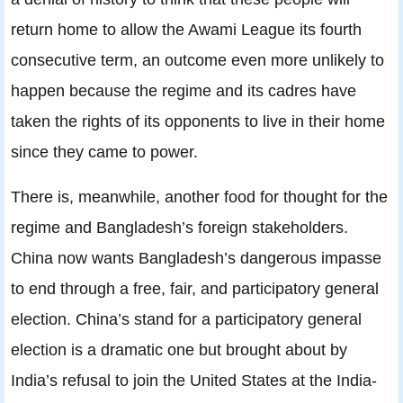
return home to allow the Awami League its fourth
consecutive term, an outcome even more unlikely to
happen because the regime and its cadres have
taken the rights of its opponents to live in their home
since they came to power.
There is, meanwhile, another food for thought for the
regime and Bangladesh’s foreign stakeholders.
China now wants Bangladesh’s dangerous impasse
to end through a free, fair, and participatory general
election. China’s stand for a participatory general
election is a dramatic one but brought about by
India’s refusal to join the United States at the India-