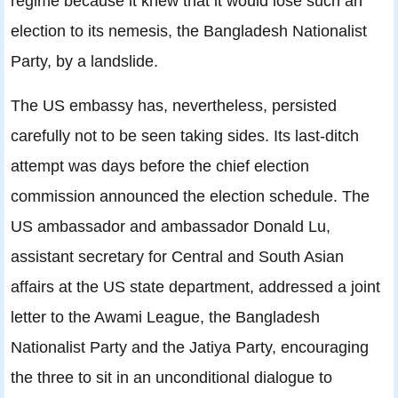
regime because it knew that it would lose such an
election to its nemesis, the Bangladesh Nationalist
Party, by a landslide.
The US embassy has, nevertheless, persisted
carefully not to be seen taking sides. Its last-ditch
attempt was days before the chief election
commission announced the election schedule. The
US ambassador and ambassador Donald Lu,
assistant secretary for Central and South Asian
affairs at the US state department, addressed a joint
letter to the Awami League, the Bangladesh
Nationalist Party and the Jatiya Party, encouraging
the three to sit in an unconditional dialogue to