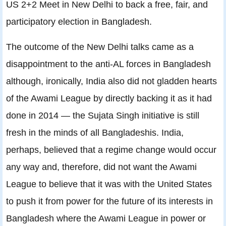
US 2+2 Meet in New Delhi to back a free, fair, and
participatory election in Bangladesh.
The outcome of the New Delhi talks came as a
disappointment to the anti-AL forces in Bangladesh
although, ironically, India also did not gladden hearts
of the Awami League by directly backing it as it had
done in 2014 — the Sujata Singh initiative is still
fresh in the minds of all Bangladeshis. India,
perhaps, believed that a regime change would occur
any way and, therefore, did not want the Awami
League to believe that it was with the United States
to push it from power for the future of its interests in
Bangladesh where the Awami League in power or