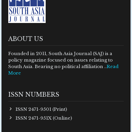
ABOUT US
Founded in 2011, South Asia Journal (SAJ) is a
policy magazine focused on issues relating to
South Asia. Bearing no political affiliation ..
Read
More
ISSN NUMBERS
ISSN 2471-9501 (Print)
ISSN 2471-951X (Online)