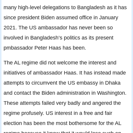
many high-level delegations to Bangladesh as it has
since president Biden assumed office in January
2021. The US ambassador has never been so
involved in Bangladesh’s politics as its present
pmbassador Peter Haas has been.
The AL regime did not welcome the interest and
initiatives of ambassador Haas. It has instead made
attempts to circumvent the US embassy in Dhaka
and contact the Biden administration in Washington.
These attempts failed very badly and angered the
regime profusely. US interest in a free and fair
election has been the most bothersome for the AL