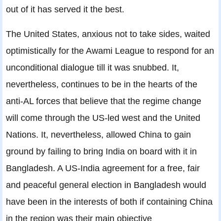
out of it has served it the best.
The United States, anxious not to take sides, waited
optimistically for the Awami League to respond for an
unconditional dialogue till it was snubbed. It,
nevertheless, continues to be in the hearts of the
anti-AL forces that believe that the regime change
will come through the US-led west and the United
Nations. It, nevertheless, allowed China to gain
ground by failing to bring India on board with it in
Bangladesh. A US-India agreement for a free, fair
and peaceful general election in Bangladesh would
have been in the interests of both if containing China
in the region was their main objective