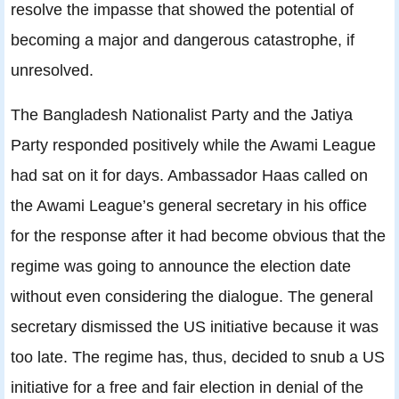
resolve the impasse that showed the potential of
becoming a major and dangerous catastrophe, if
unresolved.
The Bangladesh Nationalist Party and the Jatiya
Party responded positively while the Awami League
had sat on it for days. Ambassador Haas called on
the Awami League’s general secretary in his office
for the response after it had become obvious that the
regime was going to announce the election date
without even considering the dialogue. The general
secretary dismissed the US initiative because it was
too late. The regime has, thus, decided to snub a US
initiative for a free and fair election in denial of the