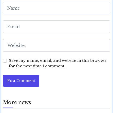
Save my name, email, and website in this browser
for the next time I comment.
Post Comment
More news