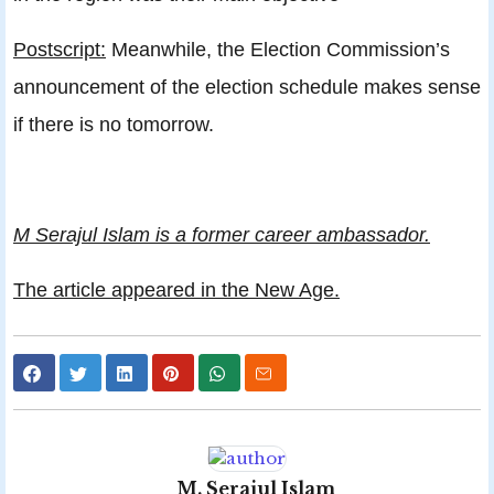
Postscript:
Meanwhile, the Election Commission’s
announcement of the election schedule makes sense
if there is no tomorrow.
M Serajul Islam is a former career ambassador.
The article appeared in the New Age.
M. Serajul Islam