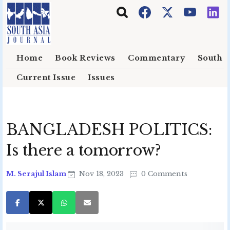
Skip to main content
Home
Book Reviews
Commentary
South E
Current Issue
Issues
BANGLADESH POLITICS:
Is there a tomorrow?
M. Serajul Islam
Nov 18, 2023
0 Comments