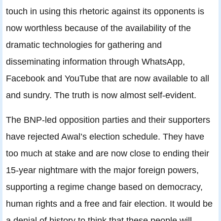
touch in using this rhetoric against its opponents is
now worthless because of the availability of the
dramatic technologies for gathering and
disseminating information through WhatsApp,
Facebook and YouTube that are now available to all
and sundry. The truth is now almost self-evident.
The BNP-led opposition parties and their supporters
have rejected Awal’s election schedule. They have
too much at stake and are now close to ending their
15-year nightmare with the major foreign powers,
supporting a regime change based on democracy,
human rights and a free and fair election. It would be
a denial of history to think that these people will