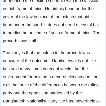
announced the election schedule with the classical
ostrich frame of mind. He hid his head under the
cover of the law in place of the ostrich that hid its
head under the sand. It does not need a crystal ball
to predict the outcome of such a frame of mind. The
proverb says it all.
The irony is that the ostrich in the proverb was
unaware of the outcome. Habibul Awal is not. He
has said many times in recent weeks that the
environment for holding a general election does not
exist because of the differences between the ruling
party and the opposition parties led by the
Bangladesh Nationalist Party. He has, nevertheless,