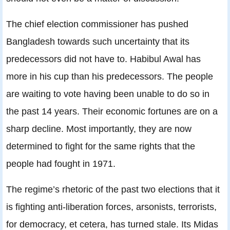
The chief election commissioner has pushed
Bangladesh towards such uncertainty that its
predecessors did not have to. Habibul Awal has
more in his cup than his predecessors. The people
are waiting to vote having been unable to do so in
the past 14 years. Their economic fortunes are on a
sharp decline. Most importantly, they are now
determined to fight for the same rights that the
people had fought in 1971.
The regime’s rhetoric of the past two elections that it
is fighting anti-liberation forces, arsonists, terrorists,
for democracy, et cetera, has turned stale. Its Midas