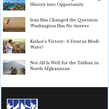
History into Opportunity
Iran Has Changed the Question.
Washington Has No Answer
Kishor’s Victory- A Dent in Modi-
Wave?
Not All Is Well for the Taliban in
North Afghanistan