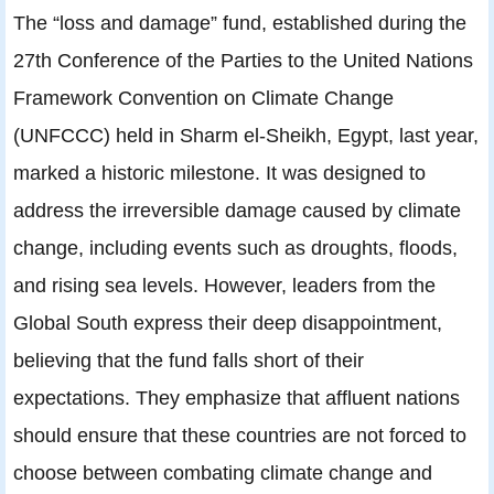
The “loss and damage” fund, established during the
27th Conference of the Parties to the United Nations
Framework Convention on Climate Change
(UNFCCC) held in Sharm el-Sheikh, Egypt, last year,
marked a historic milestone. It was designed to
address the irreversible damage caused by climate
change, including events such as droughts, floods,
and rising sea levels. However, leaders from the
Global South express their deep disappointment,
believing that the fund falls short of their
expectations. They emphasize that affluent nations
should ensure that these countries are not forced to
choose between combating climate change and