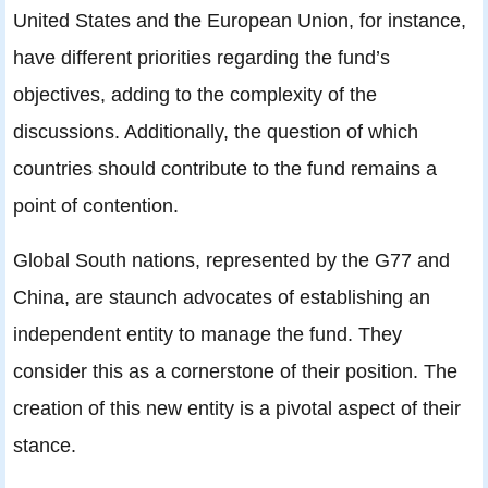
United States and the European Union, for instance,
have different priorities regarding the fund’s
objectives, adding to the complexity of the
discussions. Additionally, the question of which
countries should contribute to the fund remains a
point of contention.
Global South nations, represented by the G77 and
China, are staunch advocates of establishing an
independent entity to manage the fund. They
consider this as a cornerstone of their position. The
creation of this new entity is a pivotal aspect of their
stance.