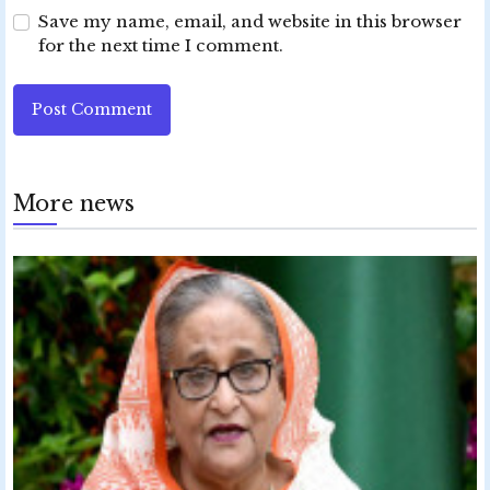
Save my name, email, and website in this browser
for the next time I comment.
Post Comment
More news