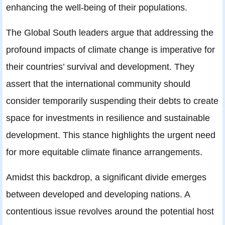
enhancing the well-being of their populations.
The Global South leaders argue that addressing the
profound impacts of climate change is imperative for
their countries’ survival and development. They
assert that the international community should
consider temporarily suspending their debts to create
space for investments in resilience and sustainable
development. This stance highlights the urgent need
for more equitable climate finance arrangements.
Amidst this backdrop, a significant divide emerges
between developed and developing nations. A
contentious issue revolves around the potential host