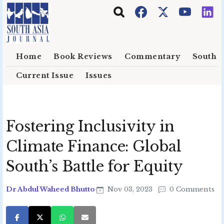
Skip to main content
Home
Book Reviews
Commentary
South E
Current Issue
Issues
Fostering Inclusivity in
Climate Finance: Global
South’s Battle for Equity
Dr Abdul Waheed Bhutto
Nov 03, 2023
0 Comments