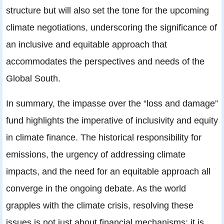
structure but will also set the tone for the upcoming
climate negotiations, underscoring the significance of
an inclusive and equitable approach that
accommodates the perspectives and needs of the
Global South.
In summary, the impasse over the “loss and damage”
fund highlights the imperative of inclusivity and equity
in climate finance. The historical responsibility for
emissions, the urgency of addressing climate
impacts, and the need for an equitable approach all
converge in the ongoing debate. As the world
grapples with the climate crisis, resolving these
issues is not just about financial mechanisms; it is