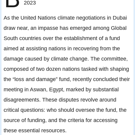
2023
As the United Nations climate negotiations in Dubai
draw near, an impasse has emerged among Global
South countries over the establishment of a fund
aimed at assisting nations in recovering from the
damage caused by climate change. The committee,
composed of two dozen nations tasked with shaping
the “loss and damage” fund, recently concluded their
meeting in Aswan, Egypt, marked by substantial
disagreements. These disputes revolve around
critical questions: who should oversee the fund, the
source of funding, and the criteria for accessing
these essential resources.