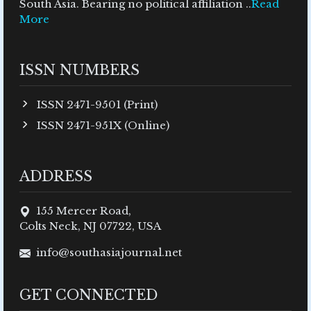
South Asia. Bearing no political affiliation ..
Read
More
ISSN NUMBERS
ISSN 2471-9501 (Print)
ISSN 2471-951X (Online)
ADDRESS
155 Mercer Road,
Colts Neck, NJ 07722, USA
info@southasiajournal.net
GET CONNECTED