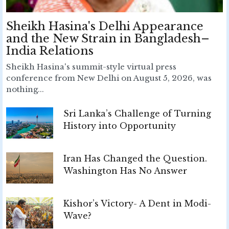
Sheikh Hasina's Delhi Appearance
and the New Strain in Bangladesh–
India Relations
Sheikh Hasina's summit-style virtual press
conference from New Delhi on August 5, 2026, was
nothing...
Sri Lanka’s Challenge of Turning
History into Opportunity
Iran Has Changed the Question.
Washington Has No Answer
Kishor’s Victory- A Dent in Modi-
Wave?