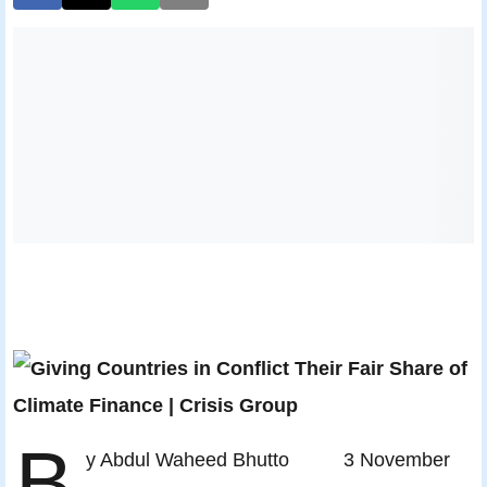
B
y Abdul Waheed Bhutto 3 November