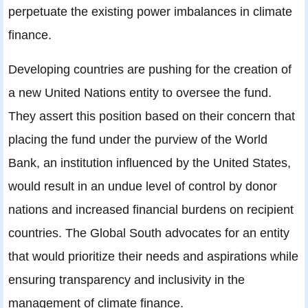
perpetuate the existing power imbalances in climate
finance.
Developing countries are pushing for the creation of
a new United Nations entity to oversee the fund.
They assert this position based on their concern that
placing the fund under the purview of the World
Bank, an institution influenced by the United States,
would result in an undue level of control by donor
nations and increased financial burdens on recipient
countries. The Global South advocates for an entity
that would prioritize their needs and aspirations while
ensuring transparency and inclusivity in the
management of climate finance.