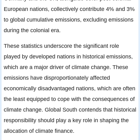
European nations, collectively contribute 4% and 3%
to global cumulative emissions, excluding emissions
during the colonial era.
These statistics underscore the significant role
played by developed nations in historical emissions,
which are a major driver of climate change. These
emissions have disproportionately affected
economically disadvantaged nations, which are often
the least equipped to cope with the consequences of
climate change. Global South contends that historical
responsibility should play a key role in shaping the
allocation of climate finance.