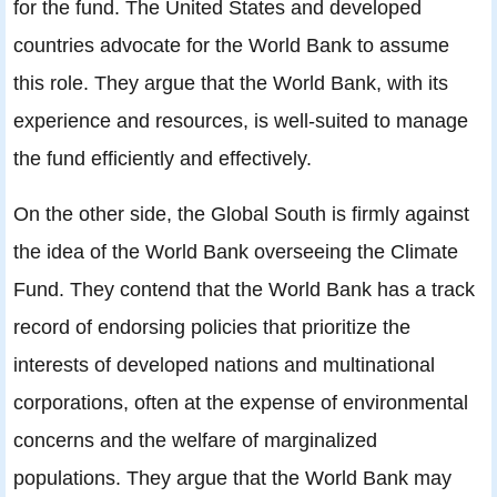
for the fund. The United States and developed
countries advocate for the World Bank to assume
this role. They argue that the World Bank, with its
experience and resources, is well-suited to manage
the fund efficiently and effectively.
On the other side, the Global South is firmly against
the idea of the World Bank overseeing the Climate
Fund. They contend that the World Bank has a track
record of endorsing policies that prioritize the
interests of developed nations and multinational
corporations, often at the expense of environmental
concerns and the welfare of marginalized
populations. They argue that the World Bank may