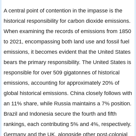
A central point of contention in the impasse is the
historical responsibility for carbon dioxide emissions.
When examining the records of emissions from 1850
to 2021, encompassing both land use and fossil fuel
emissions, it becomes evident that the United States
bears the primary responsibility. The United States is
responsible for over 509 gigatonnes of historical
emissions, accounting for approximately 20% of
global historical emissions. China closely follows with
an 11% share, while Russia maintains a 7% position.
Brazil and Indonesia secure the fourth and fifth
rankings, each contributing 5% and 4%, respectively.
Germany and the UK, alongside other post-colonial