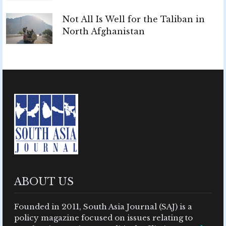
Not All Is Well for the Taliban in
North Afghanistan
ABOUT US
Founded in 2011, South Asia Journal (SAJ) is a
policy magazine focused on issues relating to