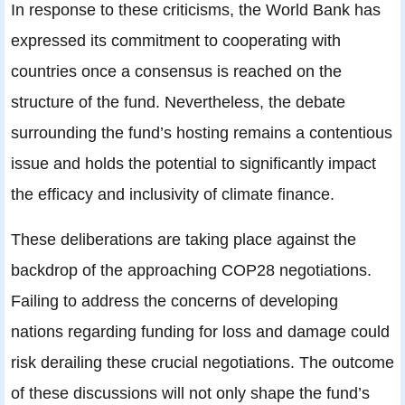
In response to these criticisms, the World Bank has
expressed its commitment to cooperating with
countries once a consensus is reached on the
structure of the fund. Nevertheless, the debate
surrounding the fund’s hosting remains a contentious
issue and holds the potential to significantly impact
the efficacy and inclusivity of climate finance.
These deliberations are taking place against the
backdrop of the approaching COP28 negotiations.
Failing to address the concerns of developing
nations regarding funding for loss and damage could
risk derailing these crucial negotiations. The outcome
of these discussions will not only shape the fund’s