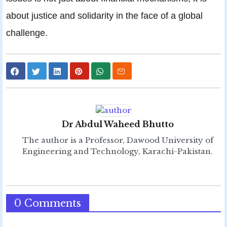
about justice and solidarity in the face of a global
challenge.
Dr Abdul Waheed Bhutto
The author is a Professor, Dawood University of
Engineering and Technology, Karachi-Pakistan.
0 Comments