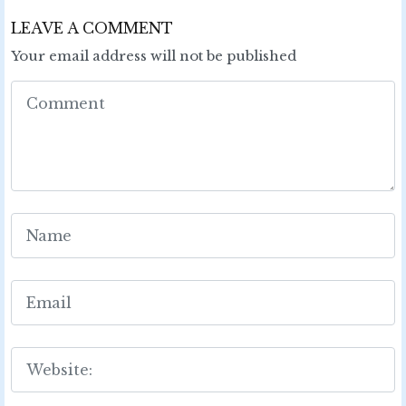
LEAVE A COMMENT
Your email address will not be published