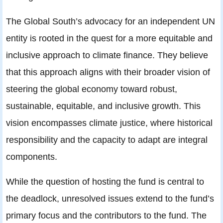
The Global South’s advocacy for an independent UN
entity is rooted in the quest for a more equitable and
inclusive approach to climate finance. They believe
that this approach aligns with their broader vision of
steering the global economy toward robust,
sustainable, equitable, and inclusive growth. This
vision encompasses climate justice, where historical
responsibility and the capacity to adapt are integral
components.
While the question of hosting the fund is central to
the deadlock, unresolved issues extend to the fund’s
primary focus and the contributors to the fund. The