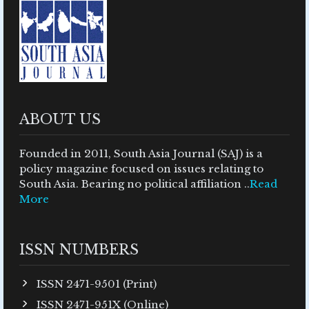
ABOUT US
Founded in 2011, South Asia Journal (SAJ) is a
policy magazine focused on issues relating to
South Asia. Bearing no political affiliation ..
Read
More
ISSN NUMBERS
ISSN 2471-9501 (Print)
ISSN 2471-951X (Online)