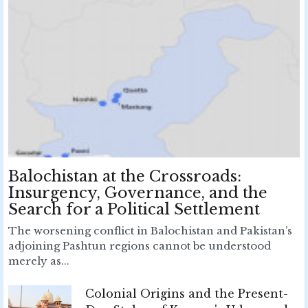
Balochistan at the Crossroads:
Insurgency, Governance, and the
Search for a Political Settlement
The worsening conflict in Balochistan and Pakistan’s
adjoining Pashtun regions cannot be understood
merely as...
Colonial Origins and the Present-