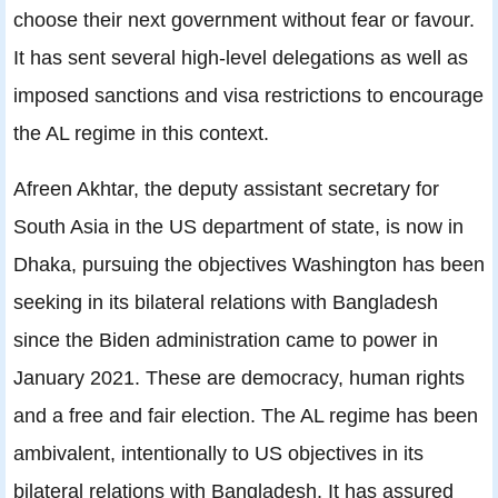
choose their next government without fear or favour.
It has sent several high-level delegations as well as
imposed sanctions and visa restrictions to encourage
the AL regime in this context.
Afreen Akhtar, the deputy assistant secretary for
South Asia in the US department of state, is now in
Dhaka, pursuing the objectives Washington has been
seeking in its bilateral relations with Bangladesh
since the Biden administration came to power in
January 2021. These are democracy, human rights
and a free and fair election. The AL regime has been
ambivalent, intentionally to US objectives in its
bilateral relations with Bangladesh. It has assured