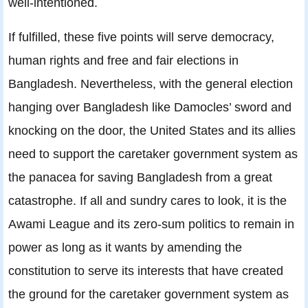
well-intentioned.
If fulfilled, these five points will serve democracy,
human rights and free and fair elections in
Bangladesh. Nevertheless, with the general election
hanging over Bangladesh like Damocles’ sword and
knocking on the door, the United States and its allies
need to support the caretaker government system as
the panacea for saving Bangladesh from a great
catastrophe. If all and sundry cares to look, it is the
Awami League and its zero-sum politics to remain in
power as long as it wants by amending the
constitution to serve its interests that have created
the ground for the caretaker government system as