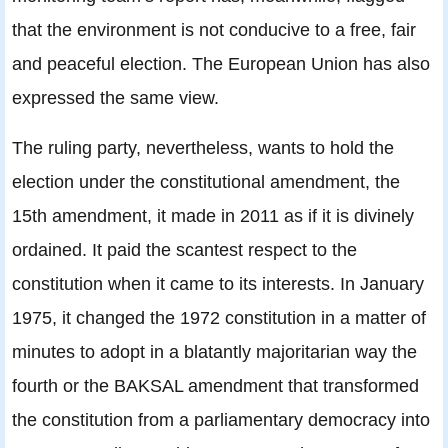
that the environment is not conducive to a free, fair
and peaceful election. The European Union has also
expressed the same view.
The ruling party, nevertheless, wants to hold the
election under the constitutional amendment, the
15th amendment, it made in 2011 as if it is divinely
ordained. It paid the scantest respect to the
constitution when it came to its interests. In January
1975, it changed the 1972 constitution in a matter of
minutes to adopt in a blatantly majoritarian way the
fourth or the BAKSAL amendment that transformed
the constitution from a parliamentary democracy into