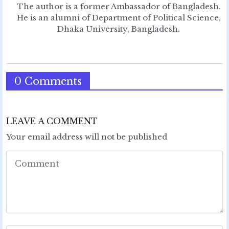
The author is a former Ambassador of Bangladesh.
He is an alumni of Department of Political Science,
Dhaka University, Bangladesh.
0 Comments
LEAVE A COMMENT
Your email address will not be published