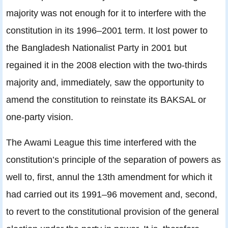
majority was not enough for it to interfere with the
constitution in its 1996–2001 term. It lost power to
the Bangladesh Nationalist Party in 2001 but
regained it in the 2008 election with the two-thirds
majority and, immediately, saw the opportunity to
amend the constitution to reinstate its BAKSAL or
one-party vision.
The Awami League this time interfered with the
constitution’s principle of the separation of powers as
well to, first, annul the 13th amendment for which it
had carried out its 1991–96 movement and, second,
to revert to the constitutional provision of the general