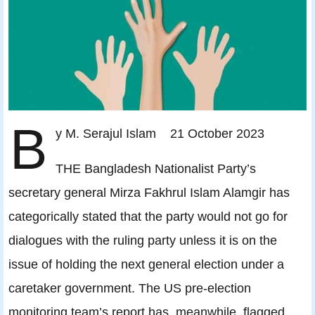
B
y M. Serajul Islam 21 October 2023
THE Bangladesh Nationalist Party’s
secretary general Mirza Fakhrul Islam Alamgir has
categorically stated that the party would not go for
dialogues with the ruling party unless it is on the
issue of holding the next general election under a
caretaker government. The US pre-election
monitoring team’s report has, meanwhile, flagged