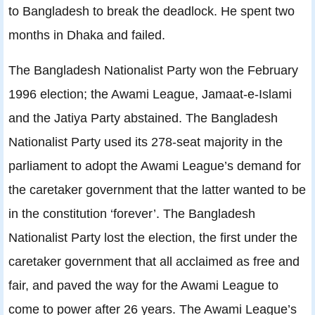
to Bangladesh to break the deadlock. He spent two
months in Dhaka and failed.
The Bangladesh Nationalist Party won the February
1996 election; the Awami League, Jamaat-e-Islami
and the Jatiya Party abstained. The Bangladesh
Nationalist Party used its 278-seat majority in the
parliament to adopt the Awami League’s demand for
the caretaker government that the latter wanted to be
in the constitution ‘forever’. The Bangladesh
Nationalist Party lost the election, the first under the
caretaker government that all acclaimed as free and
fair, and paved the way for the Awami League to
come to power after 26 years. The Awami League’s