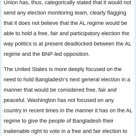
Union has, thus, categorically stated that it would not
send any election monitoring team, clearly flagging
that it does not believe that the AL regime would be
able to hold a free, fair and participatory election the
way politics is at present deadlocked between the AL
regime and the BNP-led opposition.
The United States is more deeply focused on the
need to hold Bangladesh’s next general election in a
manner that would be considered free, fair and
peaceful. Washington has not focused on any
country in recent times in the manner it has on the AL
regime to give the people of Bangladesh their
inalienable right to vote in a free and fair election to