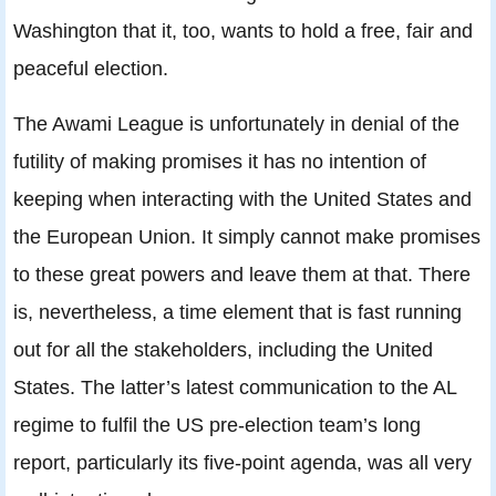
Washington that it, too, wants to hold a free, fair and
peaceful election.
The Awami League is unfortunately in denial of the
futility of making promises it has no intention of
keeping when interacting with the United States and
the European Union. It simply cannot make promises
to these great powers and leave them at that. There
is, nevertheless, a time element that is fast running
out for all the stakeholders, including the United
States. The latter’s latest communication to the AL
regime to fulfil the US pre-election team’s long
report, particularly its five-point agenda, was all very