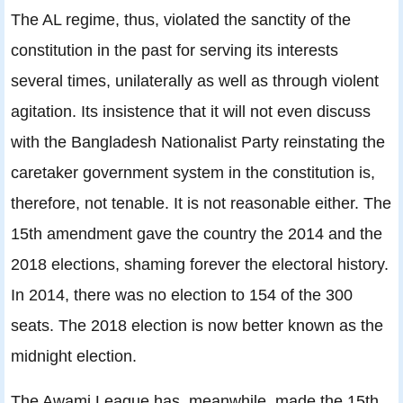
The AL regime, thus, violated the sanctity of the
constitution in the past for serving its interests
several times, unilaterally as well as through violent
agitation. Its insistence that it will not even discuss
with the Bangladesh Nationalist Party reinstating the
caretaker government system in the constitution is,
therefore, not tenable. It is not reasonable either. The
15th amendment gave the country the 2014 and the
2018 elections, shaming forever the electoral history.
In 2014, there was no election to 154 of the 300
seats. The 2018 election is now better known as the
midnight election.
The Awami League has, meanwhile, made the 15th