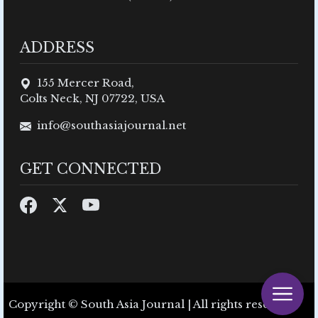
ADDRESS
155 Mercer Road,
Colts Neck, NJ 07722, USA
info@southasiajournal.net
GET CONNECTED
Copyright © South Asia Journal | All rights reserved.