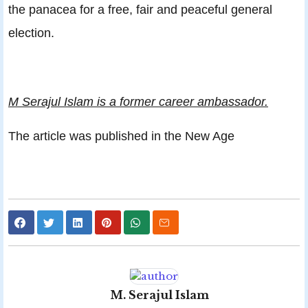
the panacea for a free, fair and peaceful general
election.
M Serajul Islam is a former career ambassador.
The article was published in the New Age
M. Serajul Islam