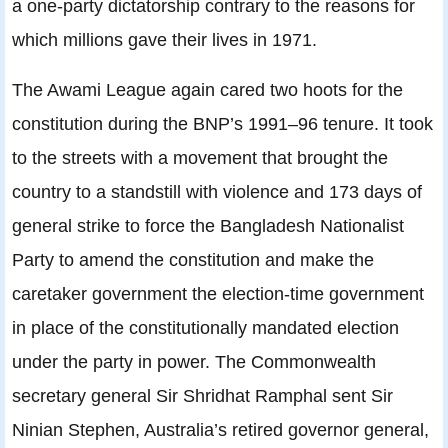
a one-party dictatorship contrary to the reasons for
which millions gave their lives in 1971.
The Awami League again cared two hoots for the
constitution during the BNP’s 1991–96 tenure. It took
to the streets with a movement that brought the
country to a standstill with violence and 173 days of
general strike to force the Bangladesh Nationalist
Party to amend the constitution and make the
caretaker government the election-time government
in place of the constitutionally mandated election
under the party in power. The Commonwealth
secretary general Sir Shridhat Ramphal sent Sir
Ninian Stephen, Australia’s retired governor general,