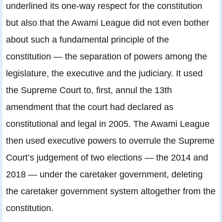
underlined its one-way respect for the constitution
but also that the Awami League did not even bother
about such a fundamental principle of the
constitution — the separation of powers among the
legislature, the executive and the judiciary. It used
the Supreme Court to, first, annul the 13th
amendment that the court had declared as
constitutional and legal in 2005. The Awami League
then used executive powers to overrule the Supreme
Court’s judgement of two elections — the 2014 and
2018 — under the caretaker government, deleting
the caretaker government system altogether from the
constitution.