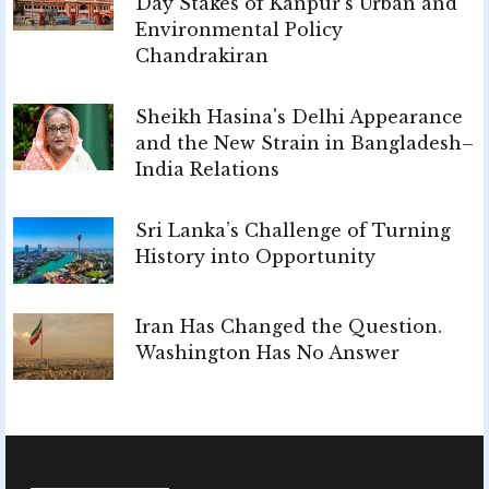
Day Stakes of Kanpur's Urban and
Environmental Policy
Chandrakiran
Sheikh Hasina's Delhi Appearance
and the New Strain in Bangladesh–
India Relations
Sri Lanka’s Challenge of Turning
History into Opportunity
Iran Has Changed the Question.
Washington Has No Answer