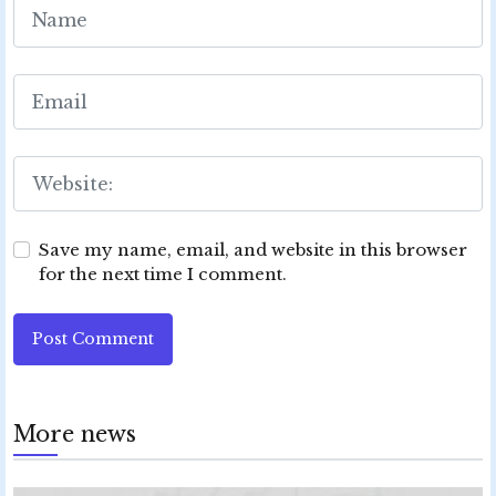
Save my name, email, and website in this browser
for the next time I comment.
Post Comment
More news