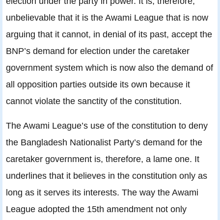
election under the party in power. It is, therefore,
unbelievable that it is the Awami League that is now
arguing that it cannot, in denial of its past, accept the
BNP’s demand for election under the caretaker
government system which is now also the demand of
all opposition parties outside its own because it
cannot violate the sanctity of the constitution.
The Awami League’s use of the constitution to deny
the Bangladesh Nationalist Party’s demand for the
caretaker government is, therefore, a lame one. It
underlines that it believes in the constitution only as
long as it serves its interests. The way the Awami
League adopted the 15th amendment not only