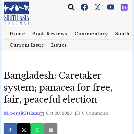
Skip to main content
Home
Book Reviews
Commentary
South E
Current Issue
Issues
Bangladesh: Caretaker
system; panacea for free,
fair, peaceful election
M. Serajul Islam
Oct 20, 2023
0 Comments