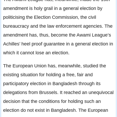
amendment is holy grail in a general election by
politicising the Election Commission, the civil
bureaucracy and the law enforcement agencies. The
amendment has, thus, become the Awami League’s
Achilles’ heel proof guarantee in a general election in
which it cannot lose an election.
The European Union has, meanwhile, studied the
existing situation for holding a free, fair and
participatory election in Bangladesh through its
delegations from Brussels. It reached an unequivocal
decision that the conditions for holding such an
election do not exist in Bangladesh. The European