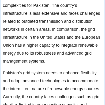
complexities for Pakistan. The country’s
infrastructure is less extensive and faces challenges
related to outdated transmission and distribution
networks in certain areas. In comparison, the grid
infrastructure in the United States and the European
Union has a higher capacity to integrate renewable
energy due to its robustness and advanced grid
management systems.
Pakistan’s grid system needs to enhance flexibility
and adopt advanced technologies to accommodate
the intermittent nature of renewable energy sources.
Currently, the country faces challenges such as grid
stability, limited interconnection capacity, and