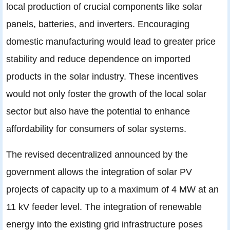
local production of crucial components like solar
panels, batteries, and inverters. Encouraging
domestic manufacturing would lead to greater price
stability and reduce dependence on imported
products in the solar industry. These incentives
would not only foster the growth of the local solar
sector but also have the potential to enhance
affordability for consumers of solar systems.
The revised decentralized announced by the
government allows the integration of solar PV
projects of capacity up to a maximum of 4 MW at an
11 kV feeder level. The integration of renewable
energy into the existing grid infrastructure poses