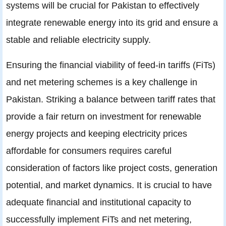
systems will be crucial for Pakistan to effectively
integrate renewable energy into its grid and ensure a
stable and reliable electricity supply.
Ensuring the financial viability of feed-in tariffs (FiTs)
and net metering schemes is a key challenge in
Pakistan. Striking a balance between tariff rates that
provide a fair return on investment for renewable
energy projects and keeping electricity prices
affordable for consumers requires careful
consideration of factors like project costs, generation
potential, and market dynamics. It is crucial to have
adequate financial and institutional capacity to
successfully implement FiTs and net metering,