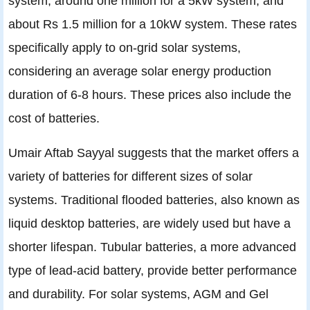
system, around one million for a 5kW system, and
about Rs 1.5 million for a 10kW system. These rates
specifically apply to on-grid solar systems,
considering an average solar energy production
duration of 6-8 hours. These prices also include the
cost of batteries.
Umair Aftab Sayyal suggests that the market offers a
variety of batteries for different sizes of solar
systems. Traditional flooded batteries, also known as
liquid desktop batteries, are widely used but have a
shorter lifespan. Tubular batteries, a more advanced
type of lead-acid battery, provide better performance
and durability. For solar systems, AGM and Gel