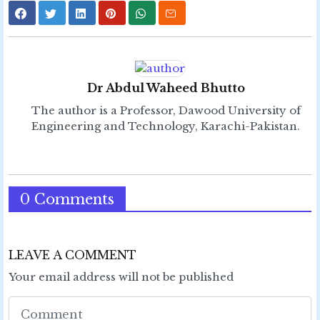
Dr Abdul Waheed Bhutto
The author is a Professor, Dawood University of
Engineering and Technology, Karachi-Pakistan.
0 Comments
LEAVE A COMMENT
Your email address will not be published