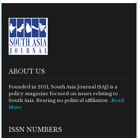
ABOUT US
Founded in 2011, South Asia Journal (SAJ) is a
policy magazine focused on issues relating to
South Asia. Bearing no political affiliation ..
Read
More
ISSN NUMBERS