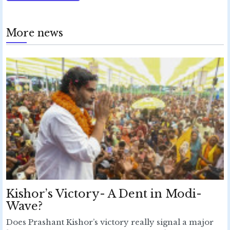
More news
Kishor’s Victory- A Dent in Modi-
Wave?
Does Prashant Kishor’s victory really signal a major