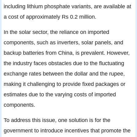
including lithium phosphate variants, are available at
a cost of approximately Rs 0.2 million.
In the solar sector, the reliance on imported
components, such as inverters, solar panels, and
backup batteries from China, is prevalent. However,
the industry faces obstacles due to the fluctuating
exchange rates between the dollar and the rupee,
making it challenging to provide fixed packages or
estimates due to the varying costs of imported
components.
To address this issue, one solution is for the
government to introduce incentives that promote the