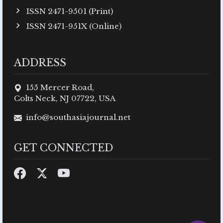
ISSN 2471-9501 (Print)
ISSN 2471-951X (Online)
ADDRESS
155 Mercer Road,
Colts Neck, NJ 07722, USA
info@southasiajournal.net
GET CONNECTED