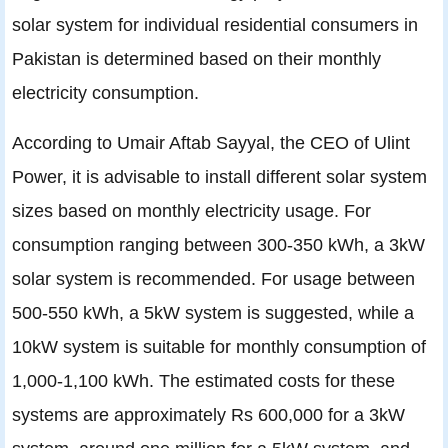
solar system for individual residential consumers in
Pakistan is determined based on their monthly
electricity consumption.
According to Umair Aftab Sayyal, the CEO of Ulint
Power, it is advisable to install different solar system
sizes based on monthly electricity usage. For
consumption ranging between 300-350 kWh, a 3kW
solar system is recommended. For usage between
500-550 kWh, a 5kW system is suggested, while a
10kW system is suitable for monthly consumption of
1,000-1,100 kWh. The estimated costs for these
systems are approximately Rs 600,000 for a 3kW