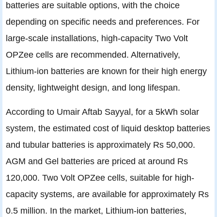
batteries are suitable options, with the choice
depending on specific needs and preferences. For
large-scale installations, high-capacity Two Volt
OPZee cells are recommended. Alternatively,
Lithium-ion batteries are known for their high energy
density, lightweight design, and long lifespan.
According to Umair Aftab Sayyal, for a 5kWh solar
system, the estimated cost of liquid desktop batteries
and tubular batteries is approximately Rs 50,000.
AGM and Gel batteries are priced at around Rs
120,000. Two Volt OPZee cells, suitable for high-
capacity systems, are available for approximately Rs
0.5 million. In the market, Lithium-ion batteries,