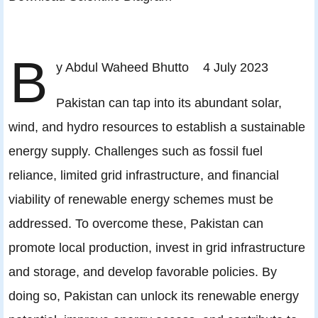
B
y Abdul Waheed Bhutto 4 July 2023
Pakistan can tap into its abundant solar,
wind, and hydro resources to establish a sustainable
energy supply. Challenges such as fossil fuel
reliance, limited grid infrastructure, and financial
viability of renewable energy schemes must be
addressed. To overcome these, Pakistan can
promote local production, invest in grid infrastructure
and storage, and develop favorable policies. By
doing so, Pakistan can unlock its renewable energy