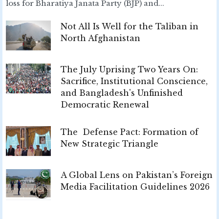
loss for Bharatiya Janata Party (BJP) and...
Not All Is Well for the Taliban in
North Afghanistan
The July Uprising Two Years On:
Sacrifice, Institutional Conscience,
and Bangladesh's Unfinished
Democratic Renewal
The Defense Pact: Formation of
New Strategic Triangle
A Global Lens on Pakistan’s Foreign
Media Facilitation Guidelines 2026