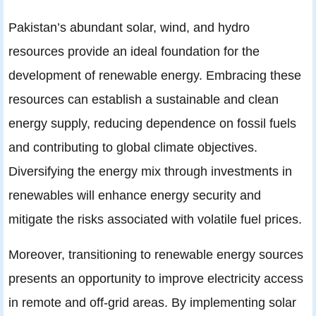
Pakistan’s abundant solar, wind, and hydro
resources provide an ideal foundation for the
development of renewable energy. Embracing these
resources can establish a sustainable and clean
energy supply, reducing dependence on fossil fuels
and contributing to global climate objectives.
Diversifying the energy mix through investments in
renewables will enhance energy security and
mitigate the risks associated with volatile fuel prices.
Moreover, transitioning to renewable energy sources
presents an opportunity to improve electricity access
in remote and off-grid areas. By implementing solar