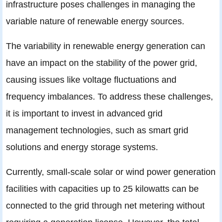
infrastructure poses challenges in managing the
variable nature of renewable energy sources.
The variability in renewable energy generation can
have an impact on the stability of the power grid,
causing issues like voltage fluctuations and
frequency imbalances. To address these challenges,
it is important to invest in advanced grid
management technologies, such as smart grid
solutions and energy storage systems.
Currently, small-scale solar or wind power generation
facilities with capacities up to 25 kilowatts can be
connected to the grid through net metering without