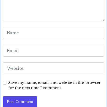
Save my name, email, and website in this browser
for the next time I comment.
Post Comment