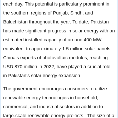
each day. This potential is particularly prominent in
the southern regions of Punjab, Sindh, and
Baluchistan throughout the year. To date, Pakistan
has made significant progress in solar energy with an
estimated installed capacity of around 400 MW,
equivalent to approximately 1.5 million solar panels.
China’s exports of photovoltaic modules, reaching
USD 870 million in 2022, have played a crucial role
in Pakistan’s solar energy expansion.
The government encourages consumers to utilize
renewable energy technologies in household,
commercial, and industrial sectors in addition to
large-scale renewable energy projects. The size of a