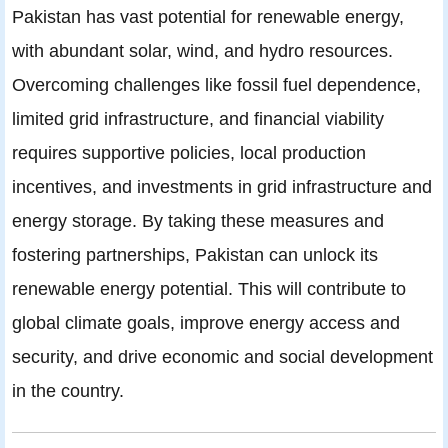
Pakistan has vast potential for renewable energy,
with abundant solar, wind, and hydro resources.
Overcoming challenges like fossil fuel dependence,
limited grid infrastructure, and financial viability
requires supportive policies, local production
incentives, and investments in grid infrastructure and
energy storage. By taking these measures and
fostering partnerships, Pakistan can unlock its
renewable energy potential. This will contribute to
global climate goals, improve energy access and
security, and drive economic and social development
in the country.