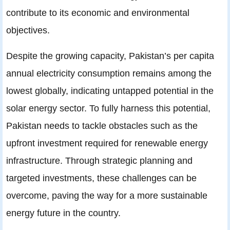
contribute to its economic and environmental
objectives.
Despite the growing capacity, Pakistan’s per capita
annual electricity consumption remains among the
lowest globally, indicating untapped potential in the
solar energy sector. To fully harness this potential,
Pakistan needs to tackle obstacles such as the
upfront investment required for renewable energy
infrastructure. Through strategic planning and
targeted investments, these challenges can be
overcome, paving the way for a more sustainable
energy future in the country.