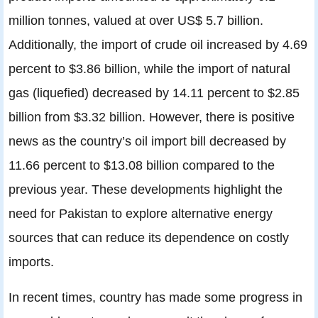
million tonnes, valued at over US$ 5.7 billion.
Additionally, the import of crude oil increased by 4.69
percent to $3.86 billion, while the import of natural
gas (liquefied) decreased by 14.11 percent to $2.85
billion from $3.32 billion. However, there is positive
news as the country’s oil import bill decreased by
11.66 percent to $13.08 billion compared to the
previous year. These developments highlight the
need for Pakistan to explore alternative energy
sources that can reduce its dependence on costly
imports.
In recent times, country has made some progress in