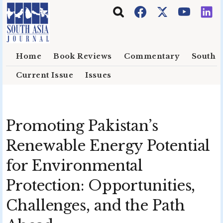
Skip to main content
Home
Book Reviews
Commentary
South E
Current Issue
Issues
Promoting Pakistan’s
Renewable Energy Potential
for Environmental
Protection: Opportunities,
Challenges, and the Path