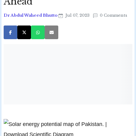
Ahead
Dr Abdul Waheed Bhutto
Jul 07, 2023
0 Comments