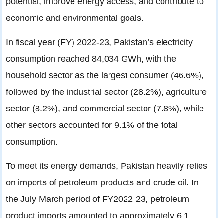
potential, improve energy access, and contribute to
economic and environmental goals.
In fiscal year (FY) 2022-23, Pakistan’s electricity
consumption reached 84,034 GWh, with the
household sector as the largest consumer (46.6%),
followed by the industrial sector (28.2%), agriculture
sector (8.2%), and commercial sector (7.8%), while
other sectors accounted for 9.1% of the total
consumption.
To meet its energy demands, Pakistan heavily relies
on imports of petroleum products and crude oil. In
the July-March period of FY2022-23, petroleum
product imports amounted to approximately 6.1