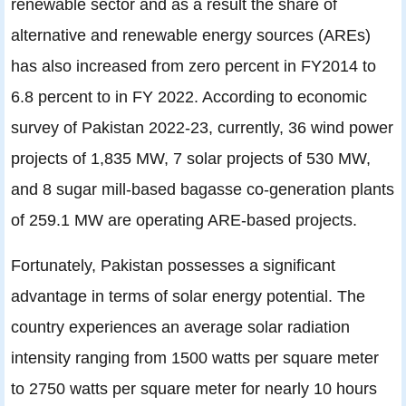
renewable sector and as a result the share of
alternative and renewable energy sources (AREs)
has also increased from zero percent in FY2014 to
6.8 percent to in FY 2022. According to economic
survey of Pakistan 2022-23, currently, 36 wind power
projects of 1,835 MW, 7 solar projects of 530 MW,
and 8 sugar mill-based bagasse co-generation plants
of 259.1 MW are operating ARE-based projects.
Fortunately, Pakistan possesses a significant
advantage in terms of solar energy potential. The
country experiences an average solar radiation
intensity ranging from 1500 watts per square meter
to 2750 watts per square meter for nearly 10 hours