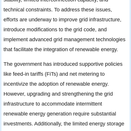
technical constraints. To address these issues,
efforts are underway to improve grid infrastructure,
introduce modifications to the grid code, and
implement advanced grid management technologies
that facilitate the integration of renewable energy.
The government has introduced supportive policies
like feed-in tariffs (FiTs) and net metering to
incentivize the adoption of renewable energy.
However, upgrading and strengthening the grid
infrastructure to accommodate intermittent
renewable energy generation require substantial
investments. Additionally, the limited energy storage