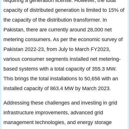
requiring a generation license. However, the total
capacity of distributed generation is limited to 15% of
the capacity of the distribution transformer. In
Pakistan, there are currently around 28,000 net
metering consumers. As per the economic survey of
Pakistan 2022-23, from July to March FY2023,
various consumer segments installed net metering-
based systems with a total capacity of 355.3 MW.
This brings the total installations to 50,656 with an
installed capacity of 863.4 MW by March 2023.
Addressing these challenges and investing in grid
infrastructure improvements, advanced grid
management technologies, and energy storage