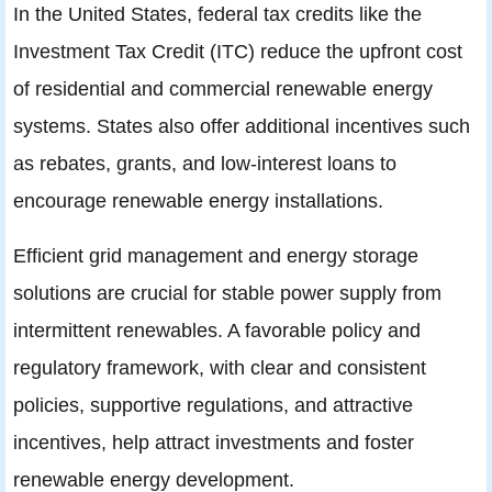
In the United States, federal tax credits like the
Investment Tax Credit (ITC) reduce the upfront cost
of residential and commercial renewable energy
systems. States also offer additional incentives such
as rebates, grants, and low-interest loans to
encourage renewable energy installations.
Efficient grid management and energy storage
solutions are crucial for stable power supply from
intermittent renewables. A favorable policy and
regulatory framework, with clear and consistent
policies, supportive regulations, and attractive
incentives, help attract investments and foster
renewable energy development.