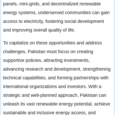
panels, mini-grids, and decentralized renewable
energy systems, underserved communities can gain
access to electricity, fostering social development
and improving overall quality of life.
To capitalize on these opportunities and address
challenges, Pakistan must focus on creating
supportive policies, attracting investments,
advancing research and development, strengthening
technical capabilities, and forming partnerships with
international organizations and investors. With a
strategic and well-planned approach, Pakistan can
unleash its vast renewable energy potential, achieve
sustainable and inclusive energy access, and