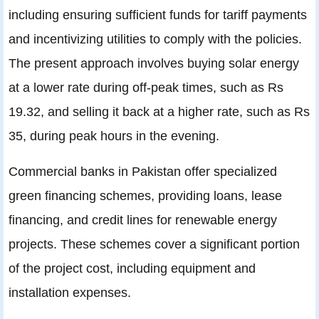
including ensuring sufficient funds for tariff payments
and incentivizing utilities to comply with the policies.
The present approach involves buying solar energy
at a lower rate during off-peak times, such as Rs
19.32, and selling it back at a higher rate, such as Rs
35, during peak hours in the evening.
Commercial banks in Pakistan offer specialized
green financing schemes, providing loans, lease
financing, and credit lines for renewable energy
projects. These schemes cover a significant portion
of the project cost, including equipment and
installation expenses.