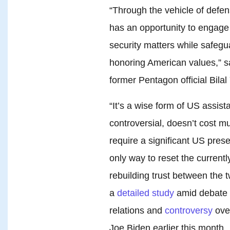
“Through the vehicle of defen
has an opportunity to engage 
security matters while safegu
honoring American values,” sai
former Pentagon official Bilal
“It’s a wise form of US assistan
controversial, doesn’t cost 
require a significant US pres
only way to reset the currentl
rebuilding trust between the 
a
detailed study
amid debate 
relations and
controversy
over
Joe Biden earlier this month.