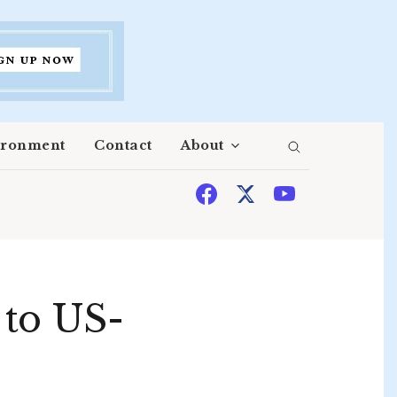
ironment
Contact
About
 to US-