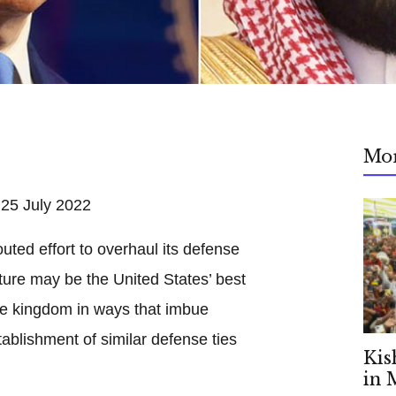
Mo
5 July 2022
touted effort to overhaul its defense
cture may be the United States’ best
the kingdom in ways that imbue
ablishment of similar defense ties
Kis
in 