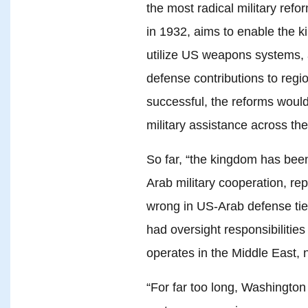
the most radical military refo
in 1932, aims to enable the k
utilize US weapons systems, 
defense contributions to regio
successful, the reforms would
military assistance across the
So far, “the kingdom has bee
Arab military cooperation, re
wrong in US-Arab defense tie
had oversight responsibiliti
operates in the Middle East, 
“For far too long, Washington