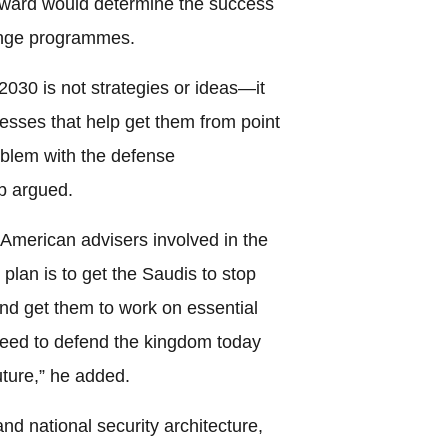
rward would determine the success
ange programmes.
2030 is not strategies or ideas—it
esses that help get them from point
roblem with the defense
b argued.
d American advisers involved in the
plan is to get the Saudis to stop
 and get them to work on essential
eed to defend the kingdom today
uture,” he added.
nd national security architecture,