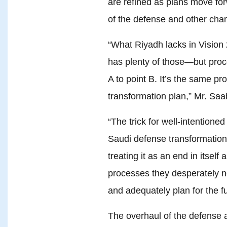
are refined as plans move fo
of the defense and other ch
“What Riyadh lacks in Vision 
has plenty of those—but proc
A to point B. It’s the same p
transformation plan,” Mr. Saa
“The trick for well-intentione
Saudi defense transformation 
treating it as an end in itself
processes they desperately n
and adequately plan for the f
The overhaul of the defense a