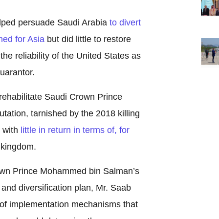
elped persuade Saudi Arabia
to divert
ned for Asia
but did little to restore
he reliability of the United States as
uarantor.
o rehabilitate Saudi Crown Prince
tion, tarnished by the 2018 killing
i with
little in return in terms of, for
 kingdom.
own Prince Mohammed bin Salman’s
nd diversification plan, Mr. Saab
 of implementation mechanisms that