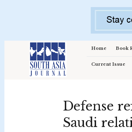
Skip to main content
Home
Book 
Current Issue
Defense re
Saudi relat