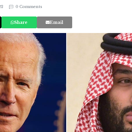
22
0 Comments
Share
Email