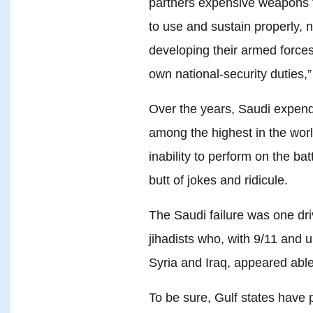
partners expensive weapons t
to use and sustain properly, n
developing their armed forces
own national-security duties,
Over the years, Saudi expendi
among the highest in the worl
inability to perform on the bat
butt of jokes and ridicule.
The Saudi failure was one dr
jihadists who, with 9/11 and un
Syria and Iraq, appeared able
To be sure, Gulf states have