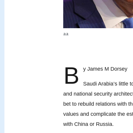
aa
B
y James M Dorsey 2
Saudi Arabia’s little 
and national security archite
bet to rebuild relations with 
values and complicate the est
with China or Russia.