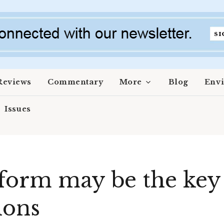
Reviews
Commentary
More
Blog
Env
Issues
form may be the key
ions