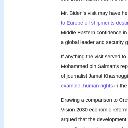
Mr. Biden’s visit may have h
to Europe oil shipments desti
Middle Eastern confidence in t
a global leader and security g
If anything the visit served t
Mohammed bin Salman’s reputa
of journalist Jamal Khashogg
example, human rights
in the
Drawing a comparison to Cr
Vision 2030 economic reform a
argued that the development