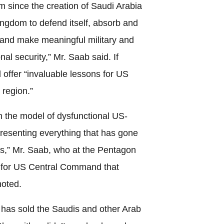
rm since the creation of Saudi Arabia
ingdom to defend itself, absorb and
and make meaningful military and
nal security,” Mr. Saab said. If
 offer “invaluable lessons for US
 region.”
n the model of dysfunctional US-
presenting everything that has gone
s,” Mr. Saab, who at the Pentagon
es for US Central Command that
noted.
 has sold the Saudis and other Arab