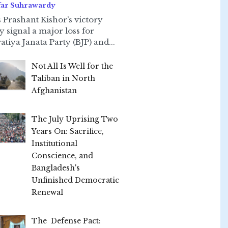
far Suhrawardy
 Prashant Kishor’s victory
ly signal a major loss for
atiya Janata Party (BJP) and...
Not All Is Well for the
Taliban in North
Afghanistan
The July Uprising Two
Years On: Sacrifice,
Institutional
Conscience, and
Bangladesh's
Unfinished Democratic
Renewal
The Defense Pact: