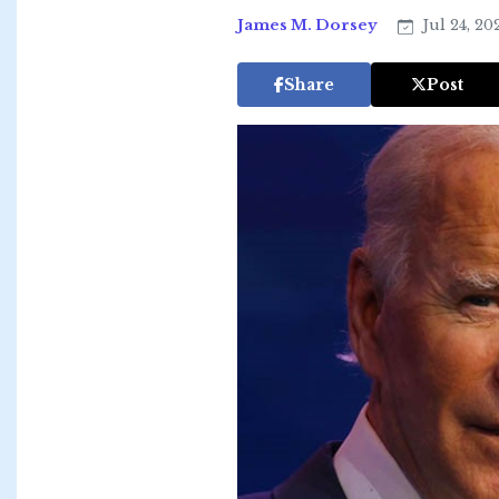
James M. Dorsey
Jul 24, 20
Share
Post