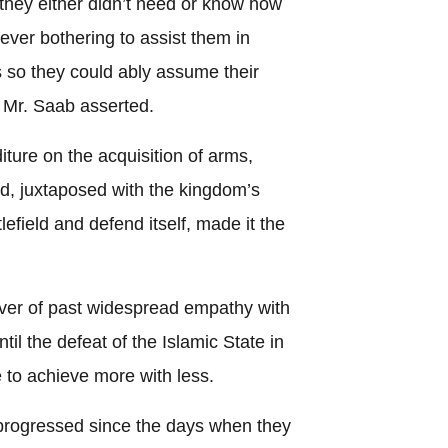
hey either didn’t need or know how
ever bothering to assist them in
 so they could ably assume their
” Mr. Saab asserted.
ture on the acquisition of arms,
d, juxtaposed with the kingdom’s
tlefield and defend itself, made it the
iver of past widespread empathy with
til the defeat of the Islamic State in
 to achieve more with less.
 progressed since the days when they