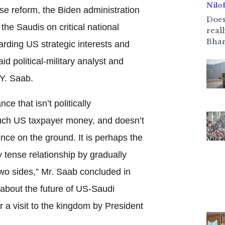
Nilo
se reform, the Biden administration
Does
the Saudis on critical national
real
Bhar
arding US strategic interests and
d political-military analyst and
 Y. Saab.
ce that isn’t politically
much US taxpayer money, and doesn’t
ence on the ground. It is perhaps the
y tense relationship by gradually
two sides,” Mr. Saab concluded in
about the future of US-Saudi
 a visit to the kingdom by President