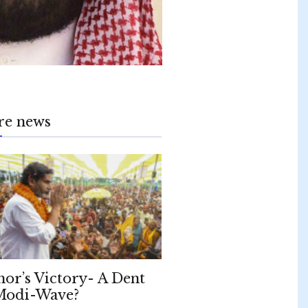
re news
hor’s Victory- A Dent
Modi-Wave?