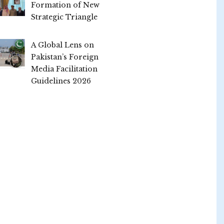
Formation of New
Strategic Triangle
A Global Lens on
Pakistan’s Foreign
Media Facilitation
Guidelines 2026