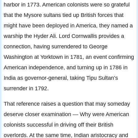
harbor in 1773. American colonists were so grateful
that the Mysore sultans tied up British forces that
might have been deployed in America, they named a
warship the Hyder Ali. Lord Cornwallis provides a
connection, having surrendered to George
Washington at Yorktown in 1781, an event confirming
American independence, and turning up in 1786 in
India as governor-general, taking Tipu Sultan’s
surrender in 1792.
That reference raises a question that may someday
deserve closer examination — Why were American
colonists successful in driving off their British
overlords. At the same time, Indian aristocracy and