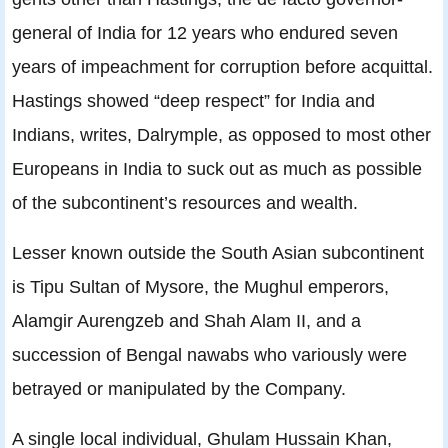
general of India for 12 years who endured seven
years of impeachment for corruption before acquittal.
Hastings showed “deep respect” for India and
Indians, writes, Dalrymple, as opposed to most other
Europeans in India to suck out as much as possible
of the subcontinent’s resources and wealth.
Lesser known outside the South Asian subcontinent
is Tipu Sultan of Mysore, the Mughul emperors,
Alamgir Aurengzeb and Shah Alam II, and a
succession of Bengal nawabs who variously were
betrayed or manipulated by the Company.
A single local individual, Ghulam Hussain Khan,