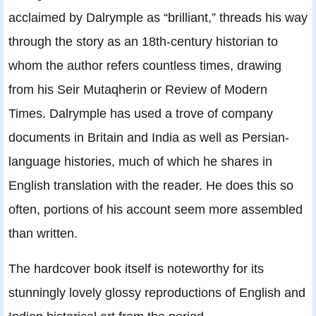
acclaimed by Dalrymple as “brilliant,” threads his way
through the story as an 18th-century historian to
whom the author refers countless times, drawing
from his Seir Mutaqherin or Review of Modern
Times. Dalrymple has used a trove of company
documents in Britain and India as well as Persian-
language histories, much of which he shares in
English translation with the reader. He does this so
often, portions of his account seem more assembled
than written.
The hardcover book itself is noteworthy for its
stunningly lovely glossy reproductions of English and