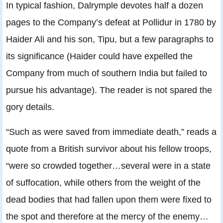
In typical fashion, Dalrymple devotes half a dozen
pages to the Company’s defeat at Pollidur in 1780 by
Haider Ali and his son, Tipu, but a few paragraphs to
its significance (Haider could have expelled the
Company from much of southern India but failed to
pursue his advantage). The reader is not spared the
gory details.
“Such as were saved from immediate death,” reads a
quote from a British survivor about his fellow troops,
“were so crowded together…several were in a state
of suffocation, while others from the weight of the
dead bodies that had fallen upon them were fixed to
the spot and therefore at the mercy of the enemy…