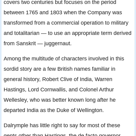
covers two centuries but focuses on the period
between 1765 and 1803 when the Company was
transformed from a commercial operation to military
and totalitarian — to use an appropriate term derived
from Sanskrit — juggernaut.
Among the multitude of characters involved in this
sordid story are a few British names familiar in
general history, Robert Clive of India, Warren
Hastings, Lord Cornwallis, and Colonel Arthur
Wellesley, who was better known long after he
departed India as the Duke of Wellington.
Dalrymple has little right to say for most of these
gents other than Hastings, the de facto governor-