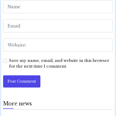
Save my name, email, and website in this browser
for the next time I comment.
Post Comment
More news