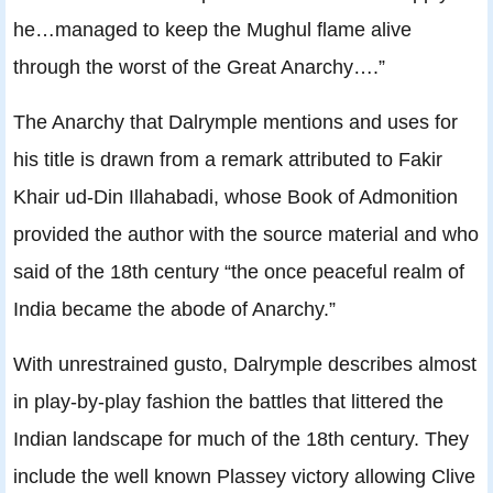
he…managed to keep the Mughul flame alive
through the worst of the Great Anarchy….”
The Anarchy that Dalrymple mentions and uses for
his title is drawn from a remark attributed to Fakir
Khair ud-Din Illahabadi, whose Book of Admonition
provided the author with the source material and who
said of the 18th century “the once peaceful realm of
India became the abode of Anarchy.”
With unrestrained gusto, Dalrymple describes almost
in play-by-play fashion the battles that littered the
Indian landscape for much of the 18th century. They
include the well known Plassey victory allowing Clive