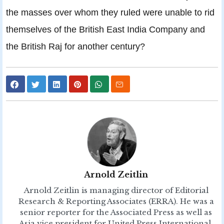
the masses over whom they ruled were unable to rid
themselves of the British East India Company and
the British Raj for another century?
Arnold Zeitlin
Arnold Zeitlin is managing director of Editorial
Research & Reporting Associates (ERRA). He was a
senior reporter for the Associated Press as well as
Asia vice president for United Press International,