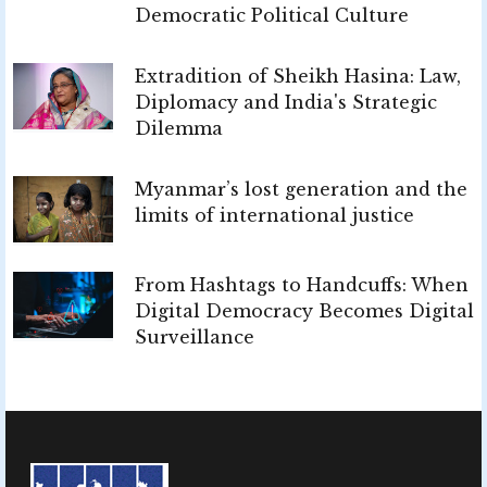
Democratic Political Culture
Extradition of Sheikh Hasina: Law,
Diplomacy and India's Strategic
Dilemma
Myanmar’s lost generation and the
limits of international justice
From Hashtags to Handcuffs: When
Digital Democracy Becomes Digital
Surveillance