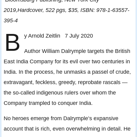
2019,Hardcover, 522 pgs, $35, ISBN: 978-1-63557-
395-4
B
y Arnold Zeitlin 7 July 2020
Author William Dalrymple targets the British
East India Company for its evil over two centuries in
India. In the process, he unmasks a passel of crude,
extravagant, feckless, greedy, reprobate rascals —
the so-called indigenous rulers over whom the
Company trampled to conquer India.
No heroes emerge from Dalrymple’s expansive
account that is rich, even overwhelming in detail. He