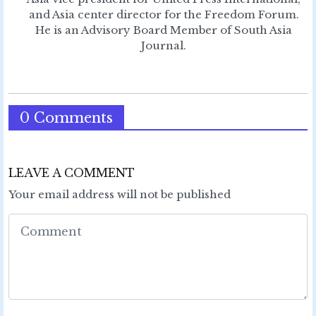
and Asia center director for the Freedom Forum.
He is an Advisory Board Member of South Asia
Journal.
0 Comments
LEAVE A COMMENT
Your email address will not be published