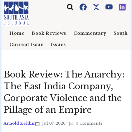
Skip to main content
Home
Book Reviews
Commentary
South E
Current Issue
Issues
Book Review: The Anarchy:
The East India Company,
Corporate Violence and the
Pillage of an Empire
Arnold Zeitlin
Jul 07, 2020
0 Comments