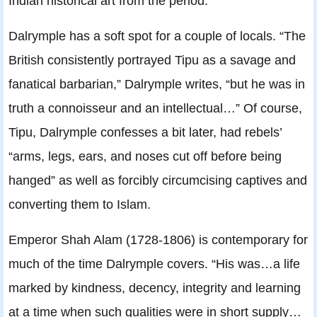
Indian historical art from the period.
Dalrymple has a soft spot for a couple of locals. “The
British consistently portrayed Tipu as a savage and
fanatical barbarian,” Dalrymple writes, “but he was in
truth a connoisseur and an intellectual…” Of course,
Tipu, Dalrymple confesses a bit later, had rebels’
“arms, legs, ears, and noses cut off before being
hanged” as well as forcibly circumcising captives and
converting them to Islam.
Emperor Shah Alam (1728-1806) is contemporary for
much of the time Dalrymple covers. “His was…a life
marked by kindness, decency, integrity and learning
at a time when such qualities were in short supply…