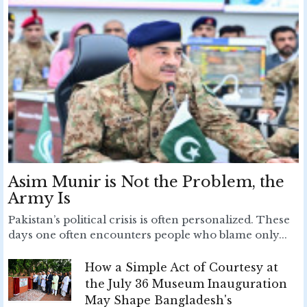
Asim Munir is Not the Problem, the
Army Is
Pakistan’s political crisis is often personalized. These
days one often encounters people who blame only...
How a Simple Act of Courtesy at
the July 36 Museum Inauguration
May Shape Bangladesh's