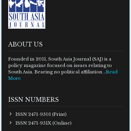
ABOUT US
Founded in 2011, South Asia Journal (SAJ) is a
policy magazine focused on issues relating to
South Asia. Bearing no political affiliation ..
Read
More
ISSN NUMBERS
ISSN 2471-9501 (Print)
ISSN 2471-951X (Online)