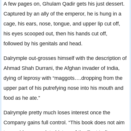
A few pages on, Ghulam Qadir gets his just dessert.
Captured by an ally of the emperor, he is hung in a
cage, his ears, nose, tongue, and upper lip cut off,
his eyes scooped out, then his hands cut off,
followed by his genitals and head.
Dalrymple out-grosses himself with the description of
Ahmad Shah Durrani, the Afghan invader of India,
dying of leprosy with “maggots….dropping from the
upper part of his putrefying nose into his mouth and
food as he ate.”
Dalrymple pretty much loses interest once the
Company gains full control. “This book does not aim