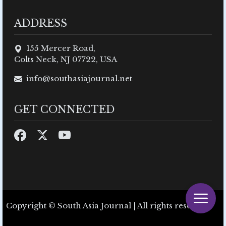
ADDRESS
155 Mercer Road,
Colts Neck, NJ 07722, USA
info@southasiajournal.net
GET CONNECTED
Copyright © South Asia Journal | All rights reserved.