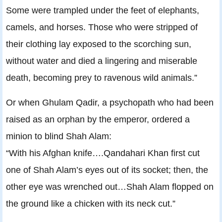
Some were trampled under the feet of elephants,
camels, and horses. Those who were stripped of
their clothing lay exposed to the scorching sun,
without water and died a lingering and miserable
death, becoming prey to ravenous wild animals.”
Or when Ghulam Qadir, a psychopath who had been
raised as an orphan by the emperor, ordered a
minion to blind Shah Alam:
“With his Afghan knife….Qandahari Khan first cut
one of Shah Alam’s eyes out of its socket; then, the
other eye was wrenched out…Shah Alam flopped on
the ground like a chicken with its neck cut.”