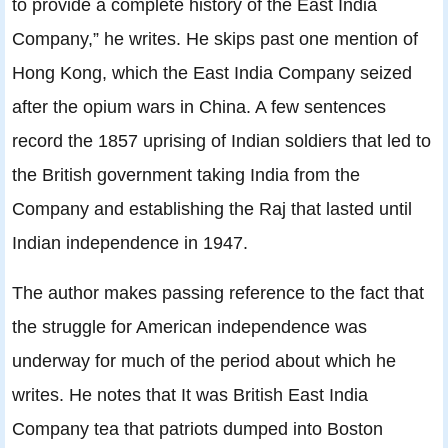
to provide a complete history of the East India
Company,” he writes. He skips past one mention of
Hong Kong, which the East India Company seized
after the opium wars in China. A few sentences
record the 1857 uprising of Indian soldiers that led to
the British government taking India from the
Company and establishing the Raj that lasted until
Indian independence in 1947.
The author makes passing reference to the fact that
the struggle for American independence was
underway for much of the period about which he
writes. He notes that It was British East India
Company tea that patriots dumped into Boston