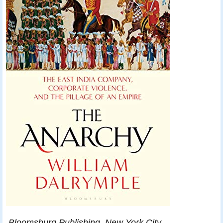
Bloomsburg Publishing, New York City