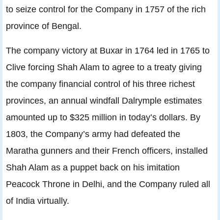
to seize control for the Company in 1757 of the rich
province of Bengal.
The company victory at Buxar in 1764 led in 1765 to
Clive forcing Shah Alam to agree to a treaty giving
the company financial control of his three richest
provinces, an annual windfall Dalrymple estimates
amounted up to $325 million in today’s dollars. By
1803, the Company’s army had defeated the
Maratha gunners and their French officers, installed
Shah Alam as a puppet back on his imitation
Peacock Throne in Delhi, and the Company ruled all
of India virtually.