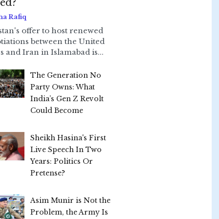
led?
ha Rafiq
stan's offer to host renewed
tiations between the United
s and Iran in Islamabad is...
The Generation No
Party Owns: What
India’s Gen Z Revolt
Could Become
Sheikh Hasina's First
Live Speech In Two
Years: Politics Or
Pretense?
Asim Munir is Not the
Problem, the Army Is