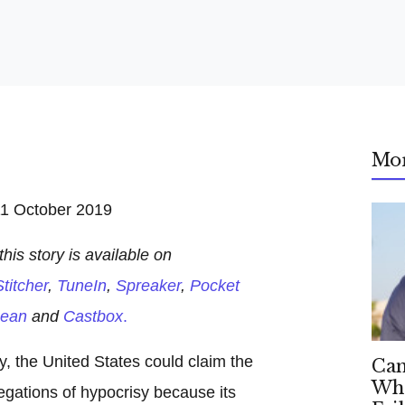
Mo
1 October 2019
his story is available on
titcher
,
TuneIn
,
Spreaker
,
Pocket
ean
and
Castbox
.
ry, the United States could claim the
Can
Whe
egations of hypocrisy because its