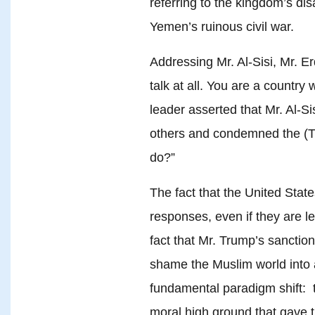
referring to the kingdom’s disa
Yemen’s ruinous civil war.
Addressing Mr. Al-Sisi, Mr. E
talk at all. You are a country
leader asserted that Mr. Al-S
others and condemned the (Tu
do?”
The fact that the United States
responses, even if they are le
fact that Mr. Trump’s sanctioni
shame the Muslim world into a
fundamental paradigm shift: 
moral high ground that gave 