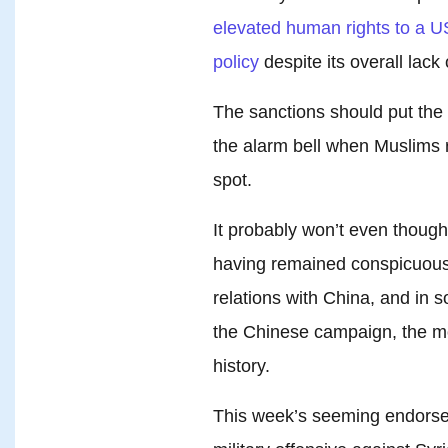
elevated human rights to a US 
policy
despite its overall lack 
The sanctions should put the M
the alarm bell when Muslims r
spot.
It probably won’t even thoug
having remained conspicuousl
relations with China, and in
the Chinese campaign, the mos
history.
This week’s seeming endorse