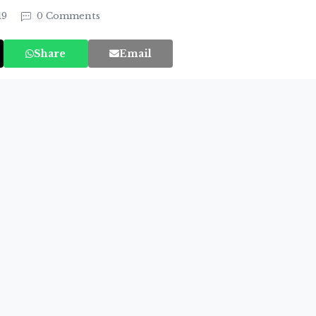
19
0 Comments
Share
Email