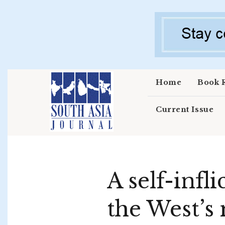
Skip to main content
Home
Book 
Current Issue
A self-inf
the West’s