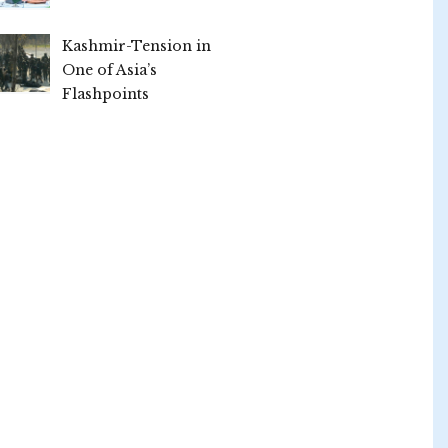
Kashmir-Tension in
One of Asia’s
Flashpoints