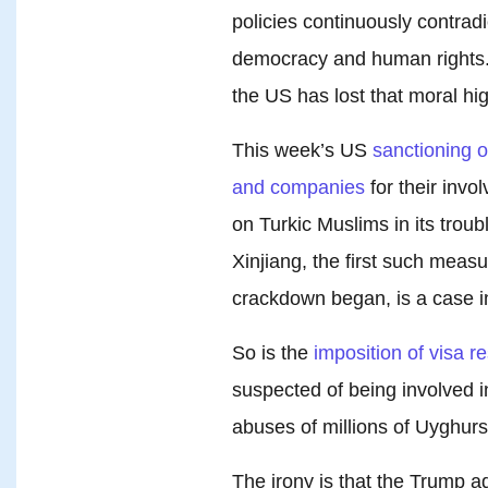
policies continuously contrad
democracy and human rights.
the US has lost that moral hi
This week’s US
sanctioning 
and companies
for their invo
on Turkic Muslims in its trou
Xinjiang, the first such meas
crackdown began, is a case in
So is the
imposition of visa re
suspected of being involved i
abuses of millions of Uyghurs
The irony is that the Trump a