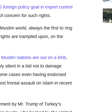
foreign policy goal in export control
of concern for such rights.
uslim world, always the first to ring
ights are trampled upon, on the
h
Muslim nations are out on a limb
,
y silent in a bid not to damage
 some cases even having endorsed
t frontal assault on Islam in recent
ment by Mr. Trump of Turkey’s