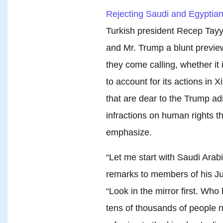
Rejecting Saudi and Egyptian c
Turkish president Recep Tayy
and Mr. Trump a blunt previe
they come calling, whether it 
to account for its actions in X
that are dear to the Trump adm
infractions on human rights th
emphasize.
“Let me start with Saudi Arabi
remarks to members of his J
“Look in the mirror first. Who
tens of thousands of people 