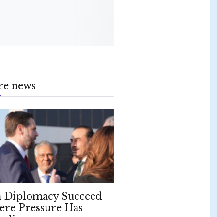
re news
 Diplomacy Succeed
re Pressure Has