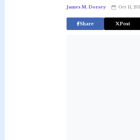
James M. Dorsey
Oct 11, 20
Share
Post