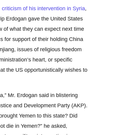
riticism of his intervention in Syria
,
ip Erdogan gave the United States
w of what they can expect next time
is for support of their holding China
injiang, issues of religious freedom
inistration’s heart, or specific
at the US opportunistically wishes to
a,” Mr. Erdogan said in blistering
ustice and Development Party (AKP).
 brought Yemen to this state? Did
not die in Yemen?” he asked,