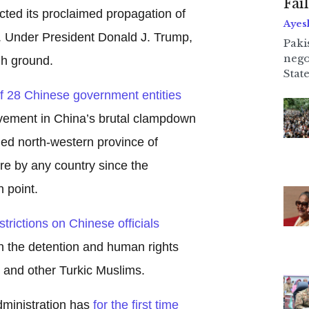
Fai
icted its proclaimed propagation of
Ayes
 Under President Donald J. Trump,
Paki
nego
gh ground.
State
of 28 Chinese government entities
lvement in China’s brutal clampdown
bled north-western province of
ure by any country since the
 point.
strictions on Chinese officials
n the detention and human rights
 and other Turkic Muslims.
dministration has
for the first time