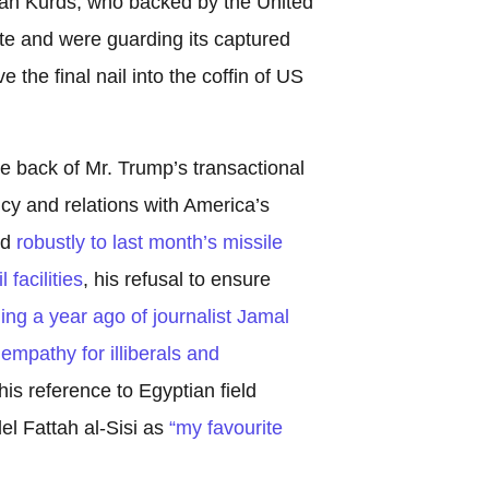
rian Kurds, who backed by the United
ate and were guarding its captured
e the final nail into the coffin of US
 back of Mr. Trump’s transactional
cy and relations with America’s
nd
robustly to last month’s missile
facilities
, his refusal to ensure
lling a year ago of journalist Jamal
empathy for illiberals and
is reference to Egyptian field
el Fattah al-Sisi as
“my favourite