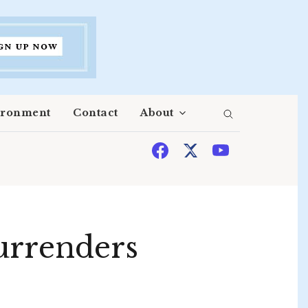
ironment
Contact
About
surrenders