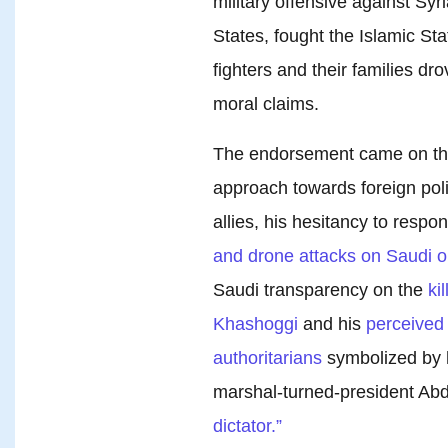
military offensive against Sy
States, fought the Islamic St
fighters and their families drov
moral claims.
The endorsement came on the
approach towards foreign poli
allies, his hesitancy to respo
and drone attacks on Saudi oil 
Saudi transparency on the
ki
Khashoggi
and his
perceived 
authoritarians
symbolized by h
marshal-turned-president Abd
dictator.”