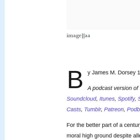
image||aa
B
y James M. Dorsey 1
A podcast version of t
Soundcloud
,
Itunes
,
Spotify
,
S
Casts
,
Tumblr
,
Patreon
,
Podb
For the better part of a centu
moral high ground despite all