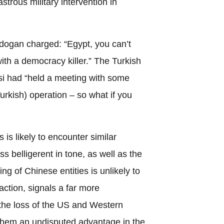
strous military intervention in
rdogan charged: “Egypt, you can’t
 with a democracy killer.” The Turkish
isi had “held a meeting with some
rkish) operation – so what if you
 is likely to encounter similar
ss belligerent in tone, as well as the
ng of Chinese entities is unlikely to
ction, signals a far more
the loss of the US and Western
them an undisputed advantage in the