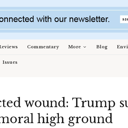
Reviews
Commentary
More
Blog
Env
Issues
licted wound: Trump 
 moral high ground