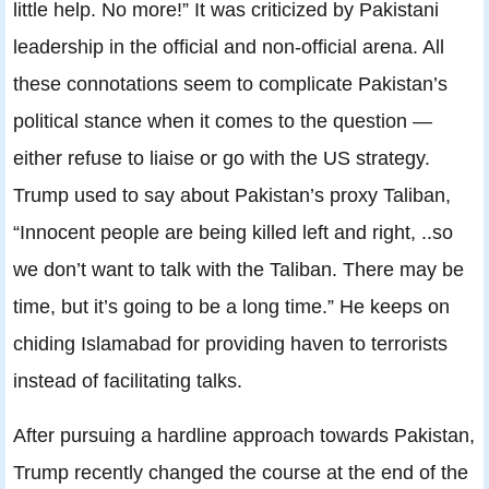
little help. No more!” It was criticized by Pakistani
leadership in the official and non-official arena. All
these connotations seem to complicate Pakistan’s
political stance when it comes to the question —
either refuse to liaise or go with the US strategy.
Trump used to say about Pakistan’s proxy Taliban,
“Innocent people are being killed left and right, ..so
we don’t want to talk with the Taliban. There may be
time, but it’s going to be a long time.” He keeps on
chiding Islamabad for providing haven to terrorists
instead of facilitating talks.
After pursuing a hardline approach towards Pakistan,
Trump recently changed the course at the end of the