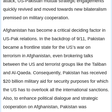
attack, US-Pakistan mutual strategic engagements
quickly revived and moved towards new bilateralism
premised on military cooperation.
Afghanistan has become a critical deciding factor in
US-Pak relations. In the backdrop of 9/11, Pakistan
became a frontline state for the US’s war on
terrorism in Afghanistan, even brokering talks
between the US and terrorist groups like the Taliban
and Al-Qaeda. Consequently, Pakistan has received
$20 billion military aid for security purposes for which
the US has to overlook all the international sanctions.
Also, to enhance political dialogue and strategic
cooperation on Afghanistan, Pakistan was