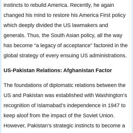
instincts to rebuild America. Recently, he again
changed his mind to restore his America First policy
which deeply divided the US lawmakers and
generals. Thus, the South Asian policy, all the way
has become “a legacy of acceptance” factored in the
global strategy of every ensuing US administrations.
US-Pakistan Relations: Afghanistan Factor
The foundations of diplomatic relations between the
US and Pakistan was established with Washington’s
recognition of Islamabad’s independence in 1947 to
keep aloof from the impact of the Soviet Union.
However, Pakistan’s strategic instincts to become a