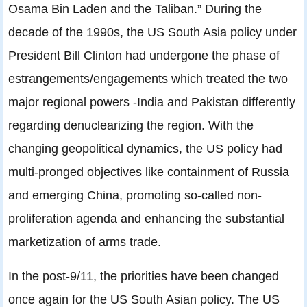
Osama Bin Laden and the Taliban.” During the
decade of the 1990s, the US South Asia policy under
President Bill Clinton had undergone the phase of
estrangements/engagements which treated the two
major regional powers -India and Pakistan differently
regarding denuclearizing the region. With the
changing geopolitical dynamics, the US policy had
multi-pronged objectives like containment of Russia
and emerging China, promoting so-called non-
proliferation agenda and enhancing the substantial
marketization of arms trade.
In the post-9/11, the priorities have been changed
once again for the US South Asian policy. The US