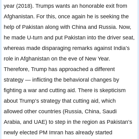
year (2018). Trumps wants an honorable exit from
Afghanistan. For this, once again he is seeking the
help of Pakistan along with China and Russia. Now,
he made U-turn and put Pakistan into the driver seat,
whereas made disparaging remarks against India’s
role in Afghanistan on the eve of New Year.
Therefore, Trump has approached a different
strategy — inflicting the behavioral changes by
fighting a war and cutting aid. There is skepticism
about Trump’s strategy that cutting aid, which
allowed other countries (Russia, China, Saudi
Arabia, and UAE) to step in the region as Pakistan’s
newly elected PM Imran has already started