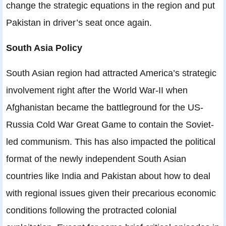
change the strategic equations in the region and put
Pakistan in driver’s seat once again.
South Asia Policy
South Asian region had attracted America’s strategic
involvement right after the World War-II when
Afghanistan became the battleground for the US-
Russia Cold War Great Game to contain the Soviet-
led communism. This has also impacted the political
format of the newly independent South Asian
countries like India and Pakistan about how to deal
with regional issues given their precarious economic
conditions following the protracted colonial