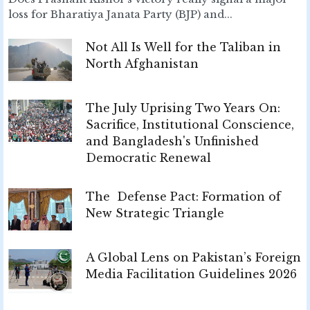
loss for Bharatiya Janata Party (BJP) and...
Not All Is Well for the Taliban in
North Afghanistan
The July Uprising Two Years On:
Sacrifice, Institutional Conscience,
and Bangladesh's Unfinished
Democratic Renewal
The Defense Pact: Formation of
New Strategic Triangle
A Global Lens on Pakistan’s Foreign
Media Facilitation Guidelines 2026