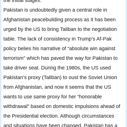
the initial stages.
Pakistan is undoubtedly given a central role in
Afghanistan peacebuilding process as it has been
urged by the US to bring Taliban to the negotiation
table. The lack of consistency in Trump’s Af-Pak
policy belies his narrative of “absolute win against
terrorism” which has paved the way for Pakistan to
take driver seat. During the 1980s, the US used
Pakistan’s proxy (Taliban) to oust the Soviet Union
from Afghanistan, and now it seems that the US
wants to use same proxy for her “honorable
withdrawal” based on domestic impulsions ahead of
the Presidential election. Although circumstances
and situations have been changed, Pakistan has a