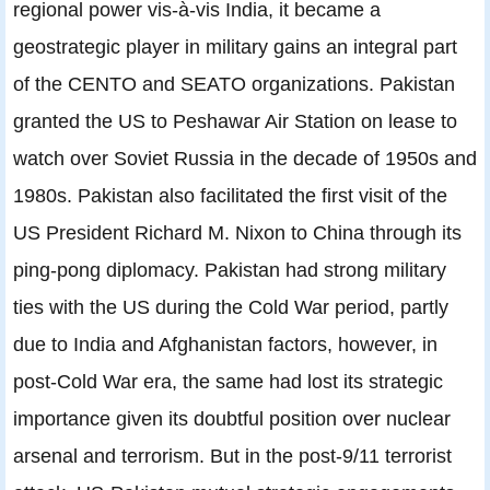
regional power vis-à-vis India, it became a
geostrategic player in military gains an integral part
of the CENTO and SEATO organizations. Pakistan
granted the US to Peshawar Air Station on lease to
watch over Soviet Russia in the decade of 1950s and
1980s. Pakistan also facilitated the first visit of the
US President Richard M. Nixon to China through its
ping-pong diplomacy. Pakistan had strong military
ties with the US during the Cold War period, partly
due to India and Afghanistan factors, however, in
post-Cold War era, the same had lost its strategic
importance given its doubtful position over nuclear
arsenal and terrorism. But in the post-9/11 terrorist