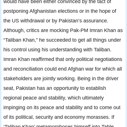
would have been either convinced by the tact of
postponing Afghanistan elections or in the hope of
the US withdrawal or by Pakistan’s assurance.
Although, critics are mocking Pak-PM Imran Khan as
“Taliban Khan,” he succeeded to get all things under
his control using his understanding with Taliban.
Imran Khan reaffirmed that only political negotiations
and reconciliation could end Afghan war for which all
stakeholders are jointly working. Being in the driver
seat, Pakistan has an opportunity to establish
regional peace and stability, which ultimately
impinging on its peace and stability and to come out
of its political, security and economy morasses. If
‘Taliban Khan’ metamorphoses himself into Table