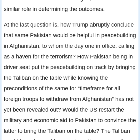
similar role in determining the outcomes.
At the last question is, how Trump abruptly conclude
that same Pakistan would be helpful in peacebuilding
in Afghanistan, to whom the day one in office, calling
as a haven for the terrorism? How Pakistan being in
driver seat put the peacebuilding on track by bringing
the Taliban on the table while knowing the
preconditions of the same for “timeframe for all
foreign troops to withdraw from Afghanistan” has not
yet been revealed out? Would the US restart the
military and economic aid to Pakistan to convince the
latter to bring the Taliban on the table? The Taliban