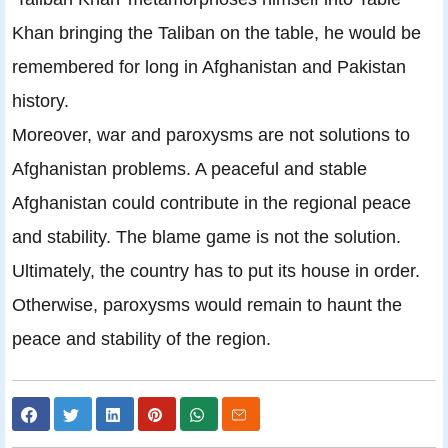
Khan bringing the Taliban on the table, he would be
remembered for long in Afghanistan and Pakistan
history.
Moreover, war and paroxysms are not solutions to
Afghanistan problems. A peaceful and stable
Afghanistan could contribute in the regional peace
and stability. The blame game is not the solution.
Ultimately, the country has to put its house in order.
Otherwise, paroxysms would remain to haunt the
peace and stability of the region.