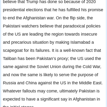
believe that Trump has done so because of 2020
presidential elections that he has fulfilled his promise
to end the Afghanistan war. On the flip side, the
Pakistani watchers believe that paradoxical policies
of the US are leading the region towards insecure
and precarious situation by making Islamabad a
scapegoat for its failures. It is a well-known fact that
Taliban has been Pakistan’s proxy; the US used the
same against the Soviet Union during the Cold War,
and now the same is likely to serve the purpose of
Russia and China against the US in the Middle East.
Whatever fallouts may come, ultimately Pakistan is
expected to have a significant say in Afghanistan in