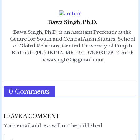
Bawa Singh, Ph.D.
Bawa Singh, Ph.D. is an Assistant Professor at the
Centre for South and Central Asian Studies, School
of Global Relations, Central University of Punjab
Bathinda (Pb.)-INDIA, Mb: +91-9781931172, E-mail:
bawasingh73@gmail.com
0 Comments
LEAVE A COMMENT
Your email address will not be published