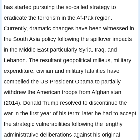
has started pursuing the so-called strategy to
eradicate the terrorism in the Af-Pak region.
Currently, dramatic changes have been witnessed in
the South Asia policy following the spillover impacts
in the Middle East particularly Syria, Iraq, and
Lebanon. The resultant geopolitical milieus, military
expenditure, civilian and military fatalities have
compelled the US President Obama to partially
withdrew the American troops from Afghanistan
(2014). Donald Trump resolved to discontinue the
war in the first year of his term; later he had to accept
the strategic vulnerabilities following the lengthy
administrative deliberations against his original