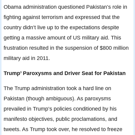
Obama administration questioned Pakistan’s role in
fighting against terrorism and expressed that the
country didn’t live up to the expectations despite
getting a massive amount of US military aid. This
frustration resulted in the suspension of $800 million
military aid in 2011.
Trump’ Paroxysms and Driver Seat for Pakistan
The Trump administration took a hard line on
Pakistan (though ambiguous). As paroxysms
prevailed in Trump’s policies conditioned by his
manifesto objectives, public proclamations, and
tweets. As Trump took over, he resolved to freeze