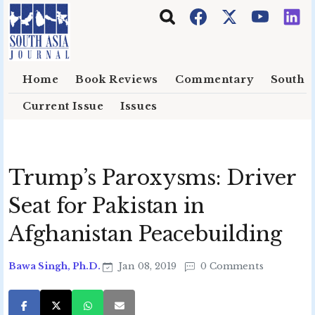
Skip to main content
Home
Book Reviews
Commentary
South E
Current Issue
Issues
Trump’s Paroxysms: Driver
Seat for Pakistan in
Afghanistan Peacebuilding
Bawa Singh, Ph.D.
Jan 08, 2019
0 Comments