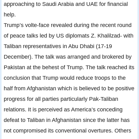
approaching to Saudi Arabia and UAE for financial
help.
Trump’s volte-face revealed during the recent round
of peace talks led by US diplomats Z. Khalilzad- with
Taliban representatives in Abu Dhabi (17-19
December). The talk was arranged and brokered by
Pakistan at the behest of Trump. The talk reached its
conclusion that Trump would reduce troops to the
half from Afghanistan which is believed to be positive
progress for all parties particularly Pak-Taliban
relations. It is perceived as America’s conceding
defeat to Taliban in Afghanistan since the latter has
not compromised its conventional overtures. Others