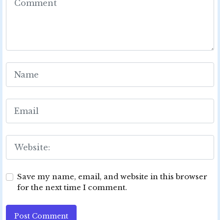
Save my name, email, and website in this browser
for the next time I comment.
Post Comment