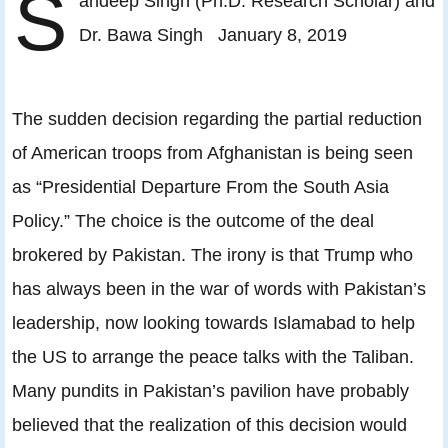
S
andeep Singh (Ph.D. Research Scholar) and
Dr. Bawa Singh January 8, 2019
The sudden decision regarding the partial reduction
of American troops from Afghanistan is being seen
as “Presidential Departure From the South Asia
Policy.” The choice is the outcome of the deal
brokered by Pakistan. The irony is that Trump who
has always been in the war of words with Pakistan’s
leadership, now looking towards Islamabad to help
the US to arrange the peace talks with the Taliban.
Many pundits in Pakistan’s pavilion have probably
believed that the realization of this decision would