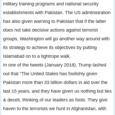
military training programs and national security
establishments with Pakistan. The US administration
has also given warning to Pakistan that if the latter
does not take decisive actions against terrorist
groups, Washington will go another way around with
its strategy to achieve its objectives by putting
Islamabad on to a tightrope walk.
In one of the tweets (January 2018), Trump lashed
out that “The United States has foolishly given
Pakistan more than 33 billion dollars in aid over the
last 15 years, and they have given us nothing but lies
& deceit, thinking of our leaders as fools. They give
haven to the terrorists we hunt in Afghanistan, with