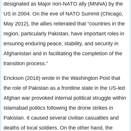
designated as Major non-NATO ally (MNNA) by the
US in 2004. On the eve of NATO Summit (Chicago,
May 2012), the allies reiterated that “countries in the
region, particularly Pakistan, have important roles in
ensuring enduring peace, stability, and security in
Afghanistan and in facilitating the completion of the
transition process.”
Erickson (2018) wrote in the Washington Post that
the role of Pakistan as a frontline state in the US-led
Afghan war provoked internal political struggle within
Islamabad politics following the drone strikes in
Pakistan. It caused several civilian casualties and
deaths of local soldiers. On the other hand, the