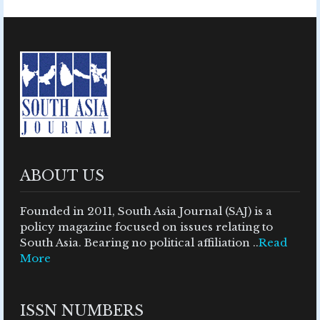
ABOUT US
Founded in 2011, South Asia Journal (SAJ) is a
policy magazine focused on issues relating to
South Asia. Bearing no political affiliation ..
Read
More
ISSN NUMBERS