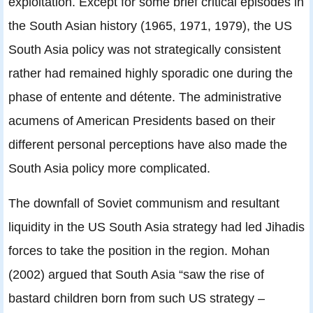
exploitation. Except for some brief critical episodes in
the South Asian history (1965, 1971, 1979), the US
South Asia policy was not strategically consistent
rather had remained highly sporadic one during the
phase of entente and détente. The administrative
acumens of American Presidents based on their
different personal perceptions have also made the
South Asia policy more complicated.
The downfall of Soviet communism and resultant
liquidity in the US South Asia strategy had led Jihadis
forces to take the position in the region. Mohan
(2002) argued that South Asia “saw the rise of
bastard children born from such US strategy –