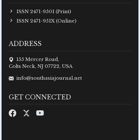
ISSN 2471-9501 (Print)
ISSN 2471-951X (Online)
ADDRESS
155 Mercer Road,
Colts Neck, NJ 07722, USA
info@southasiajournal.net
GET CONNECTED