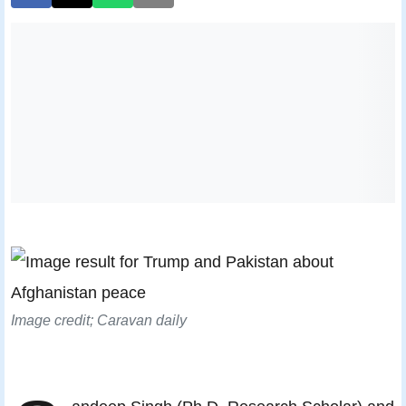
Image credit; Caravan daily