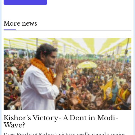
More news
Kishor’s Victory- A Dent in Modi-
Wave?
Does Prashant Kishor’s victory really signal a major