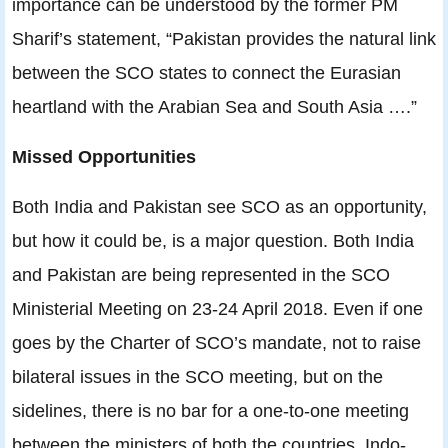
importance can be understood by the former PM
Sharif’s statement, “Pakistan provides the natural link
between the SCO states to connect the Eurasian
heartland with the Arabian Sea and South Asia ….”
Missed Opportunities
Both India and Pakistan see SCO as an opportunity,
but how it could be, is a major question. Both India
and Pakistan are being represented in the SCO
Ministerial Meeting on 23-24 April 2018. Even if one
goes by the Charter of SCO’s mandate, not to raise
bilateral issues in the SCO meeting, but on the
sidelines, there is no bar for a one-to-one meeting
between the ministers of both the countries. Indo-