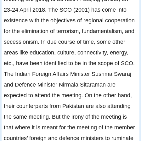
23-24 April 2018. The SCO (2001) has come into
existence with the objectives of regional cooperation
for the elimination of terrorism, fundamentalism, and
secessionism. In due course of time, some other
areas like education, culture, connectivity, energy,
etc., have been identified to be in the scope of SCO.
The Indian Foreign Affairs Minister Sushma Swaraj
and Defence Minister Nirmala Sitaraman are
expected to attend the meeting. On the other hand,
their counterparts from Pakistan are also attending
the same meeting. But the irony of the meeting is
that where it is meant for the meeting of the member
countries’ foreign and defence ministers to ruminate