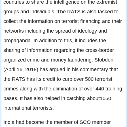
countries to share the intelligence on the extremist
groups and individuals. The RATS is also tasked to
collect the information on terrorist financing and their
networks including the spread of ideology and
propaganda. In addition to this, it includes the
sharing of information regarding the cross-border
organized crime and money laundering. Stobdon
(April 16, 2018) has argued in his commentary that
the RATS has its credit to curb over 500 terrorist
crimes along with the elimination of over 440 training
bases. It has also helped in catching about1050
international terrorists.
India had become the member of SCO member