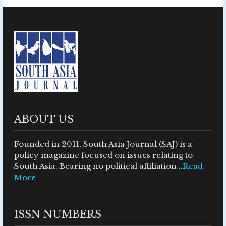
ABOUT US
Founded in 2011, South Asia Journal (SAJ) is a
policy magazine focused on issues relating to
South Asia. Bearing no political affiliation ..
Read
More
ISSN NUMBERS