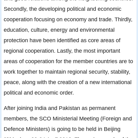
Secondly, the developing political and economic
cooperation focusing on economy and trade. Thirdly,
education, culture, energy and environmental
protection have been identified as core areas of
regional cooperation. Lastly, the most important
areas of cooperation for the member countries are to
work together to maintain regional security, stability,
peace, along with the creation of a new international
political and economic order.
After joining India and Pakistan as permanent
members, the SCO Ministerial Meeting (Foreign and
Defence Ministers) is going to be held in Beijing