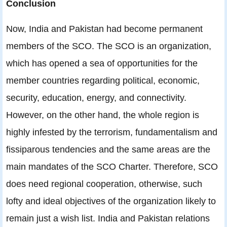
Conclusion
Now, India and Pakistan had become permanent
members of the SCO. The SCO is an organization,
which has opened a sea of opportunities for the
member countries regarding political, economic,
security, education, energy, and connectivity.
However, on the other hand, the whole region is
highly infested by the terrorism, fundamentalism and
fissiparous tendencies and the same areas are the
main mandates of the SCO Charter. Therefore, SCO
does need regional cooperation, otherwise, such
lofty and ideal objectives of the organization likely to
remain just a wish list. India and Pakistan relations