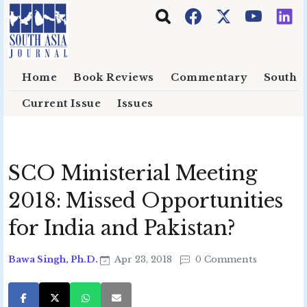
Skip to main content
Home
Book Reviews
Commentary
South E
Current Issue
Issues
SCO Ministerial Meeting
2018: Missed Opportunities
for India and Pakistan?
Bawa Singh, Ph.D.
Apr 23, 2018
0 Comments