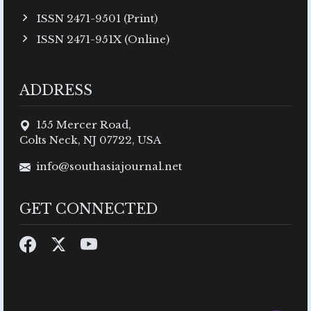
ISSN 2471-9501 (Print)
ISSN 2471-951X (Online)
ADDRESS
155 Mercer Road,
Colts Neck, NJ 07722, USA
info@southasiajournal.net
GET CONNECTED