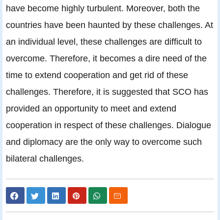
have become highly turbulent. Moreover, both the
countries have been haunted by these challenges. At
an individual level, these challenges are difficult to
overcome. Therefore, it becomes a dire need of the
time to extend cooperation and get rid of these
challenges. Therefore, it is suggested that SCO has
provided an opportunity to meet and extend
cooperation in respect of these challenges. Dialogue
and diplomacy are the only way to overcome such
bilateral challenges.