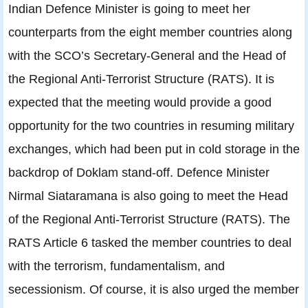
Indian Defence Minister is going to meet her
counterparts from the eight member countries along
with the SCO’s Secretary-General and the Head of
the Regional Anti-Terrorist Structure (RATS). It is
expected that the meeting would provide a good
opportunity for the two countries in resuming military
exchanges, which had been put in cold storage in the
backdrop of Doklam stand-off. Defence Minister
Nirmal Siataramana is also going to meet the Head
of the Regional Anti-Terrorist Structure (RATS). The
RATS Article 6 tasked the member countries to deal
with the terrorism, fundamentalism, and
secessionism. Of course, it is also urged the member