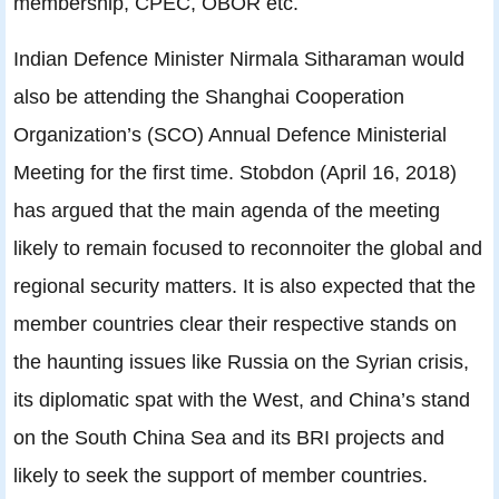
membership, CPEC, OBOR etc.
Indian Defence Minister Nirmala Sitharaman would
also be attending the Shanghai Cooperation
Organization’s (SCO) Annual Defence Ministerial
Meeting for the first time. Stobdon (April 16, 2018)
has argued that the main agenda of the meeting
likely to remain focused to reconnoiter the global and
regional security matters. It is also expected that the
member countries clear their respective stands on
the haunting issues like Russia on the Syrian crisis,
its diplomatic spat with the West, and China’s stand
on the South China Sea and its BRI projects and
likely to seek the support of member countries.