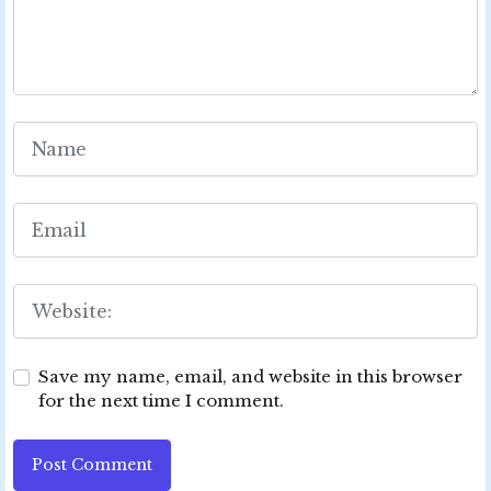
Save my name, email, and website in this browser
for the next time I comment.
Post Comment