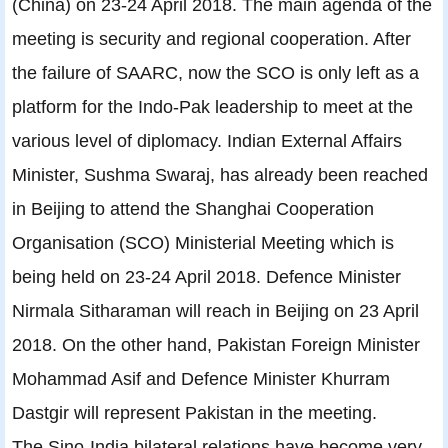
(China) on 23-24 April 2018. The main agenda of the
meeting is security and regional cooperation. After
the failure of SAARC, now the SCO is only left as a
platform for the Indo-Pak leadership to meet at the
various level of diplomacy. Indian External Affairs
Minister, Sushma Swaraj, has already been reached
in Beijing to attend the Shanghai Cooperation
Organisation (SCO) Ministerial Meeting which is
being held on 23-24 April 2018. Defence Minister
Nirmala Sitharaman will reach in Beijing on 23 April
2018. On the other hand, Pakistan Foreign Minister
Mohammad Asif and Defence Minister Khurram
Dastgir will represent Pakistan in the meeting.
The Sino-India bilateral relations have become very