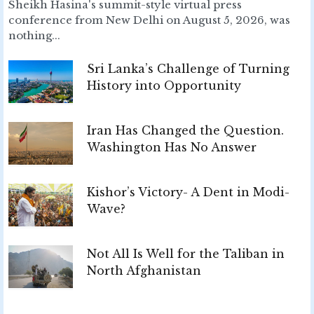
Sheikh Hasina's summit-style virtual press
conference from New Delhi on August 5, 2026, was
nothing...
Sri Lanka’s Challenge of Turning
History into Opportunity
Iran Has Changed the Question.
Washington Has No Answer
Kishor’s Victory- A Dent in Modi-
Wave?
Not All Is Well for the Taliban in
North Afghanistan