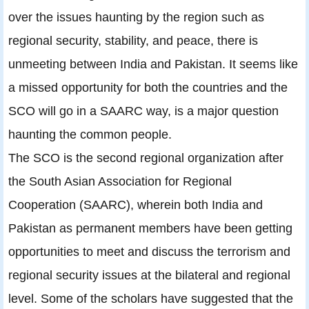
over the issues haunting by the region such as
regional security, stability, and peace, there is
unmeeting between India and Pakistan. It seems like
a missed opportunity for both the countries and the
SCO will go in a SAARC way, is a major question
haunting the common people.
The SCO is the second regional organization after
the South Asian Association for Regional
Cooperation (SAARC), wherein both India and
Pakistan as permanent members have been getting
opportunities to meet and discuss the terrorism and
regional security issues at the bilateral and regional
level. Some of the scholars have suggested that the