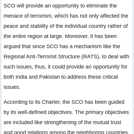
SCO will provide an opportunity to eliminate the
menace of terrorism, which has not only affected the
peace and stability of the individual country rather of
the entire region at large. Moreover, it has been
argued that since SCO has a mechanism like the
Regional Anti-Terrorist Structure (RATS), to deal with
such issues, thus, it could provide an opportunity for
both India and Pakistan to address these critical
issues.
According to its Charter, the SCO has been guided
by its well-defined objectives. The primary objectives
are included like strengthening of the mutual trust
and good relations among the neighboring countries.