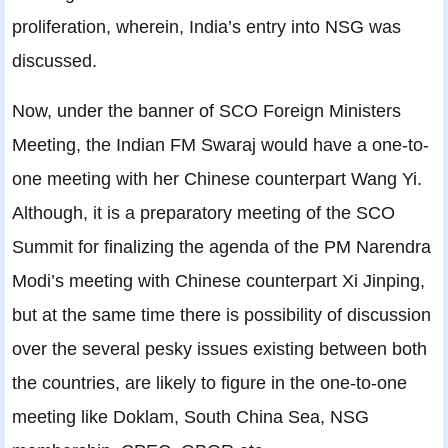
proliferation, wherein, India’s entry into NSG was
discussed.
Now, under the banner of SCO Foreign Ministers
Meeting, the Indian FM Swaraj would have a one-to-
one meeting with her Chinese counterpart Wang Yi.
Although, it is a preparatory meeting of the SCO
Summit for finalizing the agenda of the PM Narendra
Modi’s meeting with Chinese counterpart Xi Jinping,
but at the same time there is possibility of discussion
over the several pesky issues existing between both
the countries, are likely to figure in the one-to-one
meeting like Doklam, South China Sea, NSG