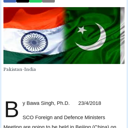
Pakistan-India
B
y Bawa Singh, Ph.D. 23/4/2018
SCO Foreign and Defence Ministers
Meeting are going to be held in Beijing (China) on