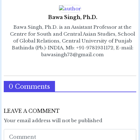
Bawa Singh, Ph.D.
Bawa Singh, Ph.D. is an Assistant Professor at the
Centre for South and Central Asian Studies, School
of Global Relations, Central University of Punjab
Bathinda (Pb.)-INDIA, Mb: +91-9781931172, E-mail:
bawasingh73@gmail.com
0 Comments
LEAVE A COMMENT
Your email address will not be published