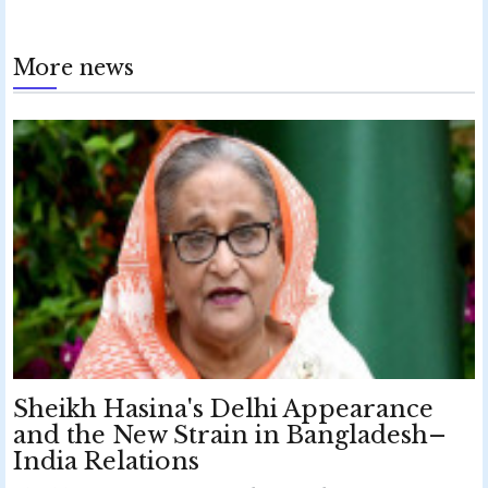
More news
Sheikh Hasina's Delhi Appearance
and the New Strain in Bangladesh–
India Relations