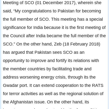
Meeting of SCO (01 December 2017), wherein she
said, “My congratulations to Pakistan for becoming
the full member of SCO. This meeting has a special
significance for India because it is the first meeting of
the Council after India became the full member of the
SCO.” On the other hand, Zeb (18 February 2018)
has argued that Pakistan sees SCO as an
opportunity to improve and fortify its relations with
the member countries by facilitating trade and
address worsening energy crisis, through its the
Gwadar port. It can extend cooperation to the RATS
for terror activities as well as the regional solution of
the Afghanistan issue. On the other hand, its