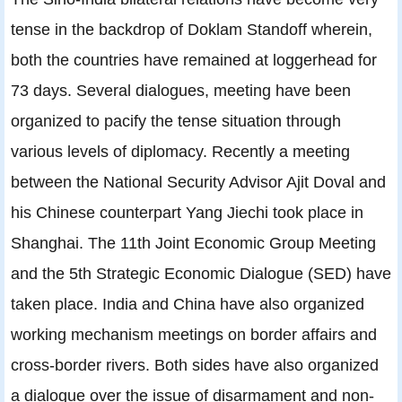
tense in the backdrop of Doklam Standoff wherein,
both the countries have remained at loggerhead for
73 days. Several dialogues, meeting have been
organized to pacify the tense situation through
various levels of diplomacy. Recently a meeting
between the National Security Advisor Ajit Doval and
his Chinese counterpart Yang Jiechi took place in
Shanghai. The 11th Joint Economic Group Meeting
and the 5th Strategic Economic Dialogue (SED) have
taken place. India and China have also organized
working mechanism meetings on border affairs and
cross-border rivers. Both sides have also organized
a dialogue over the issue of disarmament and non-