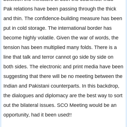
Pak relations have been passing through the thick
and thin. The confidence-building measure has been
put in cold storage. The international border has
become highly volatile. Given the war of words, the
tension has been multiplied many folds. There is a
line that talk and terror cannot go side by side on
both sides. The electronic and print media have been
suggesting that there will be no meeting between the
Indian and Pakistani counterparts. In this backdrop,
the dialogues and diplomacy are the best way to sort
out the bilateral issues. SCO Meeting would be an
opportunity, had it been used!!