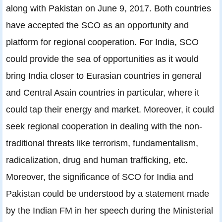
along with Pakistan on June 9, 2017. Both countries
have accepted the SCO as an opportunity and
platform for regional cooperation. For India, SCO
could provide the sea of opportunities as it would
bring India closer to Eurasian countries in general
and Central Asain countries in particular, where it
could tap their energy and market. Moreover, it could
seek regional cooperation in dealing with the non-
traditional threats like terrorism, fundamentalism,
radicalization, drug and human trafficking, etc.
Moreover, the significance of SCO for India and
Pakistan could be understood by a statement made
by the Indian FM in her speech during the Ministerial