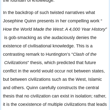
the fountain of knowledge.
In the backdrop of such twisted narratives what
Josephine Quinn presents in her compelling work “
How the World Made the West
:
A 4,000 Year History”
is gob-smacking as she audaciously denies the
existence of civilisational knowledge. This is a
contrasting remark to Huntington’s “
Clash of the
Civilizations
” thesis, which predicted that future
conflict in the world would occur not between states,
but between civilizations such as the West, Islamic
and others. Quinn carefully constructs the central
thesis that no civilization can exist in isolation; rather,
it is the coexistence of multiple civilizations that leads