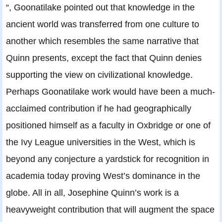
“, Goonatilake pointed out that knowledge in the
ancient world was transferred from one culture to
another which resembles the same narrative that
Quinn presents, except the fact that Quinn denies
supporting the view on civilizational knowledge.
Perhaps Goonatilake work would have been a much-
acclaimed contribution if he had geographically
positioned himself as a faculty in Oxbridge or one of
the Ivy League universities in the West, which is
beyond any conjecture a yardstick for recognition in
academia today proving West’s dominance in the
globe. All in all, Josephine Quinn’s work is a
heavyweight contribution that will augment the space