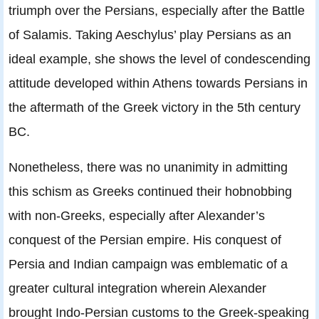
triumph over the Persians, especially after the Battle
of Salamis. Taking Aeschylus’ play Persians as an
ideal example, she shows the level of condescending
attitude developed within Athens towards Persians in
the aftermath of the Greek victory in the 5th century
BC.
Nonetheless, there was no unanimity in admitting
this schism as Greeks continued their hobnobbing
with non-Greeks, especially after Alexander’s
conquest of the Persian empire. His conquest of
Persia and Indian campaign was emblematic of a
greater cultural integration wherein Alexander
brought Indo-Persian customs to the Greek-speaking