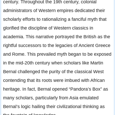
century. Throughout the 19th century, colonial
administrators of Western empires dedicated their
scholarly efforts to rationalizing a fanciful myth that
glorified the discipline of Western classics in
academia. This narrative portrayed the British as the
rightful successors to the legacies of Ancient Greece
and Rome. This prevailed myth began to be exposed
in the mid-20th century when scholars like Martin
Bernal challenged the purity of the classical West
contending that its roots were imbued with African
heritage. In fact, Bernal opened “Pandora’s Box” as
many scholars, particularly from Asia emulated
Bernal’s logic hailing their civilizational thinking as