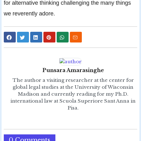
for alternative thinking challenging the many things
we reverently adore.
Punsara Amarasinghe
The author a visiting researcher at the center for
global legal studies at the University of Wisconsin
Madison and currently reading for my Ph.D.
international law at Scuola Superiore Sant Anna in
Pisa.
0 Comments