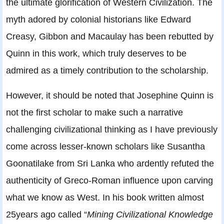
the ultimate glorification of Western Civilization. The
myth adored by colonial historians like Edward
Creasy, Gibbon and Macaulay has been rebutted by
Quinn in this work, which truly deserves to be
admired as a timely contribution to the scholarship.
However, it should be noted that Josephine Quinn is
not the first scholar to make such a narrative
challenging civilizational thinking as I have previously
come across lesser-known scholars like Susantha
Goonatilake from Sri Lanka who ardently refuted the
authenticity of Greco-Roman influence upon carving
what we know as West. In his book written almost
25years ago called “
Mining Civilizational Knowledge