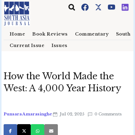
Skip to main content
Home
Book Reviews
Commentary
South E
Current Issue
Issues
How the World Made the
West: A 4,000 Year History
Punsara Amarasinghe
Jul 02, 2025
0 Comments