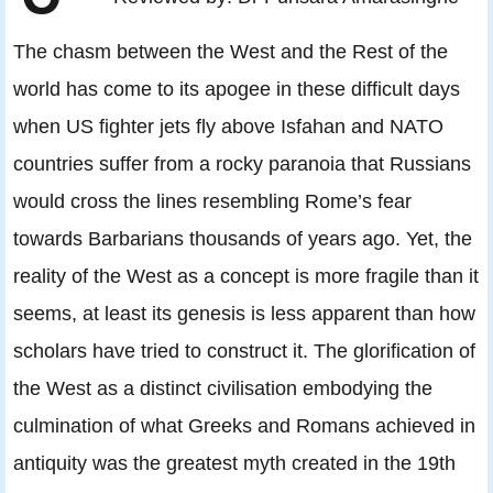
The chasm between the West and the Rest of the
world has come to its apogee in these difficult days
when US fighter jets fly above Isfahan and NATO
countries suffer from a rocky paranoia that Russians
would cross the lines resembling Rome’s fear
towards Barbarians thousands of years ago. Yet, the
reality of the West as a concept is more fragile than it
seems, at least its genesis is less apparent than how
scholars have tried to construct it. The glorification of
the West as a distinct civilisation embodying the
culmination of what Greeks and Romans achieved in
antiquity was the greatest myth created in the 19th