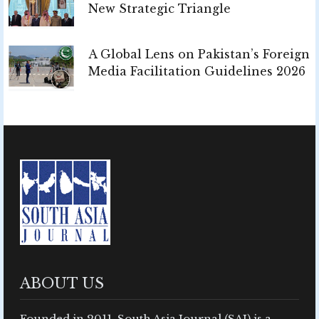
New Strategic Triangle
A Global Lens on Pakistan’s Foreign
Media Facilitation Guidelines 2026
ABOUT US
Founded in 2011, South Asia Journal (SAJ) is a