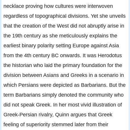
necklace proving how cultures were interwoven
regardless of topographical divisions. Yet she unveils
that the creation of the West did not abruptly arise in
the 19th century as she meticulously explains the
earliest binary polarity setting Europe against Asia
from the 4th century BC onwards. It was Herodotus
the historian who laid the primary foundation for the
division between Asians and Greeks in a scenario in
which Persians were depicted as Barbarians. But the
term Barbarians simply denoted the community who
did not speak Greek. In her most vivid illustration of
Greek-Persian rivalry, Quinn argues that Greek
feeling of superiority stemmed later from their