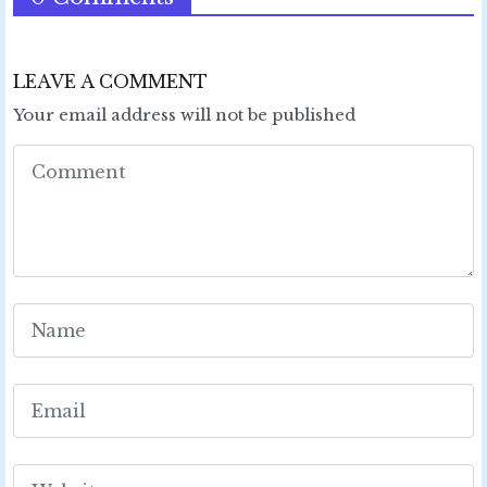
LEAVE A COMMENT
Your email address will not be published