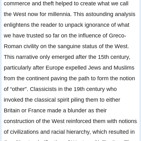
commerce and theft helped to create what we call
the West now for millennia. This astounding analysis
enlightens the reader to unpack ignorance of what
we have trusted so far on the influence of Greco-
Roman civility on the sanguine status of the West.
This narrative only emerged after the 15th century,
particularly after Europe expelled Jews and Muslims
from the continent paving the path to form the notion
of “other”. Classicists in the 19th century who
invoked the classical spirit piling them to either
Britain or France made a blunder as their
construction of the West reinforced them with notions
of civilizations and racial hierarchy, which resulted in