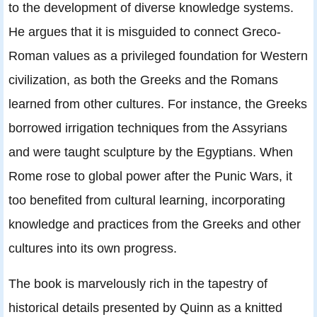
to the development of diverse knowledge systems.
He argues that it is misguided to connect Greco-
Roman values as a privileged foundation for Western
civilization, as both the Greeks and the Romans
learned from other cultures. For instance, the Greeks
borrowed irrigation techniques from the Assyrians
and were taught sculpture by the Egyptians. When
Rome rose to global power after the Punic Wars, it
too benefited from cultural learning, incorporating
knowledge and practices from the Greeks and other
cultures into its own progress.
The book is marvelously rich in the tapestry of
historical details presented by Quinn as a knitted