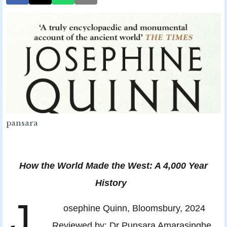
pansara
How the World Made the West: A 4,000 Year
History
J
osephine Quinn, Bloomsbury, 2024
Reviewed by: Dr Punsara Amarasinghe