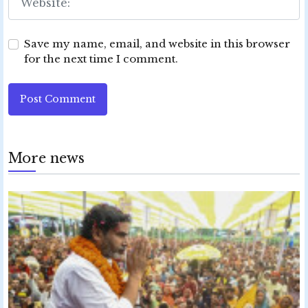
Save my name, email, and website in this browser
for the next time I comment.
Post Comment
More news