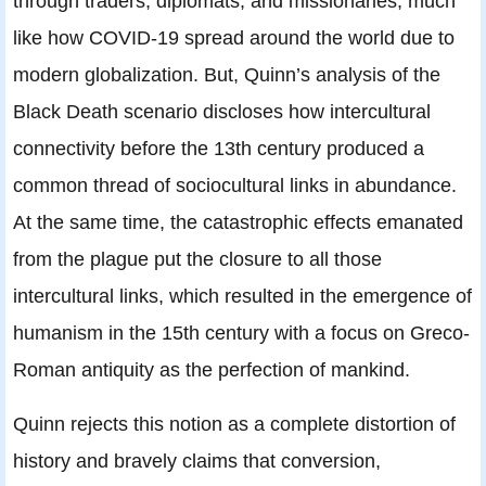
through traders, diplomats, and missionaries, much
like how COVID-19 spread around the world due to
modern globalization. But, Quinn’s analysis of the
Black Death scenario discloses how intercultural
connectivity before the 13th century produced a
common thread of sociocultural links in abundance.
At the same time, the catastrophic effects emanated
from the plague put the closure to all those
intercultural links, which resulted in the emergence of
humanism in the 15th century with a focus on Greco-
Roman antiquity as the perfection of mankind.
Quinn rejects this notion as a complete distortion of
history and bravely claims that conversion,