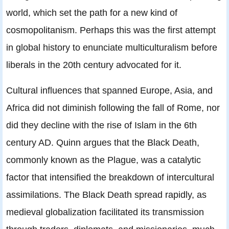
world, which set the path for a new kind of
cosmopolitanism. Perhaps this was the first attempt
in global history to enunciate multiculturalism before
liberals in the 20th century advocated for it.
Cultural influences that spanned Europe, Asia, and
Africa did not diminish following the fall of Rome, nor
did they decline with the rise of Islam in the 6th
century AD. Quinn argues that the Black Death,
commonly known as the Plague, was a catalytic
factor that intensified the breakdown of intercultural
assimilations. The Black Death spread rapidly, as
medieval globalization facilitated its transmission