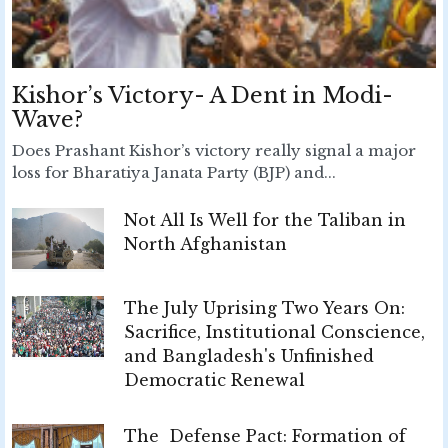
Kishor’s Victory- A Dent in Modi-
Wave?
Does Prashant Kishor’s victory really signal a major
loss for Bharatiya Janata Party (BJP) and...
Not All Is Well for the Taliban in
North Afghanistan
The July Uprising Two Years On:
Sacrifice, Institutional Conscience,
and Bangladesh's Unfinished
Democratic Renewal
The Defense Pact: Formation of