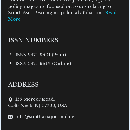
policy magazine focused on issues relating to
South Asia. Bearing no political affiliation ..
Read
More
ISSN NUMBERS
ISSN 2471-9501 (Print)
ISSN 2471-951X (Online)
ADDRESS
155 Mercer Road,
Colts Neck, NJ 07722, USA
info@southasiajournal.net