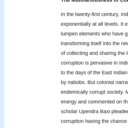
In the twenty-first century, I
exponentially at all levels. It
lumpen elements who have gra
transforming itself into the n
of collecting and sharing the il
corruption is pervasive in Indi
to the days of the East Indi
by nabobs. But colonial narr
endemically corrupt society.
energy and commented on the d
scholar Upendra Baxi pleaded 
corruption having the chance