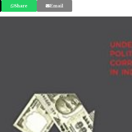
Share
Email