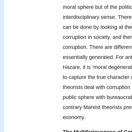
moral sphere but of the politi
interdisciplinary sense. There 
can be done by looking at the 
corruption in society, and th
corruption. There are differen
essentially generated. For an
Hazare, it is ‘moral degenerat
to capture the true character o
theorists deal with corruption
public sphere with bureaucrats
contrary Marxist theorists pres
economy.
The Multifariousness of Co