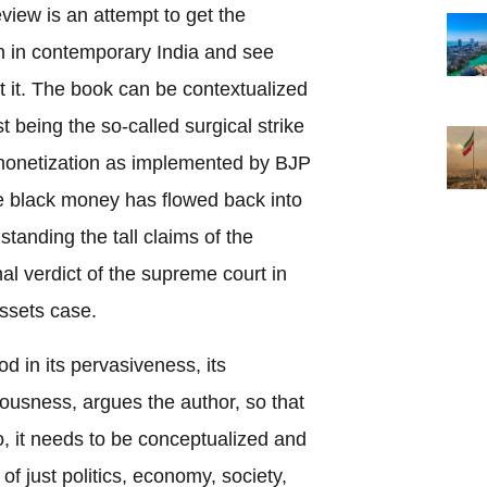
view is an attempt to get the
on in contemporary India and see
 it. The book can be contextualized
st being the so-called surgical strike
monetization as implemented by BJP
he black money has flowed back into
tanding the tall claims of the
al verdict of the supreme court in
assets case.
od in its pervasiveness, its
iousness, argues the author, so that
, it needs to be conceptualized and
f just politics, economy, society,