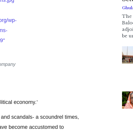
Ghul
The 
.org/wp-
Balo
adjo
ms-
be u
9"
Company
litical economy.’
 and scandals- a scoundrel times,
have become accustomed to