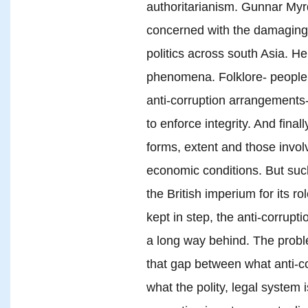
authoritarianism. Gunnar Myrd
concerned with the damaging 
politics across south Asia. He 
phenomena. Folklore- people b
anti-corruption arrangements-
to enforce integrity. And final
forms, extent and those involv
economic conditions. But suc
the British imperium for its rol
kept in step, the anti-corrup
a long way behind. The proble
that gap between what anti-
what the polity, legal system 