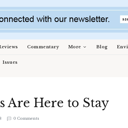
Reviews
Commentary
More
Blog
Env
Issues
 Are Here to Stay
18
0 Comments