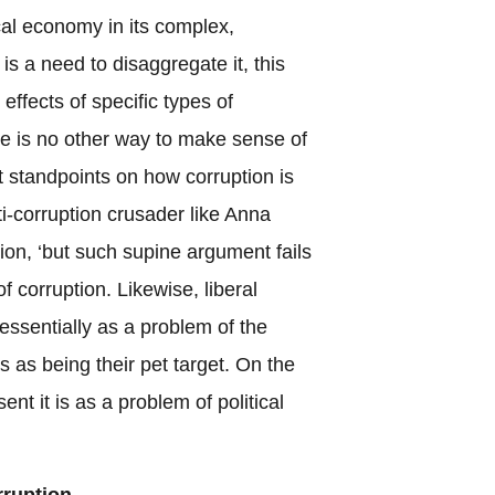
cal economy in its complex,
is a need to disaggregate it, this
effects of specific types of
ere is no other way to make sense of
t standpoints on how corruption is
ti-corruption crusader like Anna
ion, ‘but such supine argument fails
f corruption. Likewise, liberal
 essentially as a problem of the
 as being their pet target. On the
ent it is as a problem of political
rruption