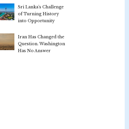
Sri Lanka’s Challenge
of Turning History
into Opportunity
Iran Has Changed the
Question. Washington
Has No Answer