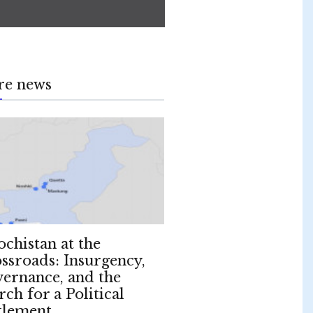
re news
ochistan at the
ssroads: Insurgency,
ernance, and the
rch for a Political
tlement