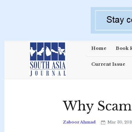
Skip to main content
Home
Book 
Current Issue
Why Scams
Zaboor Ahmad
Mar 30, 20