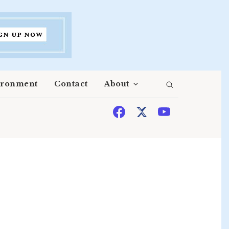
ironment
Contact
About