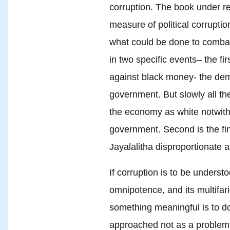
corruption. The book under re
measure of political corrupti
what could be done to combat
in two specific events– the fir
against black money- the de
government. But slowly all t
the economy as white notwiths
government. Second is the fin
Jayalalitha disproportionate 
If corruption is to be understo
omnipotence, and its multifar
something meaningful is to do
approached not as a problem o