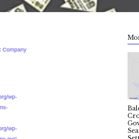
Mo
ok Company
.org/wp-
ms-
Bal
Cro
Gov
.org/wp-
Sea
Set
ms.jpg"