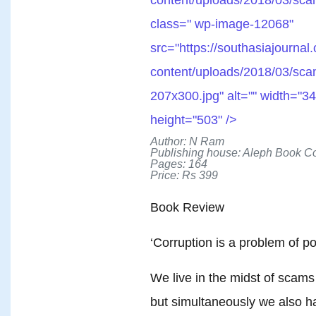
class=" wp-image-12068"
src="https://southasiajournal
content/uploads/2018/03/sca
207x300.jpg" alt="" width="34
height="503" />
Author: N Ram
Publishing house: Aleph Book 
Pages: 164
Price: Rs 399
Book Review
‘Corruption is a problem of po
We live in the midst of scams
but simultaneously we also 