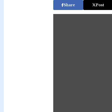
Share
Post