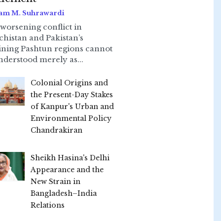
am M. Suhrawardi
worsening conflict in
chistan and Pakistan’s
ining Pashtun regions cannot
nderstood merely as...
Colonial Origins and
the Present-Day Stakes
of Kanpur's Urban and
Environmental Policy
Chandrakiran
Sheikh Hasina's Delhi
Appearance and the
New Strain in
Bangladesh–India
Relations