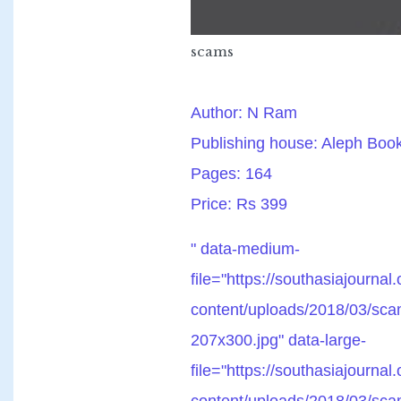
scams
Author: N Ram
Publishing house: Aleph Bo
Pages: 164
Price: Rs 399
" data-medium-
file="https://southasiajournal
content/uploads/2018/03/sca
207x300.jpg" data-large-
file="https://southasiajournal
content/uploads/2018/03/sca