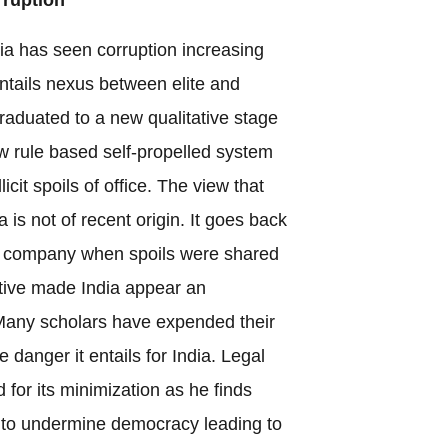
ndia has seen corruption increasing
 entails nexus between elite and
duated to a new qualitative stage
ew rule based self-propelled system
licit spoils of office. The view that
a is not of recent origin. It goes back
an company when spoils were shared
ative made India appear an
 Many scholars have expended their
anger it entails for India. Legal
for its minimization as he finds
 to undermine democracy leading to