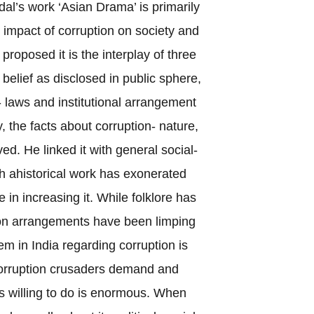
al’s work ‘Asian Drama’ is primarily
impact of corruption on society and
proposed it is the interplay of three
elief as disclosed in public sphere,
 laws and institutional arrangement
ly, the facts about corruption- nature,
ed. He linked it with general social-
h ahistorical work has exonerated
e in increasing it. While folklore has
tion arrangements have been limping
m in India regarding corruption is
corruption crusaders demand and
is willing to do is enormous. When