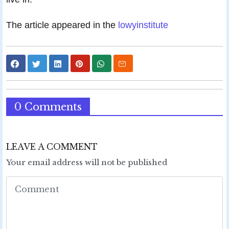
The article appeared in the
lowyinstitute
0 Comments
LEAVE A COMMENT
Your email address will not be published