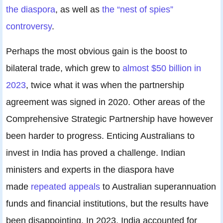
the diaspora
, as well as
the “nest of spies”
controversy
.
Perhaps the most obvious gain is the boost to
bilateral trade, which grew to
almost $50 billion in
2023
, twice what it was when the partnership
agreement was signed in 2020. Other areas of the
Comprehensive Strategic Partnership have however
been harder to progress. Enticing Australians to
invest in India has proved a challenge. Indian
ministers and experts in the diaspora have
made
repeated appeals
to Australian superannuation
funds and financial institutions, but the results have
been disappointing. In 2023, India accounted for