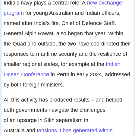
India’s navy plays a central role. A
new exchange
program
for young Australian and Indian officers,
named after India’s first Chief of Defence Staff,
General Bipin Rawat, also began that year. Within
the Quad and outside, the two have coordinated their
responses to maritime security and the resilience of
smaller regional states, for example at the
Indian
Ocean Conference
in Perth in early 2024, addressed
by both foreign ministers.
All this activity has produced results – and helped
both governments navigate the challenges
of an upsurge in Sikh separatism in
Australia and
tensions it has generated within