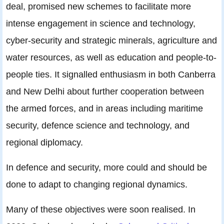
deal, promised new schemes to facilitate more
intense engagement in science and technology,
cyber-security and strategic minerals, agriculture and
water resources, as well as education and people-to-
people ties. It signalled enthusiasm in both Canberra
and New Delhi about further cooperation between
the armed forces, and in areas including maritime
security, defence science and technology, and
regional diplomacy.
In defence and security, more could and should be
done to adapt to changing regional dynamics.
Many of these objectives were soon realised. In