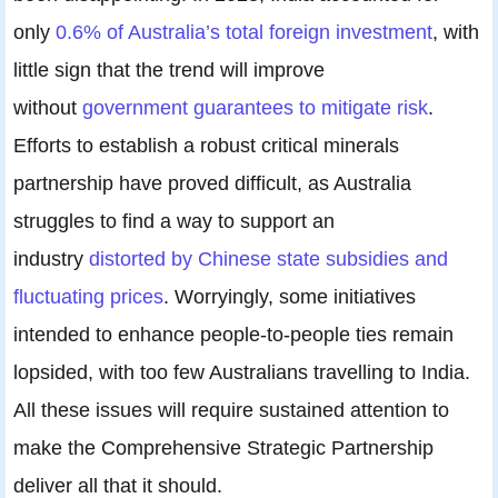
only
0.6% of Australia’s total foreign investment
, with
little sign that the trend will improve
without
government guarantees to mitigate risk
.
Efforts to establish a robust critical minerals
partnership have proved difficult, as Australia
struggles to find a way to support an
industry
distorted by Chinese state subsidies and
fluctuating prices
. Worryingly, some initiatives
intended to enhance people-to-people ties remain
lopsided, with too few Australians travelling to India.
All these issues will require sustained attention to
make the Comprehensive Strategic Partnership
deliver all that it should.