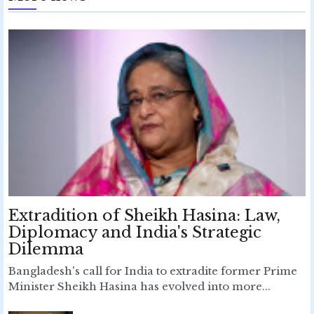
Extradition of Sheikh Hasina: Law,
Diplomacy and India's Strategic
Dilemma
Bangladesh's call for India to extradite former Prime
Minister Sheikh Hasina has evolved into more...