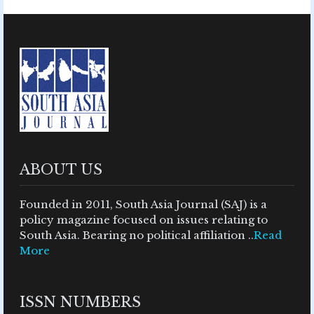
ABOUT US
Founded in 2011, South Asia Journal (SAJ) is a
policy magazine focused on issues relating to
South Asia. Bearing no political affiliation ..
Read
More
ISSN NUMBERS