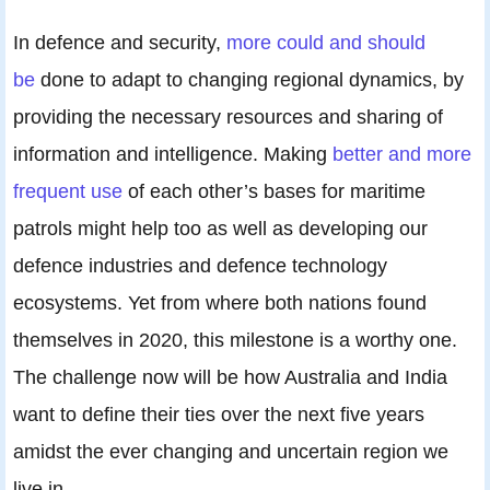
In defence and security,
more could and should
be
done to adapt to changing regional dynamics, by
providing the necessary resources and sharing of
information and intelligence. Making
better and more
frequent use
of each other’s bases for maritime
patrols might help too as well as developing our
defence industries and defence technology
ecosystems. Yet from where both nations found
themselves in 2020, this milestone is a worthy one.
The challenge now will be how Australia and India
want to define their ties over the next five years
amidst the ever changing and uncertain region we
live in.