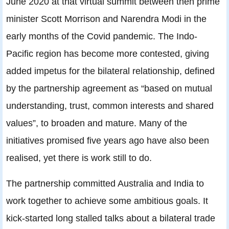
June 2020 at that virtual summit between then prime
minister Scott Morrison and Narendra Modi in the
early months of the Covid pandemic. The Indo-
Pacific region has become more contested, giving
added impetus for the bilateral relationship, defined
by the partnership agreement as “based on mutual
understanding, trust, common interests and shared
values”, to broaden and mature. Many of the
initiatives promised five years ago have also been
realised, yet there is work still to do.
The partnership committed Australia and India to
work together to achieve some ambitious goals. It
kick-started long stalled talks about a bilateral trade