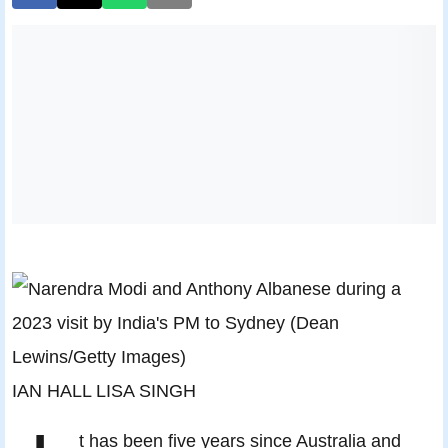
IAN HALL LISA SINGH
t has been five years since Australia and