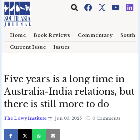
Skip to main content
Home
Book Reviews
Commentary
South E
Current Issue
Issues
Five years is a long time in
Australia-India relations, but
there is still more to do
The Lowy Institute
Jun 05, 2025
0 Comments