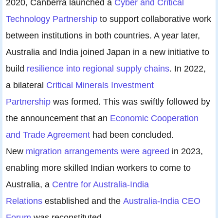
2020, Canberra launched a
Cyber and Critical
Technology Partnership
to support collaborative work
between institutions in both countries. A year later,
Australia and India joined Japan in a new initiative to
build
resilience into regional supply chains
. In 2022,
a bilateral
Critical Minerals Investment
Partnership
was formed. This was swiftly followed by
the announcement that an
Economic Cooperation
and Trade Agreement
had been concluded.
New
migration arrangements were agreed
in 2023,
enabling more skilled Indian workers to come to
Australia, a
Centre for Australia-India
Relations
established and the
Australia-India CEO
Forum
was reconstituted.