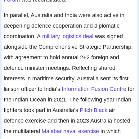
In parallel, Australia and India were also active in
deepening defence cooperation and diplomatic
coordination. A
military logistics deal
was signed
alongside the Comprehensive Strategic Partnership,
with agreement to hold annual 2+2 foreign and
defence minister meetings. Reflecting shared
interests in maritime security, Australia sent its first
liaison officer to India’s
Information Fusion Centre
for
the Indian Ocean in 2021. The following year Indian
fighters took part in Australia’s
Pitch Black
air
defence exercise and then in 2023 Australia hosted
the multilateral
Malabar naval exercise
in which