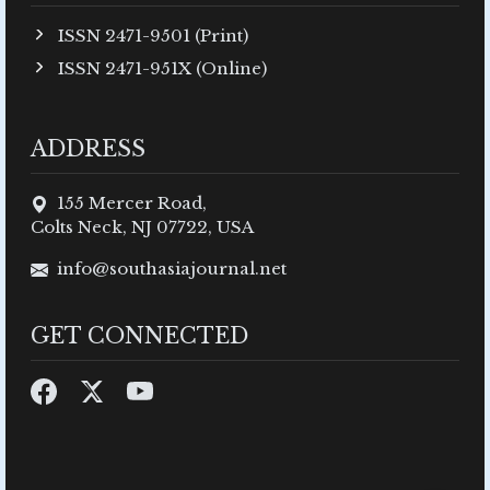
ISSN 2471-9501 (Print)
ISSN 2471-951X (Online)
ADDRESS
155 Mercer Road,
Colts Neck, NJ 07722, USA
info@southasiajournal.net
GET CONNECTED