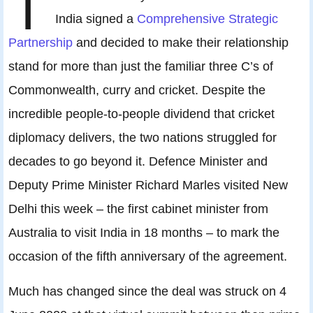
I
India signed a
Comprehensive Strategic
Partnership
and decided to make their relationship
stand for more than just the familiar three C’s of
Commonwealth, curry and cricket. Despite the
incredible people-to-people dividend that cricket
diplomacy delivers, the two nations struggled for
decades to go beyond it. Defence Minister and
Deputy Prime Minister Richard Marles visited New
Delhi this week – the first cabinet minister from
Australia to visit India in 18 months – to mark the
occasion of the fifth anniversary of the agreement.
Much has changed since the deal was struck on 4