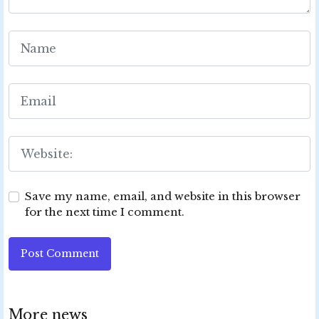
Save my name, email, and website in this browser
for the next time I comment.
Post Comment
More news