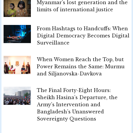
Myanmar’s lost generation and the
limits of international justice
From Hashtags to Handcuffs: When
Digital Democracy Becomes Digital
Surveillance
When Women Reach the Top, but
Power Remains the Same: Murmu
and Siljanovska-Davkova
The Final Forty-Eight Hours:
Sheikh Hasina’s Departure, the
Army’s Intervention and
Bangladesh’s Unanswered
Sovereignty Questions