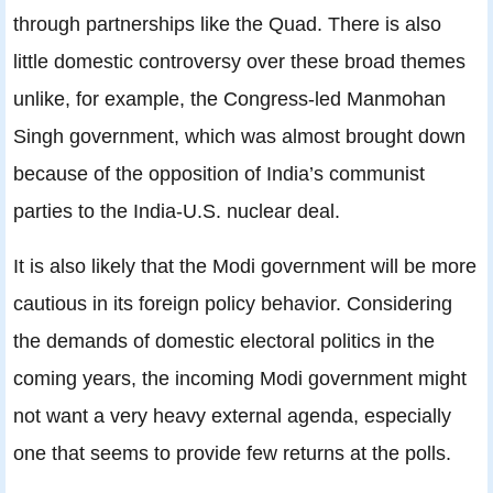
through partnerships like the Quad. There is also
little domestic controversy over these broad themes
unlike, for example, the Congress-led Manmohan
Singh government, which was almost brought down
because of the opposition of India’s communist
parties to the India-U.S. nuclear deal.
It is also likely that the Modi government will be more
cautious in its foreign policy behavior. Considering
the demands of domestic electoral politics in the
coming years, the incoming Modi government might
not want a very heavy external agenda, especially
one that seems to provide few returns at the polls.