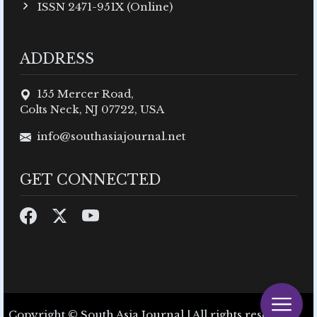
ISSN 2471-951X (Online)
ADDRESS
155 Mercer Road,
Colts Neck, NJ 07722, USA
info@southasiajournal.net
GET CONNECTED
Copyright © South Asia Journal | All rights reserved.