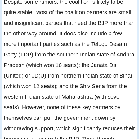
Despite some rumors, the coalition is likely to be
quite stable. Most of the coalition partners are small
and insignificant parties that need the BJP more than
the other way around. It does also include a few
more important parties such as the Telugu Desam
Party (TDP) from the southern Indian state of Andhra
Pradesh (which won 16 seats); the Janata Dal
(United) or JD(U) from northern Indian state of Bihar
(which won 12 seats); and the Shiv Sena from the
western Indian state of Maharashtra (with seven
seats). However, none of these key partners by
themselves can pull the government down by
withdrawing support, which significantly reduces their
bargaining power with the BJP. Thus, though