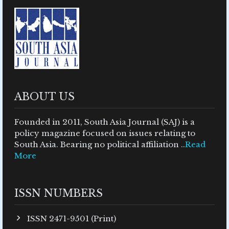
ABOUT US
Founded in 2011, South Asia Journal (SAJ) is a
policy magazine focused on issues relating to
South Asia. Bearing no political affiliation ..
Read
More
ISSN NUMBERS
ISSN 2471-9501 (Print)