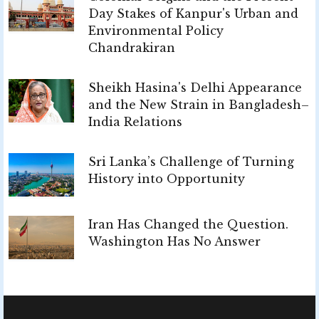
Day Stakes of Kanpur's Urban and
Environmental Policy
Chandrakiran
Sheikh Hasina's Delhi Appearance
and the New Strain in Bangladesh–
India Relations
Sri Lanka’s Challenge of Turning
History into Opportunity
Iran Has Changed the Question.
Washington Has No Answer