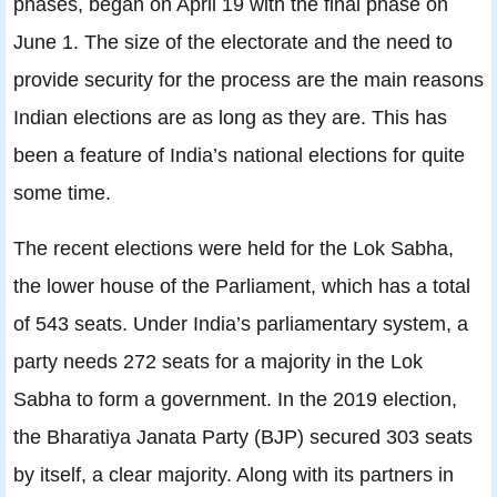
phases, began on April 19 with the final phase on
June 1. The size of the electorate and the need to
provide security for the process are the main reasons
Indian elections are as long as they are. This has
been a feature of India’s national elections for quite
some time.
The recent elections were held for the Lok Sabha,
the lower house of the Parliament, which has a total
of 543 seats. Under India’s parliamentary system, a
party needs 272 seats for a majority in the Lok
Sabha to form a government. In the 2019 election,
the Bharatiya Janata Party (BJP) secured 303 seats
by itself, a clear majority. Along with its partners in