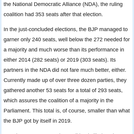
the National Democratic Alliance (NDA), the ruling
coalition had 353 seats after that election.
In the just-concluded elections, the BJP managed to
garner only 240 seats, well below the 272 needed for
a majority and much worse than its performance in
either 2014 (282 seats) or 2019 (303 seats). Its
partners in the NDA did not fare much better, either.
Currently made up of over three dozen parties, they
gathered another 53 seats for a total of 293 seats,
which assures the coalition of a majority in the
Parliament. This total is, of course, smaller than what
the BJP got by itself in 2019.