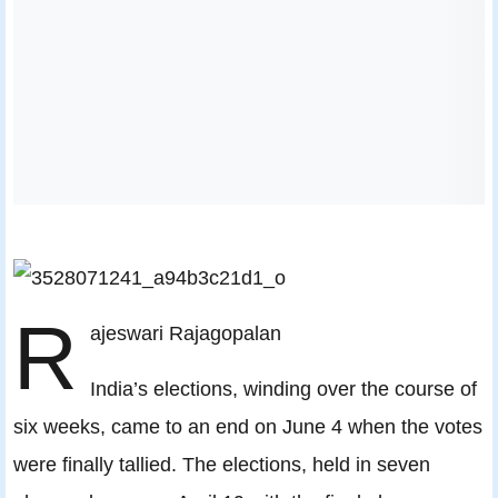
R
ajeswari Rajagopalan
India’s elections, winding over the course of
six weeks, came to an end on June 4 when the votes
were finally tallied. The elections, held in seven