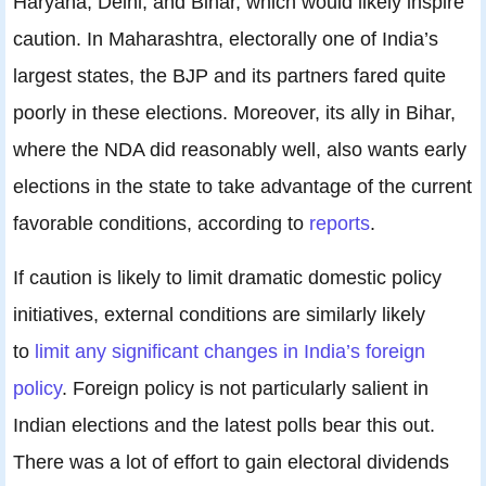
Haryana, Delhi, and Bihar, which would likely inspire
caution. In Maharashtra, electorally one of India’s
largest states, the BJP and its partners fared quite
poorly in these elections. Moreover, its ally in Bihar,
where the NDA did reasonably well, also wants early
elections in the state to take advantage of the current
favorable conditions, according to
reports
.
If caution is likely to limit dramatic domestic policy
initiatives, external conditions are similarly likely
to
limit any significant changes in India’s foreign
policy
. Foreign policy is not particularly salient in
Indian elections and the latest polls bear this out.
There was a lot of effort to gain electoral dividends