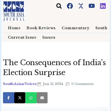
Skip to main content
Home
Book Reviews
Commentary
South E
Current Issue
Issues
The Consequences of India’s
Election Surprise
South Asian Voices
Jun 11, 2024
0 Comments