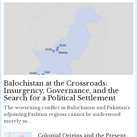
Balochistan at the Crossroads:
Insurgency, Governance, and the
Search for a Political Settlement
The worsening conflict in Balochistan and Pakistan’s
adjoining Pashtun regions cannot be understood
merely as...
Colonial Origins and the Present-