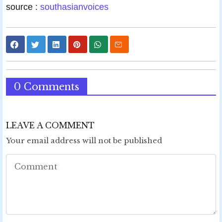
source :
southasianvoices
0 Comments
LEAVE A COMMENT
Your email address will not be published