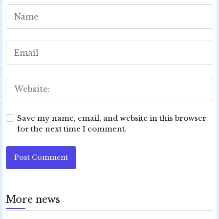
Save my name, email, and website in this browser
for the next time I comment.
Post Comment
More news