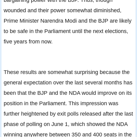
wounded and their power somewhat diminished,
Prime Minister Narendra Modi and the BJP are likely
to be safe in the Parliament until the next elections,
five years from now.
These results are somewhat surprising because the
general expectation over the last several months has
been that the BJP and the NDA would improve on its
position in the Parliament. This impression was
further heightened by exit polls released after the last
phase of polling on June 1, which showed the NDA
winning anywhere between 350 and 400 seats in the