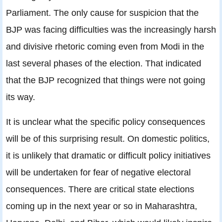
Parliament. The only cause for suspicion that the
BJP was facing difficulties was the increasingly harsh
and divisive rhetoric coming even from Modi in the
last several phases of the election. That indicated
that the BJP recognized that things were not going
its way.
It is unclear what the specific policy consequences
will be of this surprising result. On domestic politics,
it is unlikely that dramatic or difficult policy initiatives
will be undertaken for fear of negative electoral
consequences. There are critical state elections
coming up in the next year or so in Maharashtra,