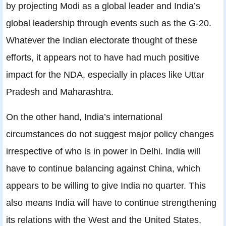
by projecting Modi as a global leader and India’s
global leadership through events such as the G-20.
Whatever the Indian electorate thought of these
efforts, it appears not to have had much positive
impact for the NDA, especially in places like Uttar
Pradesh and Maharashtra.
On the other hand, India’s international
circumstances do not suggest major policy changes
irrespective of who is in power in Delhi. India will
have to continue balancing against China, which
appears to be willing to give India no quarter. This
also means India will have to continue strengthening
its relations with the West and the United States,