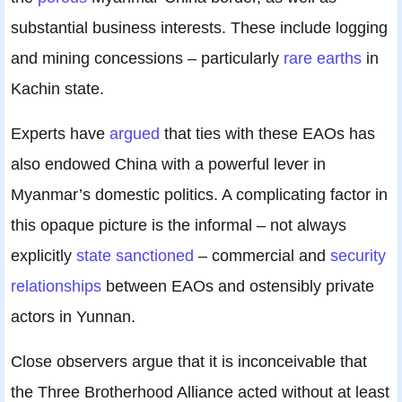
substantial business interests. These include logging
and mining concessions – particularly
rare earths
in
Kachin state.
Experts have
argued
that ties with these EAOs has
also endowed China with a powerful lever in
Myanmar’s domestic politics. A complicating factor in
this opaque picture is the informal – not always
explicitly
state sanctioned
– commercial and
security
relationships
between EAOs and ostensibly private
actors in Yunnan.
Close observers argue that it is inconceivable that
the Three Brotherhood Alliance acted without at least