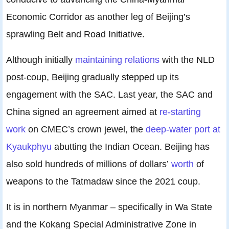
Economic Corridor as another leg of Beijing’s
sprawling Belt and Road Initiative.
Although initially
maintaining relations
with the NLD
post-coup, Beijing gradually stepped up its
engagement with the SAC. Last year, the SAC and
China signed an agreement aimed at
re-starting
work
on CMEC’s crown jewel, the
deep-water port at
Kyaukphyu
abutting the Indian Ocean. Beijing has
also sold hundreds of millions of dollars’
worth
of
weapons to the Tatmadaw since the 2021 coup.
It is in northern Myanmar – specifically in Wa State
and the Kokang Special Administrative Zone in