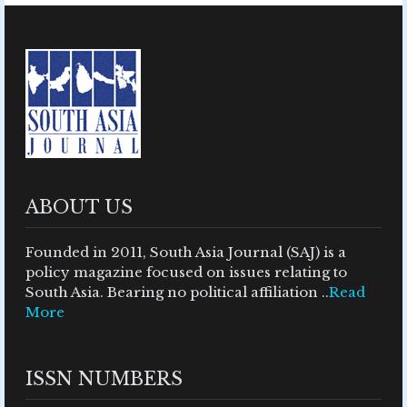
ABOUT US
Founded in 2011, South Asia Journal (SAJ) is a
policy magazine focused on issues relating to
South Asia. Bearing no political affiliation ..
Read
More
ISSN NUMBERS