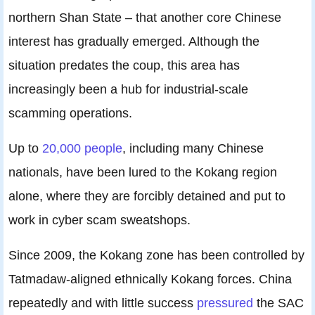
northern Shan State – that another core Chinese
interest has gradually emerged. Although the
situation predates the coup, this area has
increasingly been a hub for industrial-scale
scamming operations.
Up to
20,000 people
, including many Chinese
nationals, have been lured to the Kokang region
alone, where they are forcibly detained and put to
work in cyber scam sweatshops.
Since 2009, the Kokang zone has been controlled by
Tatmadaw-aligned ethnically Kokang forces. China
repeatedly and with little success
pressured
the SAC