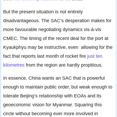
But the present situation is not entirely
disadvantageous. The SAC’s desperation makes for
more favourable negotiating dynamics vis-à-vis
CMEC. The timing of the recent deal for the port at
Kyaukphyu may be instructive, even allowing for the
fact that reports last month of rocket fire
just ten
kilometres
from the region are hardly propitious.
In essence, China wants an SAC that is powerful
enough to maintain public order, but weak enough to
tolerate Beijing’s relationship with EOAs and its
geoeconomic vision for Myanmar. Squaring this
circle without becoming ever more involved in