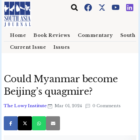
Skip to main content
Home
Book Reviews
Commentary
South E
Current Issue
Issues
Could Myanmar become
Beijing’s quagmire?
The Lowy Institute
Mar 01, 2024
0 Comments