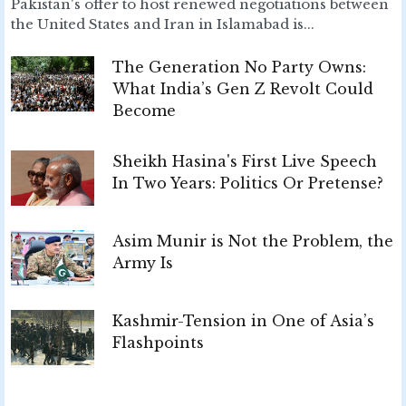
Pakistan's offer to host renewed negotiations between
the United States and Iran in Islamabad is...
The Generation No Party Owns:
What India’s Gen Z Revolt Could
Become
Sheikh Hasina's First Live Speech
In Two Years: Politics Or Pretense?
Asim Munir is Not the Problem, the
Army Is
Kashmir-Tension in One of Asia’s
Flashpoints