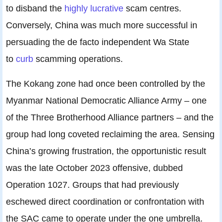
to disband the
highly lucrative
scam centres.
Conversely, China was much more successful in
persuading the de facto independent Wa State
to
curb
scamming operations.
The Kokang zone had once been controlled by the
Myanmar National Democratic Alliance Army – one
of the Three Brotherhood Alliance partners ­– and the
group had long coveted reclaiming the area. Sensing
China’s growing frustration, the opportunistic result
was the late October 2023 offensive, dubbed
Operation 1027. Groups that had previously
eschewed direct coordination or confrontation with
the SAC came to operate under the one umbrella.