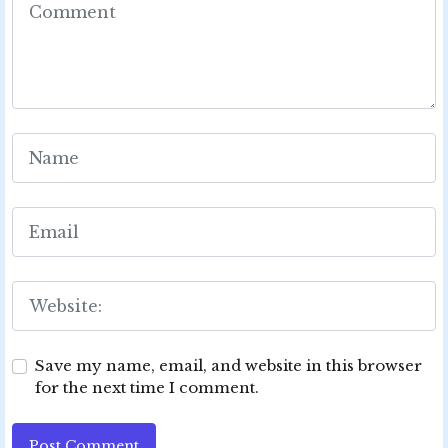
Save my name, email, and website in this browser
for the next time I comment.
Post Comment