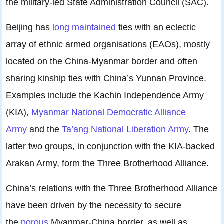
the military-led State Administration Council (SAC).
Beijing has
long maintained
ties with an eclectic
array of ethnic armed organisations (EAOs), mostly
located on the China-Myanmar border and often
sharing kinship ties with China’s Yunnan Province.
Examples include the Kachin Independence Army
(KIA),
Myanmar National Democratic Alliance
Army
and the
Ta’ang National Liberation Army
. The
latter two groups, in conjunction with the KIA-backed
Arakan Army, form the Three Brotherhood Alliance.
China’s relations with the Three Brotherhood Alliance
have been driven by the necessity to secure
the
porous
Myanmar-China border, as well as