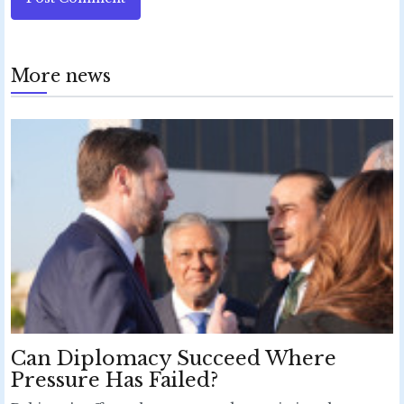
More news
Can Diplomacy Succeed Where
Pressure Has Failed?