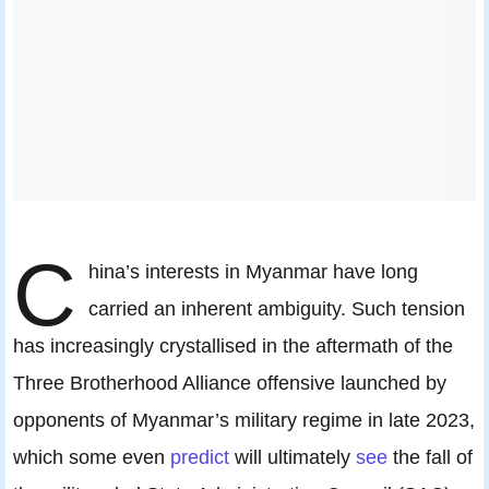
C
hina’s interests in Myanmar have long
carried an inherent ambiguity. Such tension
has increasingly crystallised in the aftermath of the
Three Brotherhood Alliance offensive launched by
opponents of Myanmar’s military regime in late 2023,
which some even
predict
will ultimately
see
the fall of