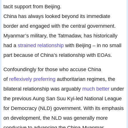
tacit support from Beijing.
China has always looked beyond its immediate
border and engaged with the central government.
Myanmar’s military, the Tatmadaw, has historically
had a
strained relationship
with Beijing – in no small
part because of China’s relationship with EOAs.
Confoundingly for those who accuse China
of
reflexively preferring
authoritarian regimes, the
bilateral relationship was arguably
much better
under
the previous Aung San Suu Kyi-led National League
for Democracy (NLD) government. With its emphasis
on development, the NLD was generally more
conducive to advancing the China-Myanmar