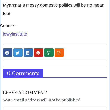
Myanmar’s messy domestic politics will be no mean
feat.
Source :
lowyinstitute
0 Comments
LEAVE A COMMENT
Your email address will not be published