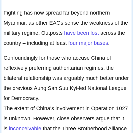
Fighting has now spread far beyond northern
Myanmar, as other EAOs sense the weakness of the
military regime. Outposts
have been lost
across the
country – including at least
four major bases
.
Confoundingly for those who accuse China of
reflexively preferring authoritarian regimes, the
bilateral relationship was arguably much better under
the previous Aung San Suu Kyi-led National League
for Democracy.
The extent of China’s involvement in Operation 1027
is unknown. However, close observers argue that it
is
inconceivable
that the Three Brotherhood Alliance