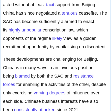
acted without at least
tacit
support from Beijing.
China has since negotiated a
tenuous
ceasefire. The
SAC has become sufficiently alarmed to enact
its
highly unpopular
conscription law, which
opponents of the regime
likely
view as a golden
recruitment opportunity by capitalising on discontent.
These developments are challenging for Beijing.
China is in many ways in an invidious position,
being
blamed
by both the SAC and
resistance
forces
for enabling the activities of the other, despite
only exercising
varying degrees
of influence over
each side. Chinese business interests have also
been
consistently
attacked
since 2021