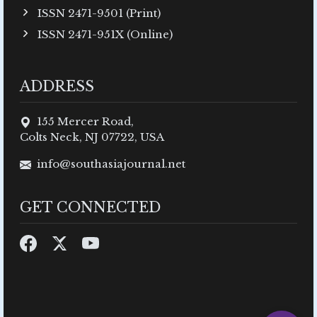
ISSN 2471-9501 (Print)
ISSN 2471-951X (Online)
ADDRESS
155 Mercer Road,
Colts Neck, NJ 07722, USA
info@southasiajournal.net
GET CONNECTED