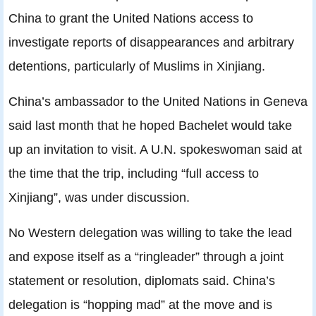
China to grant the United Nations access to
investigate reports of disappearances and arbitrary
detentions, particularly of Muslims in Xinjiang.
China’s ambassador to the United Nations in Geneva
said last month that he hoped Bachelet would take
up an invitation to visit. A U.N. spokeswoman said at
the time that the trip, including “full access to
Xinjiang”, was under discussion.
No Western delegation was willing to take the lead
and expose itself as a “ringleader” through a joint
statement or resolution, diplomats said. China’s
delegation is “hopping mad” at the move and is