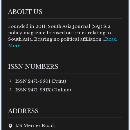
ABOUT US
Founded in 2011, South Asia Journal (SAJ) is a
policy magazine focused on issues relating to
South Asia. Bearing no political affiliation ..
Read
More
ISSN NUMBERS
ISSN 2471-9501 (Print)
ISSN 2471-951X (Online)
ADDRESS
155 Mercer Road,