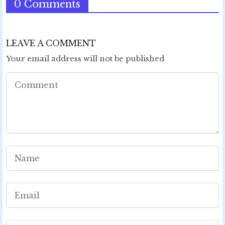
0 Comments
LEAVE A COMMENT
Your email address will not be published