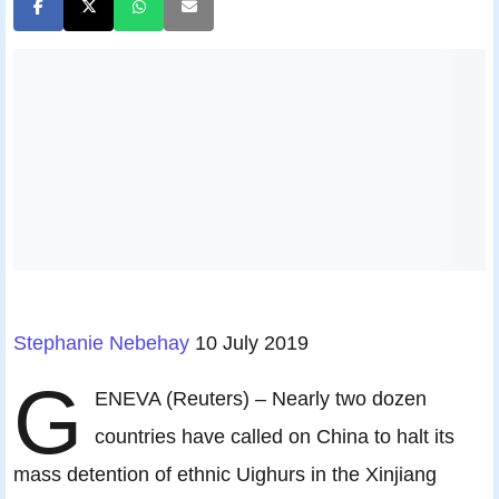
Stephanie Nebehay
10 July 2019
G
ENEVA (Reuters) – Nearly two dozen
countries have called on China to halt its
mass detention of ethnic Uighurs in the Xinjiang