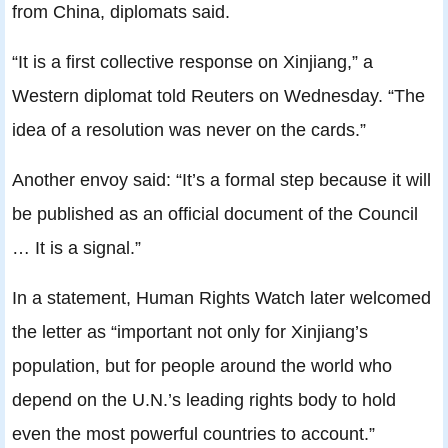
from China, diplomats said.
“It is a first collective response on Xinjiang,” a
Western diplomat told Reuters on Wednesday. “The
idea of a resolution was never on the cards.”
Another envoy said: “It’s a formal step because it will
be published as an official document of the Council
… It is a signal.”
In a statement, Human Rights Watch later welcomed
the letter as “important not only for Xinjiang’s
population, but for people around the world who
depend on the U.N.’s leading rights body to hold
even the most powerful countries to account.”