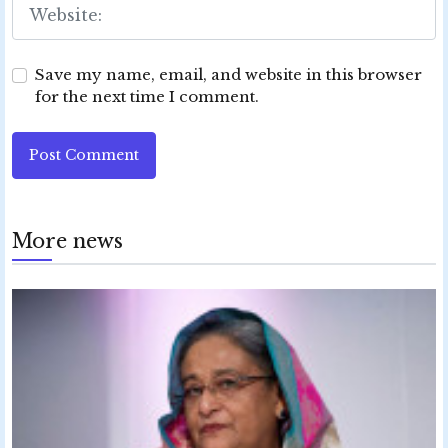
Save my name, email, and website in this browser
for the next time I comment.
Post Comment
More news