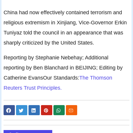
China had now effectively contained terrorism and
religious extremism in Xinjiang, Vice-Governor Erkin
Tuniyaz told the council in an appearance that was
sharply criticized by the United States.
Reporting by Stephanie Nebehay; Additional
reporting by Ben Blanchard in BEIJING; Editing by
Catherine EvansOur Standards:
The Thomson
Reuters Trust Principles.