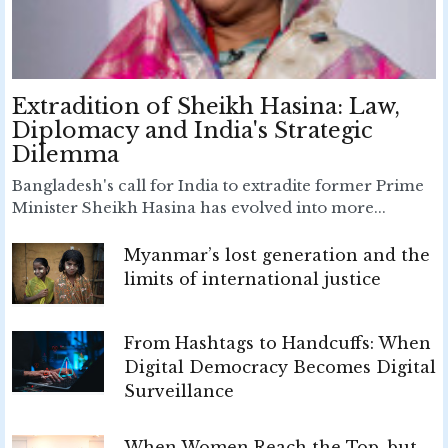
Extradition of Sheikh Hasina: Law,
Diplomacy and India's Strategic
Dilemma
Bangladesh's call for India to extradite former Prime
Minister Sheikh Hasina has evolved into more...
Myanmar’s lost generation and the
limits of international justice
From Hashtags to Handcuffs: When
Digital Democracy Becomes Digital
Surveillance
When Women Reach the Top, but