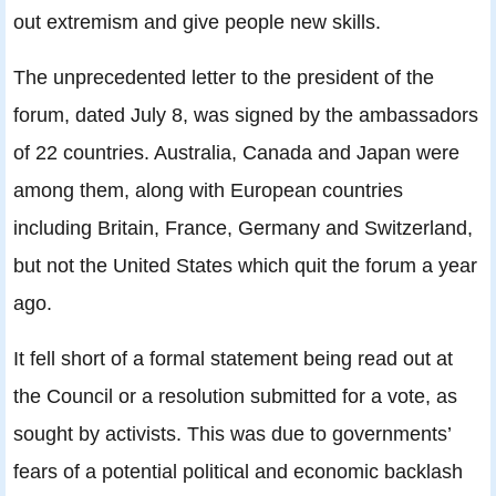
out extremism and give people new skills.
The unprecedented letter to the president of the
forum, dated July 8, was signed by the ambassadors
of 22 countries. Australia, Canada and Japan were
among them, along with European countries
including Britain, France, Germany and Switzerland,
but not the United States which quit the forum a year
ago.
It fell short of a formal statement being read out at
the Council or a resolution submitted for a vote, as
sought by activists. This was due to governments’
fears of a potential political and economic backlash