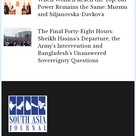
Power Remains the Same: Murmu
and Siljanovska-Davkova
The Final Forty-Eight Hours:
Sheikh Hasina’s Departure, the
Army’s Intervention and
Bangladesh’s Unanswered
Sovereignty Questions