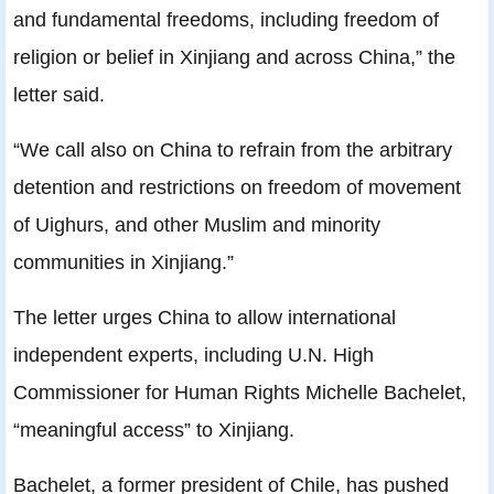
and fundamental freedoms, including freedom of
religion or belief in Xinjiang and across China,” the
letter said.
“We call also on China to refrain from the arbitrary
detention and restrictions on freedom of movement
of Uighurs, and other Muslim and minority
communities in Xinjiang.”
The letter urges China to allow international
independent experts, including U.N. High
Commissioner for Human Rights Michelle Bachelet,
“meaningful access” to Xinjiang.
Bachelet, a former president of Chile, has pushed