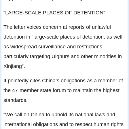
“LARGE-SCALE PLACES OF DETENTION”
The letter voices concern at reports of unlawful
detention in “large-scale places of detention, as well
as widespread surveillance and restrictions,
particularly targeting Uighurs and other minorities in
Xinjiang”.
It pointedly cites China’s obligations as a member of
the 47-member state forum to maintain the highest
standards.
“We call on China to uphold its national laws and
international obligations and to respect human rights