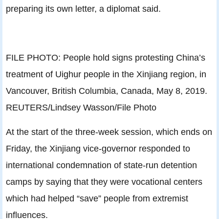
preparing its own letter, a diplomat said.
FILE PHOTO: People hold signs protesting China’s
treatment of Uighur people in the Xinjiang region, in
Vancouver, British Columbia, Canada, May 8, 2019.
REUTERS/Lindsey Wasson/File Photo
At the start of the three-week session, which ends on
Friday, the Xinjiang vice-governor responded to
international condemnation of state-run detention
camps by saying that they were vocational centers
which had helped “save” people from extremist
influences.