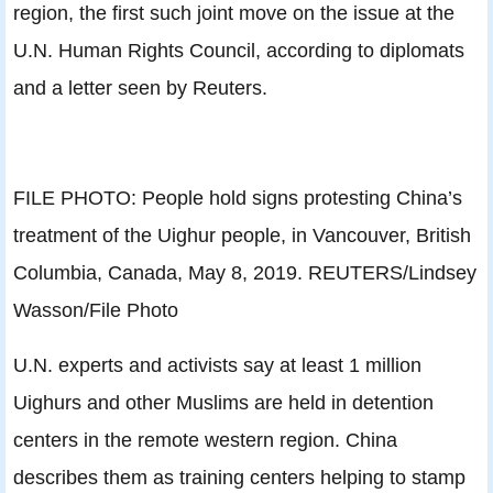
region, the first such joint move on the issue at the
U.N. Human Rights Council, according to diplomats
and a letter seen by Reuters.
FILE PHOTO: People hold signs protesting China’s
treatment of the Uighur people, in Vancouver, British
Columbia, Canada, May 8, 2019. REUTERS/Lindsey
Wasson/File Photo
U.N. experts and activists say at least 1 million
Uighurs and other Muslims are held in detention
centers in the remote western region. China
describes them as training centers helping to stamp