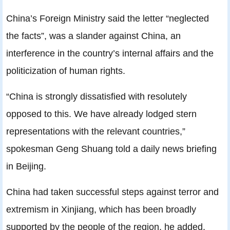
China’s Foreign Ministry said the letter “neglected
the facts”, was a slander against China, an
interference in the country’s internal affairs and the
politicization of human rights.
“China is strongly dissatisfied with resolutely
opposed to this. We have already lodged stern
representations with the relevant countries,”
spokesman Geng Shuang told a daily news briefing
in Beijing.
China had taken successful steps against terror and
extremism in Xinjiang, which has been broadly
supported by the people of the region, he added.