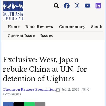
Skip to main content
Home
Book Reviews
Commentary
South E
Current Issue
Issues
Exclusive: West, Japan
rebuke China at U.N. for
detention of Uighurs
Thomson Reuters Foundation
Jul 11, 2019
0
Comments