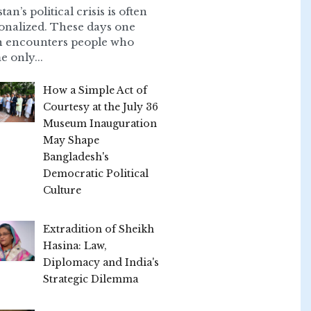
tan’s political crisis is often
onalized. These days one
n encounters people who
e only...
How a Simple Act of
Courtesy at the July 36
Museum Inauguration
May Shape
Bangladesh's
Democratic Political
Culture
Extradition of Sheikh
Hasina: Law,
Diplomacy and India's
Strategic Dilemma