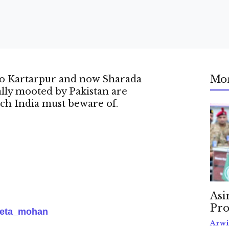
Mo
 to Kartarpur and now Sharada
ally mooted by Pakistan are
ich India must beware of.
Asi
Pro
eta_mohan
Arwi