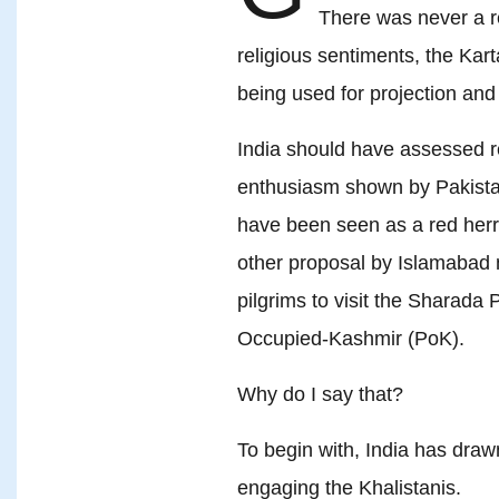
There was never a re
religious sentiments, the Karta
being used for projection an
India should have assessed r
enthusiasm shown by Pakistan
have been seen as a red herr
other proposal by Islamabad n
pilgrims to visit the Sharada 
Occupied-Kashmir (PoK).
Why do I say that?
To begin with, India has draw
engaging the Khalistanis.