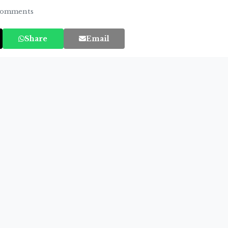
omments
Share
Email