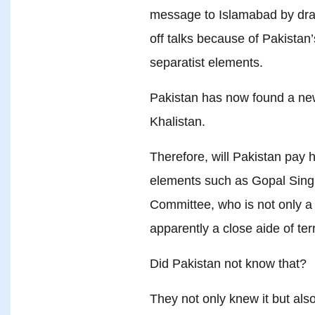
message to Islamabad by drawi
off talks because of Pakista
separatist elements.
Pakistan has now found a new
Khalistan.
Therefore, will Pakistan pay 
elements such as Gopal Sing
Committee, who is not only a
apparently a close aide of ter
Did Pakistan not know that?
They not only knew it but al