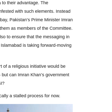
 to their advantage. The
nfested with such elements. Instead
bay, Pakistan’s Prime Minister Imran
 them as members of the Committee.
t also to ensure that the messaging in
le Islamabad is taking forward-moving
of a religious initiative would be
 but can Imran Khan’s government
SI?
ically a stalled process for now.