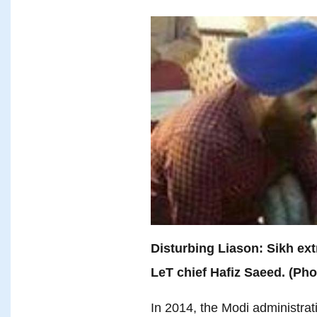
Disturbing Liason: Sikh ex
LeT chief Hafiz Saeed. (Ph
In 2014, the Modi administrat