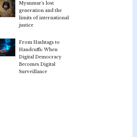
Myanmar’s lost
generation and the
limits of international
justice
From Hashtags to
Handcuffs: When
Digital Democracy
Becomes Digital
Surveillance