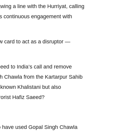
ng a line with the Hurriyat, calling
n’s continuous engagement with
 card to act as a disruptor —
heed to India’s call and remove
h Chawla from the Kartarpur Sahib
 known Khalistani but also
rorist Hafiz Saeed?
so have used Gopal Singh Chawla