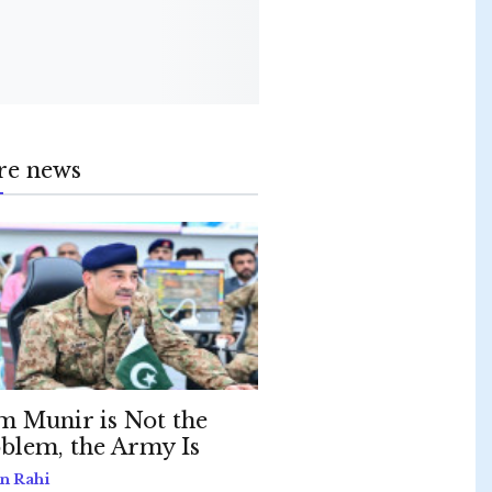
re news
m Munir is Not the
blem, the Army Is
n Rahi