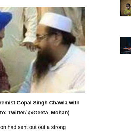
tremist Gopal Singh Chawla with
oto: Twitter/ @Geeta_Mohan)
ion had sent out out a strong