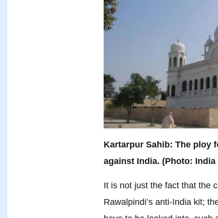
Kartarpur Sahib: The ploy 
against India. (Photo: India
It is not just the fact that the
Rawalpindi’s anti-India kit; 