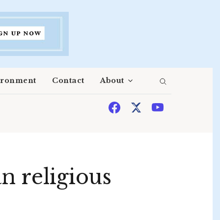
ironment
Contact
About
 religious