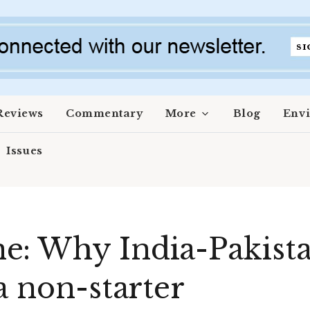
Reviews
Commentary
More
Blog
Env
Issues
: Why India-Pakistan
a non-starter