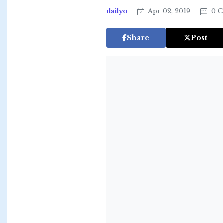
dailyo
Apr 02, 2019
0 C
Share
Post