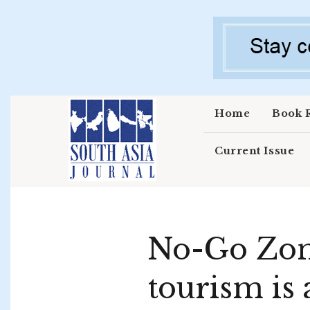
Skip to main content
Home
Book 
Current Issue
No-Go Zone
tourism is 