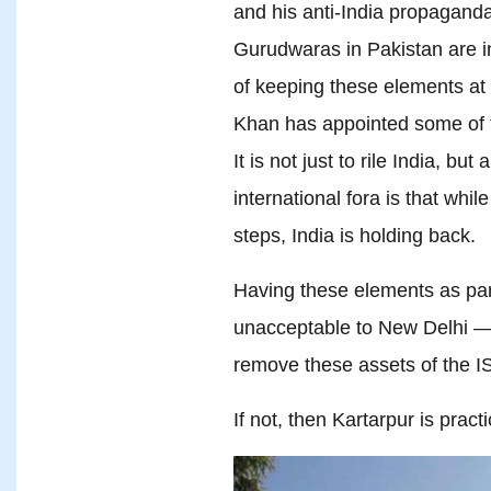
and his anti-India propaganda
Gurudwaras in Pakistan are i
of keeping these elements at 
Khan has appointed some of
It is not just to rile India, bu
international fora is that whi
steps, India is holding back.
Having these elements as part 
unacceptable to New Delhi —
remove these assets of the I
If not, then Kartarpur is pract