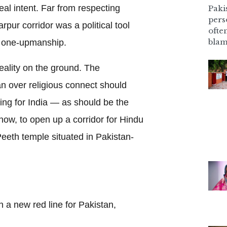
al intent. Far from respecting
Pakis
pers
rpur corridor was a political tool
ofte
blam
d one-upmanship.
eality on the ground. The
 over religious connect should
ing for India — as should be the
ow, to open up a corridor for Hindu
Peeth temple situated in Pakistan-
n a new red line for Pakistan,