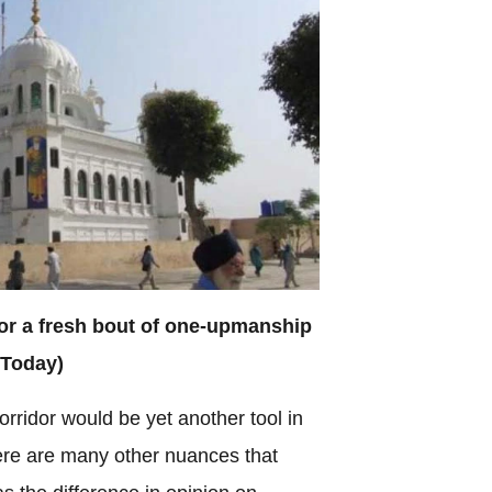
for a fresh bout of one-upmanship
 Today)
 corridor would be yet another tool in
there are many other nuances that