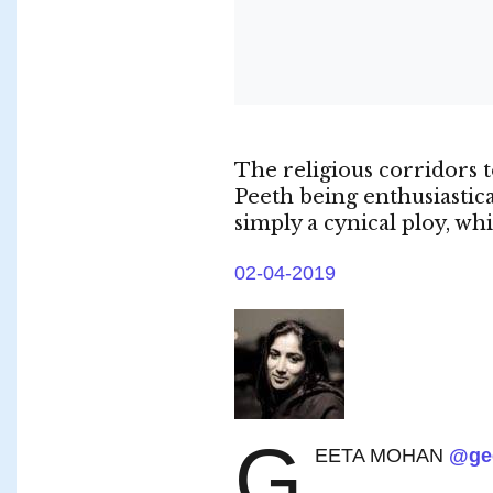
The religious corridors
Peeth being enthusiastic
simply a cynical ploy, wh
02-04-2019
G
EETA MOHAN
@ge