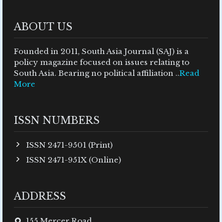
ABOUT US
Founded in 2011, South Asia Journal (SAJ) is a
policy magazine focused on issues relating to
South Asia. Bearing no political affiliation ..
Read
More
ISSN NUMBERS
ISSN 2471-9501 (Print)
ISSN 2471-951X (Online)
ADDRESS
155 Mercer Road,