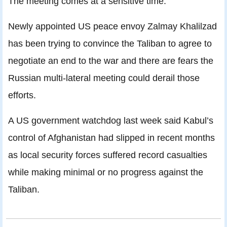
The meeting comes at a sensitive time.
Newly appointed US peace envoy Zalmay Khalilzad
has been trying to convince the Taliban to agree to
negotiate an end to the war and there are fears the
Russian multi-lateral meeting could derail those
efforts.
A US government watchdog last week said Kabul’s
control of Afghanistan had slipped in recent months
as local security forces suffered record casualties
while making minimal or no progress against the
Taliban.