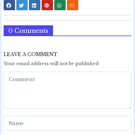
0 Comments
LEAVE A COMMENT
Your email address will not be published