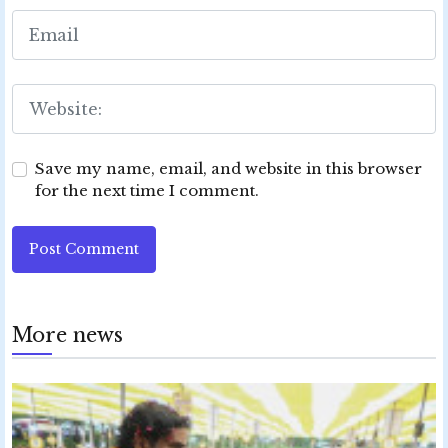
Save my name, email, and website in this browser
for the next time I comment.
Post Comment
More news