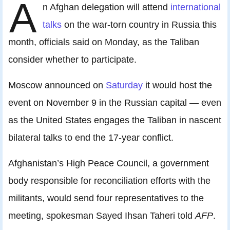
A
n Afghan delegation will attend
international
talks
on the war-torn country in Russia this
month, officials said on Monday, as the Taliban
consider whether to participate.
Moscow announced on
Saturday
it would host the
event on November 9 in the Russian capital — even
as the United States engages the Taliban in nascent
bilateral talks to end the 17-year conflict.
Afghanistan’s High Peace Council, a government
body responsible for reconciliation efforts with the
militants, would send four representatives to the
meeting, spokesman Sayed Ihsan Taheri told
AFP
.