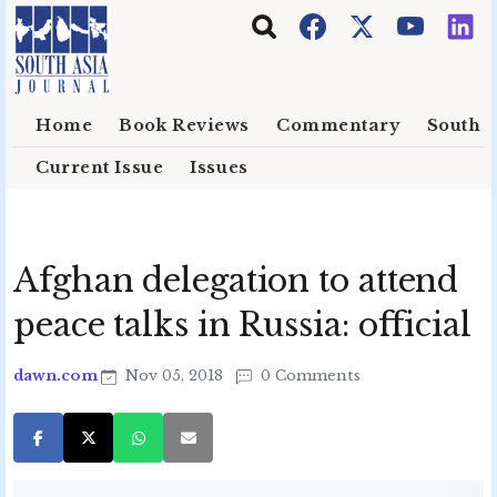
Skip to main content
Home
Book Reviews
Commentary
South E
Current Issue
Issues
Afghan delegation to attend
peace talks in Russia: official
dawn.com
Nov 05, 2018
0 Comments