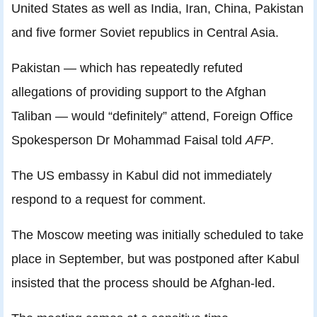
United States as well as India, Iran, China, Pakistan
and five former Soviet republics in Central Asia.
Pakistan — which has repeatedly refuted
allegations of providing support to the Afghan
Taliban — would “definitely” attend, Foreign Office
Spokesperson Dr Mohammad Faisal told
AFP
.
The US embassy in Kabul did not immediately
respond to a request for comment.
The Moscow meeting was initially scheduled to take
place in September, but was postponed after Kabul
insisted that the process should be Afghan-led.