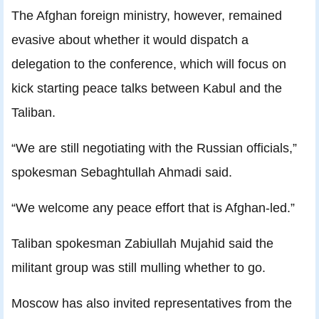
The Afghan foreign ministry, however, remained
evasive about whether it would dispatch a
delegation to the conference, which will focus on
kick starting peace talks between Kabul and the
Taliban.
“We are still negotiating with the Russian officials,”
spokesman Sebaghtullah Ahmadi said.
“We welcome any peace effort that is Afghan-led.”
Taliban spokesman Zabiullah Mujahid said the
militant group was still mulling whether to go.
Moscow has also invited representatives from the