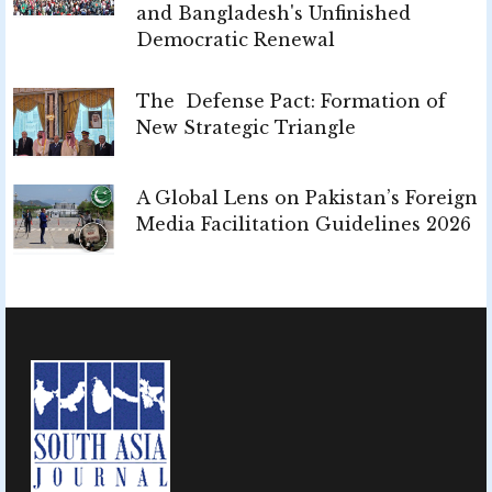
and Bangladesh's Unfinished
Democratic Renewal
The Defense Pact: Formation of
New Strategic Triangle
A Global Lens on Pakistan’s Foreign
Media Facilitation Guidelines 2026