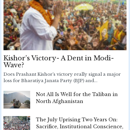
Kishor’s Victory- A Dent in Modi-
Wave?
Does Prashant Kishor’s victory really signal a major
loss for Bharatiya Janata Party (BJP) and...
Not All Is Well for the Taliban in
North Afghanistan
The July Uprising Two Years On:
Sacrifice, Institutional Conscience,