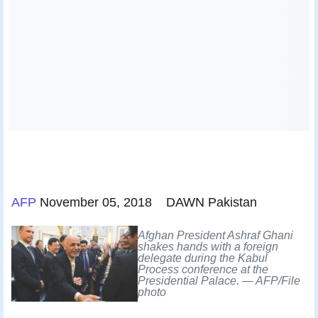
AFP
November 05, 2018 DAWN Pakistan
Afghan President Ashraf Ghani
shakes hands with a foreign
delegate during the Kabul
Process conference at the
Presidential Palace. — AFP/File
photo