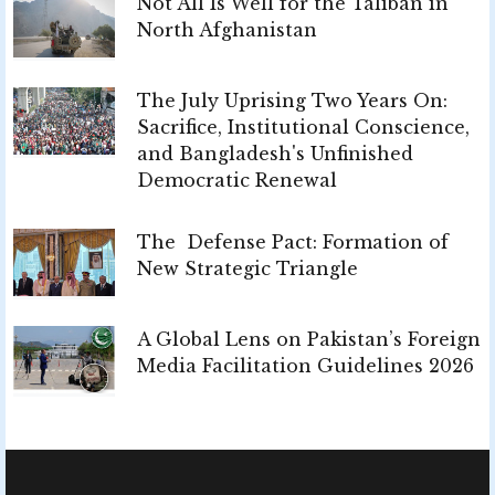
Not All Is Well for the Taliban in
North Afghanistan
The July Uprising Two Years On:
Sacrifice, Institutional Conscience,
and Bangladesh's Unfinished
Democratic Renewal
The Defense Pact: Formation of
New Strategic Triangle
A Global Lens on Pakistan’s Foreign
Media Facilitation Guidelines 2026