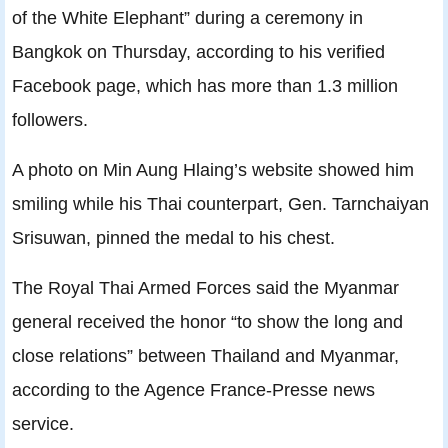
of the White Elephant” during a ceremony in
Bangkok on Thursday, according to his verified
Facebook page, which has more than 1.3 million
followers.
A photo on Min Aung Hlaing’s website showed him
smiling while his Thai counterpart, Gen. Tarnchaiyan
Srisuwan, pinned the medal to his chest.
The Royal Thai Armed Forces said the Myanmar
general received the honor “to show the long and
close relations” between Thailand and Myanmar,
according to the Agence France-Presse news
service.