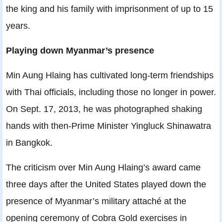
the king and his family with imprisonment of up to 15
years.
Playing down Myanmar’s presence
Min Aung Hlaing has cultivated long-term friendships
with Thai officials, including those no longer in power.
On Sept. 17, 2013, he was photographed shaking
hands with then-Prime Minister Yingluck Shinawatra
in Bangkok.
The criticism over Min Aung Hlaing’s award came
three days after the United States played down the
presence of Myanmar’s military attaché at the
opening ceremony of Cobra Gold exercises in