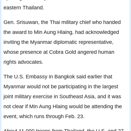
eastern Thailand.
Gen. Srisuwan, the Thai military chief who handed
the award to Min Aung Hlaing, had acknowledged
inviting the Myanmar diplomatic representative,
whose presence at Cobra Gold angered human
rights advocates.
The U.S. Embassy in Bangkok said earlier that
Myanmar would not be participating in the largest
joint military exercise in Southeast Asia, and it was
not clear if Min Aung Hlaing would be attending the
event, which runs through Feb. 23.
About 11,000 troops from Thailand, the U.S. and 27