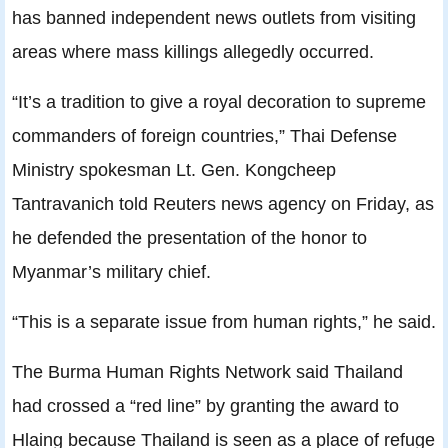
has banned independent news outlets from visiting
areas where mass killings allegedly occurred.
“It’s a tradition to give a royal decoration to supreme
commanders of foreign countries,” Thai Defense
Ministry spokesman Lt. Gen. Kongcheep
Tantravanich told Reuters news agency on Friday, as
he defended the presentation of the honor to
Myanmar’s military chief.
“This is a separate issue from human rights,” he said.
The Burma Human Rights Network said Thailand
had crossed a “red line” by granting the award to
Hlaing because Thailand is seen as a place of refuge