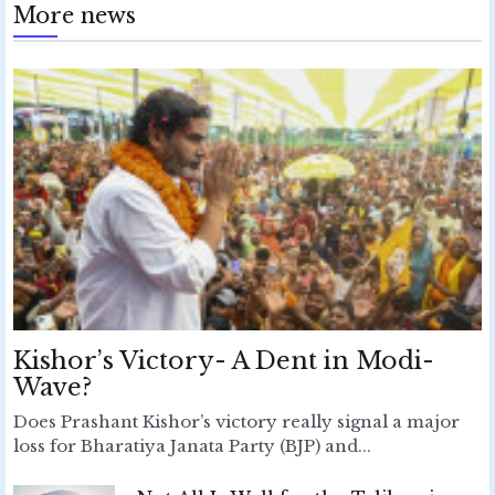
More news
Kishor’s Victory- A Dent in Modi-
Wave?
Does Prashant Kishor’s victory really signal a major
loss for Bharatiya Janata Party (BJP) and...