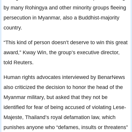
by many Rohingya and other minority groups fleeing
persecution in Myanmar, also a Buddhist-majority
country.
“This kind of person doesn’t deserve to win this great
award,” Kway Win, the group’s executive director,
told Reuters.
Human rights advocates interviewed by BenarNews
also criticized the decision to honor the head of the
Myanmar military, but asked that they not be
identified for fear of being accused of violating Lese-
Majeste, Thailand’s royal defamation law, which
punishes anyone who “defames, insults or threatens”