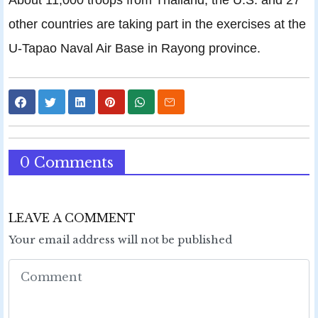
other countries are taking part in the exercises at the
U-Tapao Naval Air Base in Rayong province.
0 Comments
LEAVE A COMMENT
Your email address will not be published