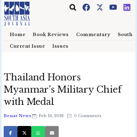
Skip to main content
Home
Book Reviews
Commentary
South E
Current Issue
Issues
Thailand Honors
Myanmar’s Military Chief
with Medal
Benar News
Feb 16, 2018
0 Comments