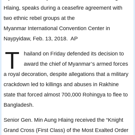
Hlaing, speaks during a ceasefire agreement with
two ethnic rebel groups at the
Myanmar International Convention Center in
Naypyidaw, Feb. 13, 2018. AP
T
hailand on Friday defended its decision to
award the chief of Myanmar’s armed forces
a royal decoration, despite allegations that a military
crackdown led to killings and abuses in Rakhine
state that forced almost 700,000 Rohingya to flee to
Bangladesh.
Senior Gen. Min Aung Hlaing received the “Knight
Grand Cross (First Class) of the Most Exalted Order