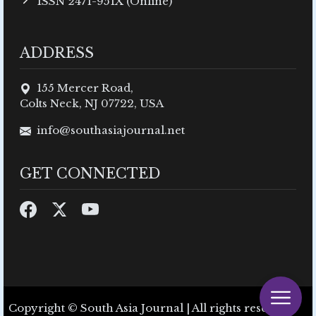
ISSN 2471-951X (Online)
ADDRESS
155 Mercer Road,
Colts Neck, NJ 07722, USA
info@southasiajournal.net
GET CONNECTED
Copyright © South Asia Journal | All rights reserved.