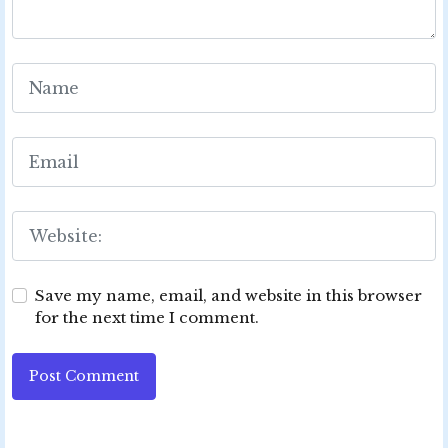
Save my name, email, and website in this browser
for the next time I comment.
Post Comment