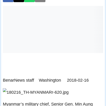
BenarNews staff
Washington
2018-02-16
Myanmar’s military chief, Senior Gen. Min Aung