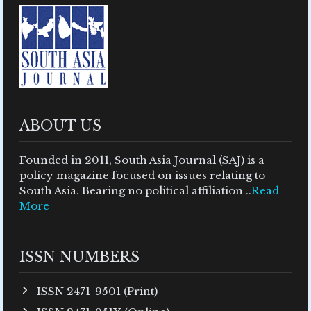
ABOUT US
Founded in 2011, South Asia Journal (SAJ) is a
policy magazine focused on issues relating to
South Asia. Bearing no political affiliation ..
Read
More
ISSN NUMBERS
ISSN 2471-9501 (Print)