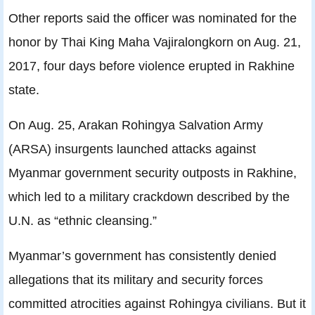
Other reports said the officer was nominated for the
honor by Thai King Maha Vajiralongkorn on Aug. 21,
2017, four days before violence erupted in Rakhine
state.
On Aug. 25, Arakan Rohingya Salvation Army
(ARSA) insurgents launched attacks against
Myanmar government security outposts in Rakhine,
which led to a military crackdown described by the
U.N. as “ethnic cleansing.”
Myanmar’s government has consistently denied
allegations that its military and security forces
committed atrocities against Rohingya civilians. But it