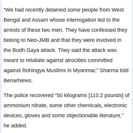
“We had recently detained some people from West
Bengal and Assam whose interrogation led to the
arrests of these two men. They have confessed they
belong to Neo-JMB and that they were involved in
the Bodh Gaya attack. They said the attack was
meant to retaliate against atrocities committed
against Rohingya Muslims in Myanmar,” Sharma told
BenarNews.
The police recovered “50 kilograms [110.2 pounds] of
ammonium nitrate, some other chemicals, electronic
devices, gloves and some objectionable literature,”
he added.