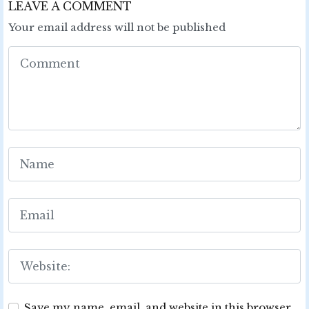
LEAVE A COMMENT
Your email address will not be published
Save my name, email, and website in this browser