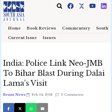
Skip to main content
Home
Book Reviews
Commentary
South E
Current Issue
Issues
India: Police Link Neo-JMB
To Bihar Blast During Dalai
Lama’s Visit
Benar News
Feb 04, 2018
0 Comments