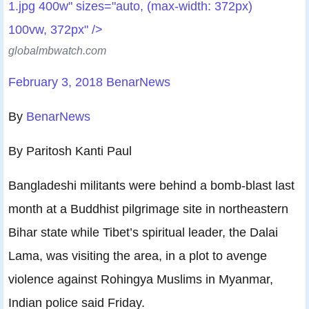
1.jpg 400w" sizes="auto, (max-width: 372px)
100vw, 372px" />
globalmbwatch.com
February 3, 2018
BenarNews
By
BenarNews
By Paritosh Kanti Paul
Bangladeshi militants were behind a bomb-blast last
month at a Buddhist pilgrimage site in northeastern
Bihar state while Tibet’s spiritual leader, the Dalai
Lama, was visiting the area, in a plot to avenge
violence against Rohingya Muslims in Myanmar,
Indian police said Friday.