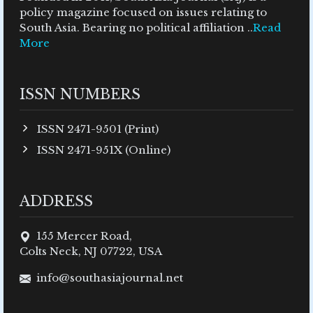
policy magazine focused on issues relating to
South Asia. Bearing no political affiliation ..
Read
More
ISSN NUMBERS
ISSN 2471-9501 (Print)
ISSN 2471-951X (Online)
ADDRESS
155 Mercer Road,
Colts Neck, NJ 07722, USA
info@southasiajournal.net