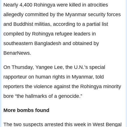
Nearly 4,400 Rohingya were killed in atrocities
allegedly committed by the Myanmar security forces
and Buddhist militias, according to a partial list
compiled by Rohingya refugee leaders in
southeastern Bangladesh and obtained by
BenarNews.
On Thursday, Yangee Lee, the U.N.’s special
rapporteur on human rights in Myanmar, told
reporters the violence against the Rohingya minority
bore “the hallmarks of a genocide.”
More bombs found
The two suspects arrested this week in West Bengal