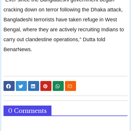
cracking down on terror following the Dhaka attack,
Bangladeshi terrorists have taken refuge in West
Bengal, where they are actively recruiting Indians to
carry out clandestine operations,” Dutta told
BenarNews.
0 Comments