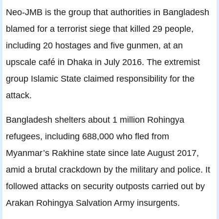
Neo-JMB is the group that authorities in Bangladesh
blamed for a terrorist siege that killed 29 people,
including 20 hostages and five gunmen, at an
upscale café in Dhaka in July 2016. The extremist
group Islamic State claimed responsibility for the
attack.
Bangladesh shelters about 1 million Rohingya
refugees, including 688,000 who fled from
Myanmar’s Rakhine state since late August 2017,
amid a brutal crackdown by the military and police. It
followed attacks on security outposts carried out by
Arakan Rohingya Salvation Army insurgents.