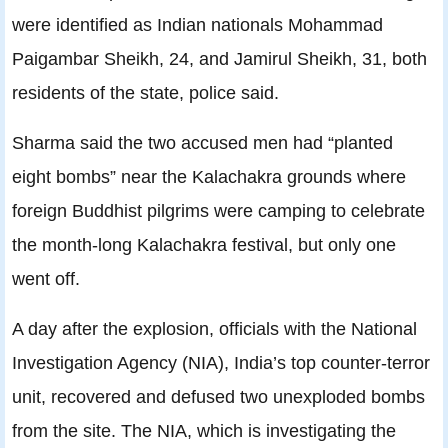
were identified as Indian nationals Mohammad
Paigambar Sheikh, 24, and Jamirul Sheikh, 31, both
residents of the state, police said.
Sharma said the two accused men had “planted
eight bombs” near the Kalachakra grounds where
foreign Buddhist pilgrims were camping to celebrate
the month-long Kalachakra festival, but only one
went off.
A day after the explosion, officials with the National
Investigation Agency (NIA), India’s top counter-terror
unit, recovered and defused two unexploded bombs
from the site. The NIA, which is investigating the