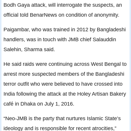
Bodh Gaya attack, will interrogate the suspects, an
official told BenarNews on condition of anonymity.
Paigambar, who was trained in 2012 by Bangladeshi
handlers, was in touch with JMB chief Salauddin
Salehin, Sharma said.
He said raids were continuing across West Bengal to
arrest more suspected members of the Bangladeshi
terror outfit who were believed to have crossed into
India following the attack at the Holey Artisan Bakery
café in Dhaka on July 1, 2016.
“Neo-JMB is the party that nurtures Islamic State’s
ideology and is responsible for recent atrocities,”