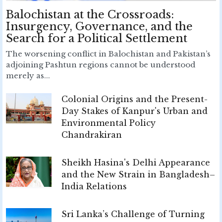
Balochistan at the Crossroads:
Insurgency, Governance, and the
Search for a Political Settlement
The worsening conflict in Balochistan and Pakistan’s
adjoining Pashtun regions cannot be understood
merely as...
Colonial Origins and the Present-
Day Stakes of Kanpur's Urban and
Environmental Policy
Chandrakiran
Sheikh Hasina's Delhi Appearance
and the New Strain in Bangladesh–
India Relations
Sri Lanka’s Challenge of Turning