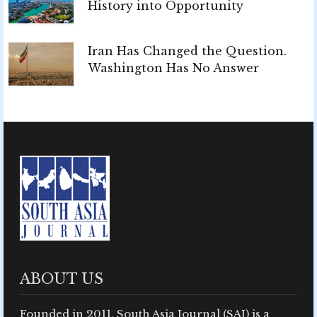
History into Opportunity
Iran Has Changed the Question.
Washington Has No Answer
ABOUT US
Founded in 2011, South Asia Journal (SAJ) is a