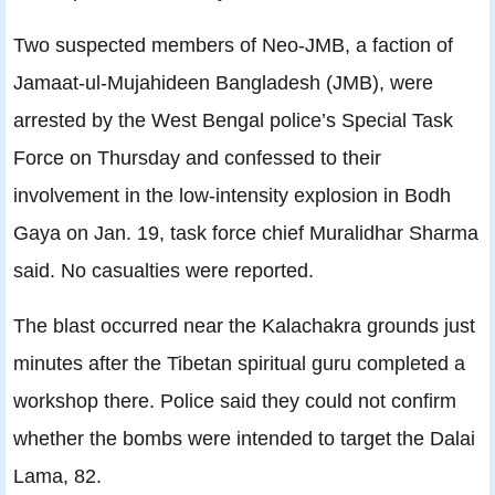
Two suspected members of Neo-JMB, a faction of
Jamaat-ul-Mujahideen Bangladesh (JMB), were
arrested by the West Bengal police’s Special Task
Force on Thursday and confessed to their
involvement in the low-intensity explosion in Bodh
Gaya on Jan. 19, task force chief Muralidhar Sharma
said. No casualties were reported.
The blast occurred near the Kalachakra grounds just
minutes after the Tibetan spiritual guru completed a
workshop there. Police said they could not confirm
whether the bombs were intended to target the Dalai
Lama, 82.