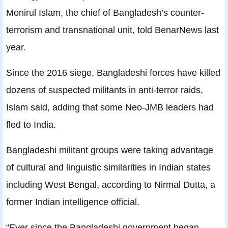
Monirul Islam, the chief of Bangladesh’s counter-
terrorism and transnational unit, told BenarNews last
year.
Since the 2016 siege, Bangladeshi forces have killed
dozens of suspected militants in anti-terror raids,
Islam said, adding that some Neo-JMB leaders had
fled to India.
Bangladeshi militant groups were taking advantage
of cultural and linguistic similarities in Indian states
including West Bengal, according to Nirmal Dutta, a
former Indian intelligence official.
“Ever since the Bangladeshi government began