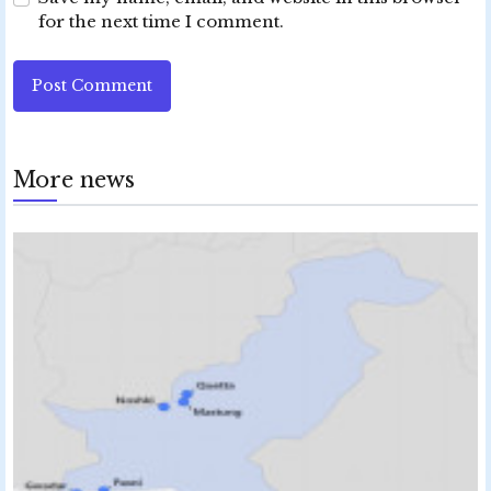
for the next time I comment.
Post Comment
More news