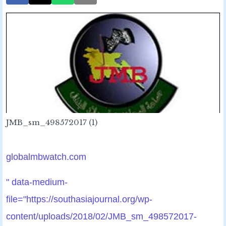
JMB_sm_498572017 (1)
globalmbwatch.com
" data-medium-
file="https://southasiajournal.org/wp-
content/uploads/2018/02/JMB_sm_498572017-