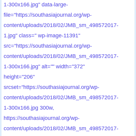
1-300x166.jpg" data-large-
file="https://southasiajournal.org/wp-
content/uploads/2018/02/JMB_sm_498572017-
1.jpg" class=" wp-image-11391"
src="https://southasiajournal.org/wp-
content/uploads/2018/02/JMB_sm_498572017-
1-300x166.jpg" alt="" width="372"
height="206"
srcset="https://southasiajournal.org/wp-
content/uploads/2018/02/JMB_sm_498572017-
1-300x166.jpg 300w,
https://southasiajournal.org/wp-
content/uploads/2018/02/JMB_sm_498572017-