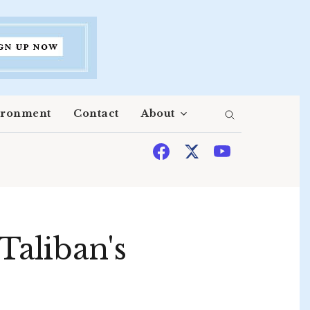
ironment
Contact
About
Taliban's