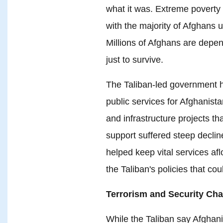
what it was. Extreme poverty 
with the majority of Afghans 
Millions of Afghans are depe
just to survive.
The Taliban-led government ha
public services for Afghanista
and infrastructure projects th
support suffered steep declin
helped keep vital services afl
the Taliban's policies that coul
Terrorism and Security Cha
While the Taliban say Afghanis