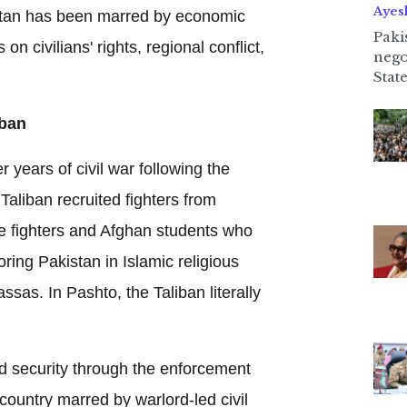
Ayes
stan has been marred by economic
Paki
on civilians' rights, regional conflict,
nego
State
iban
r years of civil war following the
Taliban recruited fighters from
 fighters and Afghan students who
ing Pakistan in Islamic religious
sas. In Pashto, the Taliban literally
d security through the enforcement
 country marred by warlord-led civil