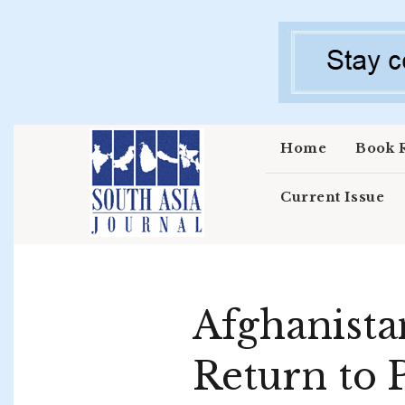
Skip to main content
Home
Book 
Current Issue
Afghanistan
Return to