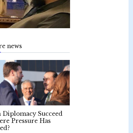
re news
 Diplomacy Succeed
re Pressure Has
led?