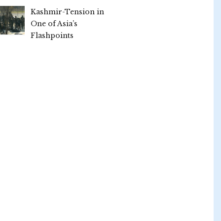
Kashmir-Tension in
One of Asia’s
Flashpoints