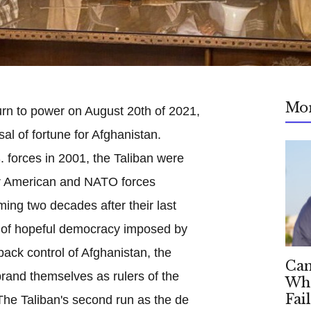
Mo
turn to power on August 20th of 2021,
al of fortune for Afghanistan.
forces in 2001, the Taliban were
er American and NATO forces
ing two decades after their last
s of hopeful democracy imposed by
back control of Afghanistan, the
Can
rand themselves as rulers of the
Whe
Fai
 The Taliban's second run as the de