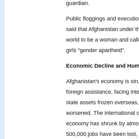
guardian.
Public floggings and executio
said that Afghanistan under th
world to be a woman and call
girls "gender apartheid".
Economic Decline and Huma
Afghanistan's economy is stru
foreign assistance, facing int
state assets frozen overseas,
worsened. The international 
economy has shrunk by almos
500,000 jobs have been lost,