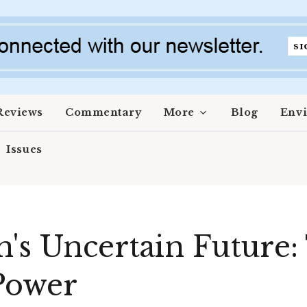
Reviews
Commentary
More
Blog
Env
Issues
's Uncertain Future: 
 Power