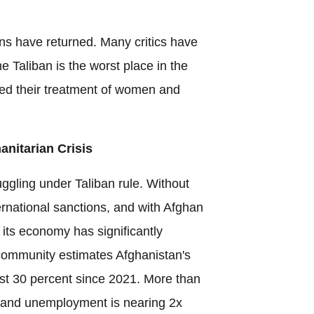
ns have returned. Many critics have
e Taliban is the worst place in the
ed their treatment of women and
nitarian Crisis
ggling under Taliban rule. Without
ernational sanctions, and with Afghan
 its economy has significantly
community estimates Afghanistan's
t 30 percent since 2021. More than
 and unemployment is nearing 2x