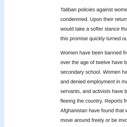
Taliban policies against wom
condemned. Upon their return
would take a softer stance tha
this promise quickly turned o
Women have been banned from 
over the age of twelve have 
secondary school. Women hav
and denied employment in man
servants, and activists have 
fleeing the country. Reports 
Afghanistan have found that 
move around freely or be invol