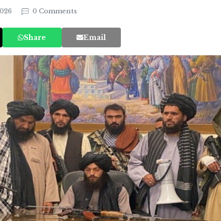
2026
0 Comments
Share
Email