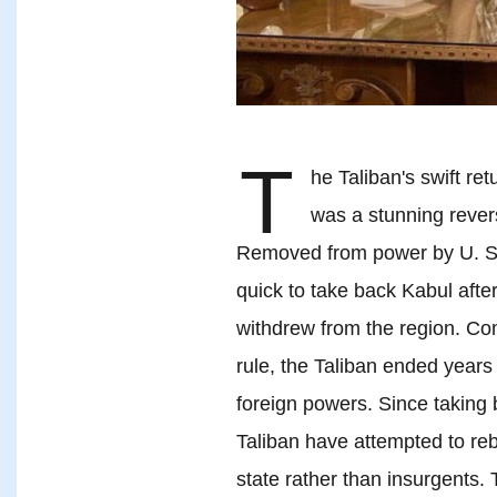
T
he Taliban's swift re
was a stunning revers
Removed from power by U. S. 
quick to take back Kabul aft
withdrew from the region. Com
rule, the Taliban ended year
foreign powers. Since taking 
Taliban have attempted to reb
state rather than insurgents.