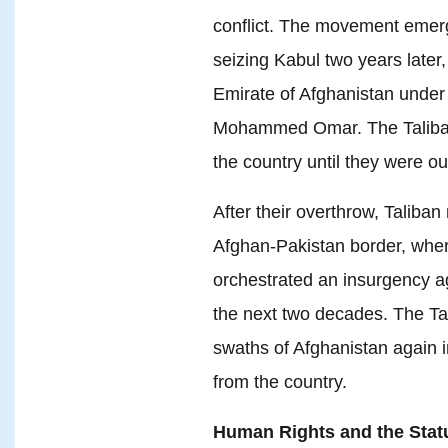
conflict. The movement emer
seizing Kabul two years later,
Emirate of Afghanistan under 
Mohammed Omar. The Taliban 
the country until they were ou
After their overthrow, Taliban
Afghan-Pakistan border, wher
orchestrated an insurgency a
the next two decades. The Tal
swaths of Afghanistan again i
from the country.
Human Rights and the Sta