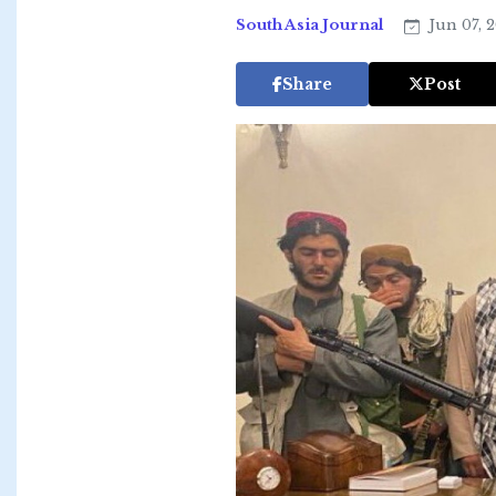
South Asia Journal
Jun 07, 
Share
Post