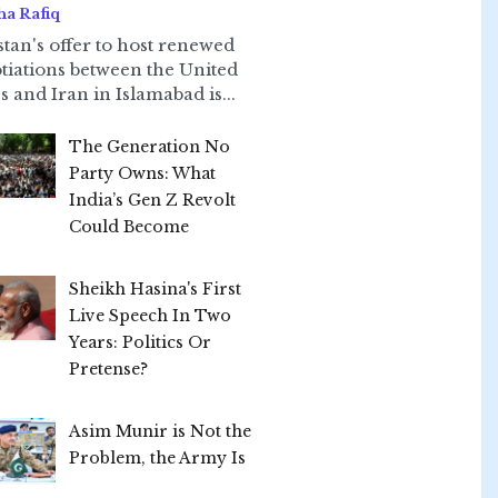
ha Rafiq
stan's offer to host renewed
tiations between the United
s and Iran in Islamabad is...
The Generation No
Party Owns: What
India’s Gen Z Revolt
Could Become
Sheikh Hasina's First
Live Speech In Two
Years: Politics Or
Pretense?
Asim Munir is Not the
Problem, the Army Is