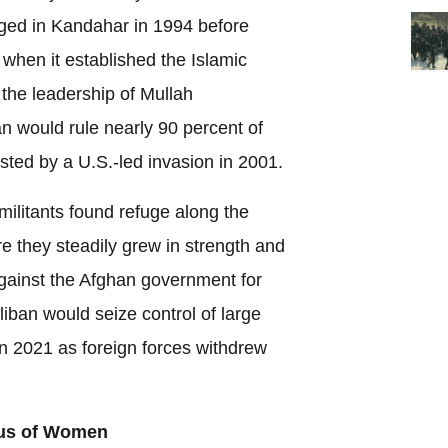
ged in Kandahar in 1994 before
 when it established the Islamic
the leadership of Mullah
would rule nearly 90 percent of
sted by a U.S.-led invasion in 2001.
 militants found refuge along the
e they steadily grew in strength and
gainst the Afghan government for
iban would seize control of large
n 2021 as foreign forces withdrew
tus of Women