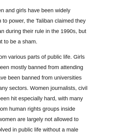
en and girls have been widely
 to power, the Taliban claimed they
n during their rule in the 1990s, but
ut to be a sham.
various parts of public life. Girls
been mostly banned from attending
e been banned from universities
y sectors. Women journalists, civil
been hit especially hard, with many
from human rights groups inside
women are largely not allowed to
ved in public life without a male