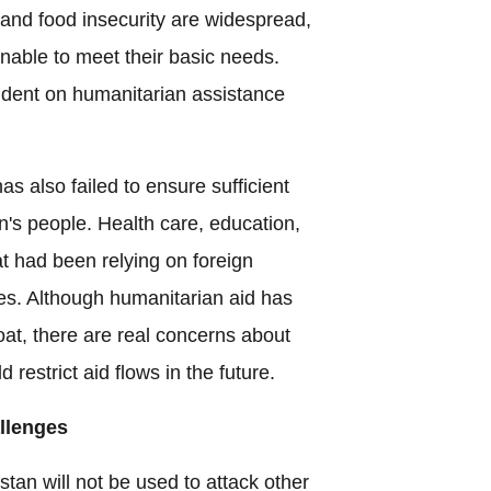
and food insecurity are widespread,
unable to meet their basic needs.
ndent on humanitarian assistance
s also failed to ensure sufficient
n's people. Health care, education,
at had been relying on foreign
es. Although humanitarian aid has
oat, there are real concerns about
d restrict aid flows in the future.
llenges
tan will not be used to attack other