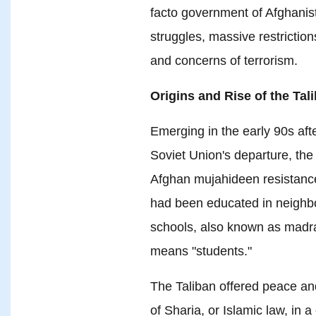
facto government of Afghani
struggles, massive restrictions 
and concerns of terrorism.
Origins and Rise of the Tal
Emerging in the early 90s afte
Soviet Union's departure, the 
Afghan mujahideen resistance
had been educated in neighbor
schools, also known as madras
means "students."
The Taliban offered peace an
of Sharia, or Islamic law, in a