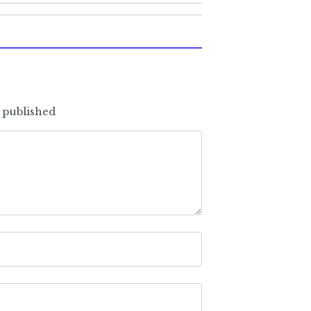
e published