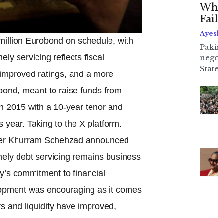
Whe
Fai
Ayes
million Eurobond on schedule, with
Paki
ly servicing reflects fiscal
nego
State
, improved ratings, and a more
 bond, meant to raise funds from
in 2015 with a 10-year tenor and
year. Taking to the X platform,
ster Khurram Schehzad announced
mely debt servicing remains business
ry’s commitment to financial
elopment was encouraging as it comes
rs and liquidity have improved,