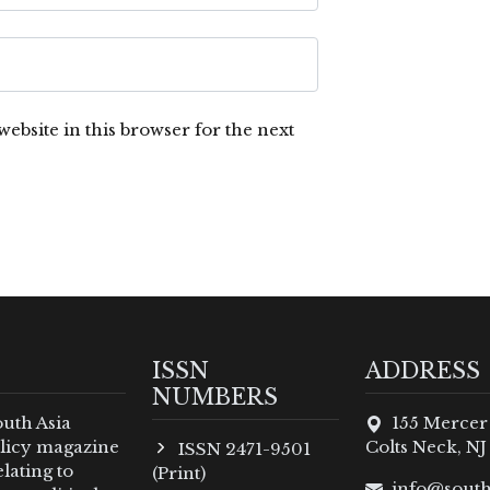
ebsite in this browser for the next
ISSN
ADDRESS
NUMBERS
outh Asia
155 Mercer
policy magazine
Colts Neck, NJ
ISSN 2471-9501
lating to
(Print)
info@south