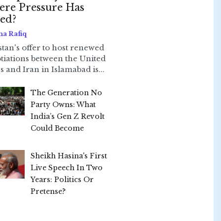
re Pressure Has
led?
ha Rafiq
stan's offer to host renewed
tiations between the United
s and Iran in Islamabad is...
The Generation No
Party Owns: What
India’s Gen Z Revolt
Could Become
Sheikh Hasina's First
Live Speech In Two
Years: Politics Or
Pretense?