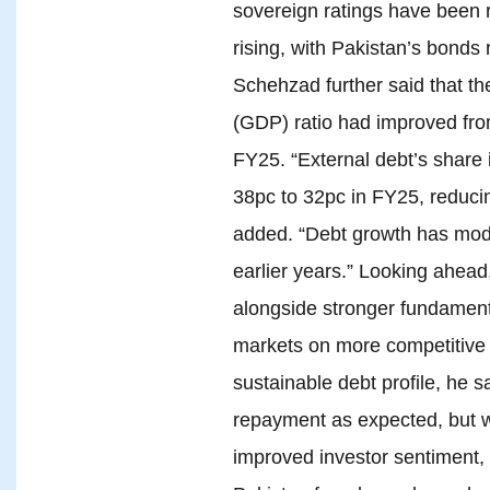
sovereign ratings have been r
rising, with Pakistan’s bonds 
Schehzad further said that th
(GDP) ratio had improved fro
FY25. “External debt’s share i
38pc to 32pc in FY25, reduci
added. “Debt growth has mode
earlier years.” Looking ahead
alongside stronger fundament
markets on more competitive 
sustainable debt profile, he s
repayment as expected, but w
improved investor sentiment, 