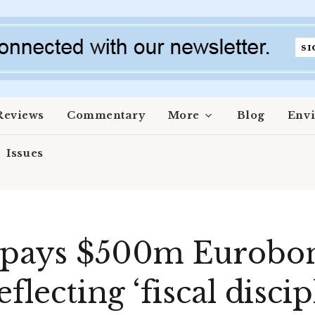
Reviews
Commentary
More
Blog
Env
Issues
repays $500m Eurobo
flecting ‘fiscal discip