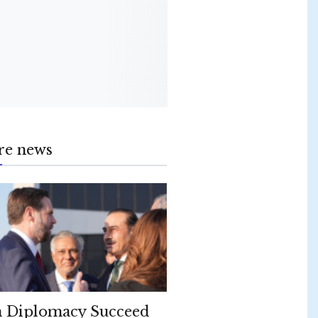
re news
 Diplomacy Succeed