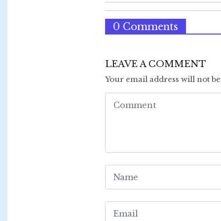
0 Comments
LEAVE A COMMENT
Your email address will not b