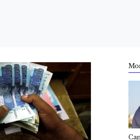
Mo
Can