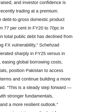
aised, and investor confidence is
recently trading at a premium.
e debt-to-gross domestic product
m 77 per cent in FY20 to 70pc in
n total public debt has declined from
ng FX vulnerability,” Schehzad
rated sharply in FY25 versus in
, easing global borrowing costs,
als, position Pakistan to access
terms and continue building a more
aid. “This is a steady step forward —
ith stronger fundamentals,
and a more resilient outlook.”