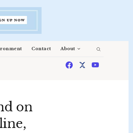
ironment
Contact
About
nd on
line,