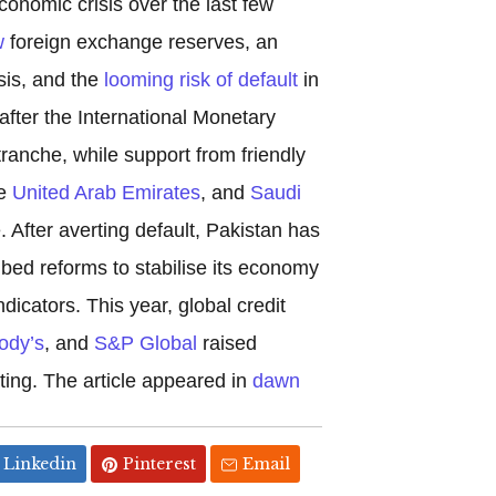
onomic crisis over the last few
w
foreign exchange reserves, an
sis, and the
looming risk of default
in
after the International Monetary
tranche, while support from friendly
he
United Arab Emirates
, and
Saudi
. After averting default, Pakistan has
bed reforms to stabilise its economy
icators. This year, global credit
ody’s
, and
S&P Global
raised
ting. The article appeared in
dawn
Linkedin
Pinterest
Email