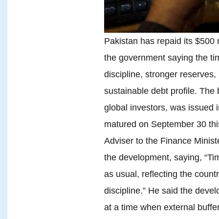
Pakistan has repaid its $500 
the government saying the time
discipline, stronger reserves
sustainable debt profile. The
global investors, was issued 
matured on September 30 this 
Adviser to the Finance Mini
the development, saying, “Ti
as usual, reflecting the count
discipline.” He said the dev
at a time when external buffe