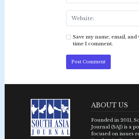
Save my name, email, and w
time I comment.
Post Comment
ABOUT US
Founded in 2011, S
Journal (SAJ) is a 
focused on issues re