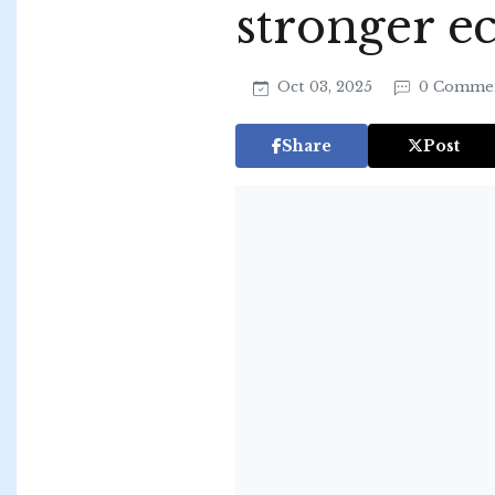
stronger 
Oct 03, 2025
0 Comme
Share
Post