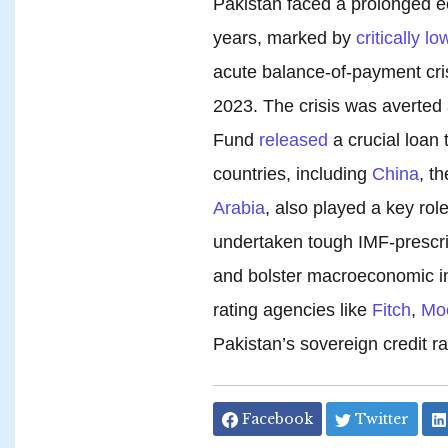
Pakistan faced a prolonged ec
years, marked by
critically lo
acute balance-of-payment cri
2023. The crisis was averted 
Fund
released
a crucial loan 
countries, including
China
, t
Arabia
, also played a key role
undertaken tough IMF-prescri
and bolster macroeconomic ind
rating agencies like
Fitch
,
Mo
Pakistan’s sovereign credit ra
Facebook
Twitter