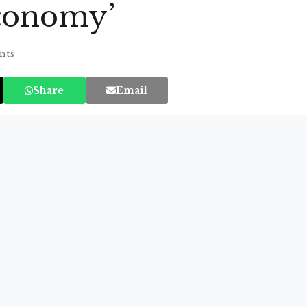
economy’
nts
Share
Email