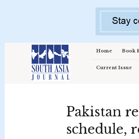
Skip to main content
Home
Book 
Current Issue
Pakistan 
schedule, re