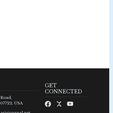
GET
CONNECTED
 Road,
 07722, USA
asiajournal.net