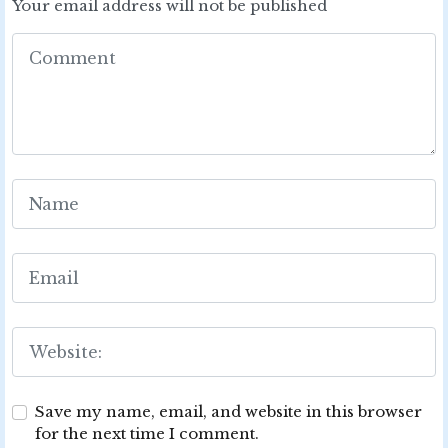
Your email address will not be published
Save my name, email, and website in this browser
for the next time I comment.