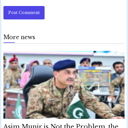
Post Comment
More news
Asim Munir is Not the Problem, the