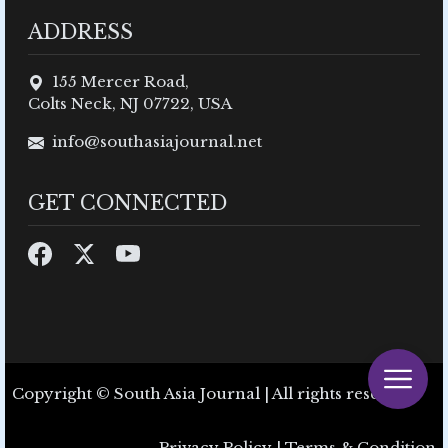
ADDRESS
155 Mercer Road,
Colts Neck, NJ 07722, USA
info@southasiajournal.net
GET CONNECTED
Copyright © South Asia Journal | All rights reserved.
Privacy Policy
|
Terms & Condition