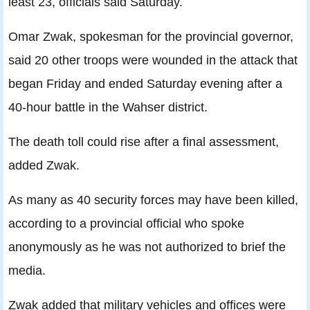
least 23, officials said Saturday.
Omar Zwak, spokesman for the provincial governor,
said 20 other troops were wounded in the attack that
began Friday and ended Saturday evening after a
40-hour battle in the Wahser district.
The death toll could rise after a final assessment,
added Zwak.
As many as 40 security forces may have been killed,
according to a provincial official who spoke
anonymously as he was not authorized to brief the
media.
Zwak added that military vehicles and offices were