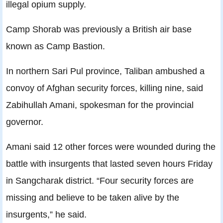
illegal opium supply.
Camp Shorab was previously a British air base
known as Camp Bastion.
In northern Sari Pul province, Taliban ambushed a
convoy of Afghan security forces, killing nine, said
Zabihullah Amani, spokesman for the provincial
governor.
Amani said 12 other forces were wounded during the
battle with insurgents that lasted seven hours Friday
in Sangcharak district. “Four security forces are
missing and believe to be taken alive by the
insurgents,” he said.