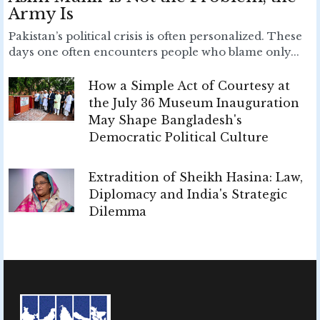
Army Is
Pakistan’s political crisis is often personalized. These
days one often encounters people who blame only...
How a Simple Act of Courtesy at
the July 36 Museum Inauguration
May Shape Bangladesh's
Democratic Political Culture
Extradition of Sheikh Hasina: Law,
Diplomacy and India's Strategic
Dilemma