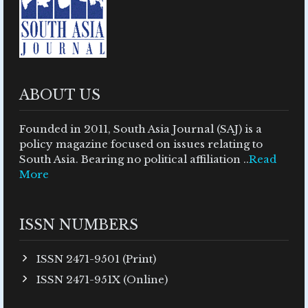
ABOUT US
Founded in 2011, South Asia Journal (SAJ) is a
policy magazine focused on issues relating to
South Asia. Bearing no political affiliation ..
Read
More
ISSN NUMBERS
ISSN 2471-9501 (Print)
ISSN 2471-951X (Online)