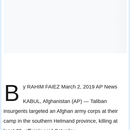
B
y RAHIM FAIEZ March 2, 2019 AP News
KABUL, Afghanistan (AP) — Taliban
insurgents targeted an Afghan army corps at their
camp in the southern Helmand province, killing at