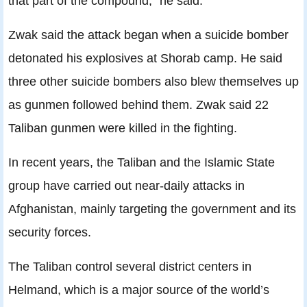
that part of the compound,” he said.
Zwak said the attack began when a suicide bomber
detonated his explosives at Shorab camp. He said
three other suicide bombers also blew themselves up
as gunmen followed behind them. Zwak said 22
Taliban gunmen were killed in the fighting.
In recent years, the Taliban and the Islamic State
group have carried out near-daily attacks in
Afghanistan, mainly targeting the government and its
security forces.
The Taliban control several district centers in
Helmand, which is a major source of the world’s