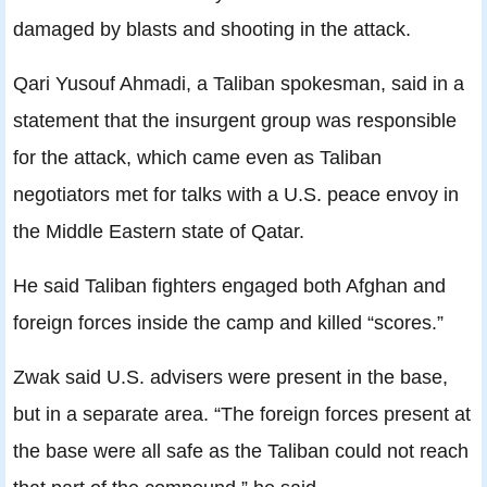
damaged by blasts and shooting in the attack.
Qari Yusouf Ahmadi, a Taliban spokesman, said in a
statement that the insurgent group was responsible
for the attack, which came even as Taliban
negotiators met for talks with a U.S. peace envoy in
the Middle Eastern state of Qatar.
He said Taliban fighters engaged both Afghan and
foreign forces inside the camp and killed “scores.”
Zwak said U.S. advisers were present in the base,
but in a separate area. “The foreign forces present at
the base were all safe as the Taliban could not reach