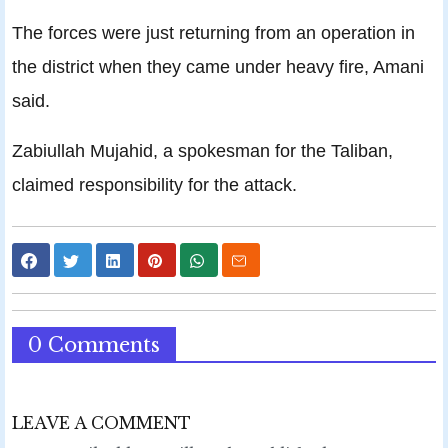
The forces were just returning from an operation in
the district when they came under heavy fire, Amani
said.
Zabiullah Mujahid, a spokesman for the Taliban,
claimed responsibility for the attack.
0 Comments
LEAVE A COMMENT