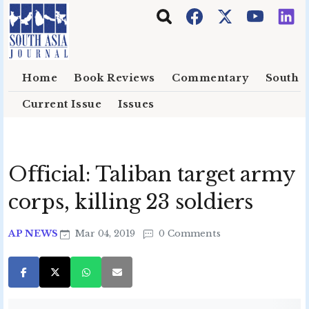
Skip to main content
Home
Book Reviews
Commentary
South E
Current Issue
Issues
Official: Taliban target army
corps, killing 23 soldiers
AP NEWS
Mar 04, 2019
0 Comments