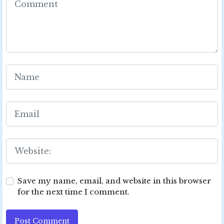
Save my name, email, and website in this browser
for the next time I comment.
Post Comment