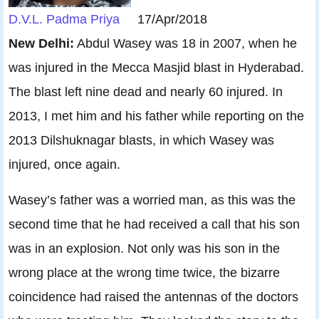
D.V.L. Padma Priya
17/Apr/2018
New Delhi:
Abdul Wasey was 18 in 2007, when he
was injured in the Mecca Masjid blast in Hyderabad.
The blast left nine dead and nearly 60 injured. In
2013, I met him and his father while reporting on the
2013 Dilshuknagar blasts, in which Wasey was
injured, once again.
Wasey’s father was a worried man, as this was the
second time that he had received a call that his son
was in an explosion. Not only was his son in the
wrong place at the wrong time twice, the bizarre
coincidence had raised the antennas of the doctors