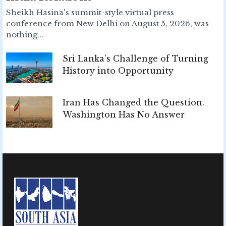
Sheikh Hasina's summit-style virtual press
conference from New Delhi on August 5, 2026, was
nothing...
Sri Lanka’s Challenge of Turning
History into Opportunity
Iran Has Changed the Question.
Washington Has No Answer