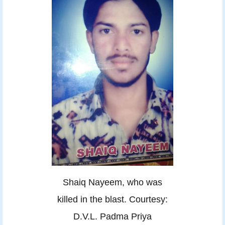
Shaiq Nayeem, who was
killed in the blast. Courtesy:
D.V.L. Padma Priya