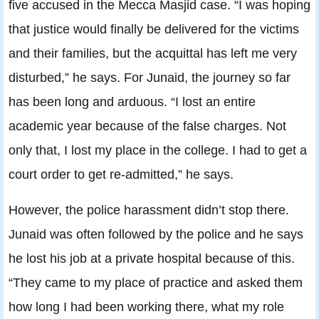
five accused in the Mecca Masjid case. “I was hoping
that justice would finally be delivered for the victims
and their families, but the acquittal has left me very
disturbed,” he says. For Junaid, the journey so far
has been long and arduous. “I lost an entire
academic year because of the false charges. Not
only that, I lost my place in the college. I had to get a
court order to get re-admitted,” he says.
However, the police harassment didn’t stop there.
Junaid was often followed by the police and he says
he lost his job at a private hospital because of this.
“They came to my place of practice and asked them
how long I had been working there, what my role