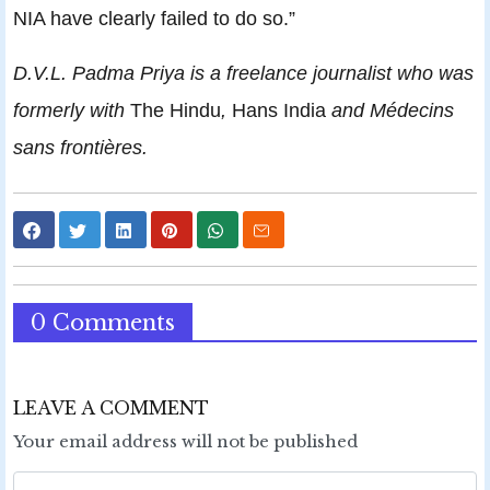
NIA have clearly failed to do so.”
D.V.L. Padma Priya is a freelance journalist who was
formerly with
The Hindu
,
Hans India
and Médecins
sans frontières.
0 Comments
LEAVE A COMMENT
Your email address will not be published