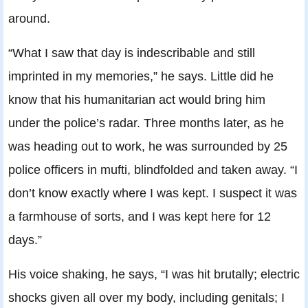
around.
“What I saw that day is indescribable and still
imprinted in my memories,” he says. Little did he
know that his humanitarian act would bring him
under the police’s radar. Three months later, as he
was heading out to work, he was surrounded by 25
police officers in mufti, blindfolded and taken away. “I
don’t know exactly where I was kept. I suspect it was
a farmhouse of sorts, and I was kept here for 12
days.”
His voice shaking, he says, “I was hit brutally; electric
shocks given all over my body, including genitals; I