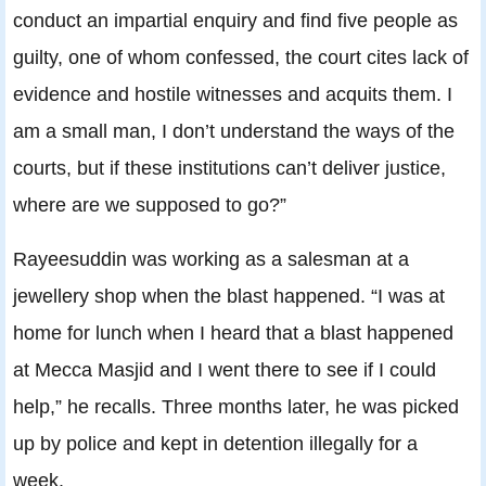
conduct an impartial enquiry and find five people as
guilty, one of whom confessed, the court cites lack of
evidence and hostile witnesses and acquits them. I
am a small man, I don’t understand the ways of the
courts, but if these institutions can’t deliver justice,
where are we supposed to go?”
Rayeesuddin was working as a salesman at a
jewellery shop when the blast happened. “I was at
home for lunch when I heard that a blast happened
at Mecca Masjid and I went there to see if I could
help,” he recalls. Three months later, he was picked
up by police and kept in detention illegally for a
week.