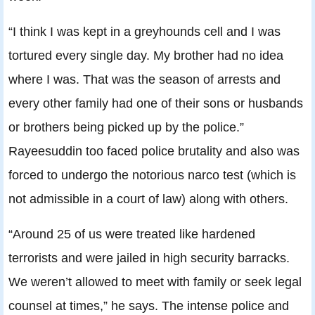
“I think I was kept in a greyhounds cell and I was
tortured every single day. My brother had no idea
where I was. That was the season of arrests and
every other family had one of their sons or husbands
or brothers being picked up by the police.”
Rayeesuddin too faced police brutality and also was
forced to undergo the notorious narco test (which is
not admissible in a court of law) along with others.
“Around 25 of us were treated like hardened
terrorists and were jailed in high security barracks.
We weren’t allowed to meet with family or seek legal
counsel at times,” he says. The intense police and