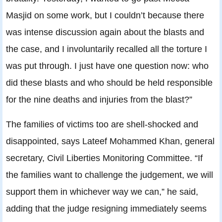
Masjid on some work, but I couldn’t because there
was intense discussion again about the blasts and
the case, and I involuntarily recalled all the torture I
was put through. I just have one question now: who
did these blasts and who should be held responsible
for the nine deaths and injuries from the blast?”
The families of victims too are shell-shocked and
disappointed, says Lateef Mohammed Khan, general
secretary, Civil Liberties Monitoring Committee. “If
the families want to challenge the judgement, we will
support them in whichever way we can,” he said,
adding that the judge resigning immediately seems