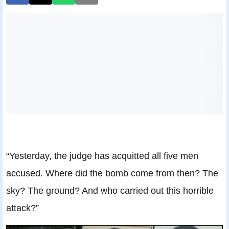
“Yesterday, the judge has acquitted all five men
accused. Where did the bomb come from then? The
sky? The ground? And who carried out this horrible
attack?”