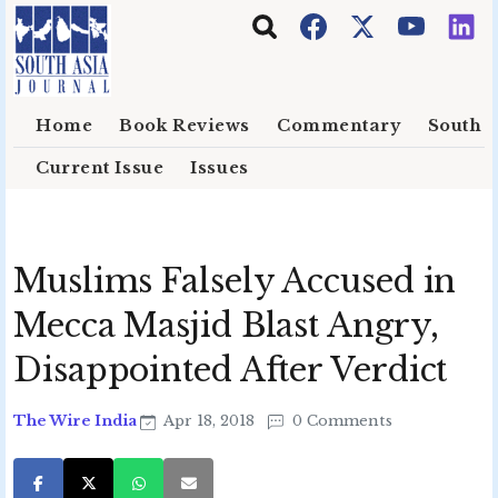
Skip to main content
Home
Book Reviews
Commentary
South E
Current Issue
Issues
Muslims Falsely Accused in
Mecca Masjid Blast Angry,
Disappointed After Verdict
The Wire India
Apr 18, 2018
0 Comments