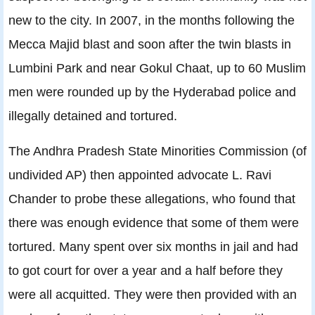
new to the city. In 2007, in the months following the
Mecca Majid blast and soon after the twin blasts in
Lumbini Park and near Gokul Chaat, up to 60 Muslim
men were rounded up by the Hyderabad police and
illegally detained and tortured.
The Andhra Pradesh State Minorities Commission (of
undivided AP) then appointed advocate L. Ravi
Chander to probe these allegations, who found that
there was enough evidence that some of them were
tortured. Many spent over six months in jail and had
to got court for over a year and a half before they
were all acquitted. They were then provided with an