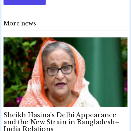
More news
Sheikh Hasina's Delhi Appearance
and the New Strain in Bangladesh–
India Relations