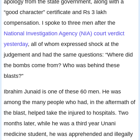
apology from the state government, along with a
“good character” certificate and Rs 3 lakh
compensation. I spoke to three men after the
National Investigation Agency (NIA) court verdict
yesterday
, all of whom expressed shock at the
judgement and had the same questions: “Where did
the bombs come from? Who was behind these
blasts?”
Ibrahim Junaid is one of these 60 men. He was
among the many people who had, in the aftermath of
the blast, helped take the injured to hospitals. Two
months later, while he was a third year Unani
medicine student, he was apprehended and illegally