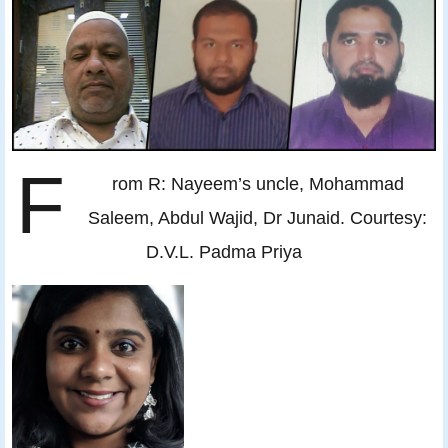
F
rom R: Nayeem’s uncle, Mohammad
Saleem, Abdul Wajid, Dr Junaid. Courtesy:
D.V.L. Padma Priya