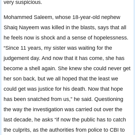
very suspicious.
Mohammed Saleem, whose 18-year-old nephew
Shaiq Nayeem was killed in the blasts, says that all
he feels now is shock and a sense of hopelessness.
“Since 11 years, my sister was waiting for the
judgement day. And now that it has come, she has
become a shell again. She knew she could never get
her son back, but we all hoped that the least we
could get was justice for his death. Now that hope
has been snatched from us,” he said. Questioning
the way the investigation was carried out over the
last decade, he asks “if now the public has to catch
the culprits, as the authorities from police to CBI to