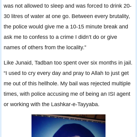
was not allowed to sleep and was forced to drink 20-
30 litres of water at one go. Between every brutality,
the police would give me a 10-15 minute break and
ask me to confess to a crime I didn’t do or give
names of others from the locality.”
Like Junaid, Tadban too spent over six months in jail.
“I used to cry every day and pray to Allah to just get
me out of this hellhole. My bail was rejected multiple
times, with police accusing me of being an ISI agent
or working with the Lashkar-e-Tayyaba.