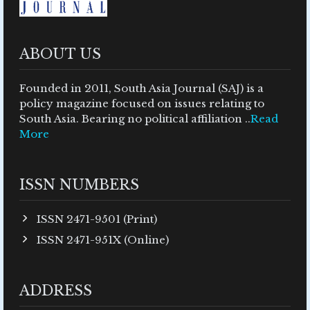
ABOUT US
Founded in 2011, South Asia Journal (SAJ) is a
policy magazine focused on issues relating to
South Asia. Bearing no political affiliation ..
Read
More
ISSN NUMBERS
ISSN 2471-9501 (Print)
ISSN 2471-951X (Online)
ADDRESS