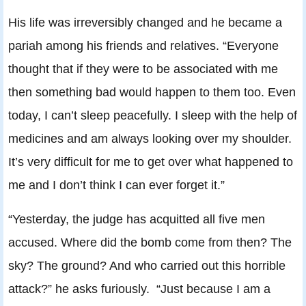
His life was irreversibly changed and he became a
pariah among his friends and relatives. “Everyone
thought that if they were to be associated with me
then something bad would happen to them too. Even
today, I can’t sleep peacefully. I sleep with the help of
medicines and am always looking over my shoulder.
It’s very difficult for me to get over what happened to
me and I don’t think I can ever forget it.”
“Yesterday, the judge has acquitted all five men
accused. Where did the bomb come from then? The
sky? The ground? And who carried out this horrible
attack?” he asks furiously. “Just because I am a