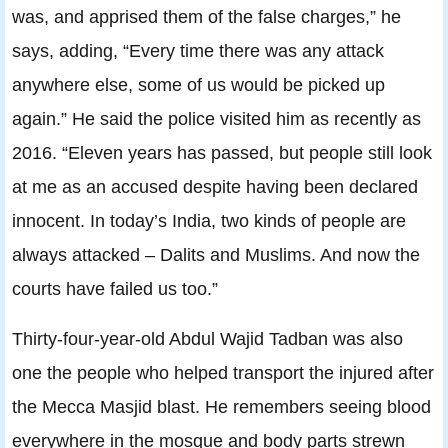
was, and apprised them of the false charges,” he
says, adding, “Every time there was any attack
anywhere else, some of us would be picked up
again.” He said the police visited him as recently as
2016. “Eleven years has passed, but people still look
at me as an accused despite having been declared
innocent. In today’s India, two kinds of people are
always attacked – Dalits and Muslims. And now the
courts have failed us too.”
Thirty-four-year-old Abdul Wajid Tadban was also
one the people who helped transport the injured after
the Mecca Masjid blast. He remembers seeing blood
everywhere in the mosque and body parts strewn