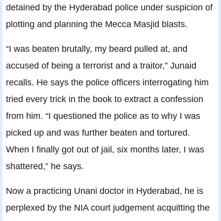
detained by the Hyderabad police under suspicion of
plotting and planning the Mecca Masjid blasts.
“I was beaten brutally, my beard pulled at, and
accused of being a terrorist and a traitor,” Junaid
recalls. He says the police officers interrogating him
tried every trick in the book to extract a confession
from him. “I questioned the police as to why I was
picked up and was further beaten and tortured.
When I finally got out of jail, six months later, I was
shattered,” he says.
Now a practicing Unani doctor in Hyderabad, he is
perplexed by the NIA court judgement acquitting the