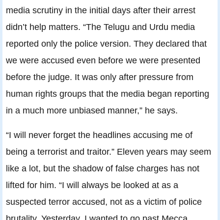
media scrutiny in the initial days after their arrest
didn’t help matters. “The Telugu and Urdu media
reported only the police version. They declared that
we were accused even before we were presented
before the judge. It was only after pressure from
human rights groups that the media began reporting
in a much more unbiased manner,” he says.
“I will never forget the headlines accusing me of
being a terrorist and traitor.” Eleven years may seem
like a lot, but the shadow of false charges has not
lifted for him. “I will always be looked at as a
suspected terror accused, not as a victim of police
brutality. Yesterday, I wanted to go past Mecca