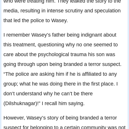
who were treating him. They leaked the story to the
media, resulting in intense scrutiny and speculation
that led the police to Wasey.
I remember Wasey’s father being indignant about
this treatment, questioning why no one seemed to
care about the psychological trauma his son was
going through upon being branded a terror suspect.
“The police are asking him if he is affiliated to any
group; what he was doing there in the first place. I
don’t understand why he can’t be there
(Dilshuknagar)!” I recall him saying.
However, Wasey’s story of being branded a terror
suspect for belonging to a certain community was not