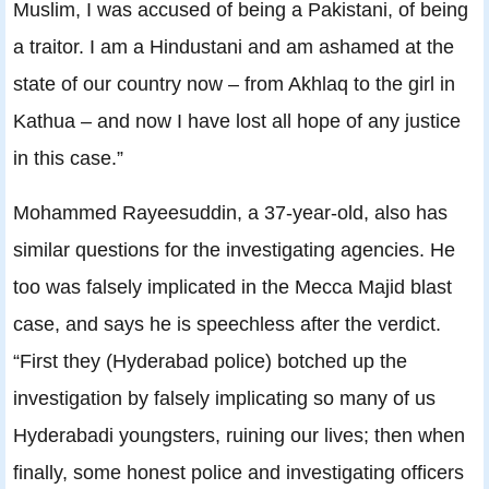
Muslim, I was accused of being a Pakistani, of being
a traitor. I am a Hindustani and am ashamed at the
state of our country now – from Akhlaq to the girl in
Kathua – and now I have lost all hope of any justice
in this case.”
Mohammed Rayeesuddin, a 37-year-old, also has
similar questions for the investigating agencies. He
too was falsely implicated in the Mecca Majid blast
case, and says he is speechless after the verdict.
“First they (Hyderabad police) botched up the
investigation by falsely implicating so many of us
Hyderabadi youngsters, ruining our lives; then when
finally, some honest police and investigating officers