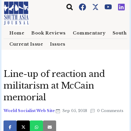
Skip to main content
Home
Book Reviews
Commentary
South E
Current Issue
Issues
Line-up of reaction and
militarism at McCain
memorial
World Socialist Web Site
Sep 05, 2018
0 Comments