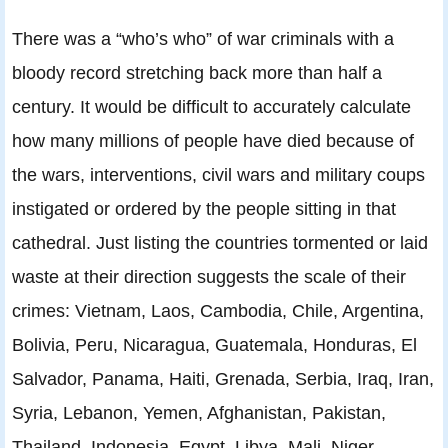
There was a “who’s who” of war criminals with a
bloody record stretching back more than half a
century. It would be difficult to accurately calculate
how many millions of people have died because of
the wars, interventions, civil wars and military coups
instigated or ordered by the people sitting in that
cathedral. Just listing the countries tormented or laid
waste at their direction suggests the scale of their
crimes: Vietnam, Laos, Cambodia, Chile, Argentina,
Bolivia, Peru, Nicaragua, Guatemala, Honduras, El
Salvador, Panama, Haiti, Grenada, Serbia, Iraq, Iran,
Syria, Lebanon, Yemen, Afghanistan, Pakistan,
Thailand, Indonesia, Egypt, Libya, Mali, Niger,