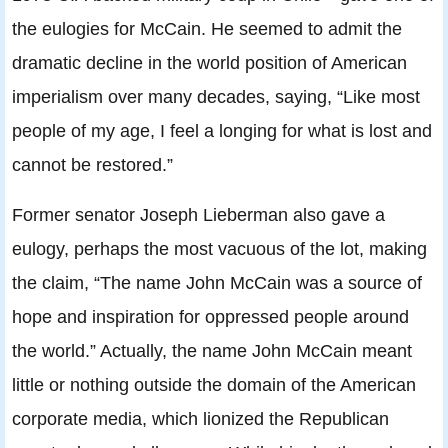
the eulogies for McCain. He seemed to admit the
dramatic decline in the world position of American
imperialism over many decades, saying, “Like most
people of my age, I feel a longing for what is lost and
cannot be restored.”
Former senator Joseph Lieberman also gave a
eulogy, perhaps the most vacuous of the lot, making
the claim, “The name John McCain was a source of
hope and inspiration for oppressed people around
the world.” Actually, the name John McCain meant
little or nothing outside the domain of the American
corporate media, which lionized the Republican