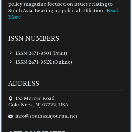
policy magazine focused on issues relating to
South Asia. Bearing no political affiliation ..
Read
More
ISSN NUMBERS
ISSN 2471-9501 (Print)
ISSN 2471-951X (Online)
ADDRESS
155 Mercer Road,
Colts Neck, NJ 07722, USA
info@southasiajournal.net