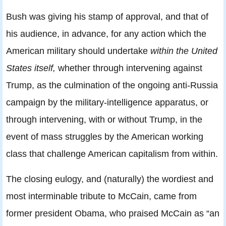
Bush was giving his stamp of approval, and that of
his audience, in advance, for any action which the
American military should undertake
within the United
States itself,
whether through intervening against
Trump, as the culmination of the ongoing anti-Russia
campaign by the military-intelligence apparatus, or
through intervening, with or without Trump, in the
event of mass struggles by the American working
class that challenge American capitalism from within.
The closing eulogy, and (naturally) the wordiest and
most interminable tribute to McCain, came from
former president Obama, who praised McCain as “an