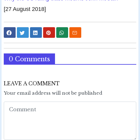
[27 August 2018]
0 Comments
LEAVE A COMMENT
Your email address will not be published