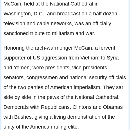
McCain, held at the National Cathedral in
Washington, D.C., and broadcast on a half dozen
television and cable networks, was an officially
sanctioned tribute to militarism and war.
Honoring the arch-warmonger McCain, a fervent
supporter of US aggression from Vietnam to Syria
and Yemen, were presidents, vice presidents,
senators, congressmen and national security officials
of the two parties of American imperialism. They sat
side by side in the pews of the National Cathedral,
Democrats with Republicans, Clintons and Obamas
with Bushes, giving a living demonstration of the
unity of the American ruling elite.