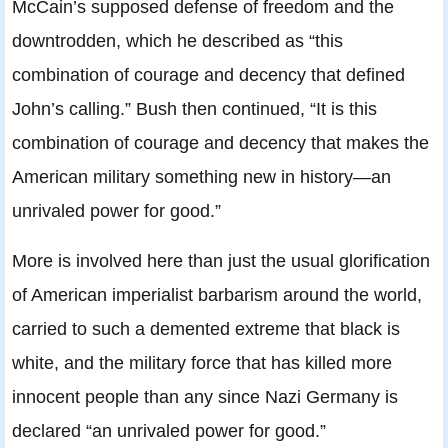
McCain’s supposed defense of freedom and the
downtrodden, which he described as “this
combination of courage and decency that defined
John’s calling.” Bush then continued, “It is this
combination of courage and decency that makes the
American military something new in history—an
unrivaled power for good.”
More is involved here than just the usual glorification
of American imperialist barbarism around the world,
carried to such a demented extreme that black is
white, and the military force that has killed more
innocent people than any since Nazi Germany is
declared “an unrivaled power for good.”