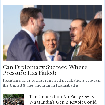
Can Diplomacy Succeed Where
Pressure Has Failed?
Pakistan's offer to host renewed negotiations between
the United States and Iran in Islamabad is...
The Generation No Party Owns:
What India’s Gen Z Revolt Could