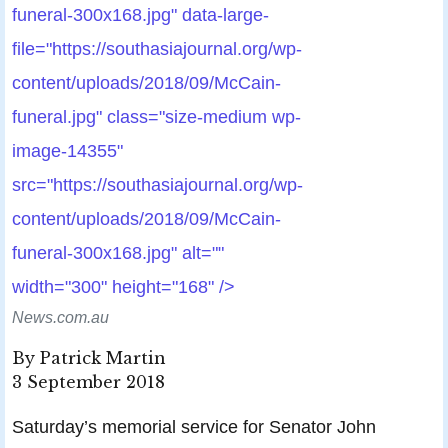
funeral-300x168.jpg" data-large-
file="https://southasiajournal.org/wp-
content/uploads/2018/09/McCain-
funeral.jpg" class="size-medium wp-
image-14355"
src="https://southasiajournal.org/wp-
content/uploads/2018/09/McCain-
funeral-300x168.jpg" alt=""
width="300" height="168" />
News.com.au
By Patrick Martin
3 September 2018
Saturday’s memorial service for Senator John