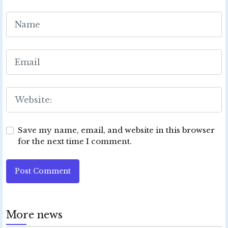
Save my name, email, and website in this browser
for the next time I comment.
Post Comment
More news