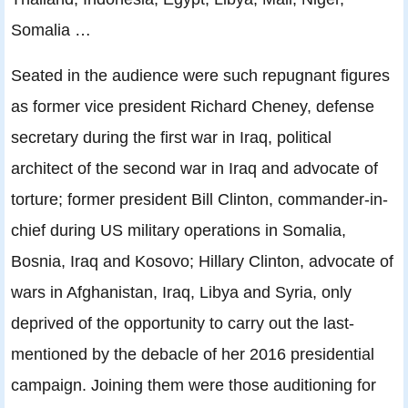
Somalia …
Seated in the audience were such repugnant figures
as former vice president Richard Cheney, defense
secretary during the first war in Iraq, political
architect of the second war in Iraq and advocate of
torture; former president Bill Clinton, commander-in-
chief during US military operations in Somalia,
Bosnia, Iraq and Kosovo; Hillary Clinton, advocate of
wars in Afghanistan, Iraq, Libya and Syria, only
deprived of the opportunity to carry out the last-
mentioned by the debacle of her 2016 presidential
campaign. Joining them were those auditioning for