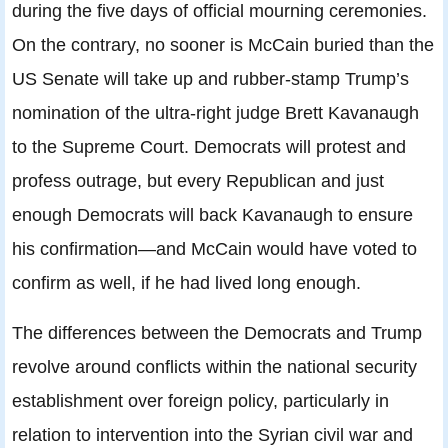
during the five days of official mourning ceremonies.
On the contrary, no sooner is McCain buried than the
US Senate will take up and rubber-stamp Trump’s
nomination of the ultra-right judge Brett Kavanaugh
to the Supreme Court. Democrats will protest and
profess outrage, but every Republican and just
enough Democrats will back Kavanaugh to ensure
his confirmation—and McCain would have voted to
confirm as well, if he had lived long enough.
The differences between the Democrats and Trump
revolve around conflicts within the national security
establishment over foreign policy, particularly in
relation to intervention into the Syrian civil war and