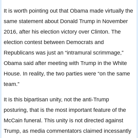
It is worth pointing out that Obama made virtually the
same statement about Donald Trump in November
2016, after his election victory over Clinton. The
election contest between Democrats and
Republicans was just an “intramural scrimmage,”
Obama said after meeting with Trump in the White
House. In reality, the two parties were “on the same
team.”
It is this bipartisan unity, not the anti-Trump
posturing, that is the most important feature of the
McCain funeral. This unity is not directed against
Trump, as media commentators claimed incessantly