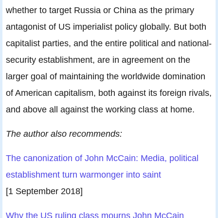
whether to target Russia or China as the primary
antagonist of US imperialist policy globally. But both
capitalist parties, and the entire political and national-
security establishment, are in agreement on the
larger goal of maintaining the worldwide domination
of American capitalism, both against its foreign rivals,
and above all against the working class at home.
The author also recommends:
The canonization of John McCain: Media, political
establishment turn warmonger into saint
[1 September 2018]
Why the US ruling class mourns John McCain