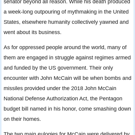
senator beyond all reason. While his death produced
a week-long outpouring of mythmaking in the United
States, elsewhere humanity collectively yawned and
went about its business.
As for oppressed people around the world, many of
them are engaged in struggle against regimes armed
and funded by the US government. Their only
encounter with John McCain will be when bombs and
missiles provided under the 2018 John McCain
National Defense Authorization Act, the Pentagon
budget bill named in his honor, come smashing down
on their homes.
The two main eulogies for McCain were delivered by