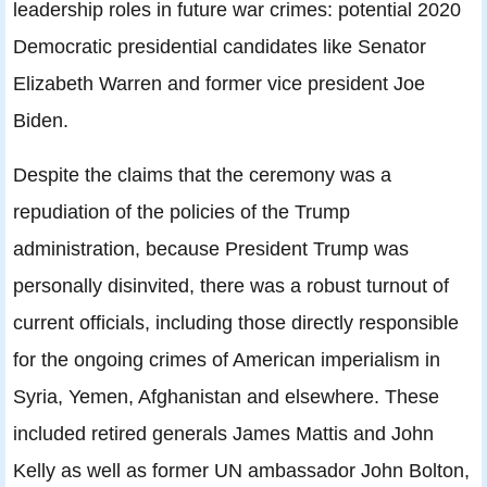
leadership roles in future war crimes: potential 2020
Democratic presidential candidates like Senator
Elizabeth Warren and former vice president Joe
Biden.
Despite the claims that the ceremony was a
repudiation of the policies of the Trump
administration, because President Trump was
personally disinvited, there was a robust turnout of
current officials, including those directly responsible
for the ongoing crimes of American imperialism in
Syria, Yemen, Afghanistan and elsewhere. These
included retired generals James Mattis and John
Kelly as well as former UN ambassador John Bolton,