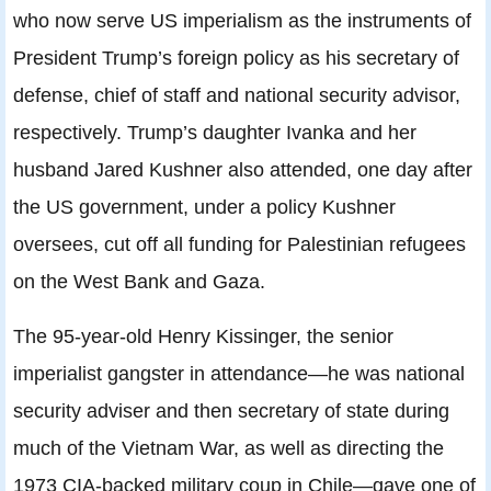
who now serve US imperialism as the instruments of
President Trump’s foreign policy as his secretary of
defense, chief of staff and national security advisor,
respectively. Trump’s daughter Ivanka and her
husband Jared Kushner also attended, one day after
the US government, under a policy Kushner
oversees, cut off all funding for Palestinian refugees
on the West Bank and Gaza.
The 95-year-old Henry Kissinger, the senior
imperialist gangster in attendance—he was national
security adviser and then secretary of state during
much of the Vietnam War, as well as directing the
1973 CIA-backed military coup in Chile—gave one of