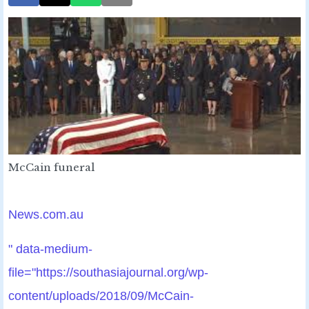
McCain funeral
News.com.au
" data-medium-
file="https://southasiajournal.org/wp-
content/uploads/2018/09/McCain-