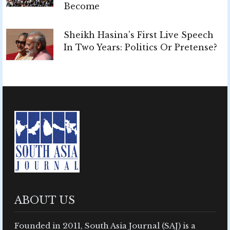
Become
Sheikh Hasina's First Live Speech
In Two Years: Politics Or Pretense?
ABOUT US
Founded in 2011, South Asia Journal (SAJ) is a