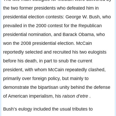
the two former presidents who defeated him in
presidential election contests: George W. Bush, who
prevailed in the 2000 contest for the Republican
presidential nomination, and Barack Obama, who
won the 2008 presidential election. McCain
reportedly selected and recruited his two eulogists
before his death, in part to snub the current
president, with whom McCain repeatedly clashed,
primarily over foreign policy, but mainly to
demonstrate the bipartisan unity behind the defense
of American imperialism, his
raison d’etre
.
Bush’s eulogy included the usual tributes to