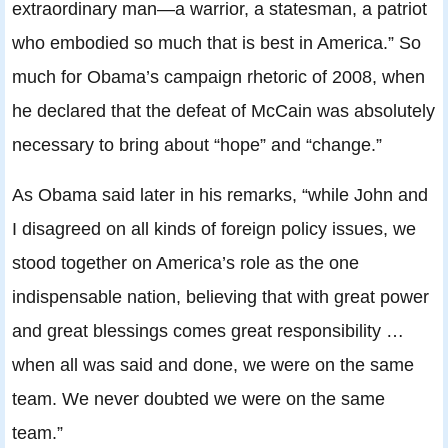
extraordinary man—a warrior, a statesman, a patriot
who embodied so much that is best in America.” So
much for Obama’s campaign rhetoric of 2008, when
he declared that the defeat of McCain was absolutely
necessary to bring about “hope” and “change.”
As Obama said later in his remarks, “while John and
I disagreed on all kinds of foreign policy issues, we
stood together on America’s role as the one
indispensable nation, believing that with great power
and great blessings comes great responsibility …
when all was said and done, we were on the same
team. We never doubted we were on the same
team.”