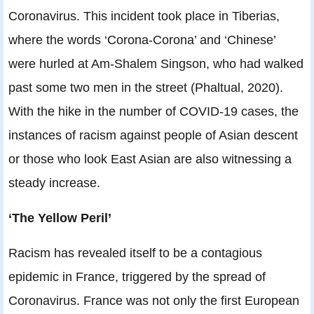
Coronavirus. This incident took place in Tiberias,
where the words ‘Corona-Corona’ and ‘Chinese’
were hurled at Am-Shalem Singson, who had walked
past some two men in the street (Phaltual, 2020).
With the hike in the number of COVID-19 cases, the
instances of racism against people of Asian descent
or those who look East Asian are also witnessing a
steady increase.
‘The Yellow Peril’
Racism has revealed itself to be a contagious
epidemic in France, triggered by the spread of
Coronavirus. France was not only the first European