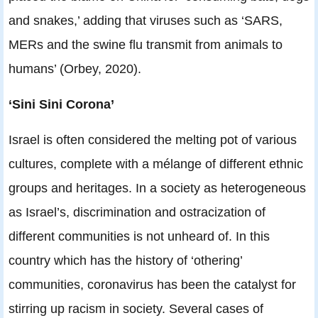
and snakes,’ adding that viruses such as ‘SARS,
MERs and the swine flu transmit from animals to
humans’ (Orbey, 2020).
‘Sini Sini Corona’
Israel is often considered the melting pot of various
cultures, complete with a mélange of different ethnic
groups and heritages. In a society as heterogeneous
as Israel’s, discrimination and ostracization of
different communities is not unheard of. In this
country which has the history of ‘othering’
communities, coronavirus has been the catalyst for
stirring up racism in society. Several cases of