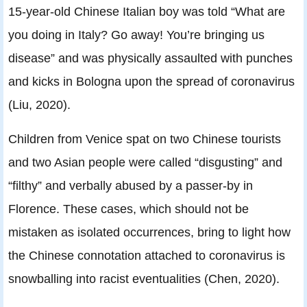
15-year-old Chinese Italian boy was told “What are
you doing in Italy? Go away! You’re bringing us
disease” and was physically assaulted with punches
and kicks in Bologna upon the spread of coronavirus
(Liu, 2020).
Children from Venice spat on two Chinese tourists
and two Asian people were called “disgusting” and
“filthy” and verbally abused by a passer-by in
Florence. These cases, which should not be
mistaken as isolated occurrences, bring to light how
the Chinese connotation attached to coronavirus is
snowballing into racist eventualities (Chen, 2020).