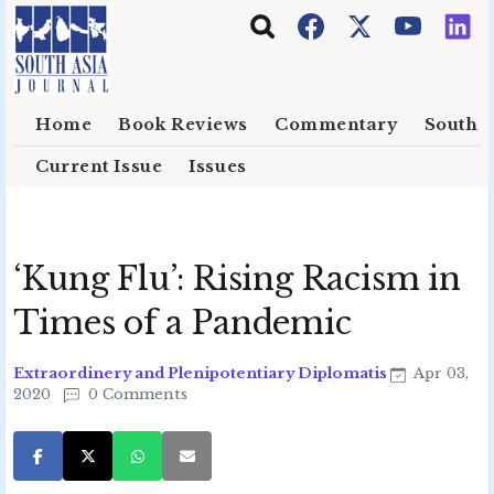
Skip to main content
Home
Book Reviews
Commentary
South E
Current Issue
Issues
‘Kung Flu’: Rising Racism in
Times of a Pandemic
Extraordinery and Plenipotentiary Diplomatis
Apr 03,
2020
0 Comments