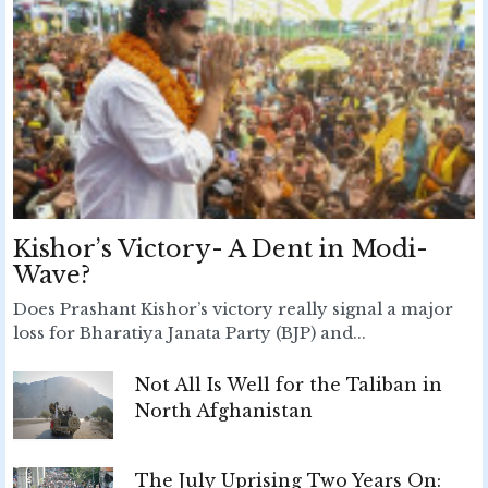
Kishor’s Victory- A Dent in Modi-
Wave?
Does Prashant Kishor’s victory really signal a major
loss for Bharatiya Janata Party (BJP) and...
Not All Is Well for the Taliban in
North Afghanistan
The July Uprising Two Years On: