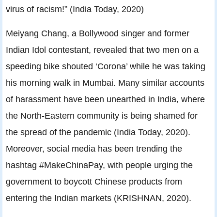
virus of racism!” (India Today, 2020)
Meiyang Chang, a Bollywood singer and former
Indian Idol contestant, revealed that two men on a
speeding bike shouted ‘Corona’ while he was taking
his morning walk in Mumbai. Many similar accounts
of harassment have been unearthed in India, where
the North-Eastern community is being shamed for
the spread of the pandemic (India Today, 2020).
Moreover, social media has been trending the
hashtag #MakeChinaPay, with people urging the
government to boycott Chinese products from
entering the Indian markets (KRISHNAN, 2020).