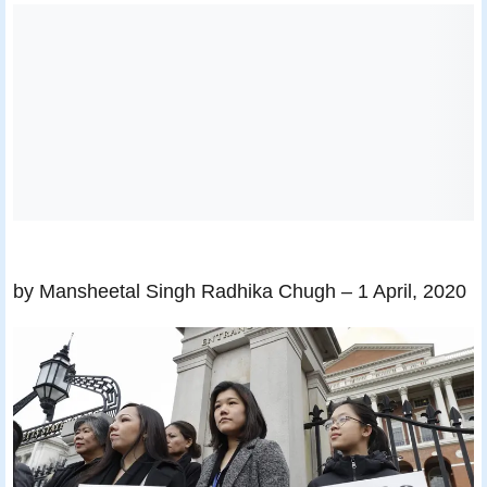
by Mansheetal Singh Radhika Chugh
– 1 April, 2020