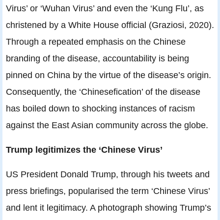
Virus’ or ‘Wuhan Virus’ and even the ‘Kung Flu’, as
christened by a White House official (Graziosi, 2020).
Through a repeated emphasis on the Chinese
branding of the disease, accountability is being
pinned on China by the virtue of the disease’s origin.
Consequently, the ‘Chinesefication’ of the disease
has boiled down to shocking instances of racism
against the East Asian community across the globe.
Trump legitimizes the ‘Chinese Virus’
US President Donald Trump, through his tweets and
press briefings, popularised the term ‘Chinese Virus’
and lent it legitimacy. A photograph showing Trump’s