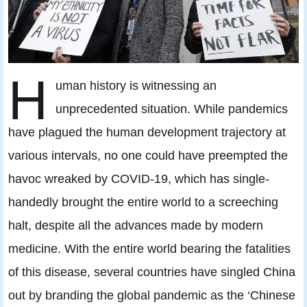
H
uman history is witnessing an
unprecedented situation. While pandemics
have plagued the human development trajectory at
various intervals, no one could have preempted the
havoc wreaked by COVID-19, which has single-
handedly brought the entire world to a screeching
halt, despite all the advances made by modern
medicine. With the entire world bearing the fatalities
of this disease, several countries have singled China
out by branding the global pandemic as the ‘Chinese