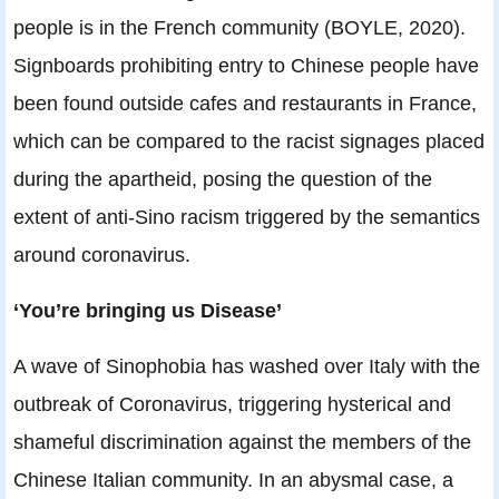
people is in the French community (BOYLE, 2020).
Signboards prohibiting entry to Chinese people have
been found outside cafes and restaurants in France,
which can be compared to the racist signages placed
during the apartheid, posing the question of the
extent of anti-Sino racism triggered by the semantics
around coronavirus.
‘You’re bringing us Disease’
A wave of Sinophobia has washed over Italy with the
outbreak of Coronavirus, triggering hysterical and
shameful discrimination against the members of the
Chinese Italian community. In an abysmal case, a