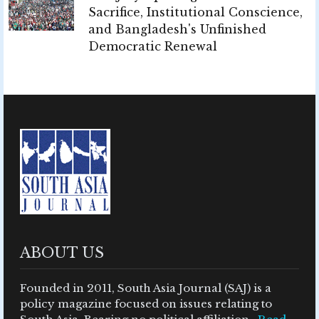
Sacrifice, Institutional Conscience,
and Bangladesh's Unfinished
Democratic Renewal
ABOUT US
Founded in 2011, South Asia Journal (SAJ) is a
policy magazine focused on issues relating to