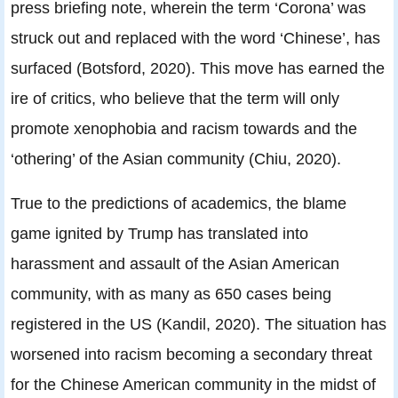
press briefing note, wherein the term ‘Corona’ was
struck out and replaced with the word ‘Chinese’, has
surfaced (Botsford, 2020). This move has earned the
ire of critics, who believe that the term will only
promote xenophobia and racism towards and the
‘othering’ of the Asian community (Chiu, 2020).
True to the predictions of academics, the blame
game ignited by Trump has translated into
harassment and assault of the Asian American
community, with as many as 650 cases being
registered in the US (Kandil, 2020). The situation has
worsened into racism becoming a secondary threat
for the Chinese American community in the midst of