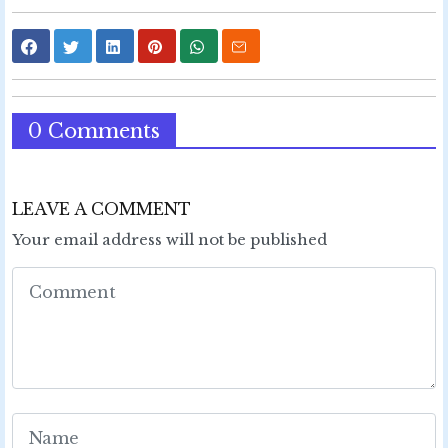
0 Comments
LEAVE A COMMENT
Your email address will not be published