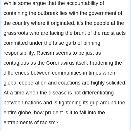
While some argue that the accountability of
containing the outbreak lies with the government of
the country where it originated, it’s the people at the
grassroots who are facing the brunt of the racist acts
committed under the false garb of pinning
responsibility. Racism seems to be just as
contagious as the Coronavirus itself, hardening the
differences between communities in times when
global cooperation and coactions are highly solicited.
At a time when the disease is not differentiating
between nations and is tightening its grip around the
entire globe, how prudent is it to fall into the
entrapments of racism?