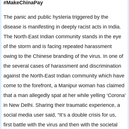
#MakeChinaPay
The panic and public hysteria triggered by the
disease is manifesting in deeply racist acts in India.
The North-East Indian community stands in the eye
of the storm and is facing repeated harassment
owing to the Chinese branding of the virus. In one of
the several cases of harassment and discrimination
against the North-East Indian community which have
come to the forefront, a Manipur woman has claimed
that a man allegedly spat at her while yelling ‘Corona’
in New Delhi. Sharing their traumatic experience, a
social media user said, “It’s a double crisis for us,
first battle with the virus and then with the societal