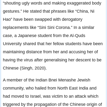
“shouting ugly words and making exaggerated body
gestures.” He stated that phrases like “China, Ni
Hao” have been swapped with derogatory
replacements like “Sini Sini Corona.” In a similar
case, a Japanese student from the Al-Quds
University shared that her fellow students have been
maintaining distance from her and accusing her of
having the virus after generalising her descent to be
Chinese (Singh, 2020).
A member of the Indian Bnei Menashe Jewish
community, who hailed from North East India and
had moved to Israel, was victim to an attack which
triggered by the propagation of the Chinese origin of