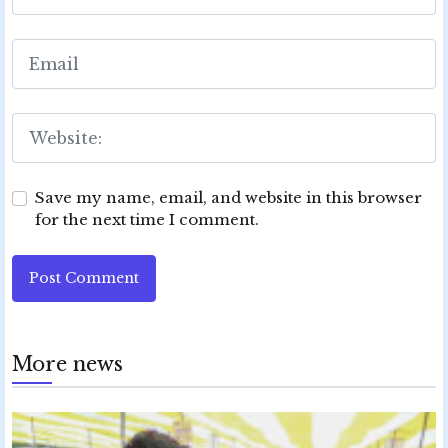
Save my name, email, and website in this browser
for the next time I comment.
Post Comment
More news