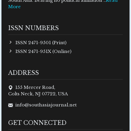
South Asia. Bearing no political affiliation ..
Read
More
ISSN NUMBERS
ISSN 2471-9501 (Print)
ISSN 2471-951X (Online)
ADDRESS
155 Mercer Road,
Colts Neck, NJ 07722, USA
info@southasiajournal.net
GET CONNECTED