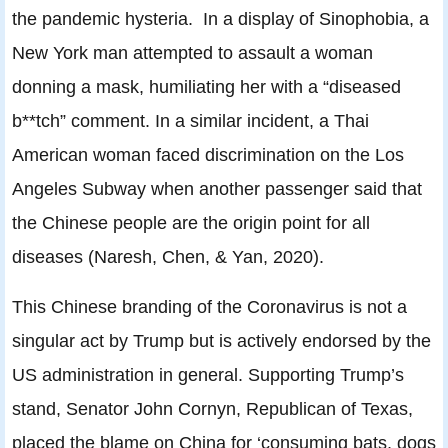
the pandemic hysteria. In a display of Sinophobia, a
New York man attempted to assault a woman
donning a mask, humiliating her with a “diseased
b**tch” comment. In a similar incident, a Thai
American woman faced discrimination on the Los
Angeles Subway when another passenger said that
the Chinese people are the origin point for all
diseases (Naresh, Chen, & Yan, 2020).
This Chinese branding of the Coronavirus is not a
singular act by Trump but is actively endorsed by the
US administration in general. Supporting Trump’s
stand, Senator John Cornyn, Republican of Texas,
placed the blame on China for ‘consuming bats, dogs