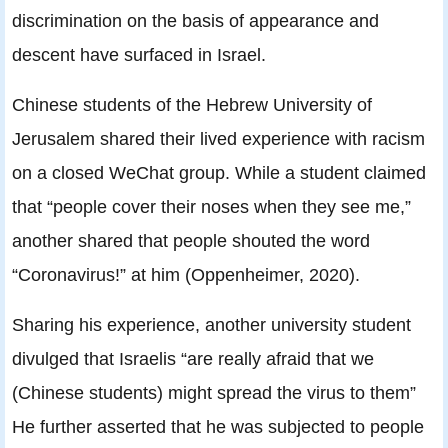
discrimination on the basis of appearance and
descent have surfaced in Israel.
Chinese students of the Hebrew University of
Jerusalem shared their lived experience with racism
on a closed WeChat group. While a student claimed
that “people cover their noses when they see me,”
another shared that people shouted the word
“Coronavirus!” at him (Oppenheimer, 2020).
Sharing his experience, another university student
divulged that Israelis “are really afraid that we
(Chinese students) might spread the virus to them”
He further asserted that he was subjected to people