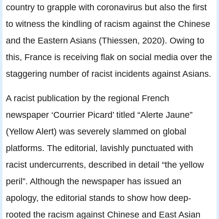
country to grapple with coronavirus but also the first
to witness the kindling of racism against the Chinese
and the Eastern Asians (Thiessen, 2020). Owing to
this, France is receiving flak on social media over the
staggering number of racist incidents against Asians.
A racist publication by the regional French
newspaper ‘Courrier Picard’ titled “Alerte Jaune”
(Yellow Alert) was severely slammed on global
platforms. The editorial, lavishly punctuated with
racist undercurrents, described in detail “the yellow
peril”. Although the newspaper has issued an
apology, the editorial stands to show how deep-
rooted the racism against Chinese and East Asian