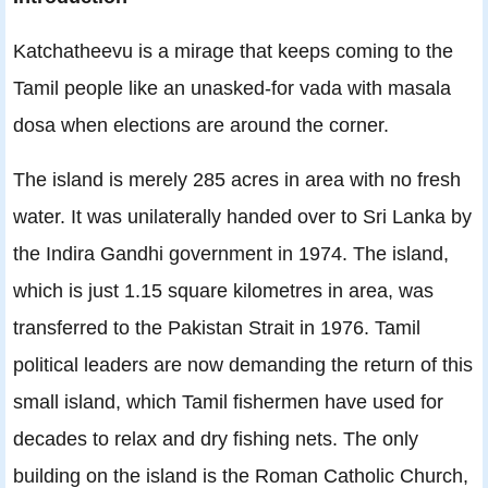
Katchatheevu is a mirage that keeps coming to the
Tamil people like an unasked-for vada with masala
dosa when elections are around the corner.
The island is merely 285 acres in area with no fresh
water. It was unilaterally handed over to Sri Lanka by
the Indira Gandhi government in 1974. The island,
which is just 1.15 square kilometres in area, was
transferred to the Pakistan Strait in 1976. Tamil
political leaders are now demanding the return of this
small island, which Tamil fishermen have used for
decades to relax and dry fishing nets. The only
building on the island is the Roman Catholic Church,