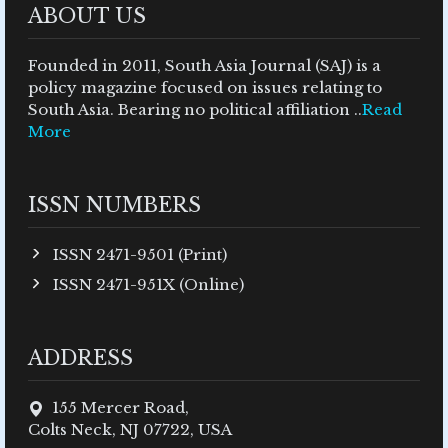
ABOUT US
Founded in 2011, South Asia Journal (SAJ) is a
policy magazine focused on issues relating to
South Asia. Bearing no political affiliation ..
Read
More
ISSN NUMBERS
ISSN 2471-9501 (Print)
ISSN 2471-951X (Online)
ADDRESS
155 Mercer Road,
Colts Neck, NJ 07722, USA