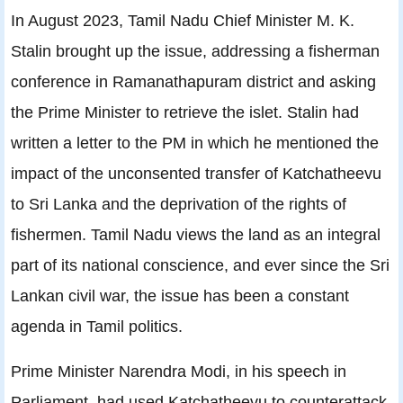
In August 2023, Tamil Nadu Chief Minister M. K.
Stalin brought up the issue, addressing a fisherman
conference in Ramanathapuram district and asking
the Prime Minister to retrieve the islet. Stalin had
written a letter to the PM in which he mentioned the
impact of the unconsented transfer of Katchatheevu
to Sri Lanka and the deprivation of the rights of
fishermen. Tamil Nadu views the land as an integral
part of its national conscience, and ever since the Sri
Lankan civil war, the issue has been a constant
agenda in Tamil politics.
Prime Minister Narendra Modi, in his speech in
Parliament, had used Katchatheevu to counterattack