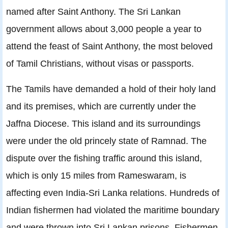
named after Saint Anthony. The Sri Lankan
government allows about 3,000 people a year to
attend the feast of Saint Anthony, the most beloved
of Tamil Christians, without visas or passports.
The Tamils have demanded a hold of their holy land
and its premises, which are currently under the
Jaffna Diocese. This island and its surroundings
were under the old princely state of Ramnad. The
dispute over the fishing traffic around this island,
which is only 15 miles from Rameswaram, is
affecting even India-Sri Lanka relations. Hundreds of
Indian fishermen had violated the maritime boundary
and were thrown into Sri Lankan prisons. Fishermen