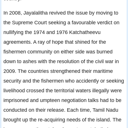
In 2008, Jayalalitha revived the issue by moving to
the Supreme Court seeking a favourable verdict on
nullifying the 1974 and 1976 Katchatheevu
agreements. A ray of hope that shined for the
fishermen community on either side was burned
down to ashes with the resolution of the civil war in
2009. The countries strengthened their maritime
security and the fishermen who accidently or seeking
livelihood crossed the territorial waters illegally were
imprisoned and umpteen negotiation talks had to be
conducted on their release. Each time, Tamil Nadu
brought up the re-acquiring needs of the island. The