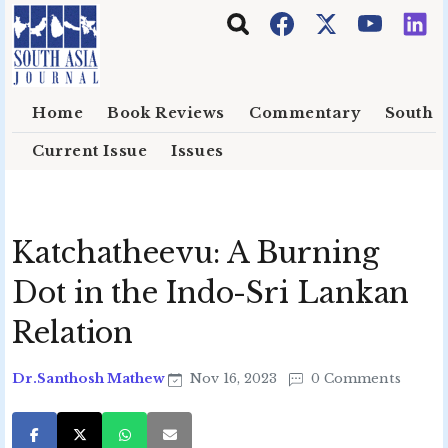
Skip to main content
Home
Book Reviews
Commentary
South E
Current Issue
Issues
Katchatheevu: A Burning
Dot in the Indo-Sri Lankan
Relation
Dr.Santhosh Mathew
Nov 16, 2023
0 Comments