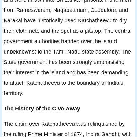
from Rameswaram, Nagapattinam, Cuddalore, and
Karakal have historically used Katchatheevu to dry
their cloth nets and the spot as a pitstop. The central
government authorities handed over the island
unbeknownst to the Tamil Nadu state assembly. The
State government has been strongly emphasising
their interest in the island and has been demanding
to attach Katchatheevu to the boundary of India’s
territory.
The History of the Give-Away
The claim over Katchatheevu was relinquished by
the ruling Prime Minister of 1974, Indira Gandhi, with