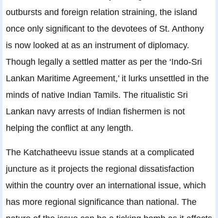
outbursts and foreign relation straining, the island
once only significant to the devotees of St. Anthony
is now looked at as an instrument of diplomacy.
Though legally a settled matter as per the ‘Indo-Sri
Lankan Maritime Agreement,’ it lurks unsettled in the
minds of native Indian Tamils. The ritualistic Sri
Lankan navy arrests of Indian fishermen is not
helping the conflict at any length.
The Katchatheevu issue stands at a complicated
juncture as it projects the regional dissatisfaction
within the country over an international issue, which
has more regional significance than national. The