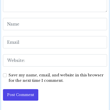
Save my name, email, and website in this browser
for the next time I comment.
Post Comment