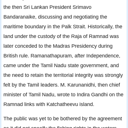
the then Sri Lankan President Srimavo
Bandaranaike, discussing and negotiating the
maritime boundary in the Palk Strait. Historically, the
land under the custody of the Raja of Ramnad was
later conceded to the Madras Presidency during
British rule. Ramanathapuram, after Independence,
came under the Tamil Nadu state government, and
the need to retain the territorial integrity was strongly
felt by the Tamil leaders. M. Karunanidhi, then chief
minister of Tamil Nadu, wrote to Indira Gandhi on the
Ramnad links with Katchatheevu island.
The public was yet to be bothered by the agreement