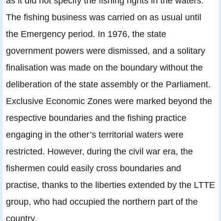
as it did not specify the fishing rights in the waters.
The fishing business was carried on as usual until
the Emergency period. In 1976, the state
government powers were dismissed, and a solitary
finalisation was made on the boundary without the
deliberation of the state assembly or the Parliament.
Exclusive Economic Zones were marked beyond the
respective boundaries and the fishing practice
engaging in the other’s territorial waters were
restricted. However, during the civil war era, the
fishermen could easily cross boundaries and
practise, thanks to the liberties extended by the LTTE
group, who had occupied the northern part of the
country.