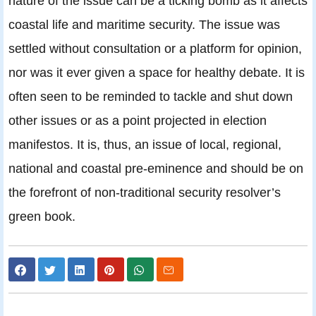
nature of the issue can be a ticking bomb as it affects
coastal life and maritime security. The issue was
settled without consultation or a platform for opinion,
nor was it ever given a space for healthy debate. It is
often seen to be reminded to tackle and shut down
other issues or as a point projected in election
manifestos. It is, thus, an issue of local, regional,
national and coastal pre-eminence and should be on
the forefront of non-traditional security resolver’s
green book.