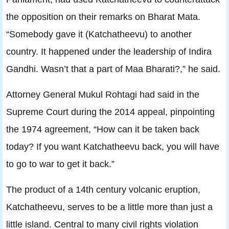
the opposition on their remarks on Bharat Mata.
“Somebody gave it (Katchatheevu) to another
country. It happened under the leadership of Indira
Gandhi. Wasn’t that a part of Maa Bharati?,” he said.
Attorney General Mukul Rohtagi had said in the
Supreme Court during the 2014 appeal, pinpointing
the 1974 agreement, “How can it be taken back
today? If you want Katchatheevu back, you will have
to go to war to get it back.”
The product of a 14th century volcanic eruption,
Katchatheevu, serves to be a little more than just a
little island. Central to many civil rights violation