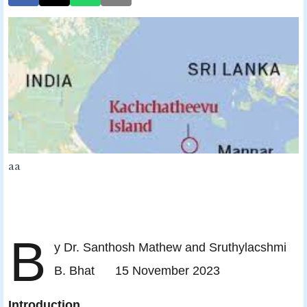
aa
B
y Dr. Santhosh Mathew and Sruthylacshmi
B. Bhat 15 November 2023
Introduction