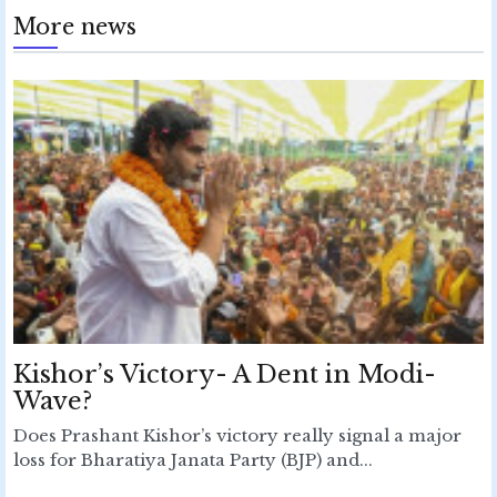
More news
Kishor’s Victory- A Dent in Modi-
Wave?
Does Prashant Kishor’s victory really signal a major
loss for Bharatiya Janata Party (BJP) and...