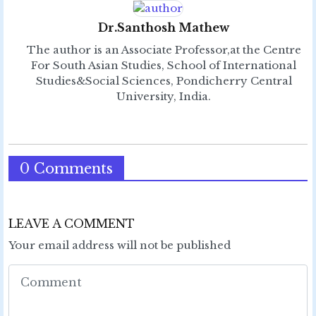
Dr.Santhosh Mathew
The author is an Associate Professor,at the Centre
For South Asian Studies, School of International
Studies&Social Sciences, Pondicherry Central
University, India.
0 Comments
LEAVE A COMMENT
Your email address will not be published