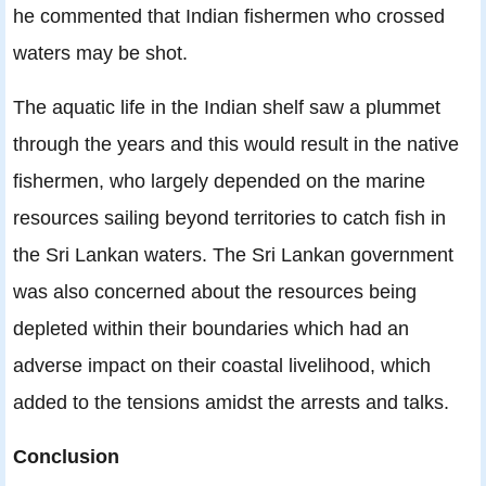
he commented that Indian fishermen who crossed
waters may be shot.
The aquatic life in the Indian shelf saw a plummet
through the years and this would result in the native
fishermen, who largely depended on the marine
resources sailing beyond territories to catch fish in
the Sri Lankan waters. The Sri Lankan government
was also concerned about the resources being
depleted within their boundaries which had an
adverse impact on their coastal livelihood, which
added to the tensions amidst the arrests and talks.
Conclusion