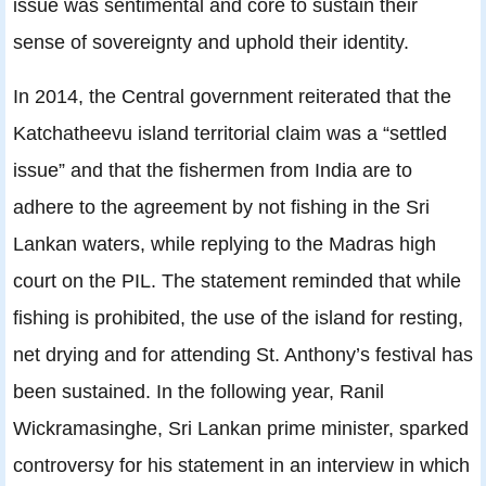
issue was sentimental and core to sustain their
sense of sovereignty and uphold their identity.
In 2014, the Central government reiterated that the
Katchatheevu island territorial claim was a “settled
issue” and that the fishermen from India are to
adhere to the agreement by not fishing in the Sri
Lankan waters, while replying to the Madras high
court on the PIL. The statement reminded that while
fishing is prohibited, the use of the island for resting,
net drying and for attending St. Anthony’s festival has
been sustained. In the following year, Ranil
Wickramasinghe, Sri Lankan prime minister, sparked
controversy for his statement in an interview in which