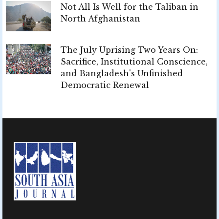
Not All Is Well for the Taliban in
North Afghanistan
The July Uprising Two Years On:
Sacrifice, Institutional Conscience,
and Bangladesh's Unfinished
Democratic Renewal