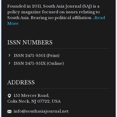
Founded in 2011, South Asia Journal (SAJ) is a
policy magazine focused on issues relating to
South Asia. Bearing no political affiliation ..
Read
More
ISSN NUMBERS
ISSN 2471-9501 (Print)
ISSN 2471-951X (Online)
ADDRESS
155 Mercer Road,
Colts Neck, NJ 07722, USA
info@southasiajournal.net