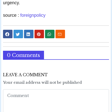
urgency.
source :
foreignpolicy
0 Comments
LEAVE A COMMENT
Your email address will not be published