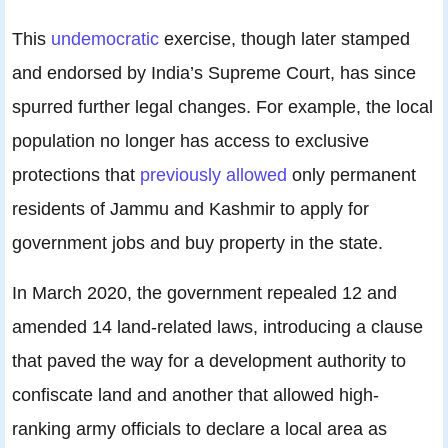
This
undemocratic
exercise, though later stamped
and endorsed by India’s Supreme Court, has since
spurred further legal changes. For example, the local
population no longer has access to exclusive
protections that
previously allowed
only permanent
residents of Jammu and Kashmir to apply for
government jobs and buy property in the state.
In March 2020, the government repealed 12 and
amended 14 land-related laws, introducing a clause
that paved the way for a development authority to
confiscate land and another that allowed high-
ranking army officials to declare a local area as