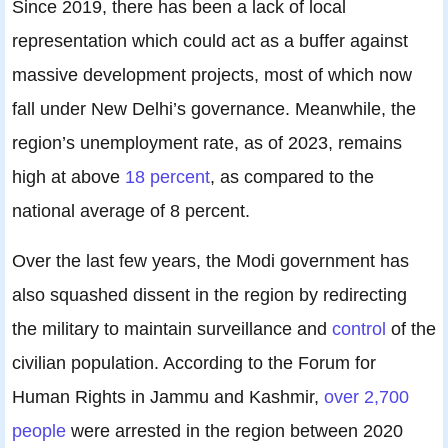
Since 2019, there has been a lack of local
representation which could act as a buffer against
massive development projects, most of which now
fall under New Delhi’s governance. Meanwhile, the
region’s unemployment rate, as of 2023, remains
high at above
18 percent
, as compared to the
national average of 8 percent.
Over the last few years, the Modi government has
also squashed dissent in the region by redirecting
the military to maintain surveillance and
control
of the
civilian population. According to the Forum for
Human Rights in Jammu and Kashmir,
over 2,700
people
were arrested in the region between 2020