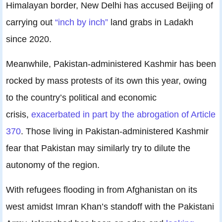
Himalayan border, New Delhi has accused Beijing of
carrying out
“inch by inch”
land grabs in Ladakh
since 2020.
Meanwhile, Pakistan-administered Kashmir has been
rocked by mass protests of its own this year, owing
to the country’s political and economic
crisis,
exacerbated in part by the abrogation of Article
370
. Those living in Pakistan-administered Kashmir
fear that Pakistan may similarly try to dilute the
autonomy of the region.
With refugees flooding in from Afghanistan on its
west amidst Imran Khan’s standoff with the Pakistani