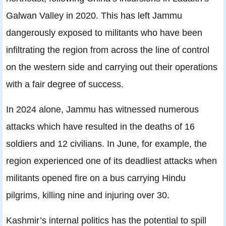
Galwan Valley in 2020. This has left Jammu
dangerously exposed to militants who have been
infiltrating the region from across the line of control
on the western side and carrying out their operations
with a fair degree of success.
In 2024 alone, Jammu has witnessed numerous
attacks which have resulted in the deaths of 16
soldiers and 12 civilians. In June, for example, the
region experienced one of its deadliest attacks when
militants opened fire on a bus carrying Hindu
pilgrims, killing nine and injuring over 30.
Kashmir’s internal politics has the potential to spill