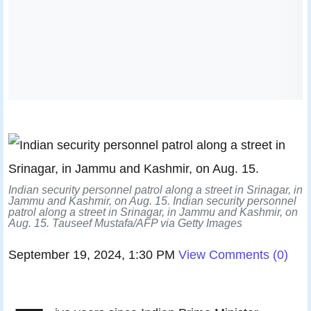
Indian security personnel patrol along a street in Srinagar, in
Jammu and Kashmir, on Aug. 15. Indian security personnel
patrol along a street in Srinagar, in Jammu and Kashmir, on
Aug. 15.
Tauseef Mustafa/AFP via Getty Images
September 19, 2024, 1:30 PM
View Comments
(
0
)