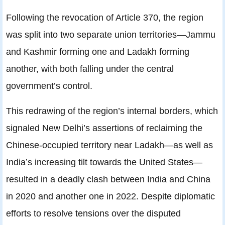
Following the revocation of Article 370, the region
was split into two separate union territories—Jammu
and Kashmir forming one and Ladakh forming
another, with both falling under the central
government’s control.
This redrawing of the region’s internal borders, which
signaled New Delhi’s assertions of reclaiming the
Chinese-occupied territory near Ladakh—as well as
India’s increasing tilt towards the United States—
resulted in a deadly clash between India and China
in 2020 and another one in 2022. Despite diplomatic
efforts to resolve tensions over the disputed