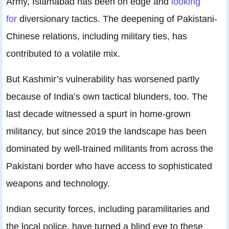
Army, Islamabad has been on edge and
looking
for
diversionary tactics. The deepening of Pakistani-
Chinese relations, including military ties, has
contributed to a volatile mix.
But Kashmir’s vulnerability has worsened partly
because of India’s own tactical blunders, too. The
last decade witnessed a spurt in home-grown
militancy, but since 2019 the landscape has been
dominated by well-trained militants from across the
Pakistani border who have access to sophisticated
weapons and technology.
Indian security forces, including paramilitaries and
the local police, have turned a blind eye to these