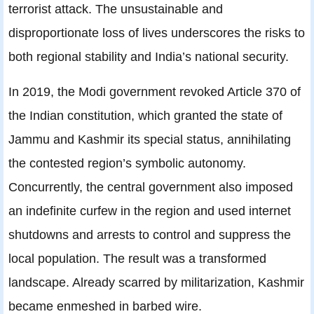
terrorist attack. The unsustainable and
disproportionate loss of lives underscores the risks to
both regional stability and India’s national security.
In 2019, the Modi government revoked Article 370 of
the Indian constitution, which granted the state of
Jammu and Kashmir its special status, annihilating
the contested region’s symbolic autonomy.
Concurrently, the central government also imposed
an indefinite curfew in the region and used internet
shutdowns and arrests to control and suppress the
local population. The result was a transformed
landscape. Already scarred by militarization, Kashmir
became enmeshed in barbed wire.