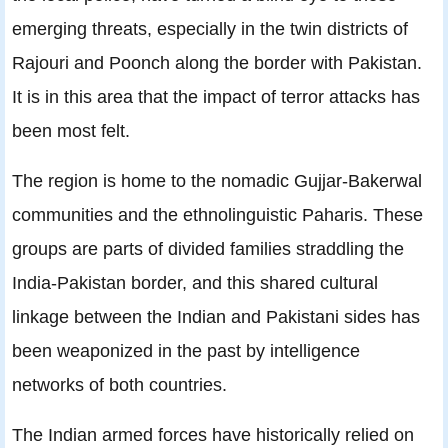
emerging threats, especially in the twin districts of
Rajouri and Poonch along the border with Pakistan.
It is in this area that the impact of terror attacks has
been most felt.
The region is home to the nomadic Gujjar-Bakerwal
communities and the ethnolinguistic Paharis. These
groups are parts of divided families straddling the
India-Pakistan border, and this shared cultural
linkage between the Indian and Pakistani sides has
been weaponized in the past by intelligence
networks of both countries.
The Indian armed forces have historically relied on