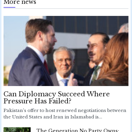
More news
Can Diplomacy Succeed Where
Pressure Has Failed?
Pakistan's offer to host renewed negotiations between
the United States and Iran in Islamabad is...
The Generation No Party Owns: