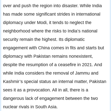
over and push the region into disaster. While India
has made some significant strides in international
diplomacy under Modi, it tends to neglect the
neighborhood where the risks to India’s national
security remain the highest. Its diplomatic
engagement with China comes in fits and starts but
diplomacy with Pakistan remains nonexistent,
despite the resumption of a ceasefire in 2021. And
while India considers the removal of Jammu and
Kashmir’s special status an internal matter, Pakistan
sees it as a provocation. All in all, there is a
dangerous lack of engagement between the two
nuclear rivals in South Asia.