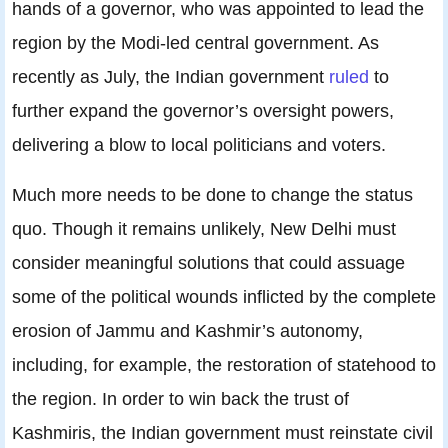
hands of a governor, who was appointed to lead the
region by the Modi-led central government. As
recently as July, the Indian government
ruled
to
further expand the governor’s oversight powers,
delivering a blow to local politicians and voters.
Much more needs to be done to change the status
quo. Though it remains unlikely, New Delhi must
consider meaningful solutions that could assuage
some of the political wounds inflicted by the complete
erosion of Jammu and Kashmir’s autonomy,
including, for example, the restoration of statehood to
the region. In order to win back the trust of
Kashmiris, the Indian government must reinstate civil