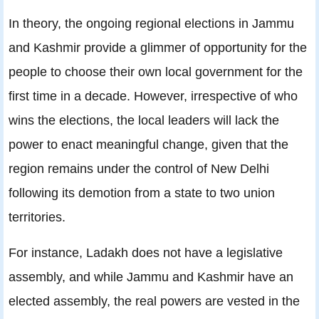
In theory,
the ongoing regional elections in Jammu
and Kashmir provide a glimmer of opportunity for the
people to choose their own local government for the
first time in a decade. However, irrespective of who
wins the elections, the local leaders will lack the
power to enact meaningful change, given that the
region remains under the control of New Delhi
following its demotion from a state to two union
territories.
For instance, Ladakh does not have a legislative
assembly, and while Jammu and Kashmir have an
elected assembly, the real powers are vested in the