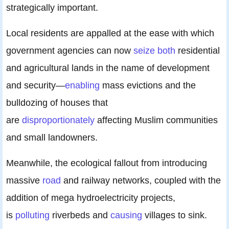
strategically important.
Local residents are appalled at the ease with which
government agencies can now
seize both
residential
and agricultural lands in the name of development
and security—
enabling
mass evictions and the
bulldozing of houses that
are
disproportionately
affecting Muslim communities
and small landowners.
Meanwhile, the ecological fallout from introducing
massive
road
and railway networks, coupled with the
addition of mega hydroelectricity projects,
is
polluting
riverbeds and
causing
villages to sink.