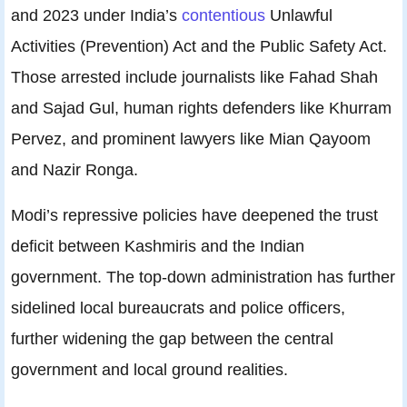
and 2023 under India’s
contentious
Unlawful
Activities (Prevention) Act and the Public Safety Act.
Those arrested include journalists like Fahad Shah
and Sajad Gul, human rights defenders like Khurram
Pervez, and prominent lawyers like Mian Qayoom
and Nazir Ronga.
Modi’s repressive policies have deepened the trust
deficit between Kashmiris and the Indian
government. The top-down administration has further
sidelined local bureaucrats and police officers,
further widening the gap between the central
government and local ground realities.