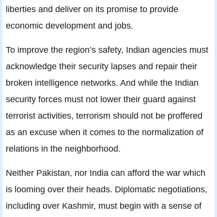
liberties and deliver on its promise to provide
economic development and jobs.
To improve the region’s safety, Indian agencies must
acknowledge their security lapses and repair their
broken intelligence networks. And while the Indian
security forces must not lower their guard against
terrorist activities, terrorism should not be proffered
as an excuse when it comes to the normalization of
relations in the neighborhood.
Neither Pakistan, nor India can afford the war which
is looming over their heads. Diplomatic negotiations,
including over Kashmir, must begin with a sense of