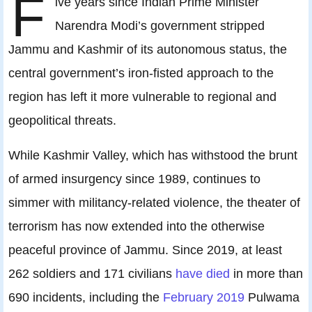
F
ive years since Indian Prime Minister
Narendra Modi’s government stripped
Jammu and Kashmir of its autonomous status, the
central government’s iron-fisted approach to the
region has left it more vulnerable to regional and
geopolitical threats.
While Kashmir Valley, which has withstood the brunt
of armed insurgency since 1989, continues to
simmer with militancy-related violence, the theater of
terrorism has now extended into the otherwise
peaceful province of Jammu. Since 2019, at least
262 soldiers and 171 civilians
have died
in more than
690 incidents, including the
February 2019
Pulwama