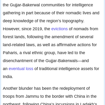
the Gujjar-Bakerwal communities for intelligence
gathering in part because of their nomadic lives and
deep knowledge of the region’s topography.
However, since 2019, the
evictions
of nomads from
forest lands, following the amendment of several
land-related laws, as well as affirmative actions for
Paharis, a rival ethnic group, have led to the
disenchantment of the Gujjar-Bakerwals—and
an
eventual loss
of traditional intelligence assets for
India.
Another blunder has been the redeployment of
troops from Jammu to the border with China in the
northeast, following China’s incursions in Ladakh’s