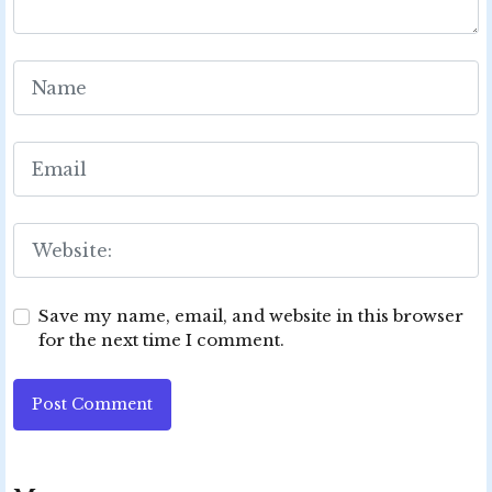
Save my name, email, and website in this browser
for the next time I comment.
Post Comment