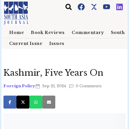
Skip to main content
Home
Book Reviews
Commentary
South E
Current Issue
Issues
Kashmir, Five Years On
Foreign Policy
Sep 21, 2024
0 Comments