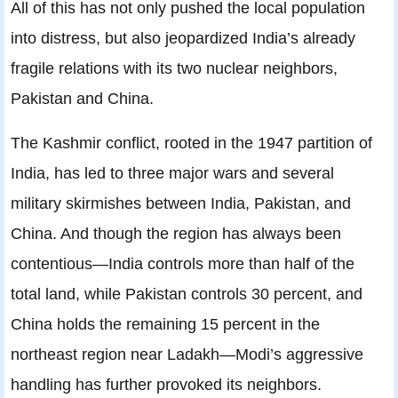
All of this has not only pushed the local population
into distress, but also jeopardized India’s already
fragile relations with its two nuclear neighbors,
Pakistan and China.
The Kashmir conflict
, rooted in the 1947 partition of
India, has led to three major wars and several
military skirmishes between India, Pakistan, and
China. And though the region has always been
contentious—India controls more than half of the
total land, while Pakistan controls 30 percent, and
China holds the remaining 15 percent in the
northeast region near Ladakh—Modi’s aggressive
handling has further provoked its neighbors.