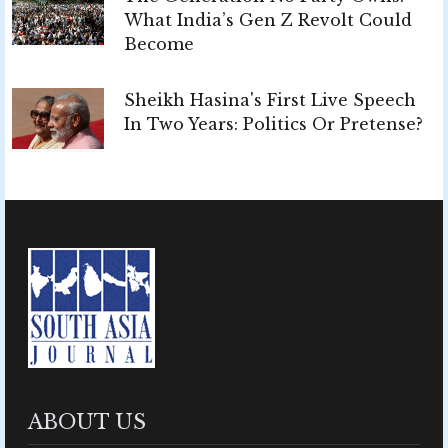
What India’s Gen Z Revolt Could
Become
Sheikh Hasina's First Live Speech
In Two Years: Politics Or Pretense?
ABOUT US