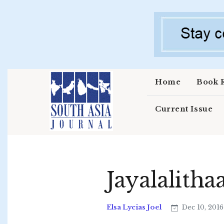
Skip to main content
Home
Book 
Current Issue
Jayalalith
Elsa Lycias Joel
Dec 10, 201