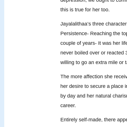
this is true for her too.
Jayalalithaa’s three characteri
Persistence- Reaching the to
couple of years- It was her li
never boiled over or reacted
willing to go an extra mile or 
The more affection she rece
her desire to secure a place 
by day and her natural charis
career.
Entirely self-made, there app