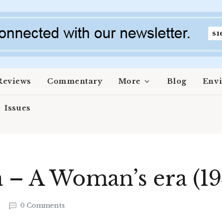
Reviews
Commentary
More
Blog
Env
Issues
aa – A Woman’s era (1
6
0 Comments