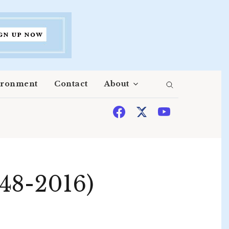
ironment
Contact
About
948-2016)