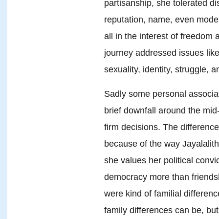
partisanship, she tolerated di
reputation, name, even modes
all in the interest of freedom
journey addressed issues like
sexuality, identity, struggle, a
Sadly some personal associati
brief downfall around the mid
firm decisions. The difference
because of the way Jayalalith
she values her political conv
democracy more than friends
were kind of familial differen
family differences can be, but