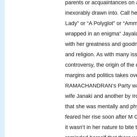
parents or acquaintances on 
inexorably drawn into. Call h
Lady” or “A Polyglot” or “Amma
wrapped in an enigma” Jayala
with her greatness and good
and religion. As with many i
controversy, the origin of the
margins and politics takes o
RAMACHANDRAN’s Party was s
wife Janaki and another by Iro
that she was mentally and phy
feared her rise soon after 
it wasn’t in her nature to bite