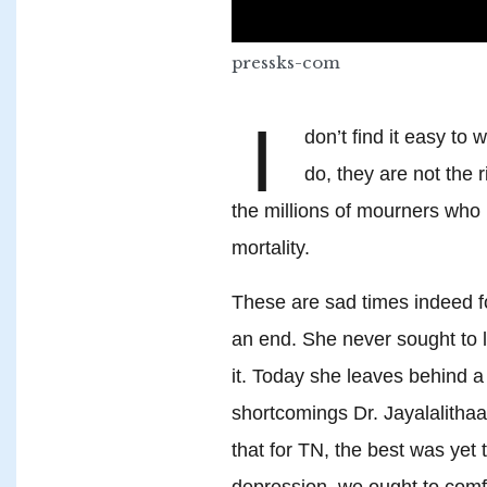
pressks-com
I
don’t find it easy to 
do, they are not the 
the millions of mourners who 
mortality.
These are sad times indeed fo
an end. She never sought to 
it. Today she leaves behind a
shortcomings Dr. Jayalalitha
that for TN, the best was yet 
depression, we ought to comf