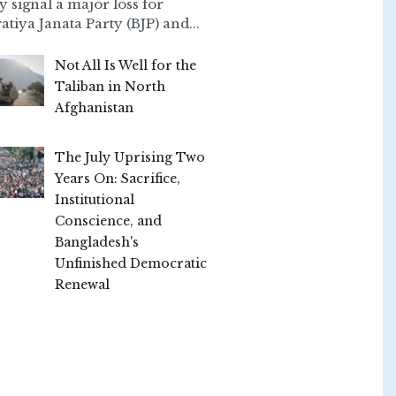
ly signal a major loss for
atiya Janata Party (BJP) and...
Not All Is Well for the
Taliban in North
Afghanistan
The July Uprising Two
Years On: Sacrifice,
Institutional
Conscience, and
Bangladesh's
Unfinished Democratic
Renewal