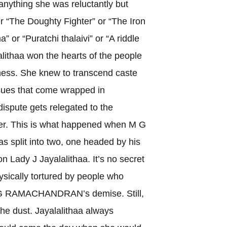
anything she was reluctantly but
er “The Doughty Fighter” or “The Iron
” or “Puratchi thalaivi” or “A riddle
lithaa won the hearts of the people
ness. She knew to transcend caste
ssues that come wrapped in
 dispute gets relegated to the
ver. This is what happened when M G
plit into two, one headed by his
n Lady J Jayalalithaa. It’s no secret
sically tortured by people who
M G RAMACHANDRAN’s demise. Still,
 the dust. Jayalalithaa always