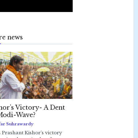
re news
hor’s Victory- A Dent
Modi-Wave?
far Suhrawardy
 Prashant Kishor’s victory