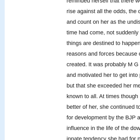
reminded herself that there
rise against all the odds, th
and count on her as the undis
time had come, not suddenly 
things are destined to happen
reasons and forces because o
created. It was probably 
and motivated her to get into 
but that she exceeded her men
known to all. At times thoug
better of her, she continued 
for development by the BJP a
influence in the life of the d
innate tendency she had for n