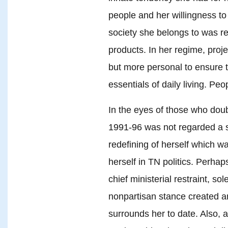
people and her willingness to 
society she belongs to was re
products. In her regime, proj
but more personal to ensure t
essentials of daily living. Pe
In the eyes of those who doubt
1991-96 was not regarded a su
redefining of herself which w
herself in TN politics. Perhap
chief ministerial restraint, s
nonpartisan stance created an
surrounds her to date. Also, 