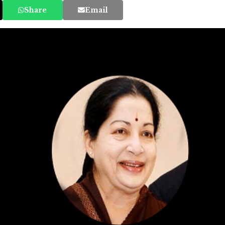
Share
Email