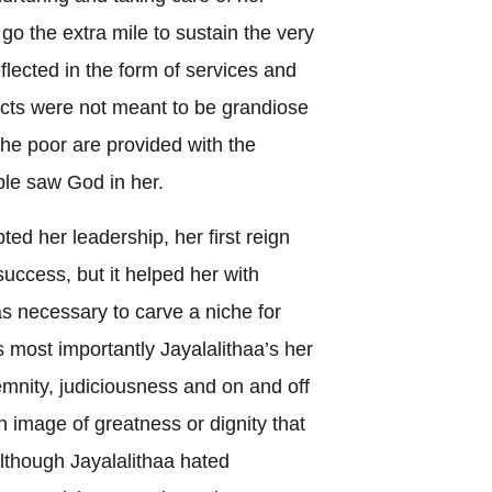
go the extra mile to sustain the very
flected in the form of services and
ects were not meant to be grandiose
he poor are provided with the
ople saw God in her.
ed her leadership, her first reign
ccess, but it helped her with
as necessary to carve a niche for
s most importantly Jayalalithaa’s her
olemnity, judiciousness and on and off
 image of greatness or dignity that
although Jayalalithaa hated