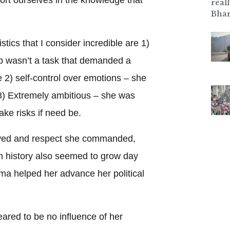
real
Bhar
stics that I consider incredible are 1)
p wasn’t a task that demanded a
fe 2) self-control over emotions – she
 3) Extremely ambitious – she was
take risks if need be.
ived and respect she commanded,
in history also seemed to grow day
ma helped her advance her political
eared to be no influence of her