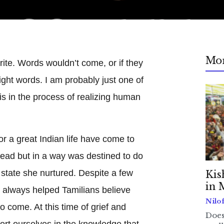
Mo
write. Words wouldn’t come, or if they
right words. I am probably just one of
is in the process of realizing human
r a great Indian life have come to
lead but in a way was destined to do
 state she nurtured. Despite a few
Kis
in 
a always helped Tamilians believe
Nilo
to come. At this time of grief and
Does
ort ourselves in the knowledge that