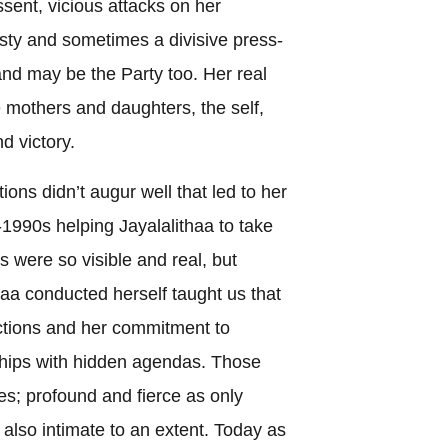
ssent, vicious attacks on her
ty and sometimes a divisive press-
 and may be the Party too. Her real
 mothers and daughters, the self,
nd victory.
ons didn’t augur well that led to her
-1990s helping Jayalalithaa to take
s were so visible and real, but
aa conducted herself taught us that
ictions and her commitment to
hips with hidden agendas. Those
ces; profound and fierce as only
 also intimate to an extent. Today as