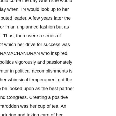
 would come the day when she would
e day when TN would look up to her
puted leader. A few years later the
or in an unplanned fashion but as
. Thus, there were a series of
f which her drive for success was
M G RAMACHANDRAN who inspired
politics vigorously and passionately
tor in political accomplishments is
h her whimsical temperament got the
to be looked upon as the best partner
nd Congress. Creating a positive
owntrodden was her cup of tea. An
urturing and taking care of her