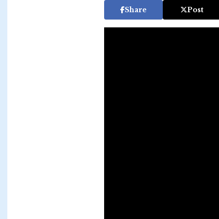
Share
Post