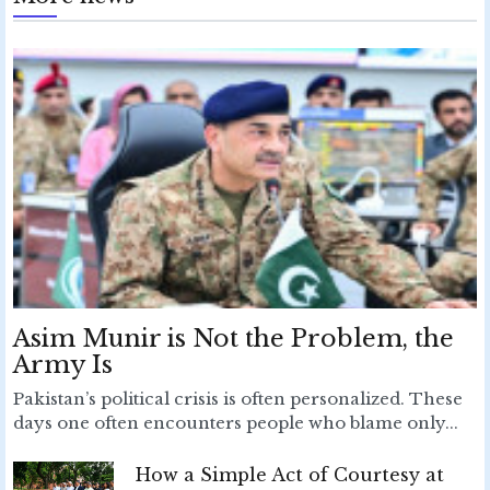
Asim Munir is Not the Problem, the
Army Is
Pakistan’s political crisis is often personalized. These
days one often encounters people who blame only...
How a Simple Act of Courtesy at