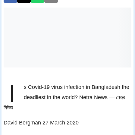
I
s Covid-19 virus infection in Bangladesh the
deadliest in the world? Netra News — নেত্র
নিউজ
David Bergman 27 March 2020