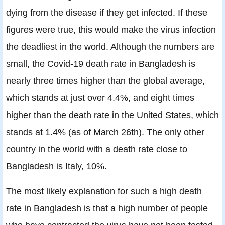
dying from the disease if they get infected. If these
figures were true, this would make the virus infection
the deadliest in the world. Although the numbers are
small, the Covid-19 death rate in Bangladesh is
nearly three times higher than the global average,
which stands at just over 4.4%, and eight times
higher than the death rate in the United States, which
stands at 1.4% (as of March 26th). The only other
country in the world with a death rate close to
Bangladesh is Italy, 10%.
The most likely explanation for such a high death
rate in Bangladesh is that a high number of people