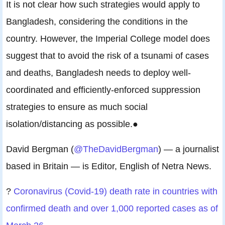
It is not clear how such strategies would apply to
Bangladesh, considering the conditions in the
country. However, the Imperial College model does
suggest that to avoid the risk of a tsunami of cases
and deaths, Bangladesh needs to deploy well-
coordinated and efficiently-enforced suppression
strategies to ensure as much social
isolation/distancing as possible.●
David Bergman (
@TheDavidBergman
) — a journalist
based in Britain — is Editor, English of Netra News.
?
Coronavirus (Covid-19) death rate in countries with
confirmed death and over 1,000 reported cases as of