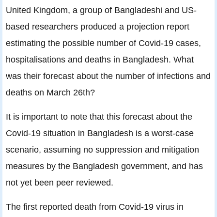
United Kingdom, a group of Bangladeshi and US-
based researchers produced a projection report
estimating the possible number of Covid-19 cases,
hospitalisations and deaths in Bangladesh. What
was their forecast about the number of infections and
deaths on March 26th?
It is important to note that this forecast about the
Covid-19 situation in Bangladesh is a worst-case
scenario, assuming no suppression and mitigation
measures by the Bangladesh government, and has
not yet been peer reviewed.
The first reported death from Covid-19 virus in