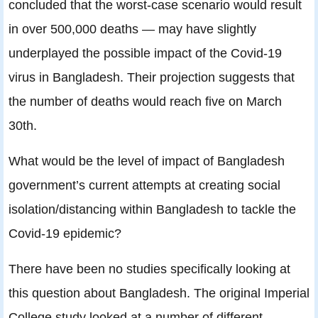
concluded that the worst-case scenario would result
in over 500,000 deaths — may have slightly
underplayed the possible impact of the Covid-19
virus in Bangladesh. Their projection suggests that
the number of deaths would reach five on March
30th.
What would be the level of impact of Bangladesh
government’s current attempts at creating social
isolation/distancing within Bangladesh to tackle the
Covid-19 epidemic?
There have been no studies specifically looking at
this question about Bangladesh. The original Imperial
College study looked at a number of different