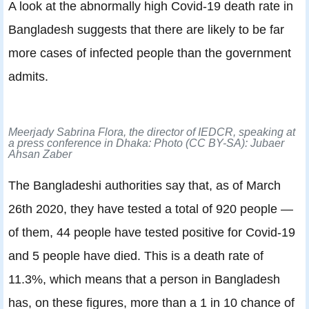
A look at the abnormally high Covid-19 death rate in
Bangladesh suggests that there are likely to be far
more cases of infected people than the government
admits.
Meerjady Sabrina Flora, the director of IEDCR, speaking at
a press conference in Dhaka: Photo (CC BY-SA): Jubaer
Ahsan Zaber
The Bangladeshi authorities say that, as of March
26th 2020, they have tested a total of 920 people —
of them, 44 people have tested positive for Covid-19
and 5 people have died. This is a death rate of
11.3%, which means that a person in Bangladesh
has, on these figures, more than a 1 in 10 chance of