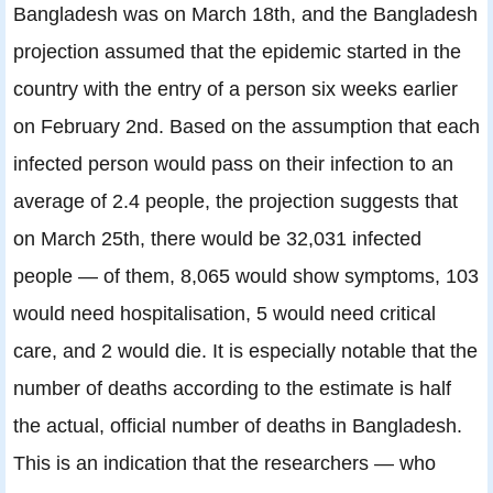
Bangladesh was on March 18th, and the Bangladesh
projection assumed that the epidemic started in the
country with the entry of a person six weeks earlier
on February 2nd. Based on the assumption that each
infected person would pass on their infection to an
average of 2.4 people, the projection suggests that
on March 25th, there would be 32,031 infected
people — of them, 8,065 would show symptoms, 103
would need hospitalisation, 5 would need critical
care, and 2 would die. It is especially notable that the
number of deaths according to the estimate is half
the actual, official number of deaths in Bangladesh.
This is an indication that the researchers — who