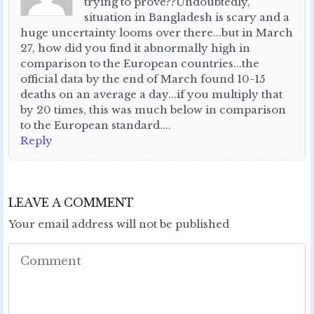
trying to prove??Undoubtedly,
situation in Bangladesh is scary and a
huge uncertainty looms over there...but in March
27, how did you find it abnormally high in
comparison to the European countries...the
official data by the end of March found 10-15
deaths on an average a day...if you multiply that
by 20 times, this was much below in comparison
to the European standard....
Reply
LEAVE A COMMENT
Your email address will not be published