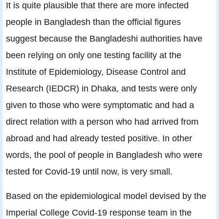
It is quite plausible that there are more infected
people in Bangladesh than the official figures
suggest because the Bangladeshi authorities have
been relying on only one testing facility at the
Institute of Epidemiology, Disease Control and
Research (IEDCR) in Dhaka, and tests were only
given to those who were symptomatic and had a
direct relation with a person who had arrived from
abroad and had already tested positive. In other
words, the pool of people in Bangladesh who were
tested for Covid-19 until now, is very small.
Based on the epidemiological model devised by the
Imperial College Covid-19 response team in the