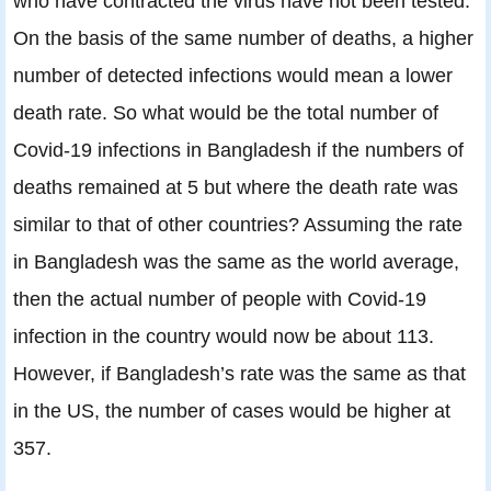
who have contracted the virus have not been tested.
On the basis of the same number of deaths, a higher
number of detected infections would mean a lower
death rate. So what would be the total number of
Covid-19 infections in Bangladesh if the numbers of
deaths remained at 5 but where the death rate was
similar to that of other countries? Assuming the rate
in Bangladesh was the same as the world average,
then the actual number of people with Covid-19
infection in the country would now be about 113.
However, if Bangladesh’s rate was the same as that
in the US, the number of cases would be higher at
357.