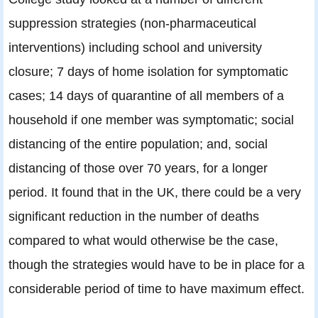
suppression strategies (non-pharmaceutical
interventions) including school and university
closure; 7 days of home isolation for symptomatic
cases; 14 days of quarantine of all members of a
household if one member was symptomatic; social
distancing of the entire population; and, social
distancing of those over 70 years, for a longer
period. It found that in the UK, there could be a very
significant reduction in the number of deaths
compared to what would otherwise be the case,
though the strategies would have to be in place for a
considerable period of time to have maximum effect.