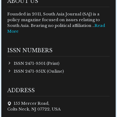
ABOUT US
Founded in 2011, South Asia Journal (SAJ) is a
policy magazine focused on issues relating to
South Asia. Bearing no political affiliation ..
Read
More
ISSN NUMBERS
ISSN 2471-9501 (Print)
ISSN 2471-951X (Online)
ADDRESS
155 Mercer Road,
Colts Neck, NJ 07722, USA