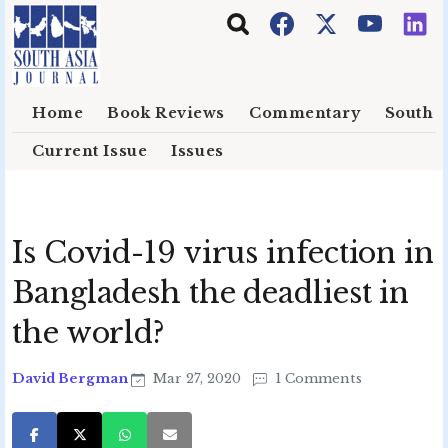
Skip to main content
Home
Book Reviews
Commentary
South E
Current Issue
Issues
Is Covid-19 virus infection in
Bangladesh the deadliest in
the world?
David Bergman
Mar 27, 2020
1 Comments