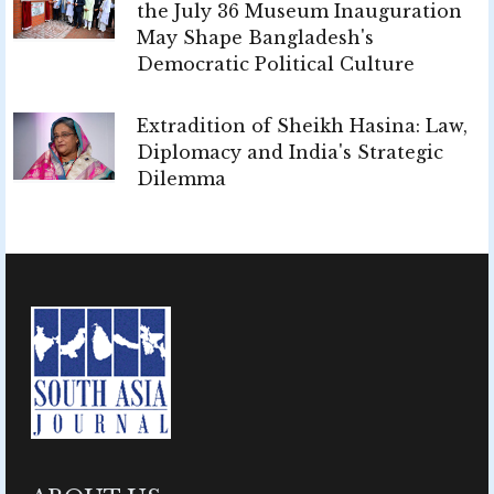
the July 36 Museum Inauguration
May Shape Bangladesh's
Democratic Political Culture
Extradition of Sheikh Hasina: Law,
Diplomacy and India's Strategic
Dilemma