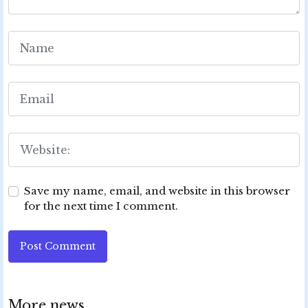
Save my name, email, and website in this browser
for the next time I comment.
Post Comment
More news