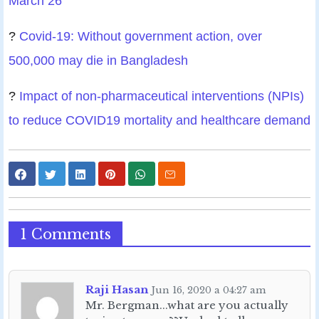
March 26
?
Covid-19: Without government action, over
500,000 may die in Bangladesh
?
Impact of non-pharmaceutical interventions (NPIs)
to reduce COVID19 mortality and healthcare demand
1 Comments
Raji Hasan
Jun 16, 2020 a 04:27 am
Mr. Bergman...what are you actually