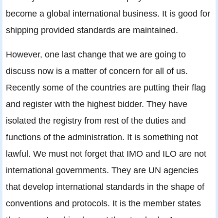
become a global international business. It is good for
shipping provided standards are maintained.
However, one last change that we are going to
discuss now is a matter of concern for all of us.
Recently some of the countries are putting their flag
and register with the highest bidder. They have
isolated the registry from rest of the duties and
functions of the administration. It is something not
lawful. We must not forget that IMO and ILO are not
international governments. They are UN agencies
that develop international standards in the shape of
conventions and protocols. It is the member states