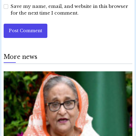
Save my name, email, and website in this browser
for the next time I comment.
Post Comment
More news