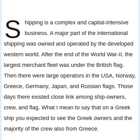
S
hipping is a complex and capital-intensive
business. A major part of the international
shipping was owned and operated by the developed
western world. After the end of the World War-II, the
largest merchant fleet was under the British flag.
Then there were large operators in the USA, Norway,
Greece, Germany, Japan, and Russian flags. Those
days there existed close link among ship-owners,
crew, and flag. What I mean to say that on a Greek
ship you expected to see the Greek owners and the
majority of the crew also from Greece.