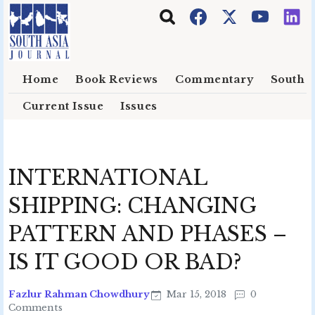
Skip to main content
Home
Book Reviews
Commentary
South E
Current Issue
Issues
INTERNATIONAL
SHIPPING: CHANGING
PATTERN AND PHASES –
IS IT GOOD OR BAD?
Fazlur Rahman Chowdhury
Mar 15, 2018
0
Comments