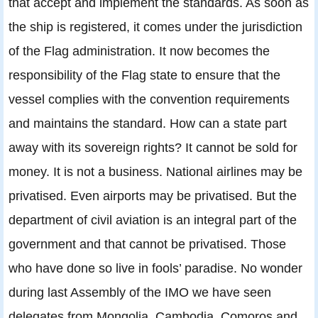
that accept and implement the standards. As soon as
the ship is registered, it comes under the jurisdiction
of the Flag administration. It now becomes the
responsibility of the Flag state to ensure that the
vessel complies with the convention requirements
and maintains the standard. How can a state part
away with its sovereign rights? It cannot be sold for
money. It is not a business. National airlines may be
privatised. Even airports may be privatised. But the
department of civil aviation is an integral part of the
government and that cannot be privatised. Those
who have done so live in fools’ paradise. No wonder
during last Assembly of the IMO we have seen
delegates from Mongolia, Cambodia, Comoros and