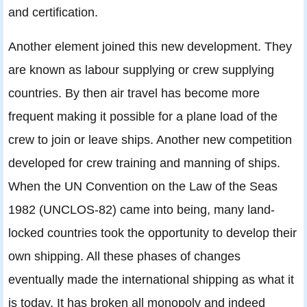
and certification.
Another element joined this new development. They
are known as labour supplying or crew supplying
countries. By then air travel has become more
frequent making it possible for a plane load of the
crew to join or leave ships. Another new competition
developed for crew training and manning of ships.
When the UN Convention on the Law of the Seas
1982 (UNCLOS-82) came into being, many land-
locked countries took the opportunity to develop their
own shipping. All these phases of changes
eventually made the international shipping as what it
is today. It has broken all monopoly and indeed