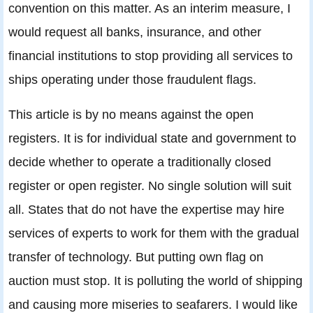
convention on this matter. As an interim measure, I
would request all banks, insurance, and other
financial institutions to stop providing all services to
ships operating under those fraudulent flags.
This article is by no means against the open
registers. It is for individual state and government to
decide whether to operate a traditionally closed
register or open register. No single solution will suit
all. States that do not have the expertise may hire
services of experts to work for them with the gradual
transfer of technology. But putting own flag on
auction must stop. It is polluting the world of shipping
and causing more miseries to seafarers. I would like