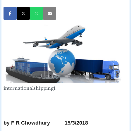
internationalshipping1
by F R Chowdhury 15/3/2018