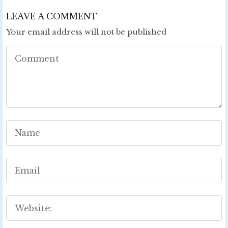
LEAVE A COMMENT
Your email address will not be published