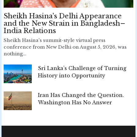
Sheikh Hasina's Delhi Appearance
and the New Strain in Bangladesh–
India Relations
Sheikh Hasina's summit-style virtual press
conference from New Delhi on August 5, 2026, was
nothing...
Sri Lanka’s Challenge of Turning
History into Opportunity
Iran Has Changed the Question.
Washington Has No Answer