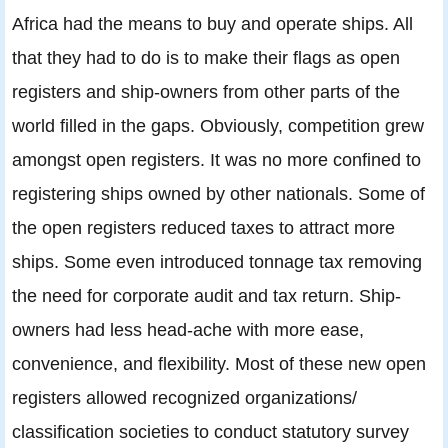
Africa had the means to buy and operate ships. All
that they had to do is to make their flags as open
registers and ship-owners from other parts of the
world filled in the gaps. Obviously, competition grew
amongst open registers. It was no more confined to
registering ships owned by other nationals. Some of
the open registers reduced taxes to attract more
ships. Some even introduced tonnage tax removing
the need for corporate audit and tax return. Ship-
owners had less head-ache with more ease,
convenience, and flexibility. Most of these new open
registers allowed recognized organizations/
classification societies to conduct statutory survey