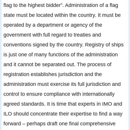
flag to the highest bidder”. Administration of a flag
state must be located within the country. It must be
operated by a department or agency of the
government with full regard to treaties and
conventions signed by the country. Registry of ships
is just one of many functions of the administration
and it cannot be separated out. The process of
registration establishes jurisdiction and the
administration must exercise its full jurisdiction and
control to ensure compliance with internationally
agreed standards. It is time that experts in IMO and
ILO should concentrate their expertise to find a way
forward – perhaps draft one final comprehensive