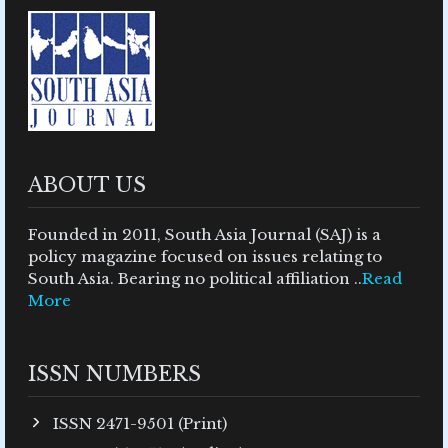
ABOUT US
Founded in 2011, South Asia Journal (SAJ) is a
policy magazine focused on issues relating to
South Asia. Bearing no political affiliation ..
Read
More
ISSN NUMBERS
ISSN 2471-9501 (Print)