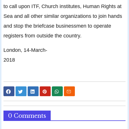
to call upon ITF, Church institutes, Human Rights at
Sea and all other similar organizations to join hands
and stop the briefcase businessmen to operate
registers from outside the country.
London, 14-March-
2018
0 Comments