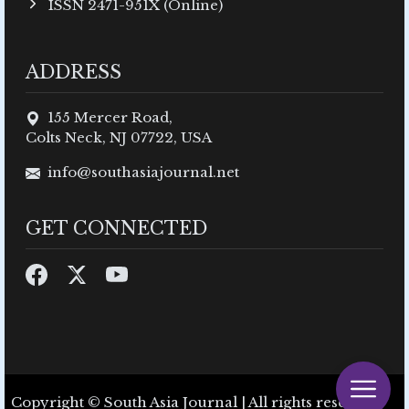
ISSN 2471-951X (Online)
ADDRESS
155 Mercer Road,
Colts Neck, NJ 07722, USA
info@southasiajournal.net
GET CONNECTED
Copyright © South Asia Journal | All rights reserved.