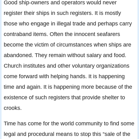
Good ship-owners and operators would never
register their ships in such registers. It is mostly
those who engage in illegal trade and perhaps carry
contraband items. Often the innocent seafarers
become the victim of circumstances when ships are
abandoned. They remain without salary and food.
Church institutes and other voluntary organizations
come forward with helping hands. It is happening
time and again. It is happening more because of the
existence of such registers that provide shelter to
crooks.
Time has come for the world community to find some
legal and procedural means to stop this “sale of the