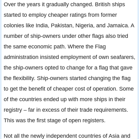
Over the years it gradually changed. British ships
started to employ cheaper ratings from former
colonies like India, Pakistan, Nigeria, and Jamaica. A
number of ship-owners under other flags also tried
the same economic path. Where the Flag
administration insisted employment of own seafarers,
the ship-owners opted to change for a flag that gave
the flexibility. Ship-owners started changing the flag
to get the benefit of cheaper cost of operation. Some
of the countries ended up with more ships in their
registry – far in excess of their trade requirements.
This was the first stage of open registers.
Not all the newly independent countries of Asia and