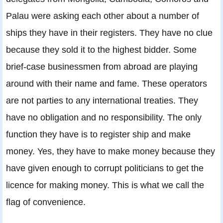
Palau were asking each other about a number of
ships they have in their registers. They have no clue
because they sold it to the highest bidder. Some
brief-case businessmen from abroad are playing
around with their name and fame. These operators
are not parties to any international treaties. They
have no obligation and no responsibility. The only
function they have is to register ship and make
money. Yes, they have to make money because they
have given enough to corrupt politicians to get the
licence for making money. This is what we call the
flag of convenience.