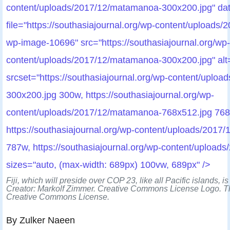
content/uploads/2017/12/matamanoa-300x200.jpg" dat
file="https://southasiajournal.org/wp-content/uploads
wp-image-10696" src="https://southasiajournal.org/wp-
content/uploads/2017/12/matamanoa-300x200.jpg" alt=
srcset="https://southasiajournal.org/wp-content/uplo
300x200.jpg 300w, https://southasiajournal.org/wp-
content/uploads/2017/12/matamanoa-768x512.jpg 768
https://southasiajournal.org/wp-content/uploads/201
787w, https://southasiajournal.org/wp-content/uploa
sizes="auto, (max-width: 689px) 100vw, 689px" />
Fiji, which will preside over COP 23, like all Pacific islands, is
Creator: Markolf Zimmer. Creative Commons License Logo. Th
Creative Commons License.
By Zulker Naeen