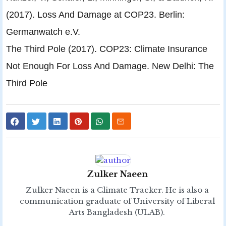
(2017). Loss And Damage at COP23. Berlin:
Germanwatch e.V.
The Third Pole (2017). COP23: Climate Insurance
Not Enough For Loss And Damage. New Delhi: The
Third Pole
Zulker Naeen
Zulker Naeen is a Climate Tracker. He is also a
communication graduate of University of Liberal
Arts Bangladesh (ULAB).