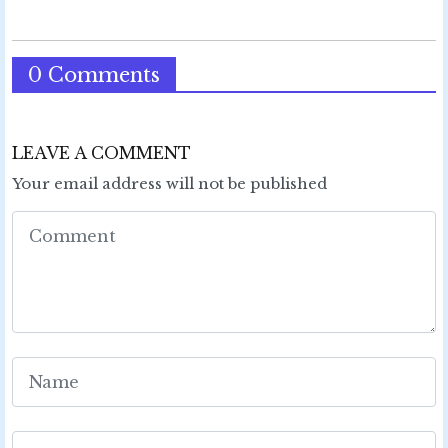
0 Comments
LEAVE A COMMENT
Your email address will not be published