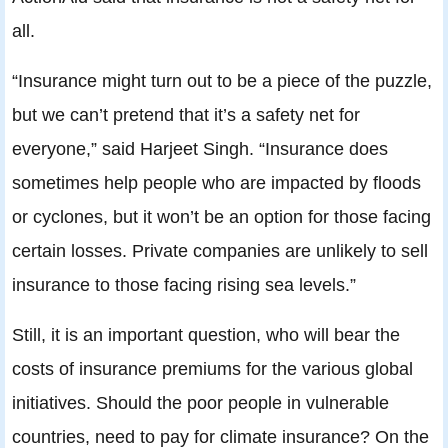
all.
“Insurance might turn out to be a piece of the puzzle,
but we can’t pretend that it’s a safety net for
everyone,” said Harjeet Singh. “Insurance does
sometimes help people who are impacted by floods
or cyclones, but it won’t be an option for those facing
certain losses. Private companies are unlikely to sell
insurance to those facing rising sea levels.”
Still, it is an important question, who will bear the
costs of insurance premiums for the various global
initiatives. Should the poor people in vulnerable
countries, need to pay for climate insurance? On the