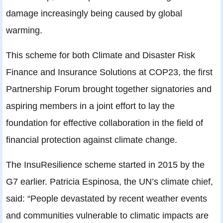
damage increasingly being caused by global
warming.
This scheme for both Climate and Disaster Risk
Finance and Insurance Solutions at COP23, the first
Partnership Forum brought together signatories and
aspiring members in a joint effort to lay the
foundation for effective collaboration in the field of
financial protection against climate change.
The InsuResilience scheme started in 2015 by the
G7 earlier. Patricia Espinosa, the UN’s climate chief,
said: “People devastated by recent weather events
and communities vulnerable to climatic impacts are