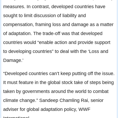
measures. In contrast, developed countries have
sought to limit discussion of liability and
compensation, framing loss and damage as a matter
of adaptation. The trade-off was that developed
countries would “enable action and provide support
to developing countries” to deal with the ‘Loss and
Damage.’
“Developed countries can’t keep putting off the issue.
It must feature in the global stock take of steps being
taken by governments around the world to combat
climate change.” Sandeep Chamling Rai, senior
adviser for global adaptation policy, WWF