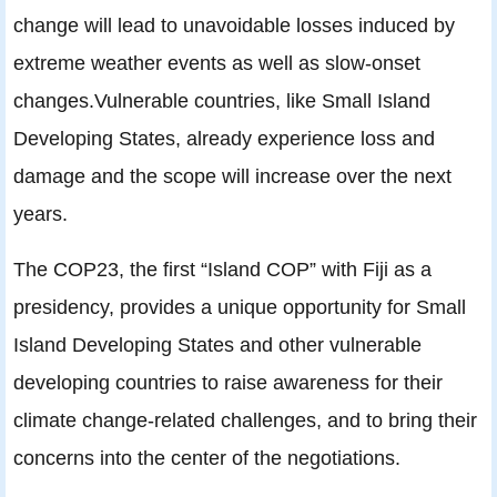
change will lead to unavoidable losses induced by
extreme weather events as well as slow-onset
changes.Vulnerable countries, like Small Island
Developing States, already experience loss and
damage and the scope will increase over the next
years.
The COP23, the first “Island COP” with Fiji as a
presidency, provides a unique opportunity for Small
Island Developing States and other vulnerable
developing countries to raise awareness for their
climate change-related challenges, and to bring their
concerns into the center of the negotiations.