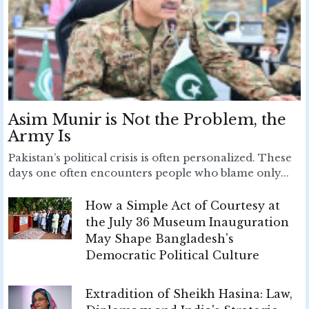
Asim Munir is Not the Problem, the
Army Is
Pakistan’s political crisis is often personalized. These
days one often encounters people who blame only...
How a Simple Act of Courtesy at
the July 36 Museum Inauguration
May Shape Bangladesh's
Democratic Political Culture
Extradition of Sheikh Hasina: Law,