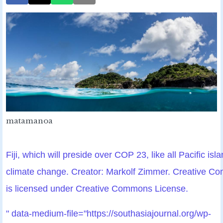
matamanoa
Fiji, which will preside over COP 23, like all Pacific isla
climate change. Creator: Markolf Zimmer. Creative 
is licensed under Creative Commons License.
" data-medium-file="https://southasiajournal.org/wp-