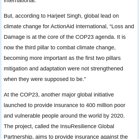
International.
But, according to Harjeet Singh, global lead on
climate change for ActionAid International, “Loss and
Damage is at the core of the COP23 agenda. It is
now the third pillar to combat climate change,
becoming more important as the first two pillars
mitigation and adaptation were not strengthened
when they were supposed to be.”
At the COP23, another major global initiative
launched to provide insurance to 400 million poor
and vulnerable people around the world by 2020.
The project, called the InsuResilience Global
Partnership, aims to provide insurance against the