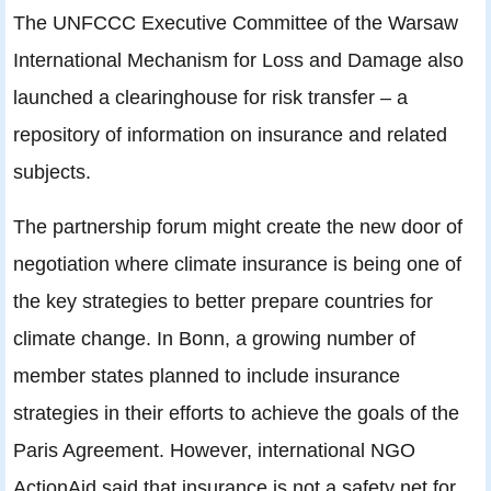
The UNFCCC Executive Committee of the Warsaw
International Mechanism for Loss and Damage also
launched a clearinghouse for risk transfer – a
repository of information on insurance and related
subjects.
The partnership forum might create the new door of
negotiation where climate insurance is being one of
the key strategies to better prepare countries for
climate change. In Bonn, a growing number of
member states planned to include insurance
strategies in their efforts to achieve the goals of the
Paris Agreement. However, international NGO
ActionAid said that insurance is not a safety net for