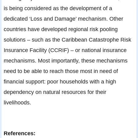
is being considered as the development of a
dedicated ‘Loss and Damage’ mechanism. Other
countries have developed regional risk pooling
solutions – such as the Caribbean Catastrophe Risk
Insurance Facility (CCRIF) – or national insurance
mechanisms. Most importantly, these mechanisms
need to be able to reach those most in need of
financial support: poor households with a high
dependency on natural resources for their
livelihoods.
References: