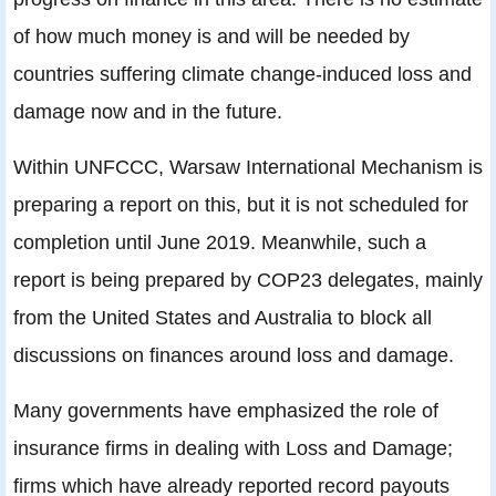
of how much money is and will be needed by
countries suffering climate change-induced loss and
damage now and in the future.
Within UNFCCC, Warsaw International Mechanism is
preparing a report on this, but it is not scheduled for
completion until June 2019. Meanwhile, such a
report is being prepared by COP23 delegates, mainly
from the United States and Australia to block all
discussions on finances around loss and damage.
Many governments have emphasized the role of
insurance firms in dealing with Loss and Damage;
firms which have already reported record payouts