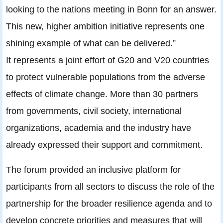
looking to the nations meeting in Bonn for an answer.
This new, higher ambition initiative represents one
shining example of what can be delivered.”
It represents a joint effort of G20 and V20 countries
to protect vulnerable populations from the adverse
effects of climate change. More than 30 partners
from governments, civil society, international
organizations, academia and the industry have
already expressed their support and commitment.
The forum provided an inclusive platform for
participants from all sectors to discuss the role of the
partnership for the broader resilience agenda and to
develop concrete priorities and measures that will