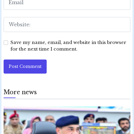
Save my name, email, and website in this browser
for the next time I comment.
Post Comment
More news