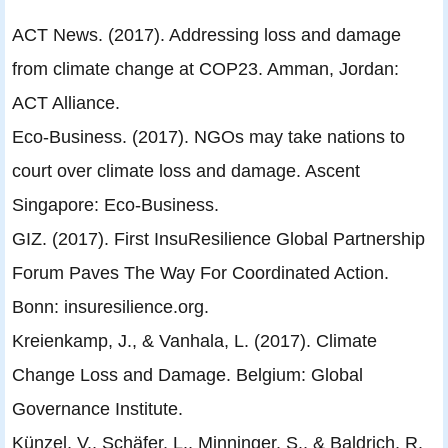
ACT News. (2017). Addressing loss and damage
from climate change at COP23. Amman, Jordan:
ACT Alliance.
Eco-Business. (2017). NGOs may take nations to
court over climate loss and damage. Ascent
Singapore: Eco-Business.
GIZ. (2017). First InsuResilience Global Partnership
Forum Paves The Way For Coordinated Action.
Bonn: insuresilience.org.
Kreienkamp, J., & Vanhala, L. (2017). Climate
Change Loss and Damage. Belgium: Global
Governance Institute.
Künzel, V., Schäfer, L., Minninger, S., & Baldrich, R.