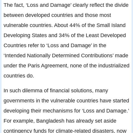
The fact, ‘Loss and Damage’ clearly reflect the divide
between developed countries and those most
vulnerable countries. About 44% of the Small Island
Developing States and 34% of the Least Developed
Countries refer to ‘Loss and Damage’ in the
‘Intended Nationally Determined Contributions’ made
under the Paris Agreement, none of the industrialized
countries do.
In such dilemma of financial solutions, many
governments in the vulnerable countries have started
developing their mechanisms for ‘Loss and Damage.’
For example, Bangladesh has already set aside
contingency funds for climate-related disasters, now