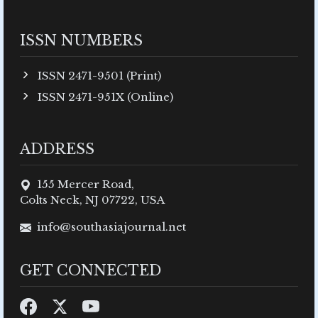
ISSN NUMBERS
ISSN 2471-9501 (Print)
ISSN 2471-951X (Online)
ADDRESS
155 Mercer Road,
Colts Neck, NJ 07722, USA
info@southasiajournal.net
GET CONNECTED