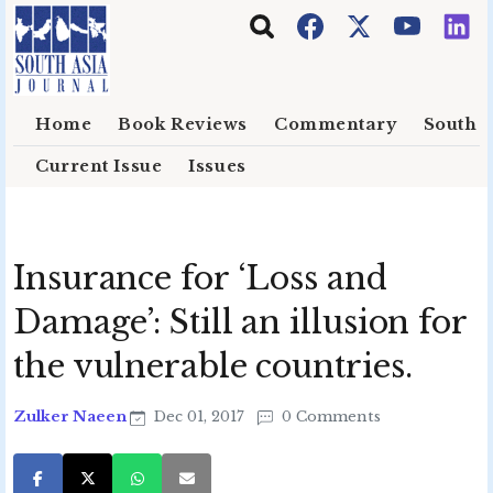
Skip to main content
Home
Book Reviews
Commentary
South E
Current Issue
Issues
Insurance for ‘Loss and
Damage’: Still an illusion for
the vulnerable countries.
Zulker Naeen
Dec 01, 2017
0 Comments