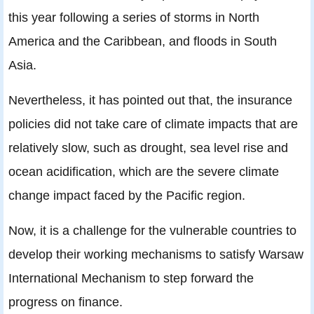
this year following a series of storms in North
America and the Caribbean, and floods in South
Asia.
Nevertheless, it has pointed out that, the insurance
policies did not take care of climate impacts that are
relatively slow, such as drought, sea level rise and
ocean acidification, which are the severe climate
change impact faced by the Pacific region.
Now, it is a challenge for the vulnerable countries to
develop their working mechanisms to satisfy Warsaw
International Mechanism to step forward the
progress on finance.