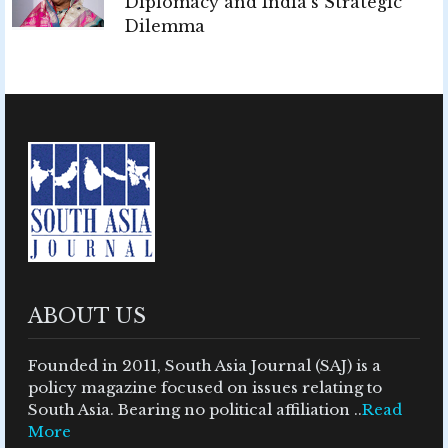
Diplomacy and India's Strategic
Dilemma
ABOUT US
Founded in 2011, South Asia Journal (SAJ) is a
policy magazine focused on issues relating to
South Asia. Bearing no political affiliation ..
Read
More