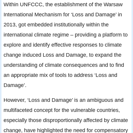
Within UNFCCC, the establishment of the Warsaw
International Mechanism for ‘Loss and Damage’ in
2013, got embedded institutionally within the
international climate regime – providing a platform to
explore and identify effective responses to climate
change induced Loss and Damage, to expand the
understanding of climate consequences and to find
an appropriate mix of tools to address ‘Loss and
Damage’.
However, ‘Loss and Damage’ is an ambiguous and
multifaceted concept for the vulnerable countries,
especially those disproportionally affected by climate
change, have highlighted the need for compensatory