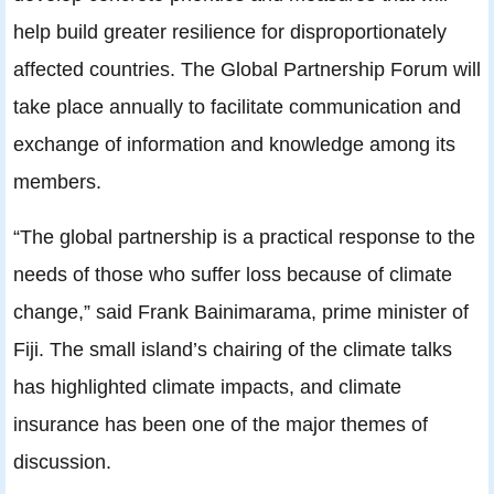
help build greater resilience for disproportionately
affected countries. The Global Partnership Forum will
take place annually to facilitate communication and
exchange of information and knowledge among its
members.
“The global partnership is a practical response to the
needs of those who suffer loss because of climate
change,” said Frank Bainimarama, prime minister of
Fiji. The small island’s chairing of the climate talks
has highlighted climate impacts, and climate
insurance has been one of the major themes of
discussion.