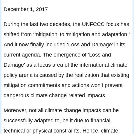
December 1, 2017
During the last two decades, the UNFCCC focus has
shifted from ‘mitigation’ to ‘mitigation and adaptation.’
And it now finally included ‘Loss and Damage’ in its
current agenda. The emergence of ‘Loss and
Damage’ as a focus area of the international climate
policy arena is caused by the realization that existing
mitigation commitments and actions won’t prevent
dangerous climate change-related impacts.
Moreover, not all climate change impacts can be
successfully adapted to, be it due to financial,
technical or physical constraints. Hence, climate