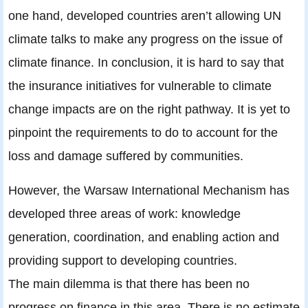
one hand, developed countries aren’t allowing UN
climate talks to make any progress on the issue of
climate finance. In conclusion, it is hard to say that
the insurance initiatives for vulnerable to climate
change impacts are on the right pathway. It is yet to
pinpoint the requirements to do to account for the
loss and damage suffered by communities.
However, the Warsaw International Mechanism has
developed three areas of work: knowledge
generation, coordination, and enabling action and
providing support to developing countries.
The main dilemma is that there has been no
progress on finance in this area. There is no estimate