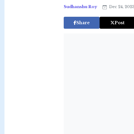
Sudhanshu Roy
Dec 24, 202
Share
Post