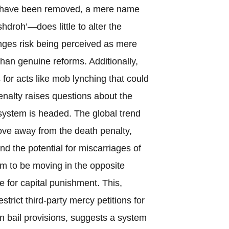
on have been removed, a mere name
hdroh’—does little to alter the
ges risk being perceived as mere
han genuine reforms. Additionally,
 for acts like mob lynching that could
penalty raises questions about the
 system is headed. The global trend
ove away from the death penalty,
 and the potential for miscarriages of
em to be moving in the opposite
e for capital punishment. This,
strict third-party mercy petitions for
n bail provisions, suggests a system