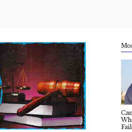
Mo
Can
Whe
Fai