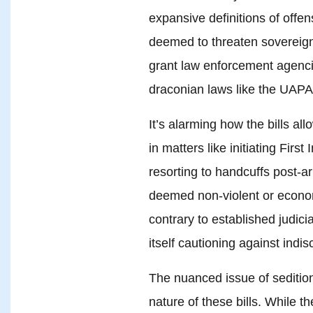
expansive definitions of offen
deemed to threaten sovereignty
grant law enforcement agenc
draconian laws like the UAPA
It’s alarming how the bills all
in matters like initiating Firs
resorting to handcuffs post-ar
deemed non-violent or econom
contrary to established judic
itself cautioning against indis
The nuanced issue of sedition
nature of these bills. While 