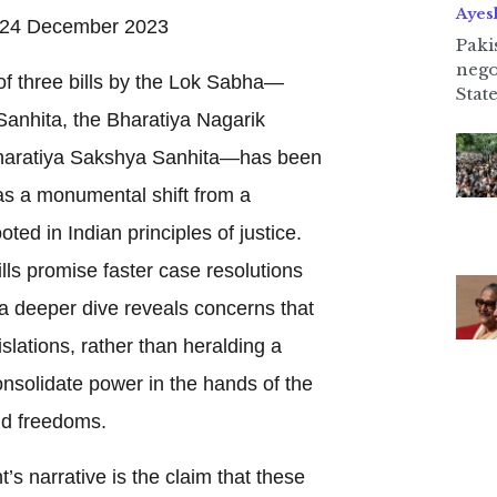
Ayes
24 December 2023
Paki
nego
f three bills by the Lok Sabha—
State
anhita, the Bharatiya Nagarik
Bharatiya Sakshya Sanhita—has been
s a monumental shift from a
ted in Indian principles of justice.
lls promise faster case resolutions
a deeper dive reveals concerns that
slations, rather than heralding a
onsolidate power in the hands of the
and freedoms.
’s narrative is the claim that these