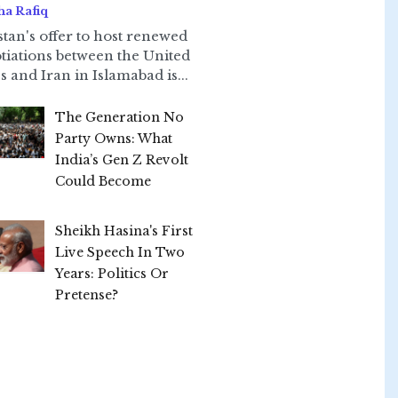
ha Rafiq
stan's offer to host renewed
tiations between the United
s and Iran in Islamabad is...
The Generation No
Party Owns: What
India’s Gen Z Revolt
Could Become
Sheikh Hasina's First
Live Speech In Two
Years: Politics Or
Pretense?