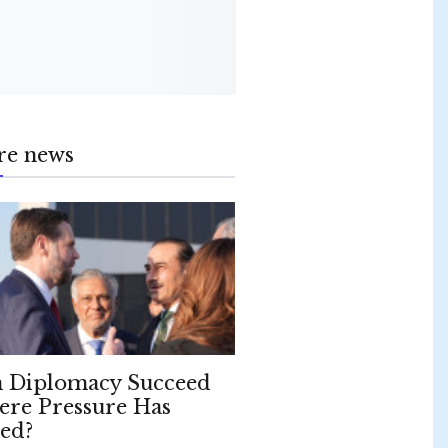
re news
 Diplomacy Succeed
re Pressure Has
led?