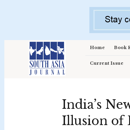
Skip to main content
Home
Book 
Current Issue
India’s Ne
Illusion of