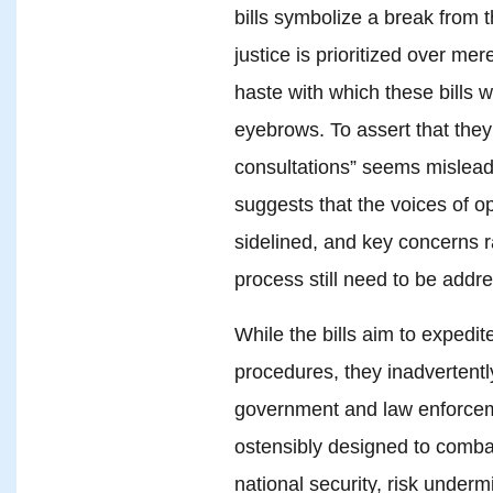
bills symbolize a break from 
justice is prioritized over m
haste with which these bills 
eyebrows. To assert that the
consultations” seems misleadi
suggests that the voices of 
sidelined, and key concerns ra
process still need to be addr
While the bills aim to expedit
procedures, they inadvertentl
government and law enforcem
ostensibly designed to comba
national security, risk unde