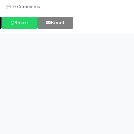
3
0 Comments
Share
Email