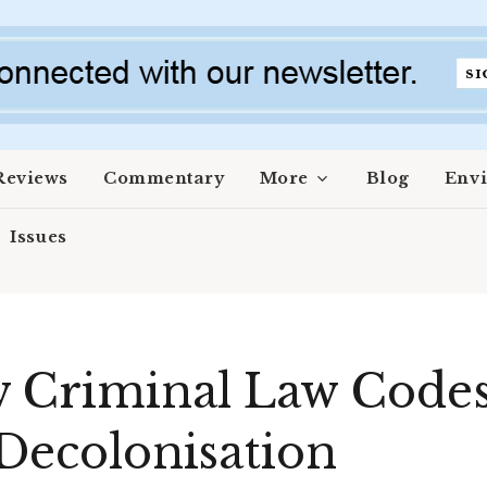
Reviews
Commentary
More
Blog
Env
Issues
w Criminal Law Codes
 Decolonisation