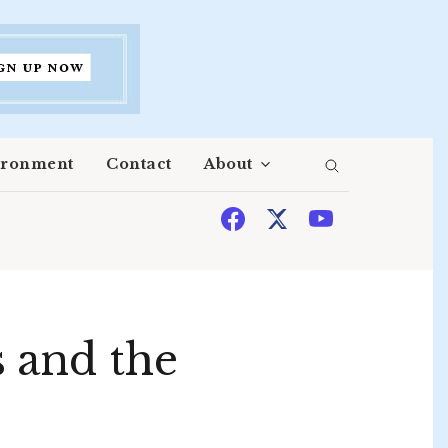
ironment
Contact
About
 and the