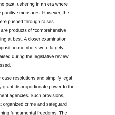
the past, ushering in an era where
ere punitive measures. However, the
were pushed through raises
y are products of “comprehensive
ng at best. A closer examination
opposition members were largely
ised during the legislative review
essed.
e case resolutions and simplify legal
y grant disproportionate power to the
ent agencies. Such provisions,
t organized crime and safeguard
rmining fundamental freedoms. The