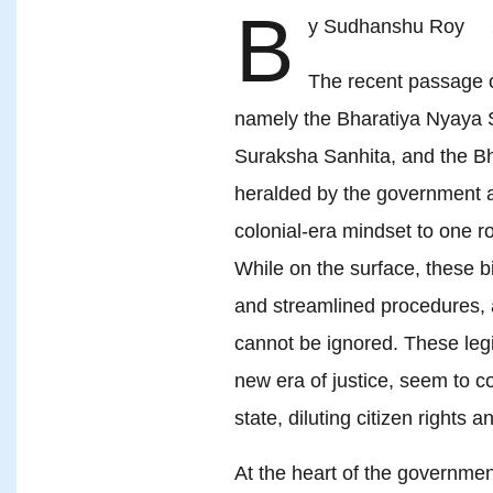
B
y Sudhanshu Roy 
The recent passage o
namely the Bharatiya Nyaya S
Suraksha Sanhita, and the 
heralded by the government a
colonial-era mindset to one roo
While on the surface, these bi
and streamlined procedures, 
cannot be ignored. These legi
new era of justice, seem to c
state, diluting citizen rights 
At the heart of the government