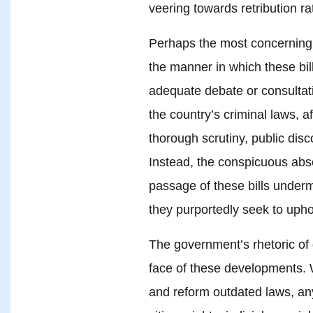
veering towards retribution rat
Perhaps the most concerning a
the manner in which these bil
adequate debate or consultati
the country’s criminal laws, 
thorough scrutiny, public dis
Instead, the conspicuous abs
passage of these bills underm
they purportedly seek to upho
The government’s rhetoric of 
face of these developments. W
and reform outdated laws, an