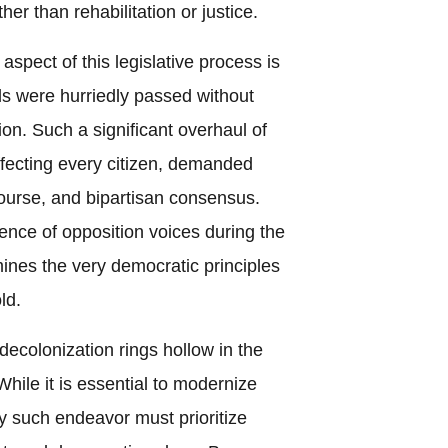
her than rehabilitation or justice.
spect of this legislative process is
ls were hurriedly passed without
on. Such a significant overhaul of
affecting every citizen, demanded
course, and bipartisan consensus.
ence of opposition voices during the
ines the very democratic principles
ld.
decolonization rings hollow in the
hile it is essential to modernize
y such endeavor must prioritize