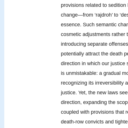
provisions related to sediti
change—from ‘rajdroh’ to ‘des
essence. Such semantic chan
cosmetic adjustments rather t
introducing separate offenses
potentially attract the death 
direction in which our justice
is unmistakable: a gradual m
recognizing its irreversibility
justice. Yet, the new laws se
direction, expanding the scop
coupled with provisions that re
death-row convicts and tighte