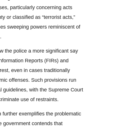
ses, particularly concerning acts
 or classified as “terrorist acts,”
ies sweeping powers reminiscent of
.
ow the police a more significant say
t Information Reports (FIRs) and
rest, even in cases traditionally
ic offenses. Such provisions run
ial guidelines, with the Supreme Court
criminate use of restraints.
 further exemplifies the problematic
the government contends that