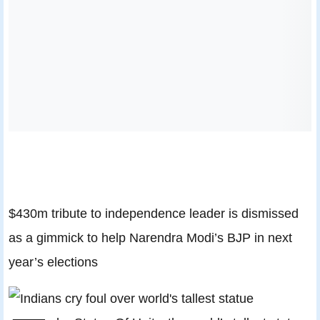
$430m tribute to independence leader is dismissed
as a gimmick to help Narendra Modi’s BJP in next
year’s elections