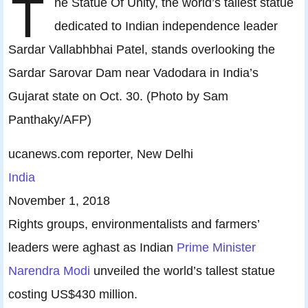
T
he Statue Of Unity, the world’s tallest statue
dedicated to Indian independence leader
Sardar Vallabhbhai Patel, stands overlooking the
Sardar Sarovar Dam near Vadodara in India’s
Gujarat state on Oct. 30. (Photo by Sam
Panthaky/AFP)
ucanews.com reporter, New Delhi
India
November 1, 2018
Rights groups, environmentalists and farmers’
leaders were aghast as Indian
Prime Minister
Narendra Modi
unveiled the world’s tallest statue
costing US$430 million.