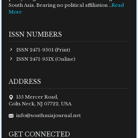
South Asia. Bearing no political affiliation ..
Read
More
ISSN NUMBERS
ISSN 2471-9501 (Print)
ISSN 2471-951X (Online)
ADDRESS
155 Mercer Road,
Colts Neck, NJ 07722, USA
info@southasiajournal.net
GET CONNECTED