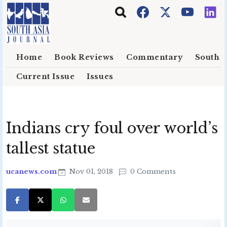
Skip to main content
Home
Book Reviews
Commentary
South E
Current Issue
Issues
Indians cry foul over world’s
tallest statue
ucanews.com
Nov 01, 2018
0 Comments