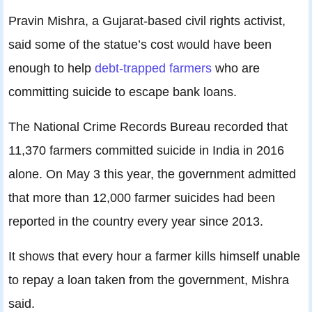
Pravin Mishra, a Gujarat-based civil rights activist,
said some of the statue’s cost would have been
enough to help
debt-trapped farmers
who are
committing suicide to escape bank loans.
The National Crime Records Bureau recorded that
11,370 farmers committed suicide in India in 2016
alone. On May 3 this year, the government admitted
that more than 12,000 farmer suicides had been
reported in the country every year since 2013.
It shows that every hour a farmer kills himself unable
to repay a loan taken from the government, Mishra
said.