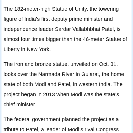
The 182-meter-high Statue of Unity, the towering
figure of India’s first deputy prime minister and
independence leader Sardar Vallabhbhai Patel, is
almost four times bigger than the 46-meter Statue of
Liberty in New York.
The iron and bronze statue, unveiled on Oct. 31,
looks over the Narmada River in Gujarat, the home
state of both Modi and Patel, in western India. The
project began in 2013 when Modi was the state’s
chief minister.
The federal government planned the project as a
tribute to Patel, a leader of Modi’s rival Congress