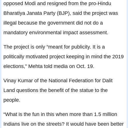
opposed Modi and resigned from the pro-Hindu
Bharatiya Janata Party (BJP), said the project was
illegal because the government did not do a
mandatory environmental impact assessment.
The project is only “meant for publicity. It is a
politically motivated project keeping in mind the 2019
elections,” Mehta told media on Oct. 19.
Vinay Kumar of the National Federation for Dalit
Land questions the benefit of the statue to the
people.
“What is the fun in this when more than 1.5 million
Indians live on the streets? It would have been better