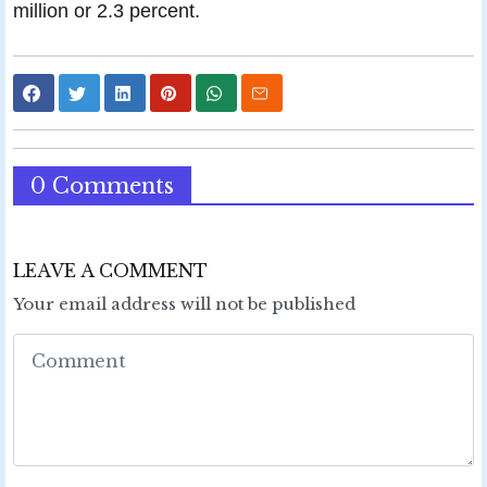
million or 2.3 percent.
0 Comments
LEAVE A COMMENT
Your email address will not be published