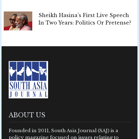
Sheikh Hasina's First Live Speech
In Two Years: Politics Or Pretense?
ABOUT US
Founded in 2011, South Asia Journal (SAJ) is a
policy magazine focused on issues relating to