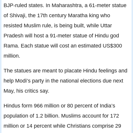
BJP-ruled states. In Maharashtra, a 61-meter statue
of Shivaji, the 17th century Maratha king who
resisted Muslim rule, is being built, while Uttar
Pradesh will host a 91-meter statue of Hindu god
Rama. Each statue will cost an estimated US$300
million.
The statues are meant to placate Hindu feelings and
help Modi’s party in the national elections due next
May, his critics say.
Hindus form 966 million or 80 percent of India’s
population of 1.2 billion. Muslims account for 172
million or 14 percent while Christians comprise 29