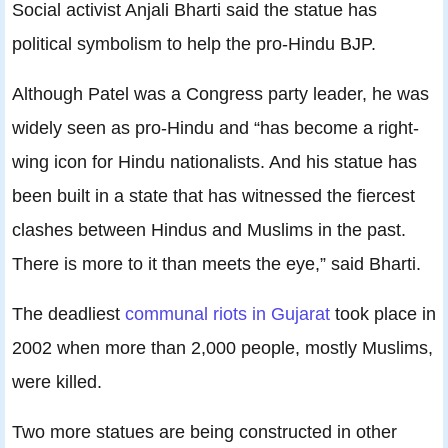
Social activist Anjali Bharti said the statue has
political symbolism to help the pro-Hindu BJP.
Although Patel was a Congress party leader, he was
widely seen as pro-Hindu and “has become a right-
wing icon for Hindu nationalists. And his statue has
been built in a state that has witnessed the fiercest
clashes between Hindus and Muslims in the past.
There is more to it than meets the eye,” said Bharti.
The deadliest
communal riots in Gujarat
took place in
2002 when more than 2,000 people, mostly Muslims,
were killed.
Two more statues are being constructed in other