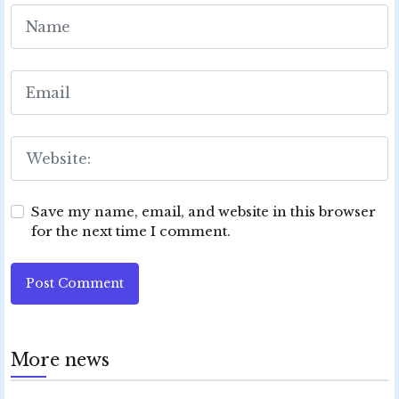
Save my name, email, and website in this browser
for the next time I comment.
Post Comment
More news