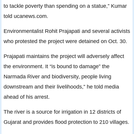
to tackle poverty than spending on a statue,” Kumar
told ucanews.com.
Environmentalist Rohit Prajapati and several activists
who protested the project were detained on Oct. 30.
Prajapati maintains the project will adversely affect
the environment. It “is bound to damage” the
Narmada River and biodiversity, people living
downstream and their livelihoods,” he told media
ahead of his arrest.
The river is a source for irrigation in 12 districts of
Gujarat and provides flood protection to 210 villages.