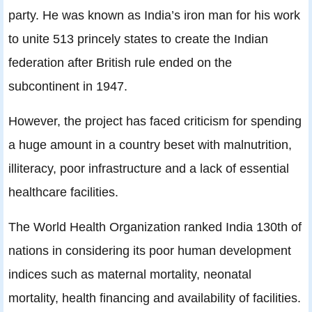
party. He was known as India’s iron man for his work
to unite 513 princely states to create the Indian
federation after British rule ended on the
subcontinent in 1947.
However, the project has faced criticism for spending
a huge amount in a country beset with malnutrition,
illiteracy, poor infrastructure and a lack of essential
healthcare facilities.
The World Health Organization ranked India 130th of
nations in considering its poor human development
indices such as maternal mortality, neonatal
mortality, health financing and availability of facilities.