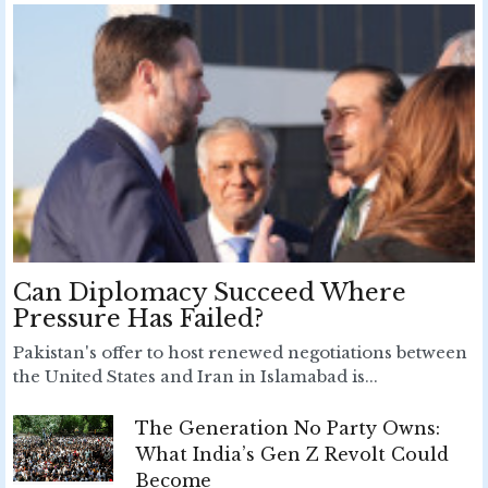
Can Diplomacy Succeed Where
Pressure Has Failed?
Pakistan's offer to host renewed negotiations between
the United States and Iran in Islamabad is...
The Generation No Party Owns:
What India’s Gen Z Revolt Could
Become