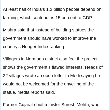
At least half of India’s 1.2 billion people depend on
farming, which contributes 15 percent to GDP.
Mishra said that instead of building statues the
government should have worked to improve the
country’s Hunger Index ranking.
Villagers in Narmada district also feel the project
shows the government’s flawed interests. Heads of
22 villages wrote an open letter to Modi saying he
would not be welcomed for the unveiling of the
statue, media reports said.
Former Gujarat chief minister Suresh Mehta, who