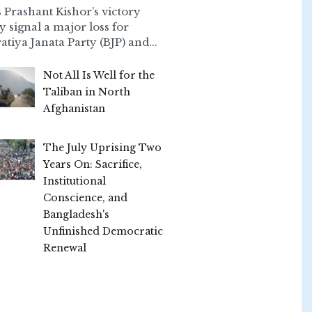
 Prashant Kishor’s victory
ly signal a major loss for
atiya Janata Party (BJP) and...
Not All Is Well for the
Taliban in North
Afghanistan
The July Uprising Two
Years On: Sacrifice,
Institutional
Conscience, and
Bangladesh's
Unfinished Democratic
Renewal