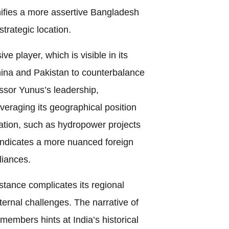
nifies a more assertive Bangladesh
strategic location.
e player, which is visible in its
hina and Pakistan to counterbalance
ssor Yunus’s leadership,
veraging its geographical position
ation, such as hydropower projects
indicates a more nuanced foreign
liances.
tance complicates its regional
ternal challenges. The narrative of
members hints at India’s historical