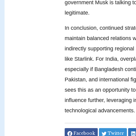
government Musk is talking to,
legitimate.
In conclusion, continued strat
maintain balanced relations 
indirectly supporting regional 
like Starlink. For India, overp
especially if Bangladesh cont
Pakistan, and international f
sees this as an opportunity to
influence further, leveraging 
technological advancements.
Facebook
Twitter