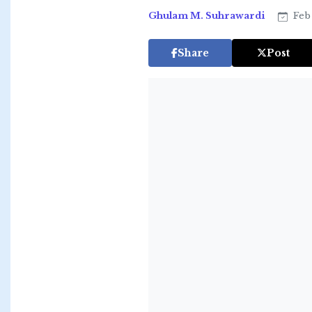
Ghulam M. Suhrawardi
Feb 
Share
Post