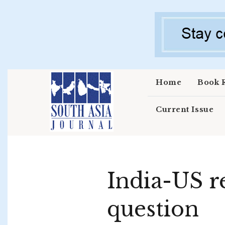
Skip to main content
Home
Book 
Current Issue
India-US r
question