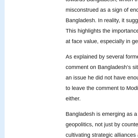
misconstrued as a sign of end
Bangladesh. In reality, it sugg
This highlights the importance
at face value, especially in ge
As explained by several form
comment on Bangladesh’s situ
an issue he did not have enou
to leave the comment to Modi, 
either.
Bangladesh is emerging as a 
geopolitics, not just by count
cultivating strategic alliance