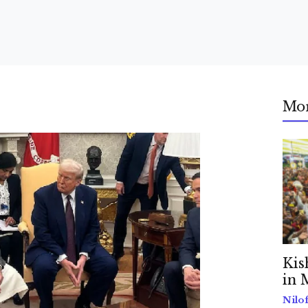
Mo
Kis
in 
Nilo