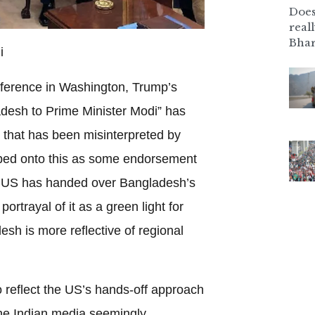
Does
real
Bhar
i
nference in Washington, Trump’s
adesh to Prime Minister Modi” has
that has been misinterpreted by
ped onto this as some endorsement
e US has handed over Bangladesh’s
portrayal of it as a green light for
esh is more reflective of regional
 reflect the US’s hands-off approach
he Indian media seemingly