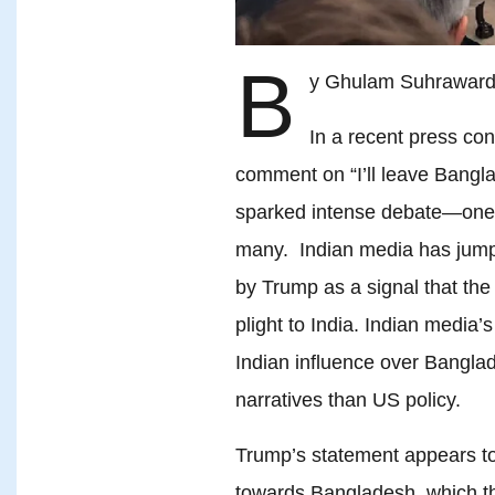
B
y Ghulam Suhraward
In a recent press co
comment on “I’ll leave Bangl
sparked intense debate—one 
many. Indian media has jum
by Trump as a signal that th
plight to India. Indian media’s 
Indian influence over Banglad
narratives than US policy.
Trump’s statement appears to
towards Bangladesh, which t