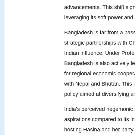
advancements. This shift sig
leveraging its soft power and 
Bangladesh is far from a passiv
strategic partnerships with C
Indian influence. Under Profe
Bangladesh is also actively le
for regional economic cooper
with Nepal and Bhutan. This 
policy aimed at diversifying al
India’s perceived hegemonic s
aspirations compared to its in
hosting Hasina and her party 