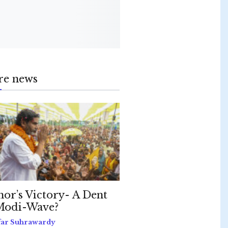
re news
hor’s Victory- A Dent
Modi-Wave?
far Suhrawardy