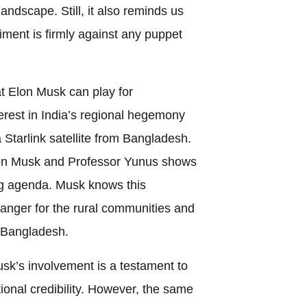
landscape. Still, it also reminds us
iment is firmly against any puppet
t Elon Musk can play for
rest in India’s regional hegemony
 Starlink satellite from Bangladesh.
en Musk and Professor Yunus shows
ng agenda. Musk knows this
nger for the rural communities and
f Bangladesh.
usk’s involvement is a testament to
ional credibility. However, the same