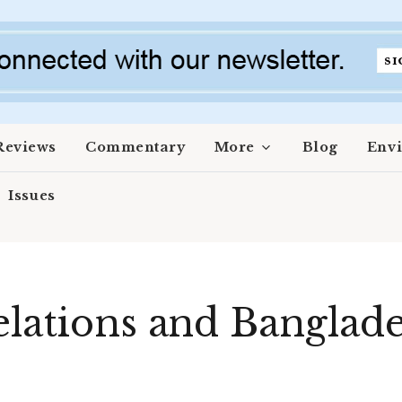
Reviews
Commentary
More
Blog
Env
Issues
elations and Banglad