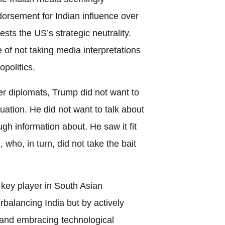
orsement for Indian influence over
ests the US’s strategic neutrality.
 of not taking media interpretations
opolitics.
er diplomats, Trump did not want to
ation. He did not want to talk about
gh information about. He saw it fit
who, in turn, did not take the bait
key player in South Asian
erbalancing India but by actively
s and embracing technological