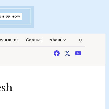
ironment
Contact
About
esh