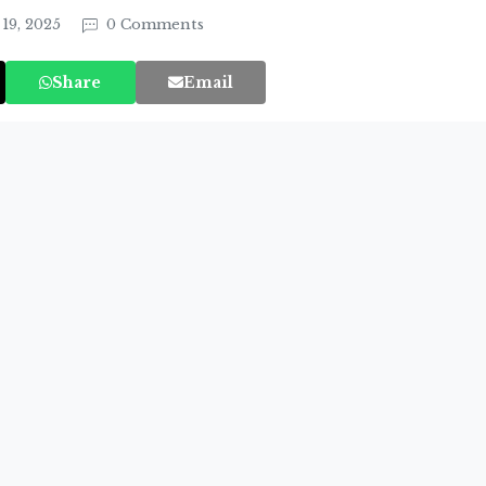
19, 2025
0 Comments
Share
Email