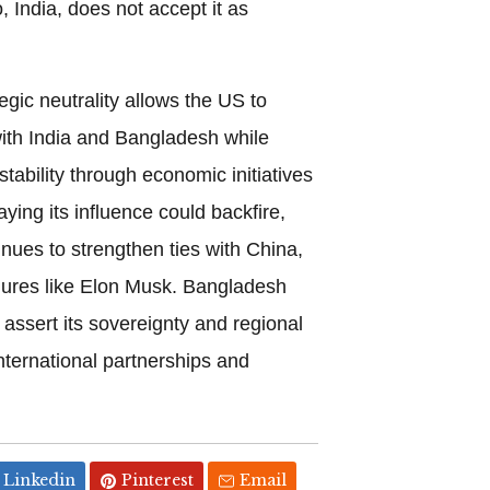
 India, does not accept it as
egic neutrality allows the US to
with India and Bangladesh while
stability through economic initiatives
laying its influence could backfire,
inues to strengthen ties with China,
igures like Elon Musk. Bangladesh
 assert its sovereignty and regional
international partnerships and
Linkedin
Pinterest
Email