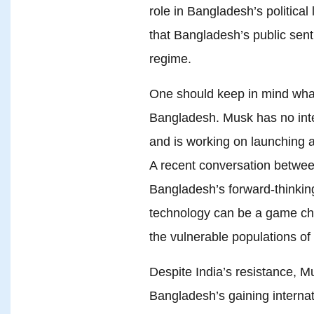
role in Bangladesh’s political 
that Bangladesh’s public sent
regime.
One should keep in mind wha
Bangladesh. Musk has no inte
and is working on launching a
A recent conversation betwe
Bangladesh’s forward-thinki
technology can be a game cha
the vulnerable populations o
Despite India’s resistance, M
Bangladesh’s gaining internat