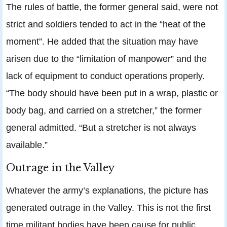
The rules of battle, the former general said, were not
strict and soldiers tended to act in the “heat of the
moment”. He added that the situation may have
arisen due to the “limitation of manpower” and the
lack of equipment to conduct operations properly.
“The body should have been put in a wrap, plastic or
body bag, and carried on a stretcher,” the former
general admitted. “But a stretcher is not always
available.”
Outrage in the Valley
Whatever the army’s explanations, the picture has
generated outrage in the Valley. This is not the first
time militant bodies have been cause for public