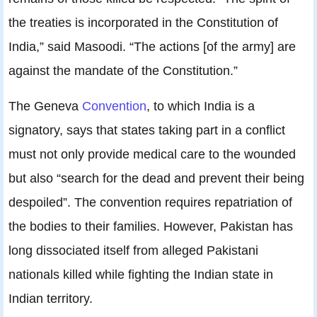
the treaties is incorporated in the Constitution of
India,” said Masoodi. “The actions [of the army] are
against the mandate of the Constitution.”
The Geneva
Convention
, to which India is a
signatory, says that states taking part in a conflict
must not only provide medical care to the wounded
but also “search for the dead and prevent their being
despoiled”. The convention requires repatriation of
the bodies to their families. However, Pakistan has
long dissociated itself from alleged Pakistani
nationals killed while fighting the Indian state in
Indian territory.