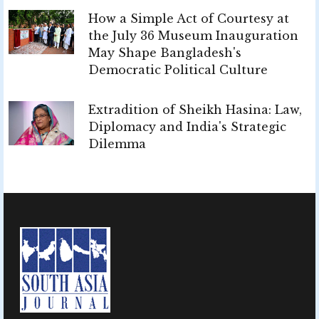
How a Simple Act of Courtesy at
the July 36 Museum Inauguration
May Shape Bangladesh's
Democratic Political Culture
Extradition of Sheikh Hasina: Law,
Diplomacy and India's Strategic
Dilemma