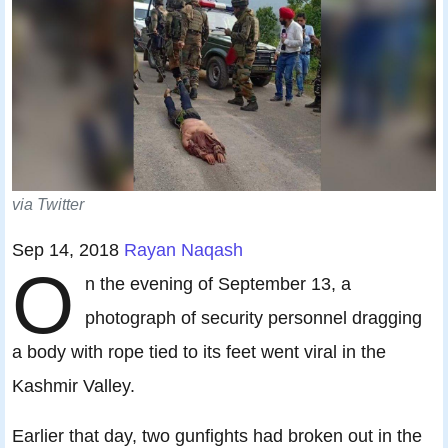
via Twitter
Sep 14, 2018
Rayan Naqash
O
n the evening of September 13, a
photograph of security personnel dragging
a body with rope tied to its feet went viral in the
Kashmir Valley.
Earlier that day, two gunfights had broken out in the