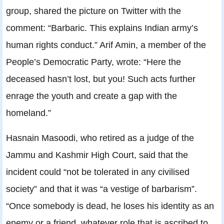
group, shared the picture on Twitter with the
comment: “Barbaric. This explains Indian army’s
human rights conduct.” Arif Amin, a member of the
People’s Democratic Party, wrote: “Here the
deceased hasn’t lost, but you! Such acts further
enrage the youth and create a gap with the
homeland.”
Hasnain Masoodi, who retired as a judge of the
Jammu and Kashmir High Court, said that the
incident could “not be tolerated in any civilised
society” and that it was “a vestige of barbarism”.
“Once somebody is dead, he loses his identity as an
enemy or a friend, whatever role that is ascribed to