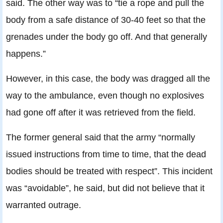
said. The other way was to “tie a rope and pull the
body from a safe distance of 30-40 feet so that the
grenades under the body go off. And that generally
happens.”
However, in this case, the body was dragged all the
way to the ambulance, even though no explosives
had gone off after it was retrieved from the field.
The former general said that the army “normally
issued instructions from time to time, that the dead
bodies should be treated with respect”. This incident
was “avoidable”, he said, but did not believe that it
warranted outrage.