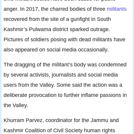
anger. In 2017, the charred bodies of three
militants
recovered from the site of a gunfight in South
Kashmir’s Pulwama district sparked outrage.
Pictures of soldiers posing with dead militants have
also appeared on social media occasionally.
The dragging of the militant’s body was condemned
by several activists, journalists and social media
users from the Valley. Some said the action was a
deliberate provocation to further inflame passions in
the Valley.
Khurram Parvez, coordinator for the Jammu and
Kashmir Coalition of Civil Society human rights