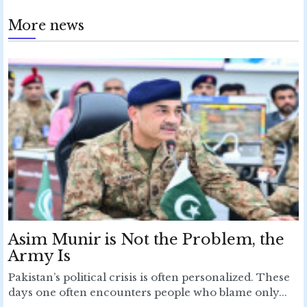
More news
Asim Munir is Not the Problem, the
Army Is
Pakistan’s political crisis is often personalized. These
days one often encounters people who blame only...