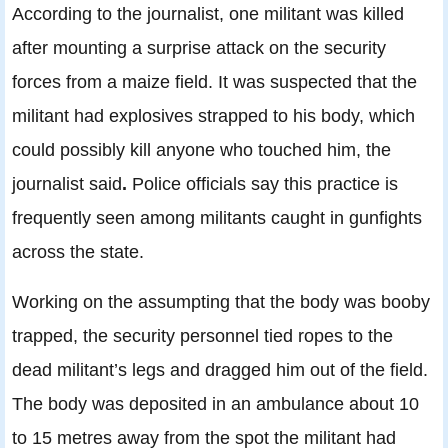
According to the journalist, one militant was killed
after mounting a surprise attack on the security
forces from a maize field. It was suspected that the
militant had explosives strapped to his body, which
could possibly kill anyone who touched him, the
journalist said
.
Police officials say this practice is
frequently seen among militants caught in gunfights
across the state.
Working on the assumpting that the body was booby
trapped, the security personnel tied ropes to the
dead militant’s legs and dragged him out of the field.
The body was deposited in an ambulance about 10
to 15 metres away from the spot the militant had