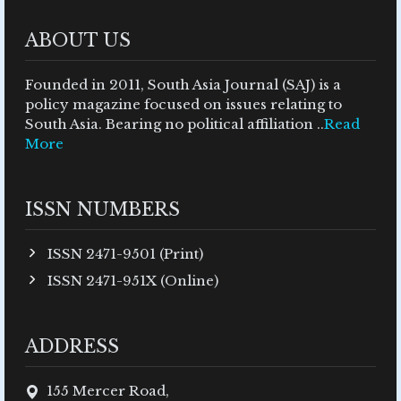
ABOUT US
Founded in 2011, South Asia Journal (SAJ) is a
policy magazine focused on issues relating to
South Asia. Bearing no political affiliation ..
Read
More
ISSN NUMBERS
ISSN 2471-9501 (Print)
ISSN 2471-951X (Online)
ADDRESS
155 Mercer Road,