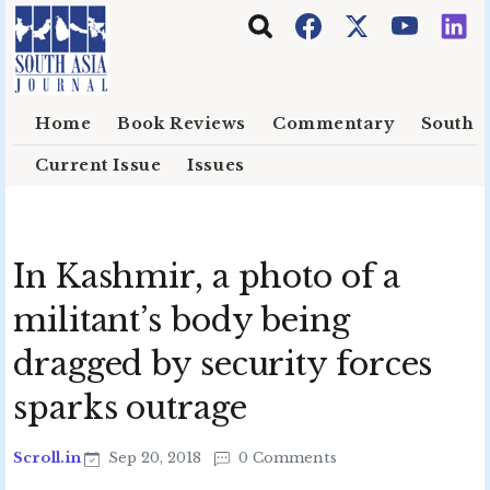
Skip to main content
Home
Book Reviews
Commentary
South E
Current Issue
Issues
In Kashmir, a photo of a
militant’s body being
dragged by security forces
sparks outrage
Scroll.in
Sep 20, 2018
0 Comments