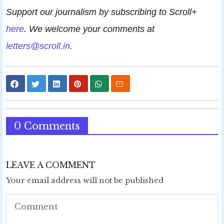
Support our journalism by subscribing to Scroll+
here
. We welcome your comments at
letters@scroll.in
.
0 Comments
LEAVE A COMMENT
Your email address will not be published