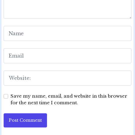
Save my name, email, and website in this browser
for the next time I comment.
Post Comment