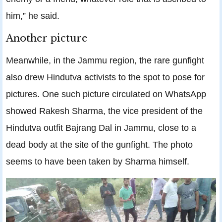
him,” he said.
Another picture
Meanwhile, in the Jammu region, the rare gunfight
also drew Hindutva activists to the spot to pose for
pictures. One such picture circulated on WhatsApp
showed Rakesh Sharma, the vice president of the
Hindutva outfit Bajrang Dal in Jammu, close to a
dead body at the site of the gunfight. The photo
seems to have been taken by Sharma himself.