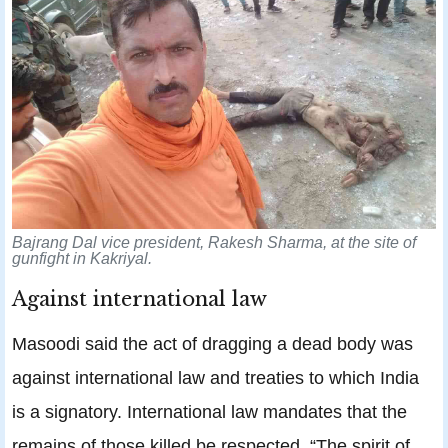
Bajrang Dal vice president, Rakesh Sharma, at the site of
gunfight in Kakriyal.
Against international law
Masoodi said the act of dragging a dead body was
against international law and treaties to which India
is a signatory. International law mandates that the
remains of those killed be respected. “The spirit of