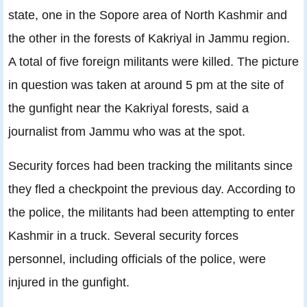
state, one in the Sopore area of North Kashmir and
the other in the forests of Kakriyal in Jammu region.
A total of five foreign militants were killed. The picture
in question was taken at around 5 pm at the site of
the gunfight near the Kakriyal forests, said a
journalist from Jammu who was at the spot.
Security forces had been tracking the militants since
they fled a checkpoint the previous day. According to
the police, the militants had been attempting to enter
Kashmir in a truck. Several security forces
personnel, including officials of the police, were
injured in the gunfight.