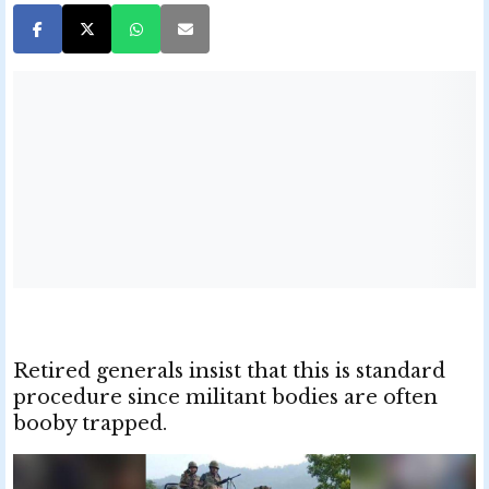
Retired generals insist that this is standard
procedure since militant bodies are often
booby trapped.