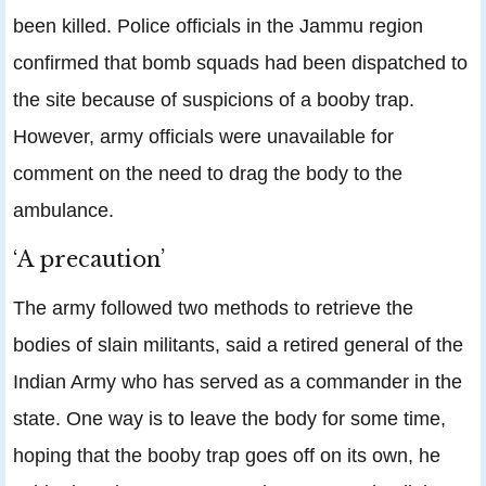
been killed. Police officials in the Jammu region
confirmed that bomb squads had been dispatched to
the site because of suspicions of a booby trap.
However, army officials were unavailable for
comment on the need to drag the body to the
ambulance.
‘A precaution’
The army followed two methods to retrieve the
bodies of slain militants, said a retired general of the
Indian Army who has served as a commander in the
state. One way is to leave the body for some time,
hoping that the booby trap goes off on its own, he