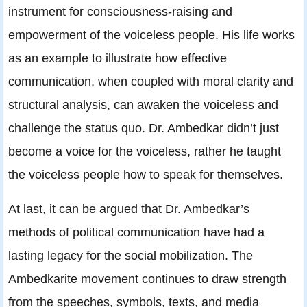
instrument for consciousness-raising and
empowerment of the voiceless people. His life works
as an example to illustrate how effective
communication, when coupled with moral clarity and
structural analysis, can awaken the voiceless and
challenge the status quo. Dr. Ambedkar didn’t just
become a voice for the voiceless, rather he taught
the voiceless people how to speak for themselves.
At last, it can be argued that Dr. Ambedkar’s
methods of political communication have had a
lasting legacy for the social mobilization. The
Ambedkarite movement continues to draw strength
from the speeches, symbols, texts, and media