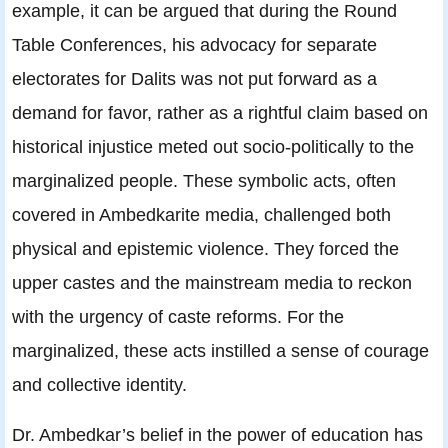
example, it can be argued that during the Round
Table Conferences, his advocacy for separate
electorates for Dalits was not put forward as a
demand for favor, rather as a rightful claim based on
historical injustice meted out socio-politically to the
marginalized people. These symbolic acts, often
covered in Ambedkarite media, challenged both
physical and epistemic violence. They forced the
upper castes and the mainstream media to reckon
with the urgency of caste reforms. For the
marginalized, these acts instilled a sense of courage
and collective identity.
Dr. Ambedkar’s belief in the power of education has