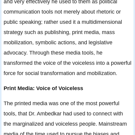
and very effectively he used to them as political
communication tools not merely about rhetoric or
public speaking; rather used it a multidimensional
strategy such as publishing, print media, mass
mobilization, symbolic actions, and legislative
advocacy. Through these media tools, he
transformed the voice of the voiceless into a powerful
force for social transformation and mobilization.
Print Media: Voice of Voiceless
The printed media was one of the most powerful
tools, that Dr. Ambedkar had used to connect with
the marginalized and voiceless people. Mainstream
media of the time used to pursue the biases and