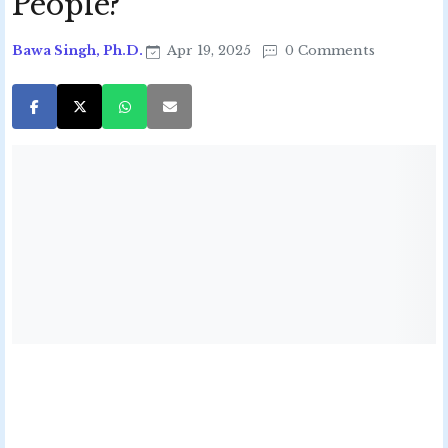
People?
Bawa Singh, Ph.D.
Apr 19, 2025
0 Comments