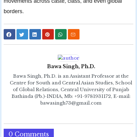
movements across caste, class, and even global
borders.
Bawa Singh, Ph.D.
Bawa Singh, Ph.D. is an Assistant Professor at the
Centre for South and Central Asian Studies, School
of Global Relations, Central University of Punjab
Bathinda (Pb.)-INDIA, Mb: +91-9781931172, E-mail:
bawasingh73@gmail.com
0 Comments