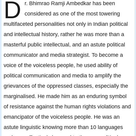
D
r. Bhimrao Ramji Ambedkar has been
considered as one of the most towering
multifaceted personalities not only in Indian political
and intellectual history, rather he was more than a
masterful public intellectual, and an astute political
communicator and media strategist. To become a
voice of the voiceless people, he used ability of
political communication and media to amplify the
grievances of the oppressed classes, especially the
marginalised. He made him as an enduring symbol
of resistance against the human rights violations and
emancipator of the voiceless people. He was an
astute linguistic knowing more than 10 languages