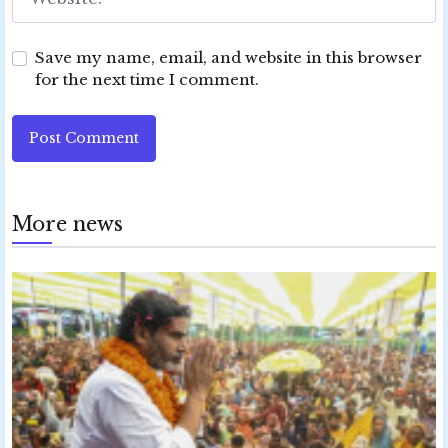
Save my name, email, and website in this browser
for the next time I comment.
Post Comment
More news