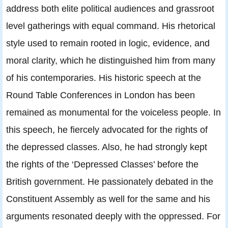
address both elite political audiences and grassroot
level gatherings with equal command. His rhetorical
style used to remain rooted in logic, evidence, and
moral clarity, which he distinguished him from many
of his contemporaries. His historic speech at the
Round Table Conferences in London has been
remained as monumental for the voiceless people. In
this speech, he fiercely advocated for the rights of
the depressed classes. Also, he had strongly kept
the rights of the ‘Depressed Classes’ before the
British government. He passionately debated in the
Constituent Assembly as well for the same and his
arguments resonated deeply with the oppressed. For