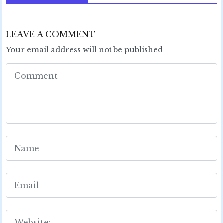
LEAVE A COMMENT
Your email address will not be published