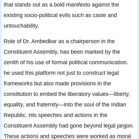
that stands out as a bold manifesto against the
existing socio-political evils such as caste and
untouchability.
Role of Dr. Ambedkar as a chairperson in the
Constituent Assembly, has been marked by the
zenith of his use of formal political communication.
he used this platform not just to construct legal
frameworks but also made provisions in the
constitution to embed the liberatory values—liberty,
equality, and fraternity—into the soul of the Indian
Republic. His speeches and actions in the
Constituent Assembly had gone beyond legal jargon.
These actions and speeches were worked as moral