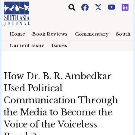
Skip to main content
Home
Book Reviews
Commentary
South E
Current Issue
Issues
How Dr. B. R. Ambedkar
Used Political
Communication Through
the Media to Become the
Voice of the Voiceless