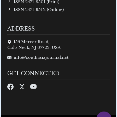
ISSN 2471-9501 (Print)
ISSN 2471-951X (Online)
ADDRESS
155 Mercer Road,
Colts Neck, NJ 07722, USA
info@southasiajournal.net
GET CONNECTED