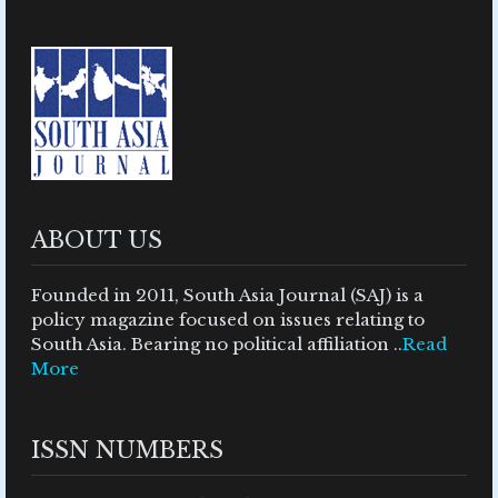
ABOUT US
Founded in 2011, South Asia Journal (SAJ) is a
policy magazine focused on issues relating to
South Asia. Bearing no political affiliation ..
Read
More
ISSN NUMBERS