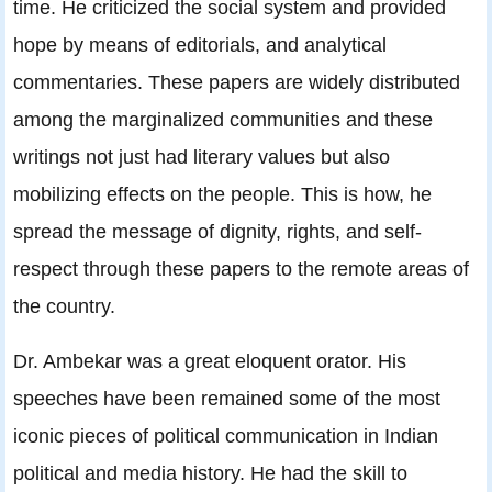
time. He criticized the social system and provided
hope by means of editorials, and analytical
commentaries. These papers are widely distributed
among the marginalized communities and these
writings not just had literary values but also
mobilizing effects on the people. This is how, he
spread the message of dignity, rights, and self-
respect through these papers to the remote areas of
the country.
Dr. Ambekar was a great eloquent orator. His
speeches have been remained some of the most
iconic pieces of political communication in Indian
political and media history. He had the skill to