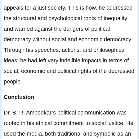
appeals for a just society. This is how, he addressed
the structural and psychological roots of inequality
and warned against the dangers of political
democracy without social and economic democracy.
Through his speeches, actions, and philosophical
ideas; he had left very indelible impacts in terms of
social, economic and political rights of the depressed
people.
Conclusion
Dr. B. R. Ambedkar’s political communication was
rooted in his ethical commitment to social justice. He
used the media, both traditional and symbolic as an