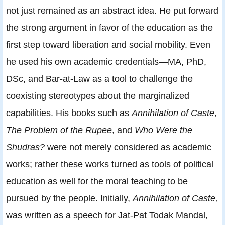
not just remained as an abstract idea. He put forward
the strong argument in favor of the education as the
first step toward liberation and social mobility. Even
he used his own academic credentials—MA, PhD,
DSc, and Bar-at-Law as a tool to challenge the
coexisting stereotypes about the marginalized
capabilities. His books such as
Annihilation of Caste
,
The Problem of the Rupee
, and
Who Were the
Shudras?
were not merely considered as academic
works; rather these works turned as tools of political
education as well for the moral teaching to be
pursued by the people. Initially,
Annihilation of Caste,
was written as a speech for Jat-Pat Todak Mandal,