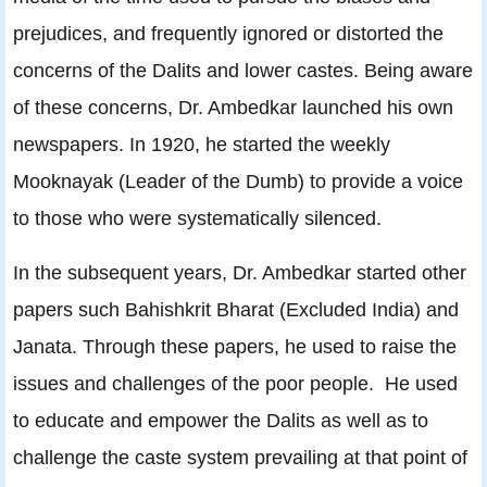
prejudices, and frequently ignored or distorted the
concerns of the Dalits and lower castes. Being aware
of these concerns, Dr. Ambedkar launched his own
newspapers. In 1920, he started the weekly
Mooknayak (Leader of the Dumb) to provide a voice
to those who were systematically silenced.
In the subsequent years, Dr. Ambedkar started other
papers such Bahishkrit Bharat (Excluded India) and
Janata. Through these papers, he used to raise the
issues and challenges of the poor people. He used
to educate and empower the Dalits as well as to
challenge the caste system prevailing at that point of