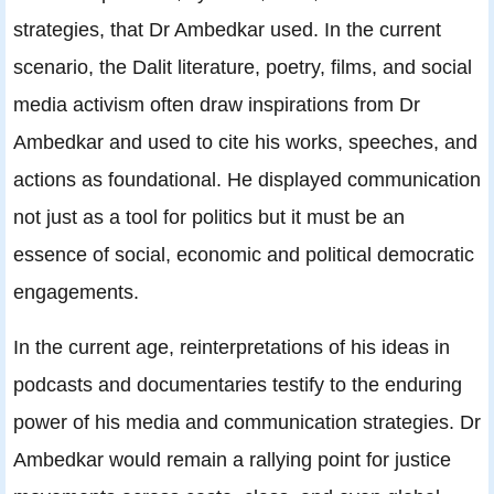
strategies, that Dr Ambedkar used. In the current
scenario, the Dalit literature, poetry, films, and social
media activism often draw inspirations from Dr
Ambedkar and used to cite his works, speeches, and
actions as foundational. He displayed communication
not just as a tool for politics but it must be an
essence of social, economic and political democratic
engagements.
In the current age, reinterpretations of his ideas in
podcasts and documentaries testify to the enduring
power of his media and communication strategies. Dr
Ambedkar would remain a rallying point for justice