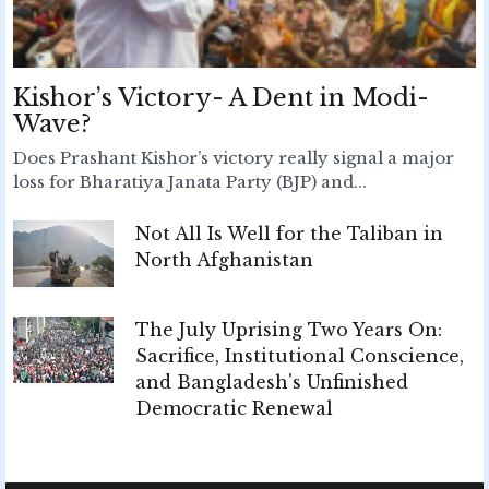
Kishor’s Victory- A Dent in Modi-
Wave?
Does Prashant Kishor’s victory really signal a major
loss for Bharatiya Janata Party (BJP) and...
Not All Is Well for the Taliban in
North Afghanistan
The July Uprising Two Years On:
Sacrifice, Institutional Conscience,
and Bangladesh's Unfinished
Democratic Renewal