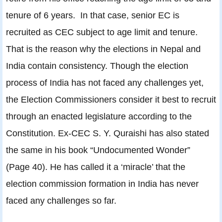
tenure of 6 years. In that case, senior EC is
recruited as CEC subject to age limit and tenure.
That is the reason why the elections in Nepal and
India contain consistency. Though the election
process of India has not faced any challenges yet,
the Election Commissioners consider it best to recruit
through an enacted legislature according to the
Constitution. Ex-CEC S. Y. Quraishi has also stated
the same in his book “Undocumented Wonder”
(Page 40). He has called it a ‘miracle’ that the
election commission formation in India has never
faced any challenges so far.