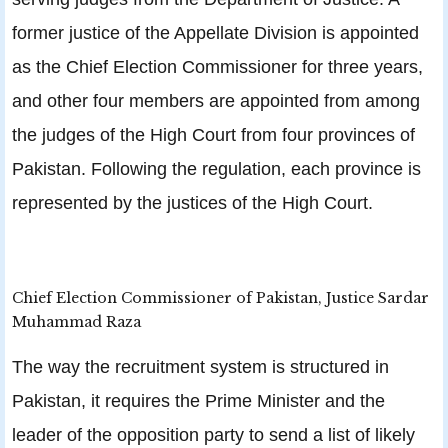
former justice of the Appellate Division is appointed
as the Chief Election Commissioner for three years,
and other four members are appointed from among
the judges of the High Court from four provinces of
Pakistan. Following the regulation, each province is
represented by the justices of the High Court.
Chief Election Commissioner of Pakistan, Justice Sardar
Muhammad Raza
The way the recruitment system is structured in
Pakistan, it requires the Prime Minister and the
leader of the opposition party to send a list of likely