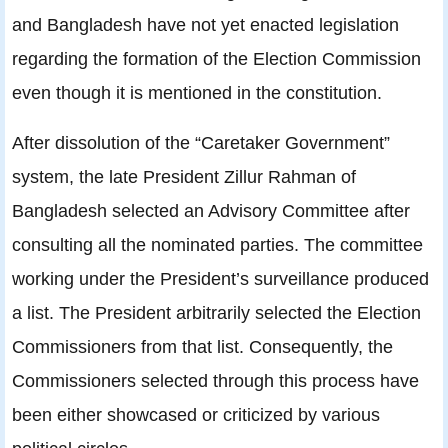
and Bangladesh have not yet enacted legislation
regarding the formation of the Election Commission
even though it is mentioned in the constitution.
After dissolution of the “Caretaker Government”
system, the late President Zillur Rahman of
Bangladesh selected an Advisory Committee after
consulting all the nominated parties. The committee
working under the President’s surveillance produced
a list. The President arbitrarily selected the Election
Commissioners from that list. Consequently, the
Commissioners selected through this process have
been either showcased or criticized by various