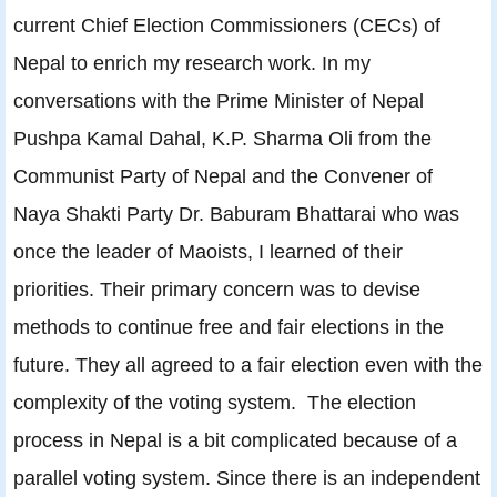
current Chief Election Commissioners (CECs) of
Nepal to enrich my research work. In my
conversations with the Prime Minister of Nepal
Pushpa Kamal Dahal, K.P. Sharma Oli from the
Communist Party of Nepal and the Convener of
Naya Shakti Party Dr. Baburam Bhattarai who was
once the leader of Maoists, I learned of their
priorities. Their primary concern was to devise
methods to continue free and fair elections in the
future. They all agreed to a fair election even with the
complexity of the voting system. The election
process in Nepal is a bit complicated because of a
parallel voting system. Since there is an independent