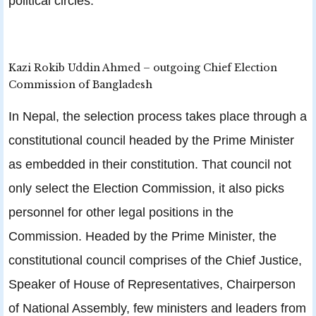
political circles.
Kazi Rokib Uddin Ahmed – outgoing Chief Election
Commission of Bangladesh
In Nepal, the selection process takes place through a
constitutional council headed by the Prime Minister
as embedded in their constitution. That council not
only select the Election Commission, it also picks
personnel for other legal positions in the
Commission. Headed by the Prime Minister, the
constitutional council comprises of the Chief Justice,
Speaker of House of Representatives, Chairperson
of National Assembly, few ministers and leaders from