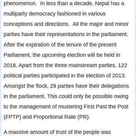
phenomenon. In less than a decade, Nepal has a
multiparty democracy fashioned in various
conceptions and directions. All the major and minor
parties have their representations in the parliament.
After the expiration of the tenure of the present
Parliament, the upcoming election will be held in
2018. Apart from the three mainstream parties, 122
political parties participated in the election of 2013.
Amongst the flock, 29 parties have their delegations
in the parliament. This could only be possible owing
to the management of mustering First Past the Post
(FPTP) and Proportional Rate (PR).
A massive amount of trust of the people was