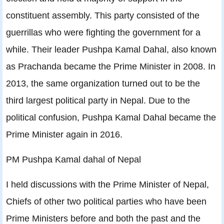
constituent assembly. This party consisted of the
guerrillas who were fighting the government for a
while. Their leader Pushpa Kamal Dahal, also known
as Prachanda became the Prime Minister in 2008. In
2013, the same organization turned out to be the
third largest political party in Nepal. Due to the
political confusion, Pushpa Kamal Dahal became the
Prime Minister again in 2016.
PM Pushpa Kamal dahal of Nepal
I held discussions with the Prime Minister of Nepal,
Chiefs of other two political parties who have been
Prime Ministers before and both the past and the