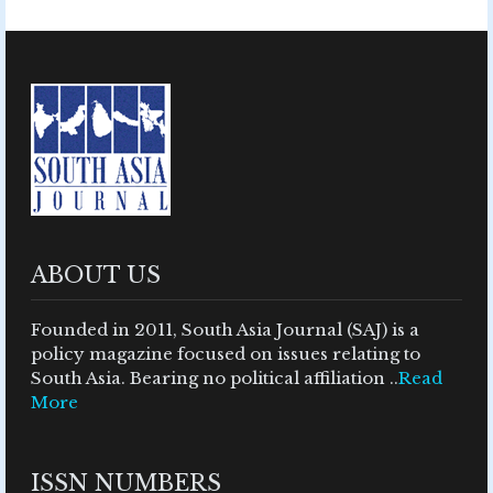
ABOUT US
Founded in 2011, South Asia Journal (SAJ) is a
policy magazine focused on issues relating to
South Asia. Bearing no political affiliation ..
Read
More
ISSN NUMBERS