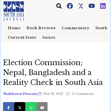
Skip to main content
Home
Book Reviews
Commentary
South E
Current Issue
Issues
Election Commission;
Nepal, Bangladesh and a
Reality Check in South Asia
Shakhawat Hussain
Feb 12, 2017
0 Comments