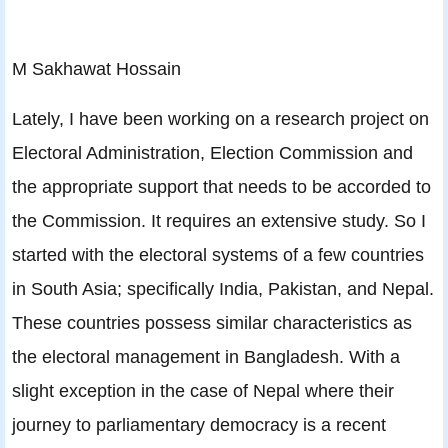
M Sakhawat Hossain
Lately, I have been working on a research project on
Electoral Administration, Election Commission and
the appropriate support that needs to be accorded to
the Commission. It requires an extensive study. So I
started with the electoral systems of a few countries
in South Asia; specifically India, Pakistan, and Nepal.
These countries possess similar characteristics as
the electoral management in Bangladesh. With a
slight exception in the case of Nepal where their
journey to parliamentary democracy is a recent