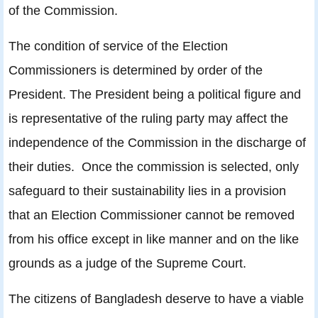
of the Commission.
The condition of service of the Election
Commissioners is determined by order of the
President. The President being a political figure and
is representative of the ruling party may affect the
independence of the Commission in the discharge of
their duties. Once the commission is selected, only
safeguard to their sustainability lies in a provision
that an Election Commissioner cannot be removed
from his office except in like manner and on the like
grounds as a judge of the Supreme Court.
The citizens of Bangladesh deserve to have a viable