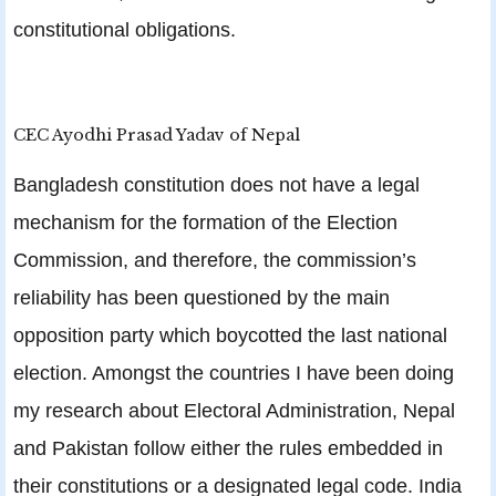
constitutional obligations.
CEC Ayodhi Prasad Yadav of Nepal
Bangladesh constitution does not have a legal
mechanism for the formation of the Election
Commission, and therefore, the commission’s
reliability has been questioned by the main
opposition party which boycotted the last national
election. Amongst the countries I have been doing
my research about Electoral Administration, Nepal
and Pakistan follow either the rules embedded in
their constitutions or a designated legal code. India