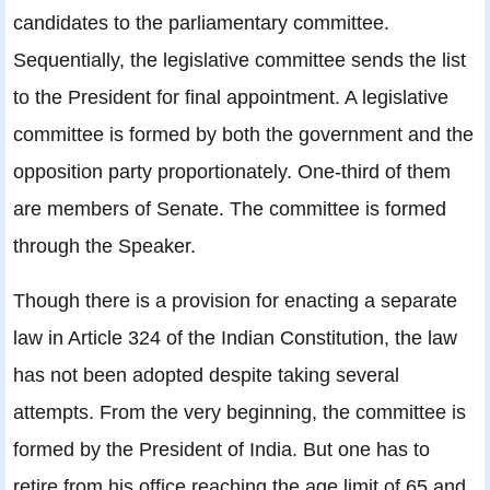
candidates to the parliamentary committee.
Sequentially, the legislative committee sends the list
to the President for final appointment. A legislative
committee is formed by both the government and the
opposition party proportionately. One-third of them
are members of Senate. The committee is formed
through the Speaker.
Though there is a provision for enacting a separate
law in Article 324 of the Indian Constitution, the law
has not been adopted despite taking several
attempts. From the very beginning, the committee is
formed by the President of India. But one has to
retire from his office reaching the age limit of 65 and