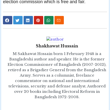
election commission which is free and fair.
Shakhawat Hussain
M Sakhawat Hossain born 1 February 1948 is a
Bangladeshi author and speaker. He is the former
Election Commissioner of Bangladesh (2007-2012),
retired as a Brigadier General from the Bangladesh
Army. Serves as a columnist, freelance
commentator on national and international
televisions, security and defense analyst. Authored
over 20 books including Electoral Reform in
Bangladesh 1972-2008.