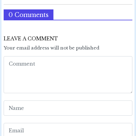
0 Comments
LEAVE A COMMENT
Your email address will not be published