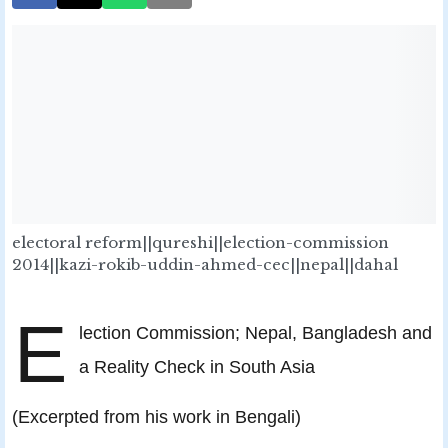
electoral reform||qureshi||election-commission
2014||kazi-rokib-uddin-ahmed-cec||nepal||dahal
E
lection Commission; Nepal, Bangladesh and
a Reality Check in South Asia
(Excerpted from his work in Bengali)