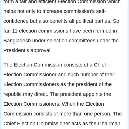
form a fair and efficient Election Commission which
helps not only to increase commission’s self-
confidence but also benefits all political parties. So
far, 11 election commissions have been formed in
Bangladesh under selection committees under the
President’s approval.
The Election Commission consists of a Chief
Election Commissioner and such number of their
Election Commissioners as the president of the
republic may direct. The president appoints the
Election Commissioners. When the Election
Commission consists of more than one person, The
Chief Election Commissioner acts as the Chairman