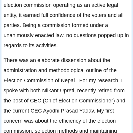
election commission operating as an active legal
entity, it earned full confidence of the voters and all
parties. Being a commission formed under a
unanimously enacted law, no questions popped up in
regards to its activities.
There was an elaborate dissension about the
administration and methodological outline of the
Election Commission of Nepal. For my research, I
spoke with both Nilkant Upreti, recently retired from
the post of CEC (Chief Election Commissioner) and
the current CEC Ayodhi Prasad Yadav. My first
concern was about the efficiency of the election
commission, selection methods and maintaining