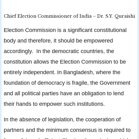
Chief Election Commissioner of India – Dr. S.Y. Quraishi
Election Commission is a significant constitutional
body and therefore, it should be empowered
accordingly. In the democratic countries, the
constitution allows the Election Commission to be
entirely independent. In Bangladesh, where the
foundation of democracy is fragile, the Government
and all political parties have an obligation to lend
their hands to empower such institutions.
In the absence of legislation, the cooperation of
partners and the minimum consensus is required to