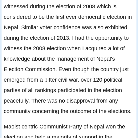
witnessed during the election of 2008 which is
considered to be the first ever democratic election in
Nepal. Similar voter confidence was also exhibited
during the election of 2013. I had the opportunity to
witness the 2008 election when I acquired a lot of
knowledge about the management of Nepal’s
Election Commission. Even though the country just
emerged from a bitter civil war, over 120 political
parties of all rankings participated in the election
peacefully. There was no disapproval from any
community concerning the outcome of the elections.
Maoist centric Communist Party of Nepal won the
election and held a majority of support in the