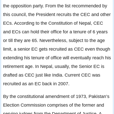
the opposition party. From the list recommended by
this council, the President recruits the CEC and other
ECs. According to the Constitution of Nepal, CEC
and ECs can hold their office for a tenure of 6 years
or till they are 65. Nevertheless, subject to the age
limit, a senior EC gets recruited as CEC even though
extending his tenure of office will eventually reach his
retirement age. In Nepal, usually, the Senior EC is
drafted as CEC just like India. Current CEC was
recruited as an EC back in 2007.
By the constitutional amendment of 1973, Pakistan’s
Election Commission comprises of the former and
serving judges from the Department of Justice. A