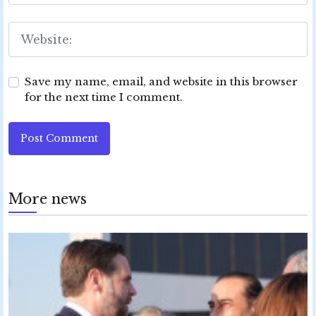
Save my name, email, and website in this browser
for the next time I comment.
Post Comment
More news