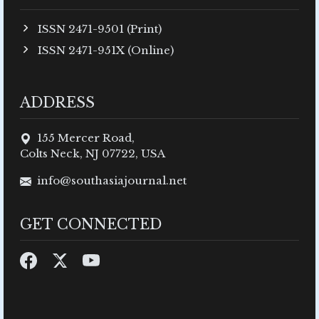
ISSN 2471-9501 (Print)
ISSN 2471-951X (Online)
ADDRESS
155 Mercer Road,
Colts Neck, NJ 07722, USA
info@southasiajournal.net
GET CONNECTED