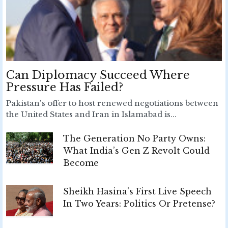
Can Diplomacy Succeed Where
Pressure Has Failed?
Pakistan's offer to host renewed negotiations between
the United States and Iran in Islamabad is...
The Generation No Party Owns:
What India’s Gen Z Revolt Could
Become
Sheikh Hasina's First Live Speech
In Two Years: Politics Or Pretense?