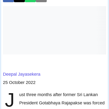
Deepal Jayasekera
25 October 2022
J
ust three months after former Sri Lankan
President Gotabhaya Rajapakse was forced