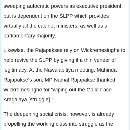
sweeping autocratic powers as executive president,
but is dependent on the SLPP which provides
virtually all the cabinet ministers, as well as a
parliamentary majority.
Likewise, the Rajapakses rely on Wickremesinghe to
help revive the SLPP by giving it a thin veneer of
legitimacy. At the Nawalapitiya meeting, Mahinda
Rajapakse’s son, MP Namal Rajapakse thanked
Wickremesinghe for “wiping out the Galle Face
Aragalaya [struggle].”
The deepening social crisis, however, is already
propelling the working class into struggle as the