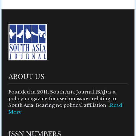
ABOUT US
Founded in 2011, South Asia Journal (SAJ) is a
policy magazine focused on issues relating to
South Asia. Bearing no political affiliation ..
Read
More
ISSN NUMBERS