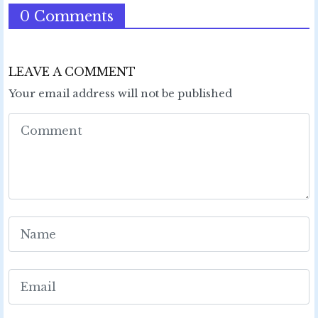
0 Comments
LEAVE A COMMENT
Your email address will not be published