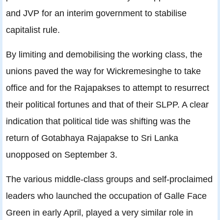
and JVP for an interim government to stabilise
capitalist rule.
By limiting and demobilising the working class, the
unions paved the way for Wickremesinghe to take
office and for the Rajapakses to attempt to resurrect
their political fortunes and that of their SLPP. A clear
indication that political tide was shifting was the
return of Gotabhaya Rajapakse to Sri Lanka
unopposed on September 3.
The various middle-class groups and self-proclaimed
leaders who launched the occupation of Galle Face
Green in early April, played a very similar role in