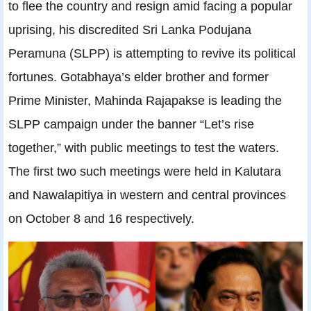
to flee the country and resign amid facing a popular
uprising, his discredited Sri Lanka Podujana
Peramuna (SLPP) is attempting to revive its political
fortunes. Gotabhaya’s elder brother and former
Prime Minister, Mahinda Rajapakse is leading the
SLPP campaign under the banner “Let’s rise
together,” with public meetings to test the waters.
The first two such meetings were held in Kalutara
and Nawalapitiya in western and central provinces
on October 8 and 16 respectively.