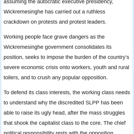
assuming the autocratic executive presidency,
Wickremesinghe has carried out a ruthless
crackdown on protests and protest leaders.
Working people face grave dangers as the
Wickremesinghe government consolidates its
position, seeks to impose the burden of the country’s
severe economic crisis onto workers, youth and rural
toilers, and to crush any popular opposition.
To defend its class interests, the working class needs
to understand why the discredited SLPP has been
able to raise its ugly head, after the mass struggles
that shook the capitalist class to the core. The chief
political responsibility rests with the opposition