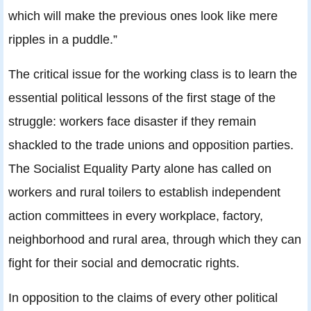
which will make the previous ones look like mere
ripples in a puddle.”
The critical issue for the working class is to learn the
essential political lessons of the first stage of the
struggle: workers face disaster if they remain
shackled to the trade unions and opposition parties.
The Socialist Equality Party alone has called on
workers and rural toilers to establish independent
action committees in every workplace, factory,
neighborhood and rural area, through which they can
fight for their social and democratic rights.
In opposition to the claims of every other political