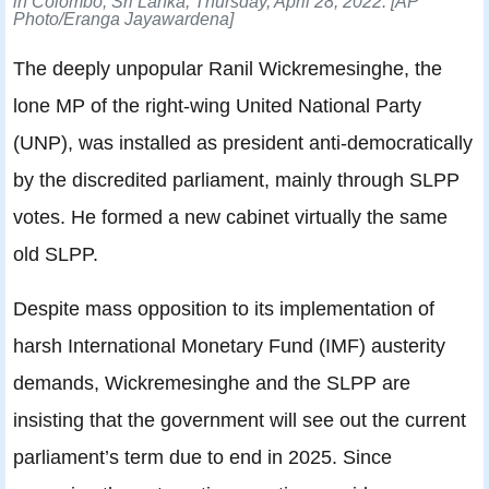
in Colombo, Sri Lanka, Thursday, April 28, 2022.
[AP
Photo/Eranga Jayawardena]
The deeply unpopular Ranil Wickremesinghe, the
lone MP of the right-wing United National Party
(UNP), was installed as president anti-democratically
by the discredited parliament, mainly through SLPP
votes. He formed a new cabinet virtually the same
old SLPP.
Despite mass opposition to its implementation of
harsh International Monetary Fund (IMF) austerity
demands, Wickremesinghe and the SLPP are
insisting that the government will see out the current
parliament’s term due to end in 2025. Since