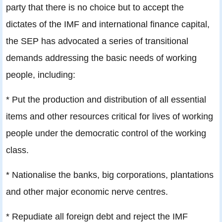
party that there is no choice but to accept the
dictates of the IMF and international finance capital,
the SEP has advocated a series of transitional
demands addressing the basic needs of working
people, including:
* Put the production and distribution of all essential
items and other resources critical for lives of working
people under the democratic control of the working
class.
* Nationalise the banks, big corporations, plantations
and other major economic nerve centres.
* Repudiate all foreign debt and reject the IMF