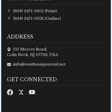
ISSN 2471-9501 (Print)
ISSN 2471-951X (Online)
ADDRESS
155 Mercer Road,
Colts Neck, NJ 07722, USA
info@southasiajournal.net
GET CONNECTED