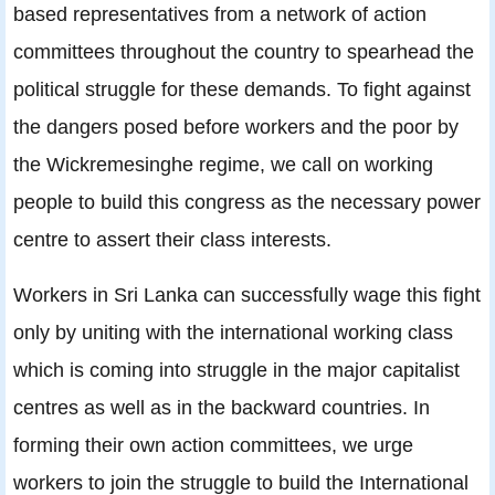
based representatives from a network of action
committees throughout the country to spearhead the
political struggle for these demands. To fight against
the dangers posed before workers and the poor by
the Wickremesinghe regime, we call on working
people to build this congress as the necessary power
centre to assert their class interests.
Workers in Sri Lanka can successfully wage this fight
only by uniting with the international working class
which is coming into struggle in the major capitalist
centres as well as in the backward countries. In
forming their own action committees, we urge
workers to join the struggle to build the International