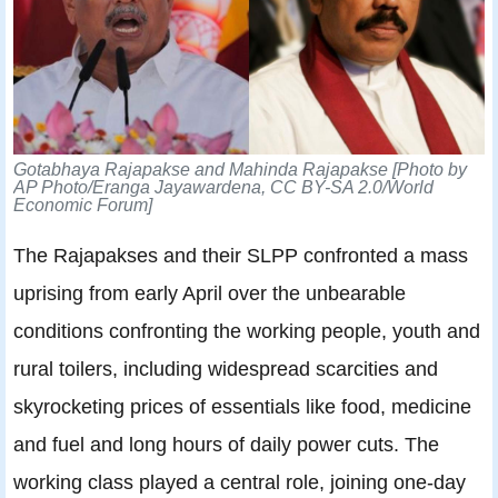
Gotabhaya Rajapakse and Mahinda Rajapakse
[Photo by
AP Photo/Eranga Jayawardena, CC BY-SA 2.0/World
Economic Forum]
The Rajapakses and their SLPP confronted a mass
uprising from early April over the unbearable
conditions confronting the working people, youth and
rural toilers, including widespread scarcities and
skyrocketing prices of essentials like food, medicine
and fuel and long hours of daily power cuts. The
working class played a central role, joining one-day