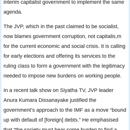
interim capitalist government to implement the same
agenda.
The JVP, which in the past claimed to be socialist,
now blames government corruption, not capitalis,m
for the current economic and social crisis. It is calling
for early elections and offering its services to the
ruling class to form a government with the legitimacy
needed to impose new burdens on working people.
In a recent talk show on Siyatha TV, JVP leader
Anura Kumara Dissanayake justified the
government’s approach to the IMF as a move “bound
up with default of [foreign] debts.” He emphasised
that “the society must bear some burden to find a