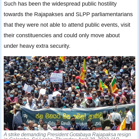
Such has been the widespread public hostility
towards the Rajapakses and SLPP parliamentarians
that they were not able to attend public events, visit
their constituencies and could only move about
under heavy extra security.
A strike demanding President Gotabaya Rajapaksa resign