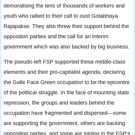
demoralising the tens of thousands of workers and
youth who rallied to their call to oust Gotabhaya
Rajapakse. They also threw their support behind the
opposition parties and the call for an interim
government which was also backed by big business.
The pseudo-left FSP supported these middle-class
elements and their pro-capitalist agenda, declaring
the Galle Face Green occupation to be the epicentre
of the political struggle. In the face of mounting state
repression, the groups and leaders behind the
occupation have fragmented and dispersed—some
are supporting the government, others are backing
opposition parties, and some are joining in the FSP’s