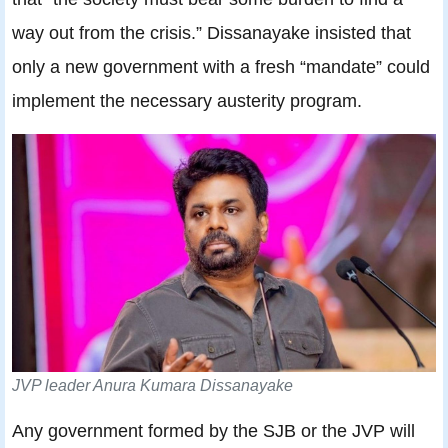
way out from the crisis.” Dissanayake insisted that
only a new government with a fresh “mandate” could
implement the necessary austerity program.
JVP leader Anura Kumara Dissanayake
Any government formed by the SJB or the JVP will