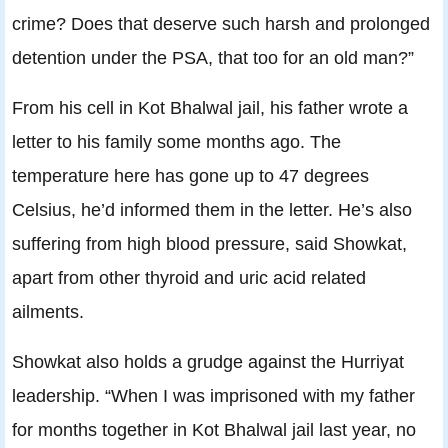
crime? Does that deserve such harsh and prolonged
detention under the PSA, that too for an old man?”
From his cell in Kot Bhalwal jail, his father wrote a
letter to his family some months ago. The
temperature here has gone up to 47 degrees
Celsius, he’d informed them in the letter. He’s also
suffering from high blood pressure, said Showkat,
apart from other thyroid and uric acid related
ailments.
Showkat also holds a grudge against the Hurriyat
leadership. “When I was imprisoned with my father
for months together in Kot Bhalwal jail last year, no