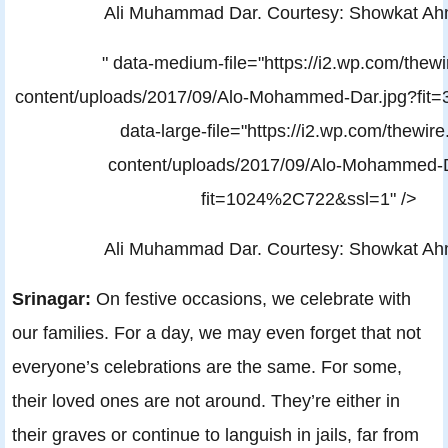
Ali Muhammad Dar. Courtesy: Showkat A
" data-medium-file="https://i2.wp.com/thewi
content/uploads/2017/09/Alo-Mohammed-Dar.jpg?fi
data-large-file="https://i2.wp.com/thewire
content/uploads/2017/09/Alo-Mohammed-D
fit=1024%2C722&ssl=1" />
Ali Muhammad Dar. Courtesy: Showkat A
Srinagar:
On festive occasions, we celebrate with
our families. For a day, we may even forget that not
everyone’s celebrations are the same. For some,
their loved ones are not around. They’re either in
their graves or continue to languish in jails, far from