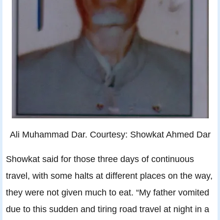
Ali Muhammad Dar. Courtesy: Showkat Ahmed Dar
Showkat said for those three days of continuous
travel, with some halts at different places on the way,
they were not given much to eat. “My father vomited
due to this sudden and tiring road travel at night in a