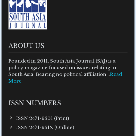
ABOUT US
Founded in 2011, South Asia Journal (SAJ) is a
policy magazine focused on issues relating to
South Asia. Bearing no political affiliation ..
Read
More
ISSN NUMBERS
ISSN 2471-9501 (Print)
ISSN 2471-951X (Online)