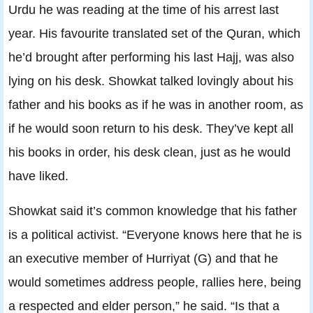
Urdu he was reading at the time of his arrest last
year. His favourite translated set of the Quran, which
he’d brought after performing his last Hajj, was also
lying on his desk. Showkat talked lovingly about his
father and his books as if he was in another room, as
if he would soon return to his desk. They’ve kept all
his books in order, his desk clean, just as he would
have liked.
Showkat said it’s common knowledge that his father
is a political activist. “Everyone knows here that he is
an executive member of Hurriyat (G) and that he
would sometimes address people, rallies here, being
a respected and elder person,” he said. “Is that a