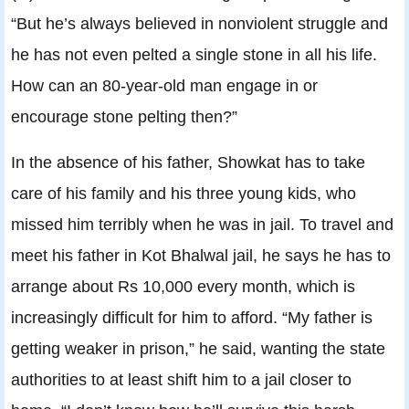
“But he’s always believed in nonviolent struggle and
he has not even pelted a single stone in all his life.
How can an 80-year-old man engage in or
encourage stone pelting then?”
In the absence of his father, Showkat has to take
care of his family and his three young kids, who
missed him terribly when he was in jail. To travel and
meet his father in Kot Bhalwal jail, he says he has to
arrange about Rs 10,000 every month, which is
increasingly difficult for him to afford. “My father is
getting weaker in prison,” he said, wanting the state
authorities to at least shift him to a jail closer to