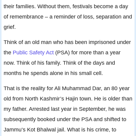
their families. Without them, festivals become a day
of remembrance – a reminder of loss, separation and
grief.
Think of an old man who has been imprisoned under
the
Public Safety Act
(PSA) for more than a year
now. Think of his family. Think of the days and
months he spends alone in his small cell.
That is the reality for Ali Muhammad Dar, an 80 year
old from North Kashmir’s Hajin town. He is older than
my father. Arrested last year in September, he was
subsequently booked under the PSA and shifted to
Jammu’s Kot Bhalwal jail. What is his crime, to