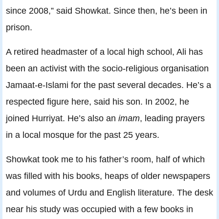
since 2008,” said Showkat. Since then, he’s been in
prison.
A retired headmaster of a local high school, Ali has
been an activist with the socio-religious organisation
Jamaat-e-Islami for the past several decades. He’s a
respected figure here, said his son. In 2002, he
joined Hurriyat. He’s also an
imam
, leading prayers
in a local mosque for the past 25 years.
Showkat took me to his father’s room, half of which
was filled with his books, heaps of older newspapers
and volumes of Urdu and English literature. The desk
near his study was occupied with a few books in