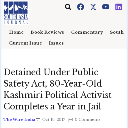
Skip to main content
Home
Book Reviews
Commentary
South E
Current Issue
Issues
Detained Under Public
Safety Act, 80-Year-Old
Kashmiri Political Activist
Completes a Year in Jail
The Wire India
Oct 19, 2017
0 Comments