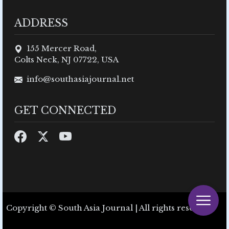
ADDRESS
155 Mercer Road,
Colts Neck, NJ 07722, USA
info@southasiajournal.net
GET CONNECTED
Copyright © South Asia Journal | All rights reserved.