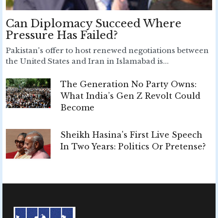
Can Diplomacy Succeed Where
Pressure Has Failed?
Pakistan's offer to host renewed negotiations between
the United States and Iran in Islamabad is...
The Generation No Party Owns:
What India’s Gen Z Revolt Could
Become
Sheikh Hasina's First Live Speech
In Two Years: Politics Or Pretense?