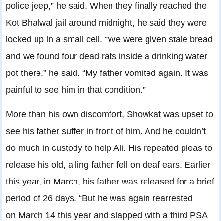
police jeep,” he said. When they finally reached the
Kot Bhalwal jail around midnight, he said they were
locked up in a small cell. “We were given stale bread
and we found four dead rats inside a drinking water
pot there,” he said. “My father vomited again. It was
painful to see him in that condition.”
More than his own discomfort, Showkat was upset to
see his father suffer in front of him. And he couldn’t
do much in custody to help Ali. His repeated pleas to
release his old, ailing father fell on deaf ears. Earlier
this year, in March, his father was released for a brief
period of 26 days. “But he was again rearrested
on
March 14
this year and slapped with a third PSA