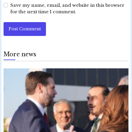
Save my name, email, and website in this browser
for the next time I comment.
Post Comment
More news