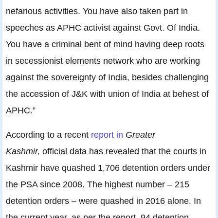
nefarious activities. You have also taken part in
speeches as APHC activist against Govt. Of India.
You have a criminal bent of mind having deep roots
in secessionist elements network who are working
against the sovereignty of India, besides challenging
the accession of J&K with union of India at behest of
APHC.”
According to a recent
report in
Greater
Kashmir,
official data has revealed that the courts in
Kashmir have quashed 1,706 detention orders under
the PSA since 2008. The highest number – 215
detention orders – were quashed in 2016 alone. In
the current year, as per the report, 94 detention