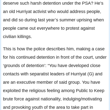
deserve such harsh detention under the PSA? He’s
an old Hurriyat activist who would address people,
and did so during last year’s summer uprising when
people came out everywhere to protest against
civilian killings.
This is how the police describes him, making a case
for his continued detention in front of the court, under
‘grounds of detention’: “You have developed close
contacts with separatist leaders of Hurriyat (G) and
are an executive member of said group. You have
exploited the religious feeling among Public to Keep
brute force against nationality, indulging/motivating
and provoking youth of the area to take part in