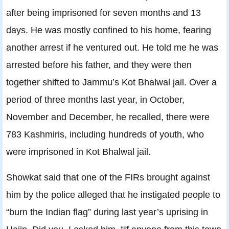
after being imprisoned for seven months and 13
days. He was mostly confined to his home, fearing
another arrest if he ventured out. He told me he was
arrested before his father, and they were then
together shifted to Jammu’s Kot Bhalwal jail. Over a
period of three months last year, in October,
November and December, he recalled, there were
783 Kashmiris, including hundreds of youth, who
were imprisoned in Kot Bhalwal jail.
Showkat said that one of the FIRs brought against
him by the police alleged that he instigated people to
“burn the Indian flag” during last year’s uprising in