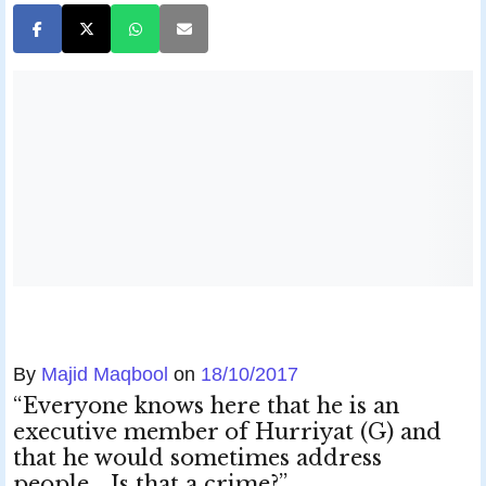
By
Majid Maqbool
on
18/10/2017
“Everyone knows here that he is an
executive member of Hurriyat (G) and
that he would sometimes address
people… Is that a crime?”