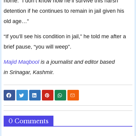
home. “I don’t know how he’ll survive this harsh
detention if he continues to remain in jail given his
old age…”
“If you’ll see his condition in jail,” he told me after a
brief pause, “you will weep”.
Majid Maqbool
is a journalist and editor based
in Srinagar, Kashmir.
0 Comments