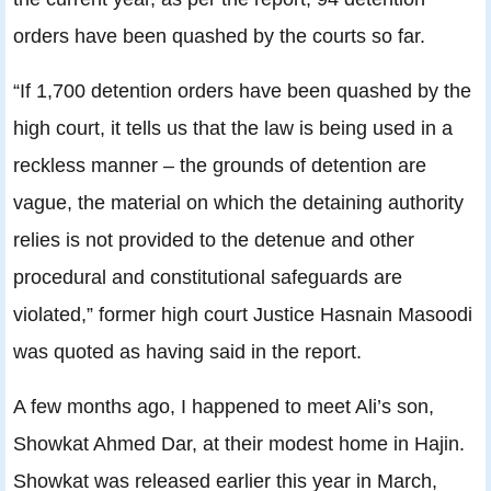
orders have been quashed by the courts so far.
“If 1,700 detention orders have been quashed by the
high court, it tells us that the law is being used in a
reckless manner – the grounds of detention are
vague, the material on which the detaining authority
relies is not provided to the detenue and other
procedural and constitutional safeguards are
violated,” former high court Justice Hasnain Masoodi
was quoted as having said in the report.
A few months ago, I happened to meet Ali’s son,
Showkat Ahmed Dar, at their modest home in Hajin.
Showkat was released earlier this year in March,