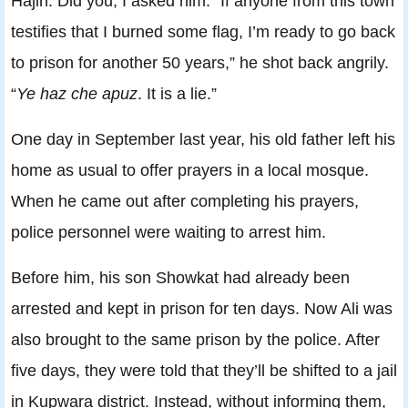
Hajin. Did you, I asked him. “If anyone from this town
testifies that I burned some flag, I’m ready to go back
to prison for another 50 years,” he shot back angrily.
“
Ye haz che apuz
. It is a lie.”
One day in September last year, his old father left his
home as usual to offer prayers in a local mosque.
When he came out after completing his prayers,
police personnel were waiting to arrest him.
Before him, his son Showkat had already been
arrested and kept in prison for ten days. Now Ali was
also brought to the same prison by the police. After
five days, they were told that they’ll be shifted to a jail
in Kupwara district. Instead, without informing them,