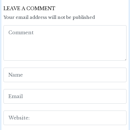
LEAVE A COMMENT
Your email address will not be published