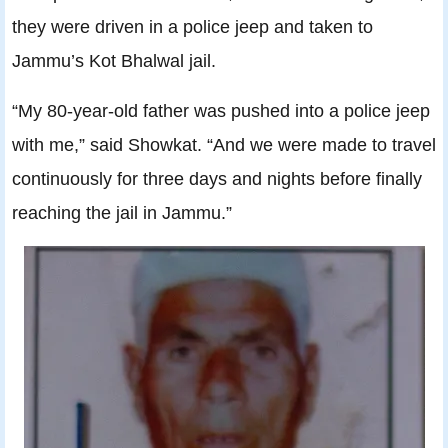
they were driven in a police jeep and taken to
Jammu’s Kot Bhalwal jail.
“My 80-year-old father was pushed into a police jeep
with me,” said Showkat. “And we were made to travel
continuously for three days and nights before finally
reaching the jail in Jammu.”