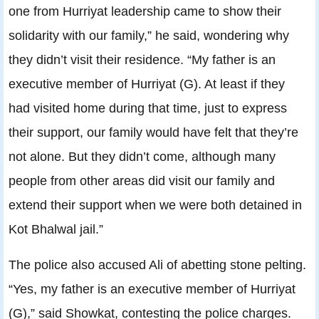
one from Hurriyat leadership came to show their
solidarity with our family,” he said, wondering why
they didn’t visit their residence. “My father is an
executive member of Hurriyat (G). At least if they
had visited home during that time, just to express
their support, our family would have felt that they’re
not alone. But they didn’t come, although many
people from other areas did visit our family and
extend their support when we were both detained in
Kot Bhalwal jail.”
The police also accused Ali of abetting stone pelting.
“Yes, my father is an executive member of Hurriyat
(G),” said Showkat, contesting the police charges.